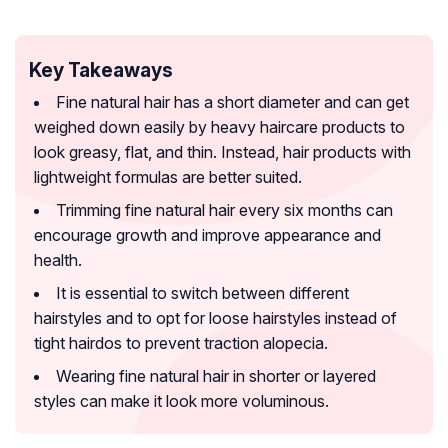
Key Takeaways
Fine natural hair has a short diameter and can get
weighed down easily by heavy haircare products to
look greasy, flat, and thin. Instead, hair products with
lightweight formulas are better suited.
Trimming fine natural hair every six months can
encourage growth and improve appearance and
health.
It is essential to switch between different
hairstyles and to opt for loose hairstyles instead of
tight hairdos to prevent traction alopecia.
Wearing fine natural hair in shorter or layered
styles can make it look more voluminous.