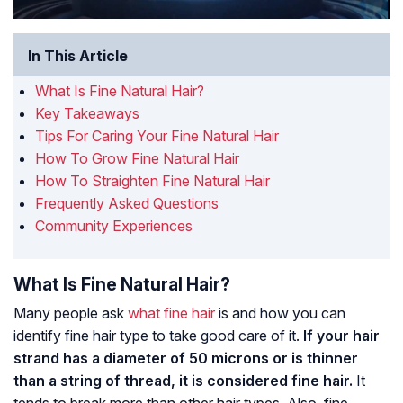
In This Article
What Is Fine Natural Hair?
Key Takeaways
Tips For Caring Your Fine Natural Hair
How To Grow Fine Natural Hair
How To Straighten Fine Natural Hair
Frequently Asked Questions
Community Experiences
What Is Fine Natural Hair?
Many people ask
what fine hair
is and how you can
identify fine hair type to take good care of it.
If your hair
strand has a diameter of 50 microns or is thinner
than a string of thread, it is considered fine hair.
It