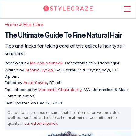
Home
»
Hair Care
The Ultimate Guide To Fine Natural Hair
Tips and tricks for taking care of this delicate hair type –
simplified.
Reviewed by
Melissa Neubeck
, Cosmetologist & Trichologist
Written by
Arshiya Syeda
, BA (Literature & Psychology), PG
Diploma
Edited by
Anjali Sayee
, BTech
Fact-checked by
Monomita Chakraborty
, MA (Journalism & Mass
Communication)
Last Updated on
Dec 19, 2024
Our editorial process ensures that the information we provide is
well-researched and reliable. Learn about our commitment to
quality in
our editorial policy
.