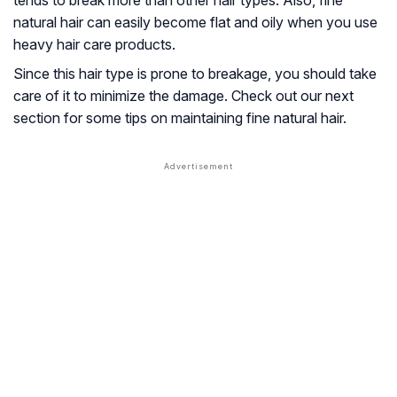
tends to break more than other hair types. Also, fine
natural hair can easily become flat and oily when you use
heavy hair care products.
Since this hair type is prone to breakage, you should take
care of it to minimize the damage. Check out our next
section for some tips on maintaining fine natural hair.