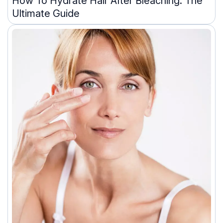
How To Hydrate Hair After Bleaching: The
Ultimate Guide