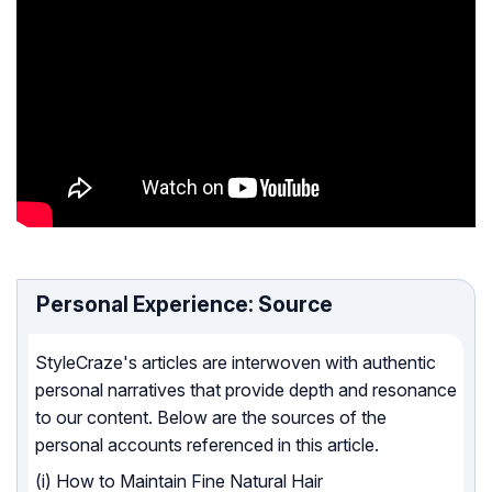
Personal Experience: Source
StyleCraze's articles are interwoven with authentic
personal narratives that provide depth and resonance
to our content. Below are the sources of the
personal accounts referenced in this article.
(i) How to Maintain Fine Natural Hair