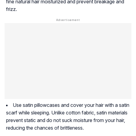
fine natural hair moisturized and prevent breakage and
frizz.
Use satin pillowcases and cover your hair with a satin
scarf while sleeping. Unlike cotton fabric, satin materials
prevent static and do not suck moisture from your hair,
reducing the chances of brittleness.