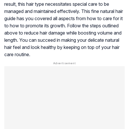
result, this hair type necessitates special care to be
managed and maintained effectively. This fine natural hair
guide has you covered all aspects from how to care for it
to how to promote its growth. Follow the steps outlined
above to reduce hair damage while boosting volume and
length. You can succeed in making your delicate natural
hair feel and look healthy by keeping on top of your hair
care routine.