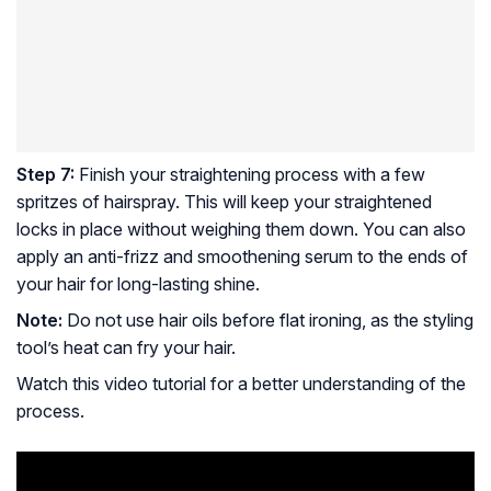
Step 7:
Finish your straightening process with a few
spritzes of hairspray. This will keep your straightened
locks in place without weighing them down. You can also
apply an anti-frizz and smoothening serum to the ends of
your hair for long-lasting shine.
Note:
Do not use hair oils before flat ironing, as the styling
tool’s heat can fry your hair.
Watch this video tutorial for a better understanding of the
process.