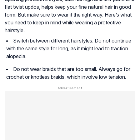
flat twist updos, helps keep your fine natural hair in good
form. But make sure to wear it the right way. Here’s what
you need to keep in mind while wearing a protective
hairstyle.
Switch between different hairstyles. Do not continue
with the same style for long, as it might lead to traction
alopecia.
Do not wear braids that are too small. Always go for
crochet or knotless braids, which involve low tension.