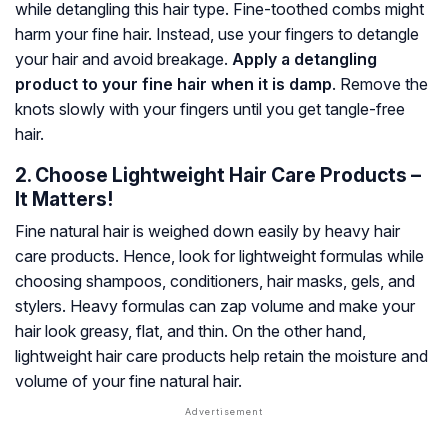
while detangling this hair type. Fine-toothed combs might
harm your fine hair. Instead, use your fingers to detangle
your hair and avoid breakage.
Apply a detangling
product to your fine hair when it is damp
. Remove the
knots slowly with your fingers until you get tangle-free
hair.
2. Choose Lightweight Hair Care Products –
It Matters!
Fine natural hair is weighed down easily by heavy hair
care products. Hence, look for lightweight formulas while
choosing shampoos, conditioners, hair masks, gels, and
stylers. Heavy formulas can zap volume and make your
hair look greasy, flat, and thin. On the other hand,
lightweight hair care products help retain the moisture and
volume of your fine natural hair.