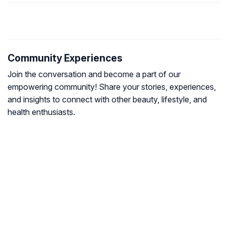
Community Experiences
Join the conversation and become a part of our
empowering community! Share your stories, experiences,
and insights to connect with other beauty, lifestyle, and
health enthusiasts.