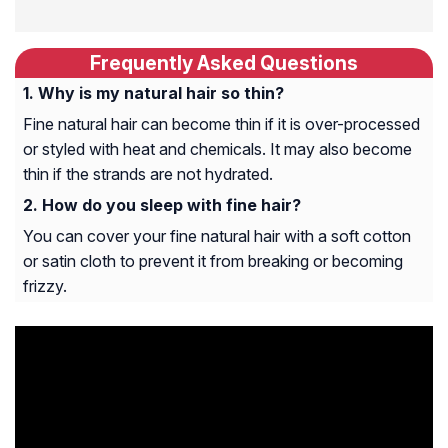
Frequently Asked Questions
Why is my natural hair so thin?
Fine natural hair can become thin if it is over-processed
or styled with heat and chemicals. It may also become
thin if the strands are not hydrated.
How do you sleep with fine hair?
You can cover your fine natural hair with a soft cotton
or satin cloth to prevent it from breaking or becoming
frizzy.