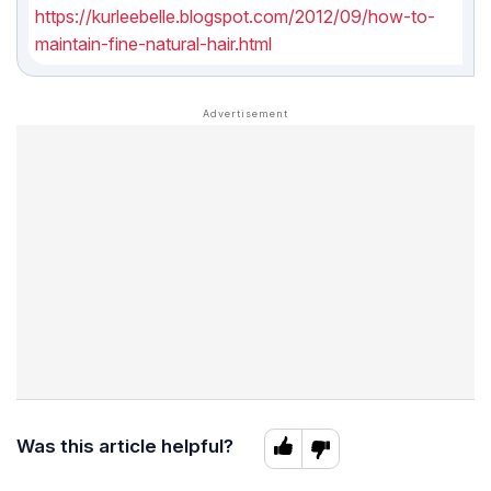
https://kurleebelle.blogspot.com/2012/09/how-to-
maintain-fine-natural-hair.html
Was this article helpful?