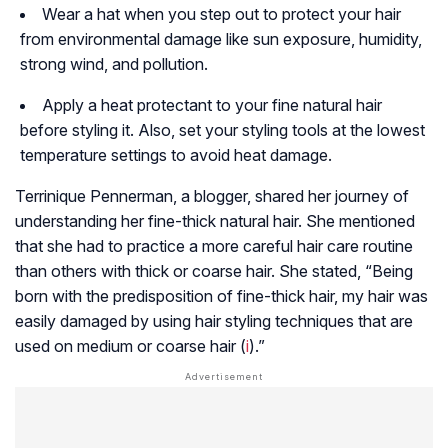
Wear a hat when you step out to protect your hair
from environmental damage like sun exposure, humidity,
strong wind, and pollution.
Apply a heat protectant to your fine natural hair
before styling it. Also, set your styling tools at the lowest
temperature settings to avoid heat damage.
Terrinique Pennerman, a blogger, shared her journey of
understanding her fine-thick natural hair. She mentioned
that she had to practice a more careful hair care routine
than others with thick or coarse hair. She stated, “Being
born with the predisposition of fine-thick hair, my hair was
easily damaged by using hair styling techniques that are
used on medium or coarse hair (
i
).”