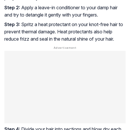
Step 2:
Apply a leave-in conditioner to your damp hair
and try to detangle it gently with your fingers.
Step 3:
Spritz a heat protectant on your knot-free hair to
prevent thermal damage. Heat protectants also help
reduce frizz and seal in the natural shine of your hair.
Step 4:
Divide your hair into sections and blow dry each