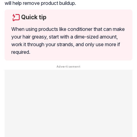
will help remove product buildup.
Quick tip
When using products like conditioner that can make
your hair greasy, start with a dime-sized amount,
work it through your strands, and only use more if
required.