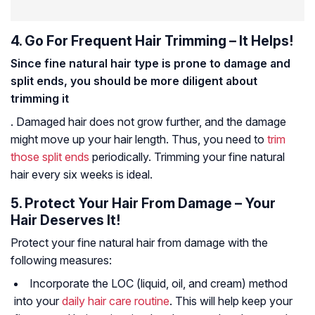
4. Go For Frequent Hair Trimming – It Helps!
Since fine natural hair type is prone to damage and
split ends, you should be more diligent about
trimming it
. Damaged hair does not grow further, and the damage
might move up your hair length. Thus, you need to
trim
those split ends
periodically. Trimming your fine natural
hair every six weeks is ideal.
5. Protect Your Hair From Damage – Your
Hair Deserves It!
Protect your fine natural hair from damage with the
following measures:
Incorporate the LOC (liquid, oil, and cream) method
into your
daily hair care routine
. This will help keep your