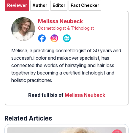
Reviewer
Author
Editor
Fact Checker
Melissa Neubeck
Cosmetologist & Trichologist
Melissa, a practicing cosmetologist of 30 years and
successful color and makeover specialist, has
connected the worlds of hairstyling and hair loss
together by becoming a certified trichologist and
holistic practitioner.
Read full bio of
Melissa Neubeck
Related Articles