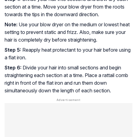
section at a time. Move your blow dryer from the roots
towards the tips in the downward direction.
Note:
Use your blow dryer on the medium or lowest heat
setting to prevent static and frizz. Also, make sure your
hair is completely dry before straightening.
Step 5:
Reapply heat protectant to your hair before using
a flat iron.
Step 6:
Divide your hair into small sections and begin
straightening each section at a time. Place a rattail comb
right in front of the flat iron and run them down
simultaneously down the length of each section.