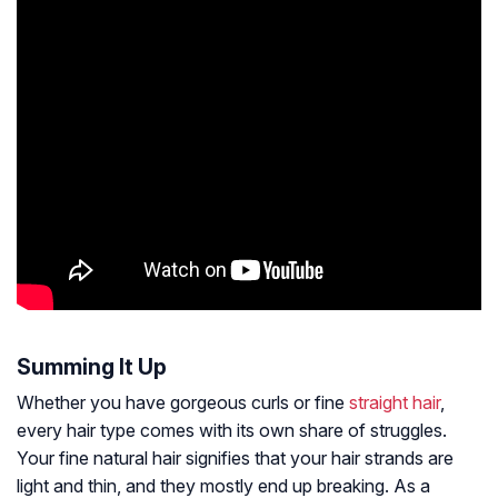
Summing It Up
Whether you have gorgeous curls or fine
straight hair
,
every hair type comes with its own share of struggles.
Your fine natural hair signifies that your hair strands are
light and thin, and they mostly end up breaking. As a