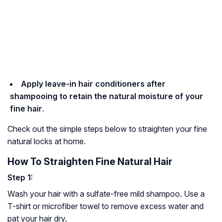
Apply leave-in hair conditioners after
shampooing to retain the natural moisture of your
fine hair
.
Check out the simple steps below to straighten your fine
natural locks at home.
How To Straighten Fine Natural Hair
Step 1:
Wash your hair with a sulfate-free mild shampoo. Use a
T-shirt or microfiber towel to remove excess water and
pat your hair dry.