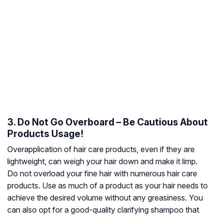
3. Do Not Go Overboard – Be Cautious About
Products Usage!
Overapplication of hair care products, even if they are
lightweight, can weigh your hair down and make it limp.
Do not overload your fine hair with numerous hair care
products. Use as much of a product as your hair needs to
achieve the desired volume without any greasiness. You
can also opt for a good-quality clarifying shampoo that