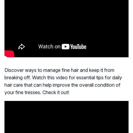
Discover ways to manage fine hair and keep it from
breaking off. Watch this video for essential tips for daily
hair care that can help improve the overall condition of
your fine tresses. Check it out!