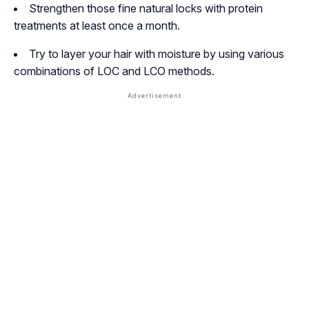
Strengthen those fine natural locks with protein
treatments at least once a month.
Try to layer your hair with moisture by using various
combinations of LOC and LCO methods.