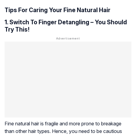
Tips For Caring Your Fine Natural Hair
1. Switch To Finger Detangling – You Should
Try This!
Fine natural hair is fragile and more prone to breakage
than other hair types. Hence, you need to be cautious