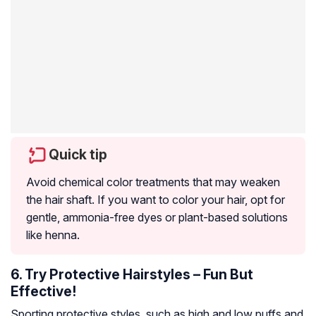
Quick tip
Avoid chemical color treatments that may weaken
the hair shaft. If you want to color your hair, opt for
gentle, ammonia-free dyes or plant-based solutions
like henna.
6. Try Protective Hairstyles – Fun But
Effective!
Sporting protective styles, such as high and low puffs and