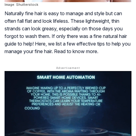
Image: Shutterstock
Naturally fine hair is easy to manage and style but can
often fall flat and look lifeless. These lightweight, thin
strands can look greasy, especially on those days you
forgot to wash them. If only there was a fine natural hair
guide to help! Here, we list a few effective tips to help you
manage your fine hair. Read to know more.