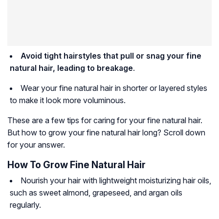
Avoid tight hairstyles that pull or snag your fine
natural hair, leading to breakage
.
Wear your fine natural hair in shorter or layered styles
to make it look more voluminous.
These are a few tips for caring for your fine natural hair.
But how to grow your fine natural hair long? Scroll down
for your answer.
How To Grow Fine Natural Hair
Nourish your hair with lightweight moisturizing hair oils,
such as sweet almond, grapeseed, and argan oils
regularly.