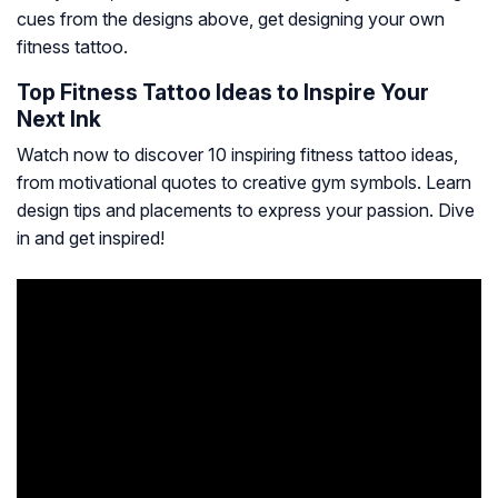
cues from the designs above, get designing your own
fitness tattoo.
Top Fitness Tattoo Ideas to Inspire Your
Next Ink
Watch now to discover 10 inspiring fitness tattoo ideas,
from motivational quotes to creative gym symbols. Learn
design tips and placements to express your passion. Dive
in and get inspired!