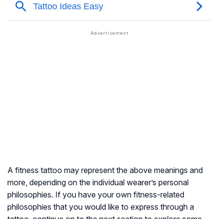
A fitness tattoo may represent the above meanings and
more, depending on the individual wearer’s personal
philosophies. If you have your own fitness-related
philosophies that you would like to express through a