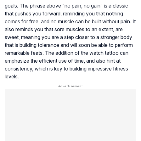
goals. The phrase above “no pain, no gain” is a classic
that pushes you forward, reminding you that nothing
comes for free, and no muscle can be built without pain. It
also reminds you that sore muscles to an extent, are
sweet, meaning you are a step closer to a stronger body
that is building tolerance and will soon be able to perform
remarkable feats. The addition of the watch tattoo can
emphasize the efficient use of time, and also hint at
consistency, which is key to building impressive fitness
levels.