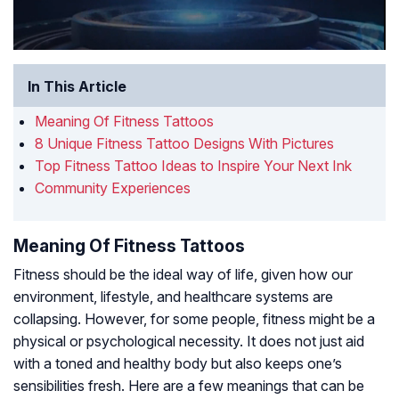
In This Article
Meaning Of Fitness Tattoos
8 Unique Fitness Tattoo Designs With Pictures
Top Fitness Tattoo Ideas to Inspire Your Next Ink
Community Experiences
Meaning Of Fitness Tattoos
Fitness should be the ideal way of life, given how our
environment, lifestyle, and healthcare systems are
collapsing. However, for some people, fitness might be a
physical or psychological necessity. It does not just aid
with a toned and healthy body but also keeps one’s
sensibilities fresh. Here are a few meanings that can be