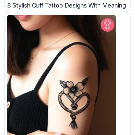
8 Stylish Cuff Tattoo Designs With Meaning