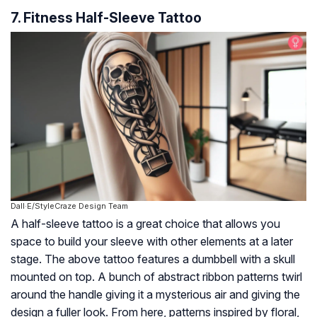
7. Fitness Half-Sleeve Tattoo
Dall·E/StyleCraze Design Team
A half-sleeve tattoo is a great choice that allows you
space to build your sleeve with other elements at a later
stage. The above tattoo features a dumbbell with a skull
mounted on top. A bunch of abstract ribbon patterns twirl
around the handle giving it a mysterious air and giving the
design a fuller look. From here, patterns inspired by floral,