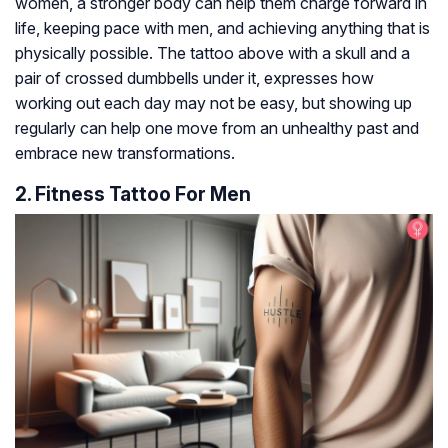
women, a stronger body can help them charge forward in
life, keeping pace with men, and achieving anything that is
physically possible. The tattoo above with a skull and a
pair of crossed dumbbells under it, expresses how
working out each day may not be easy, but showing up
regularly can help one move from an unhealthy past and
embrace new transformations.
2. Fitness Tattoo For Men