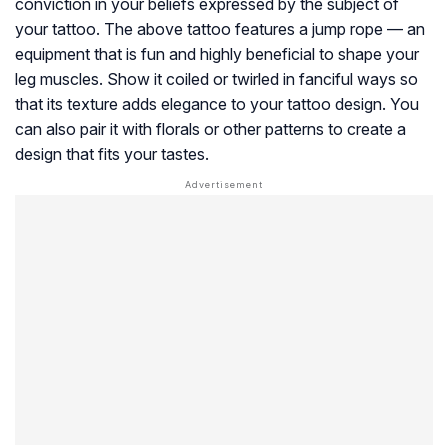
conviction in your beliefs expressed by the subject of
your tattoo. The above tattoo features a jump rope — an
equipment that is fun and highly beneficial to shape your
leg muscles. Show it coiled or twirled in fanciful ways so
that its texture adds elegance to your tattoo design. You
can also pair it with florals or other patterns to create a
design that fits your tastes.