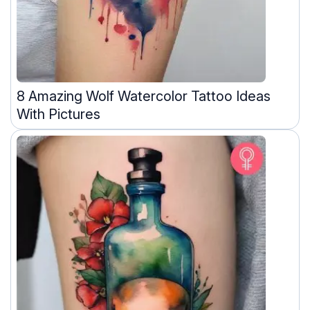
8 Amazing Wolf Watercolor Tattoo Ideas
With Pictures