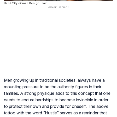
Dall·E/StyleCraze Design Team
Men growing up in traditional societies, always have a
mounting pressure to be the authority figures in their
families. A strong physique adds to this concept that one
needs to endure hardships to become invincible in order
to protect their own and provide for oneself. The above
tattoo with the word “Hustle” serves as a reminder that