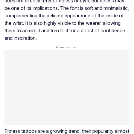
does not directly refer to fitness or gym, but fitness may
be one of its implications. The font is soft and minimalistic,
complementing the delicate appearance of the inside of
the wrist. It is also highly visible to the wearer, allowing
them to admire it and turn to it for a boost of confidence
and inspiration.
Fitness tattoos are a growing trend, their popularity almost