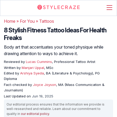
Home
»
For You
»
Tattoos
8 Stylish Fitness Tattoo Ideas For Health
Freaks
Body art that accentuates your toned physique while
drawing attention to ways to achieve it.
Reviewed by
Lucas Cummins
, Professional Tattoo Artist
Written by
Manjari Uppal
, MSc
Edited by
Arshiya Syeda
, BA (Literature & Psychology), PG
Diploma
Fact-checked by
Joyce Joyson
, MA (Mass Communication &
Journalism)
Last Updated on
Jun 19, 2025
Our editorial process ensures that the information we provide is
well-researched and reliable. Learn about our commitment to
quality in
our editorial policy
.