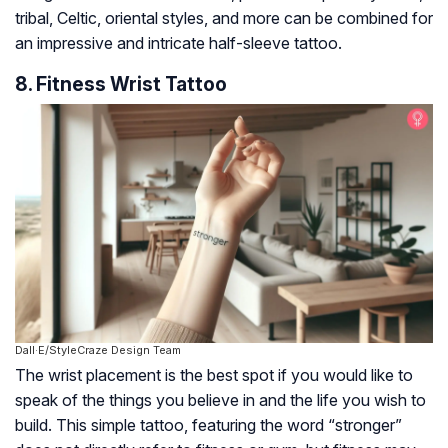
tribal, Celtic, oriental styles, and more can be combined for
an impressive and intricate half-sleeve tattoo.
8. Fitness Wrist Tattoo
Dall·E/StyleCraze Design Team
The wrist placement is the best spot if you would like to
speak of the things you believe in and the life you wish to
build. This simple tattoo, featuring the word “stronger”