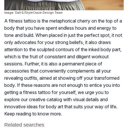
Image: Dall·E/StyleCraze Design Team
A fitness tattoo is the metaphorical cherry on the top of a
body that you have spent endless hours and energy to
tone and build. When placed in just the perfect spot, it not
only advocates for your strong beliefs, it also draws
attention to the sculpted contours of the inked body part,
which is the fruit of consistent and diligent workout
sessions. Further, it is also a permanent piece of
accessories that conveniently complements all your
revealing outfits, aimed at showing off your transformed
body. If these reasons are not enough to entice you into
getting a fitness tattoo for yourself, we urge you to
explore our creative catalog with visual details and
innovative ideas for body art that suits your way of life.
Keep reading to know more.