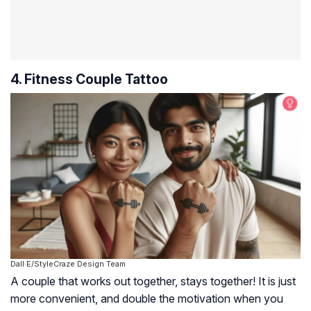
4. Fitness Couple Tattoo
Dall·E/StyleCraze Design Team
A couple that works out together, stays together! It is just
more convenient, and double the motivation when you