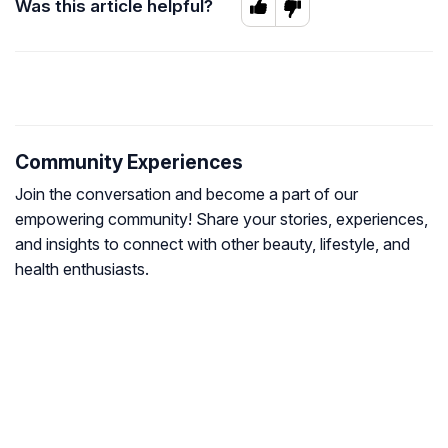
Was this article helpful?
Community Experiences
Join the conversation and become a part of our
empowering community! Share your stories, experiences,
and insights to connect with other beauty, lifestyle, and
health enthusiasts.