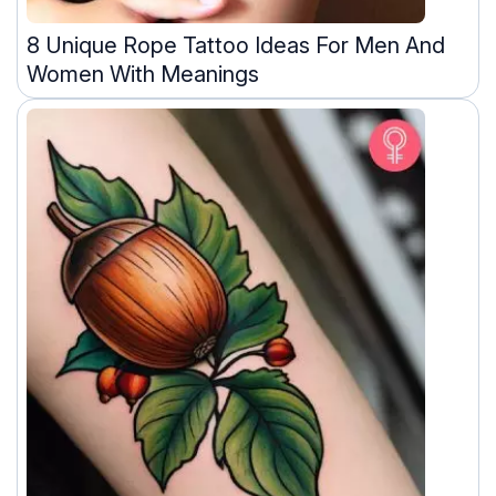
8 Unique Rope Tattoo Ideas For Men And
Women With Meanings