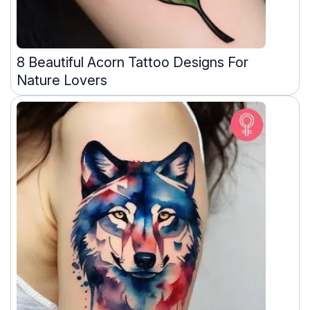
8 Beautiful Acorn Tattoo Designs For
Nature Lovers