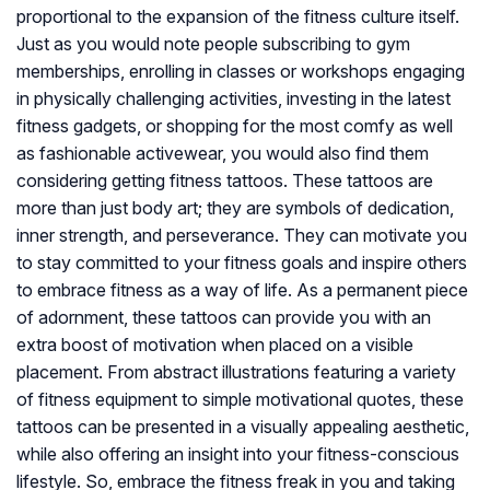
proportional to the expansion of the fitness culture itself.
Just as you would note people subscribing to gym
memberships, enrolling in classes or workshops engaging
in physically challenging activities, investing in the latest
fitness gadgets, or shopping for the most comfy as well
as fashionable activewear, you would also find them
considering getting fitness tattoos. These tattoos are
more than just body art; they are symbols of dedication,
inner strength, and perseverance. They can motivate you
to stay committed to your fitness goals and inspire others
to embrace fitness as a way of life. As a permanent piece
of adornment, these tattoos can provide you with an
extra boost of motivation when placed on a visible
placement. From abstract illustrations featuring a variety
of fitness equipment to simple motivational quotes, these
tattoos can be presented in a visually appealing aesthetic,
while also offering an insight into your fitness-conscious
lifestyle. So, embrace the fitness freak in you and taking