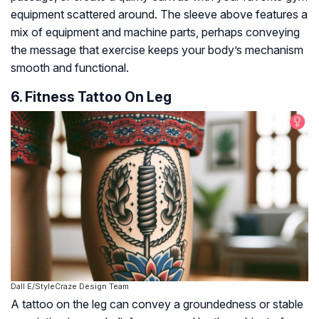
equipment scattered around. The sleeve above features a
mix of equipment and machine parts, perhaps conveying
the message that exercise keeps your body’s mechanism
smooth and functional.
6. Fitness Tattoo On Leg
Dall·E/StyleCraze Design Team
A tattoo on the leg can convey a groundedness or stable