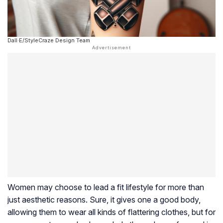
Dall·E/StyleCraze Design Team
Women may choose to lead a fit lifestyle for more than
just aesthetic reasons. Sure, it gives one a good body,
allowing them to wear all kinds of flattering clothes, but for