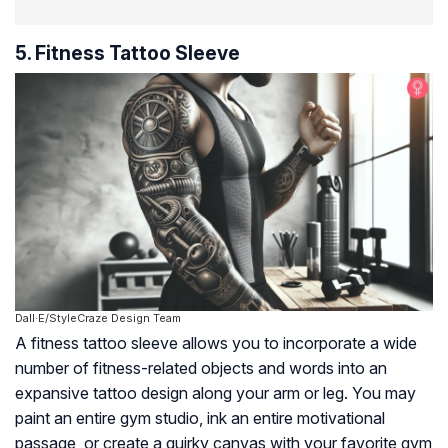
5. Fitness Tattoo Sleeve
Dall·E/StyleCraze Design Team
A fitness tattoo sleeve allows you to incorporate a wide
number of fitness-related objects and words into an
expansive tattoo design along your arm or leg. You may
paint an entire gym studio, ink an entire motivational
passage, or create a quirky canvas with your favorite gym