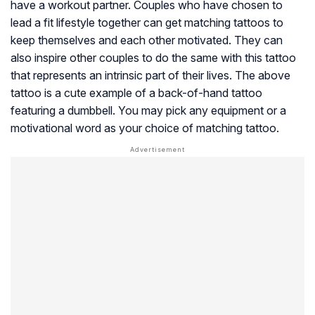
have a workout partner. Couples who have chosen to
lead a fit lifestyle together can get matching tattoos to
keep themselves and each other motivated. They can
also inspire other couples to do the same with this tattoo
that represents an intrinsic part of their lives. The above
tattoo is a cute example of a back-of-hand tattoo
featuring a dumbbell. You may pick any equipment or a
motivational word as your choice of matching tattoo.