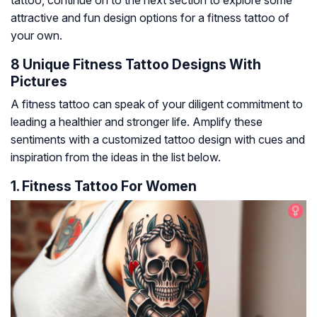
tattoo, continue on to the next section to explore some
attractive and fun design options for a fitness tattoo of
your own.
8 Unique Fitness Tattoo Designs With
Pictures
A fitness tattoo can speak of your diligent commitment to
leading a healthier and stronger life. Amplify these
sentiments with a customized tattoo design with cues and
inspiration from the ideas in the list below.
1. Fitness Tattoo For Women