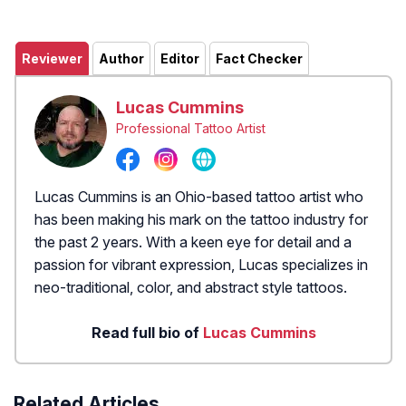
Reviewer
Author
Editor
Fact Checker
Lucas Cummins
Professional Tattoo Artist
Lucas Cummins is an Ohio-based tattoo artist who
has been making his mark on the tattoo industry for
the past 2 years. With a keen eye for detail and a
passion for vibrant expression, Lucas specializes in
neo-traditional, color, and abstract style tattoos.
Read full bio of
Lucas Cummins
Related Articles