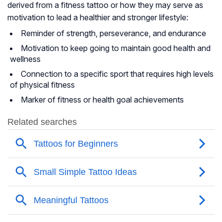
derived from a fitness tattoo or how they may serve as
motivation to lead a healthier and stronger lifestyle:
Reminder of strength, perseverance, and endurance
Motivation to keep going to maintain good health and
wellness
Connection to a specific sport that requires high levels
of physical fitness
Marker of fitness or health goal achievements