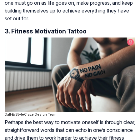
one must go on as life goes on, make progress, and keep
building themselves up to achieve everything they have
set out for.
3. Fitness Motivation Tattoo
Dall·E/StyleCraze Design Team
Perhaps the best way to motivate oneself is through clear,
straightforward words that can echo in one’s conscience
and drive them to work harder to achieve their fitness