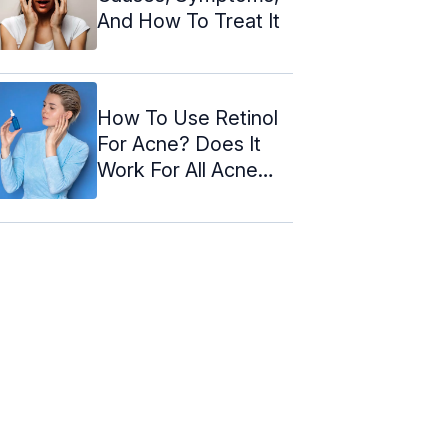
And How To Treat It
How To Use Retinol
For Acne? Does It
Work For All Acne
Types?