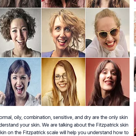
rmal, oily, combination, sensitive, and dry are the only skin
erstand your skin. We are talking about the Fitzpatrick skin
kin on the Fitzpatrick scale will help you understand how to