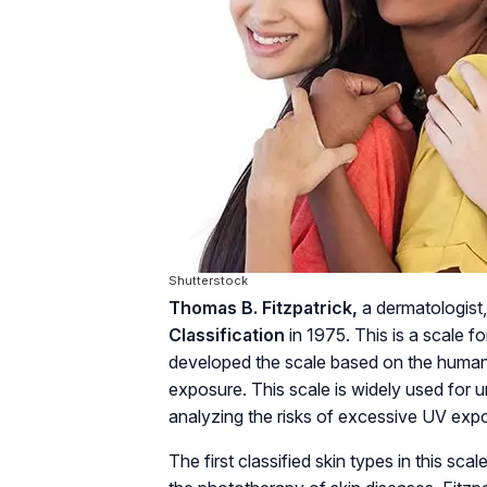
Shutterstock
Thomas B. Fitzpatrick,
a dermatologist
Classification
in 1975. This is a scale for
developed the scale based on the human 
exposure. This scale is widely used for 
analyzing the risks of excessive UV expo
The first classified skin types in this sc