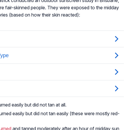
atrick conducted an outdoor sunscreen study in Brisbane,
ere fair-skinned people. They were exposed to the midday
ries (based on how their skin reacted):
ed easily but did not tan at all.
rned easily but did not tan easily (these were mostly red-
burned
and tanned moderately after an hour of midday sun