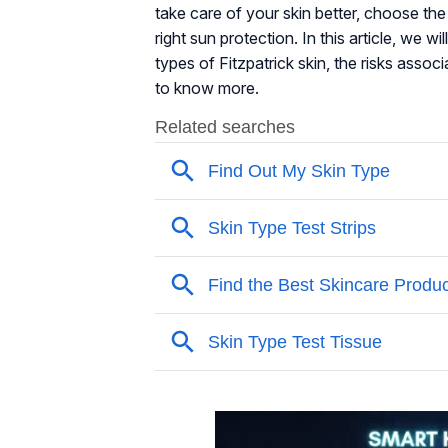
take care of your skin better, choose the r
right sun protection. In this article, we wi
types of Fitzpatrick skin, the risks assoc
to know more.