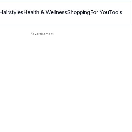
Hairstyles
Health & Wellness
Shopping
For You
Tools