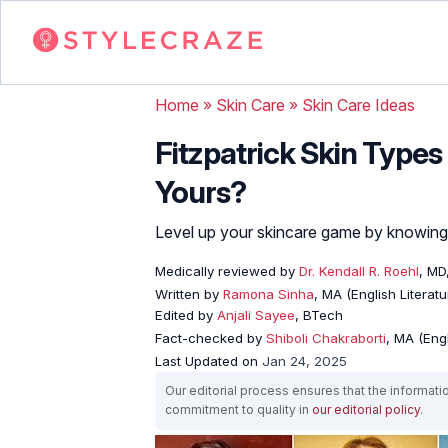
Home
»
Skin Care
»
Skin Care Ideas
Fitzpatrick Skin Types
Yours?
Level up your skincare game by knowing y
Medically reviewed by
Dr. Kendall R. Roehl
, MD
Written by
Ramona Sinha
, MA (English Literatu
Edited by
Anjali Sayee
, BTech
Fact-checked by
Shiboli Chakraborti
, MA (Eng
Last Updated on
Jan 24, 2025
Our editorial process ensures that the informati
commitment to quality in
our editorial policy
.