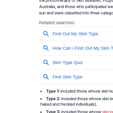
the phototherapy of skin diseases. Fitzp
Australia, and those who participated w
sun and were classified into three catego
Type 1:
included those whose skin burn
Type 2:
included those whose skin bu
haired and freckled individuals).
Type 3:
included those whose
skin 