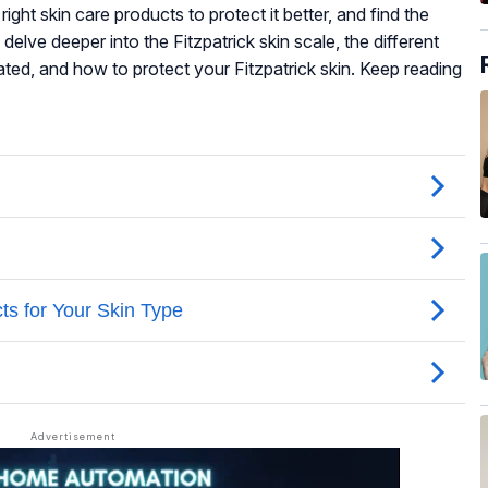
ight skin care products to protect it better, and find the
ll delve deeper into the Fitzpatrick skin scale, the different
iated, and how to protect your Fitzpatrick skin. Keep reading