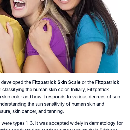
, developed the
Fitzpatrick Skin Scale
or the
Fitzpatrick
 classifying the human skin color. Initially, Fitzpatrick
skin color and how it responds to various degrees of sun
understanding the sun sensitivity of human skin and
sure, skin cancer, and tanning.
ale were types 1-3. It was accepted widely in dermatology for