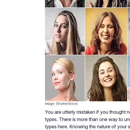
Image: ShutterStock
You are utterly mistaken if you thought no
types. There is more than one way to und
types here. Knowing the nature of your s