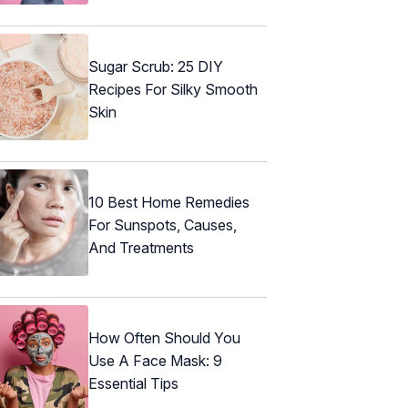
Sugar Scrub: 25 DIY
Recipes For Silky Smooth
Skin
10 Best Home Remedies
For Sunspots, Causes,
And Treatments
How Often Should You
Use A Face Mask: 9
Essential Tips