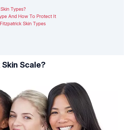
k Skin Types?
Type And How To Protect It
Fitzpatrick Skin Types
k Skin Scale?