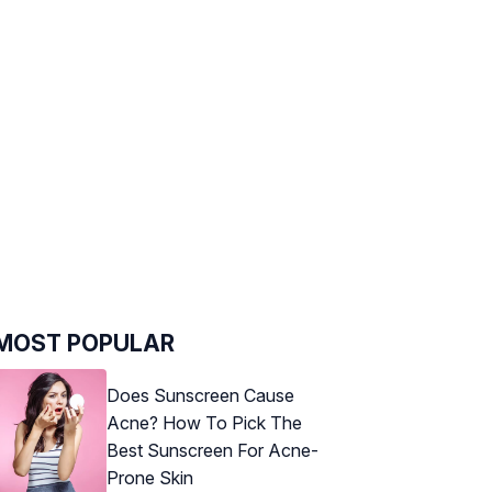
MOST POPULAR
Does Sunscreen Cause
Acne? How To Pick The
Best Sunscreen For Acne-
Prone Skin