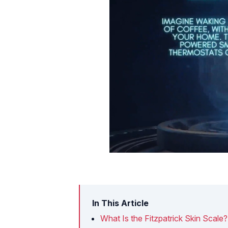
In This Article
What Is the Fitzpatrick Skin Scale?