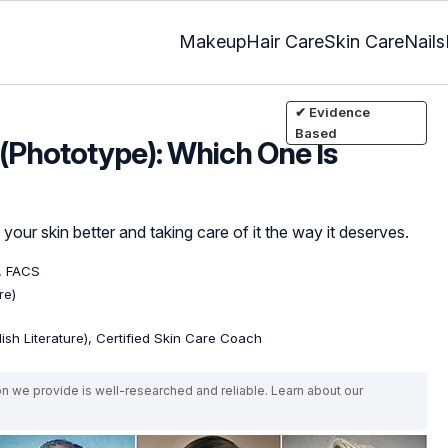
Makeup
Hair Care
Skin Care
Nails
✔ Evidence
Based
 (Phototype): Which One Is
our skin better and taking care of it the way it deserves.
, FACS
re)
lish Literature), Certified Skin Care Coach
on we provide is well-researched and reliable. Learn about our