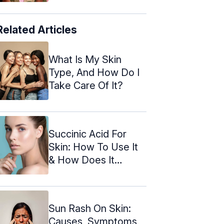
Related Articles
What Is My Skin
Type, And How Do I
Take Care Of It?
Succinic Acid For
Skin: How To Use It
& How Does It
Benefit
Sun Rash On Skin:
Causes, Symptoms,