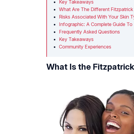
Key Takeaways
What Are The Different Fitzpatric
Risks Associated With Your Skin 
Infographic: A Complete Guide To 
Frequently Asked Questions
Key Takeaways
Community Experiences
What Is the Fitzpatric