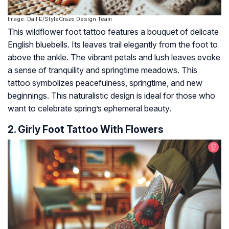
Image: Dall·E/StyleCraze Design Team
This wildflower foot tattoo features a bouquet of delicate
English bluebells. Its leaves trail elegantly from the foot to
above the ankle. The vibrant petals and lush leaves evoke
a sense of tranquility and springtime meadows. This
tattoo symbolizes peacefulness, springtime, and new
beginnings. This naturalistic design is ideal for those who
want to celebrate spring’s ephemeral beauty.
2. Girly Foot Tattoo With Flowers