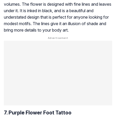
volumes. The flower is designed with fine lines and leaves
under it. It is inked in black, and is a beautiful and
understated design that is perfect for anyone looking for
modest motifs. The lines give it an illusion of shade and
bring more details to your body art.
7. Purple Flower Foot Tattoo