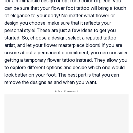
for a minimalistic design or opt for a colorful piece, you
can be sure that your flower foot tattoo will bring a touch
of elegance to your body! No matter what flower or
design you choose, make sure that it reflects your
personal style! These are just a few ideas to get you
started. So, choose a design, select a reputed tattoo
artist, and let your flower masterpiece bloom! If you are
unsure about a permanent commitment, you can consider
getting a temporary flower tattoo instead. They allow you
to explore different options and decide which one would
look better on your foot. The best part is that you can
remove the designs as and when you want.