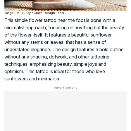
Image: Dall·E/StyleCraze Design Team
This simple flower tattoo near the foot is done with a
minimalist approach, focusing on anything but the beauty
of the flower itself. It features a beautiful sunflower,
without any stems or leaves, that has a sense of
understated elegance. The design features a bold outline
without any shading, dotwork, and other tattooing
techniques, emphasizing beauty, simple joys and
optimism. This tattoo is ideal for those who love
sunflowers and minimalism.