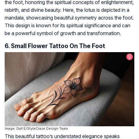
the foot, honoring the spiritual concepts of enlightenment,
rebirth, and divine beauty. Here, the lotus is depicted in a
mandala, showcasing beautiful symmetry across the foot.
This design is known for its spiritual significance and can
be a powerful symbol of growth and transformation.
6. Small Flower Tattoo On The Foot
Image: Dall·E/StyleCraze Design Team
This beautiful tattoo’s understated elegance speaks