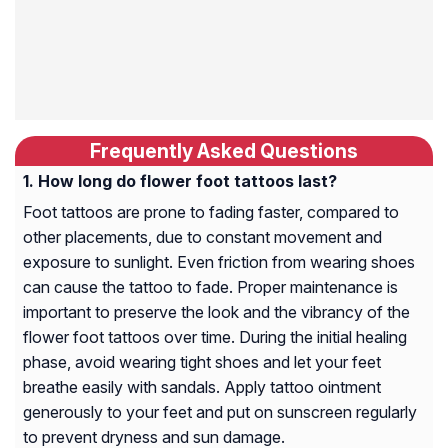
Frequently Asked Questions
How long do flower foot tattoos last?
Foot tattoos are prone to fading faster, compared to
other placements, due to constant movement and
exposure to sunlight. Even friction from wearing shoes
can cause the tattoo to fade. Proper maintenance is
important to preserve the look and the vibrancy of the
flower foot tattoos over time. During the initial healing
phase, avoid wearing tight shoes and let your feet
breathe easily with sandals. Apply tattoo ointment
generously to your feet and put on sunscreen regularly
to prevent dryness and sun damage.