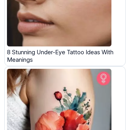
8 Stunning Under-Eye Tattoo Ideas With
Meanings