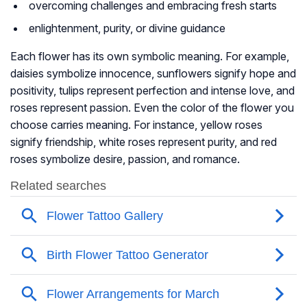
overcoming challenges and embracing fresh starts
enlightenment, purity, or divine guidance
Each flower has its own symbolic meaning. For example,
daisies symbolize innocence, sunflowers signify hope and
positivity, tulips represent perfection and intense love, and
roses represent passion. Even the color of the flower you
choose carries meaning. For instance, yellow roses
signify friendship, white roses represent purity, and red
roses symbolize desire, passion, and romance.