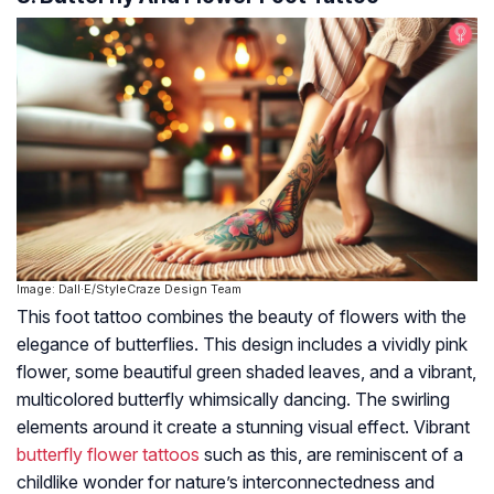
Image: Dall·E/StyleCraze Design Team
This foot tattoo combines the beauty of flowers with the
elegance of butterflies. This design includes a vividly pink
flower, some beautiful green shaded leaves, and a vibrant,
multicolored butterfly whimsically dancing. The swirling
elements around it create a stunning visual effect. Vibrant
butterfly flower tattoos
such as this, are reminiscent of a
childlike wonder for nature’s interconnectedness and