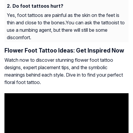
Do foot tattoos hurt?
Yes, foot tattoos are painful as the skin on the feet is
thin and close to the bones.You can ask the tattooist to
use a numbing agent, but there will still be some
discomfort.
Flower Foot Tattoo Ideas: Get Inspired Now
Watch now to discover stunning flower foot tattoo
designs, expert placement tips, and the symbolic
meanings behind each style. Dive in to find your perfect
floral foot tattoo.