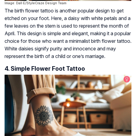
Image: Dall·E/StyleCraze Design Team
The birth flower tattoo is another popular design to get
etched on your foot. Here, a daisy with white petals and a
few leaves on the stem is used to represent the month of
April. This design is simple and elegant, making it a popular
choice for those who want a minimalist birth flower tattoo.
White daisies signify purity and innocence and may
represent the birth of a child or one’s marriage.
4. Simple Flower Foot Tattoo