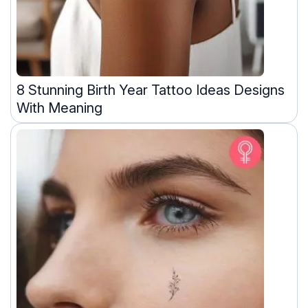
8 Stunning Birth Year Tattoo Ideas Designs
With Meaning