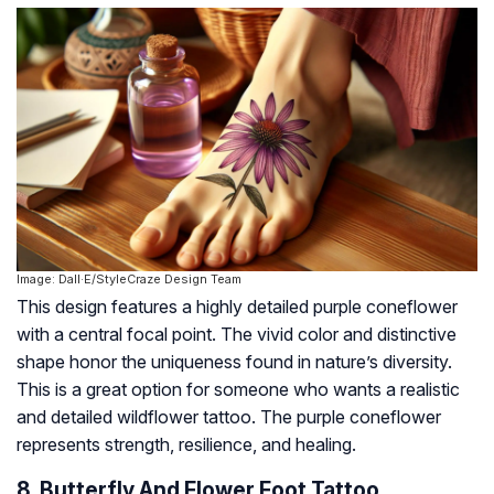
Image: Dall·E/StyleCraze Design Team
This design features a highly detailed purple coneflower
with a central focal point. The vivid color and distinctive
shape honor the uniqueness found in nature’s diversity.
This is a great option for someone who wants a realistic
and detailed wildflower tattoo. The purple coneflower
represents strength, resilience, and healing.
8. Butterfly And Flower Foot Tattoo