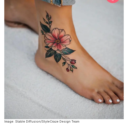
Image: Stable Diffusion/StyleCraze Design Team