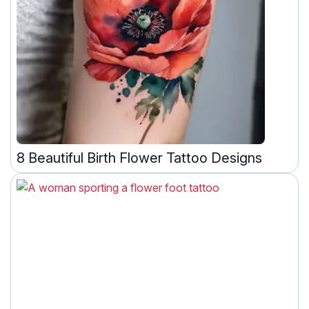
8 Beautiful Birth Flower Tattoo Designs