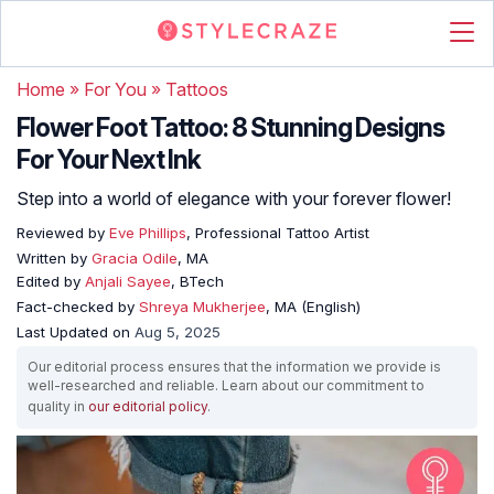
Home
»
For You
»
Tattoos
Flower Foot Tattoo: 8 Stunning Designs
For Your Next Ink
Step into a world of elegance with your forever flower!
Reviewed by
Eve Phillips
, Professional Tattoo Artist
Written by
Gracia Odile
, MA
Edited by
Anjali Sayee
, BTech
Fact-checked by
Shreya Mukherjee
, MA (English)
Last Updated on
Aug 5, 2025
Our editorial process ensures that the information we provide is
well-researched and reliable. Learn about our commitment to
quality in
our editorial policy
.