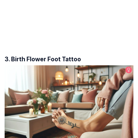
3. Birth Flower Foot Tattoo