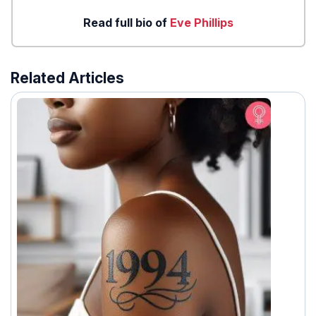
Read full bio of
Eve Phillips
Related Articles