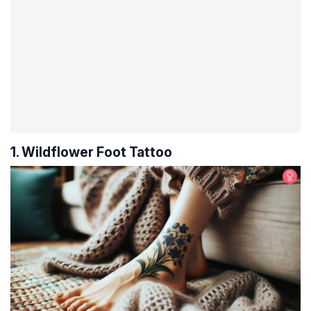
1. Wildflower Foot Tattoo