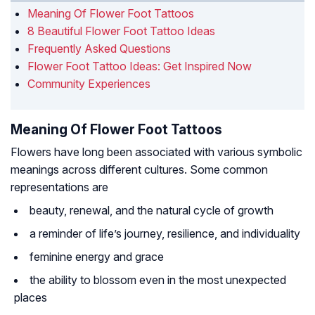
Meaning Of Flower Foot Tattoos
8 Beautiful Flower Foot Tattoo Ideas
Frequently Asked Questions
Flower Foot Tattoo Ideas: Get Inspired Now
Community Experiences
Meaning Of Flower Foot Tattoos
Flowers have long been associated with various symbolic
meanings across different cultures. Some common
representations are
beauty, renewal, and the natural cycle of growth
a reminder of life’s journey, resilience, and individuality
feminine energy and grace
the ability to blossom even in the most unexpected
places