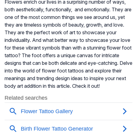
Flowers enrich our lives in a surprising number of ways,
both aesthetically, functionally, and emotionally. They are
one of the most common things we see around us, yet
they are timeless symbols of beauty, growth, and love.
They are the perfect work of art to showcase your
individuality. And what better way to showcase your love
for these vibrant symbols than with a stunning flower foot
tattoo? The foot offers a unique canvas for intricate
designs that can be both delicate and eye-catching. Delve
into the world of flower foot tattoos and explore their
meanings and trending design ideas to inspire your next
body art addition in this article. Check it out!