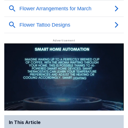
In This Article