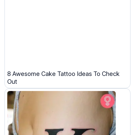
8 Awesome Cake Tattoo Ideas To Check
Out