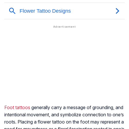
Foot tattoos
generally carry a message of grounding, and
intentional movement, and symbolize connection to one’s
roots. Placing a flower tattoo on the foot may represent a