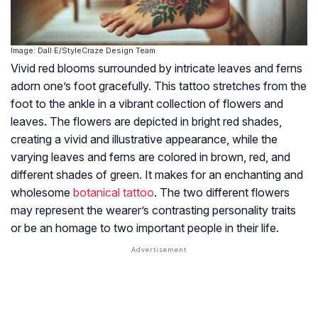
Image: Dall·E/StyleCraze Design Team
Vivid red blooms surrounded by intricate leaves and ferns
adorn one’s foot gracefully. This tattoo stretches from the
foot to the ankle in a vibrant collection of flowers and
leaves. The flowers are depicted in bright red shades,
creating a vivid and illustrative appearance, while the
varying leaves and ferns are colored in brown, red, and
different shades of green. It makes for an enchanting and
wholesome
botanical tattoo
. The two different flowers
may represent the wearer’s contrasting personality traits
or be an homage to two important people in their life.