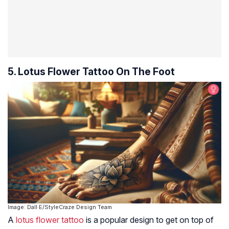
5. Lotus Flower Tattoo On The Foot
Image: Dall·E/StyleCraze Design Team
A
lotus flower tattoo
is a popular design to get on top of