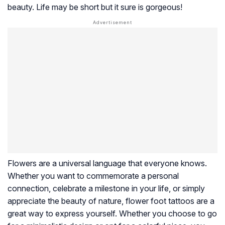
beauty. Life may be short but it sure is gorgeous!
Flowers are a universal language that everyone knows.
Whether you want to commemorate a personal
connection, celebrate a milestone in your life, or simply
appreciate the beauty of nature, flower foot tattoos are a
great way to express yourself. Whether you choose to go