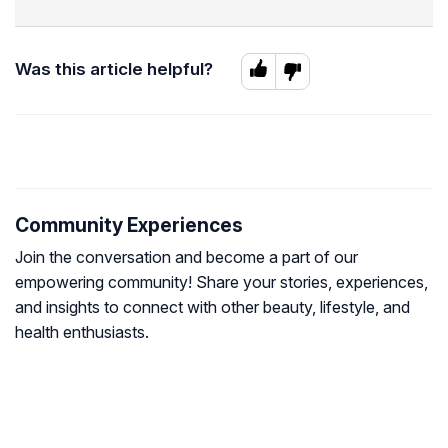
Was this article helpful?
Community Experiences
Join the conversation and become a part of our
empowering community! Share your stories, experiences,
and insights to connect with other beauty, lifestyle, and
health enthusiasts.