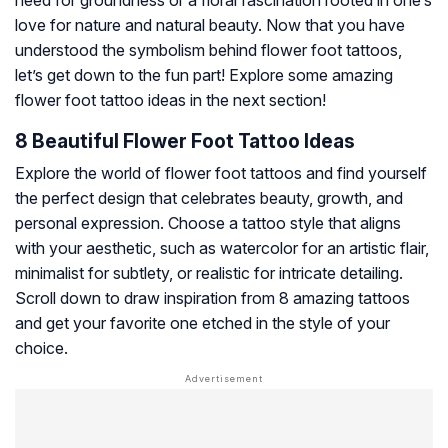
need for groundness or a floral fascination rooted in one’s
love for nature and natural beauty. Now that you have
understood the symbolism behind flower foot tattoos,
let’s get down to the fun part! Explore some amazing
flower foot tattoo ideas in the next section!
8 Beautiful Flower Foot Tattoo Ideas
Explore the world of flower foot tattoos and find yourself
the perfect design that celebrates beauty, growth, and
personal expression. Choose a tattoo style that aligns
with your aesthetic, such as watercolor for an artistic flair,
minimalist for subtlety, or realistic for intricate detailing.
Scroll down to draw inspiration from 8 amazing tattoos
and get your favorite one etched in the style of your
choice.