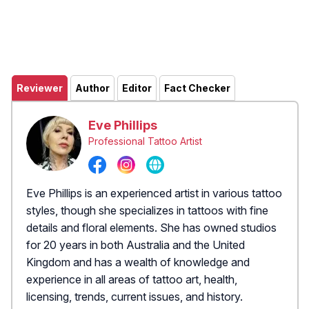
Reviewer
Author
Editor
Fact Checker
Eve Phillips
Professional Tattoo Artist
Eve Phillips is an experienced artist in various tattoo
styles, though she specializes in tattoos with fine
details and floral elements. She has owned studios
for 20 years in both Australia and the United
Kingdom and has a wealth of knowledge and
experience in all areas of tattoo art, health,
licensing, trends, current issues, and history.