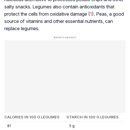
salty snacks. Legumes also contain antioxidants that
protect the cells from oxidative damage (
1
). Peas, a good
source of vitamins and other essential nutrients, can
replace legumes.
CALORIES IN 100 G LEGUMES
STARCH IN 100 G LEGUMES
81
5 g