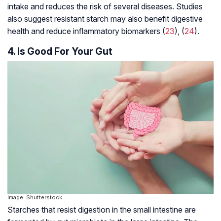
intake and reduces the risk of several diseases. Studies
also suggest resistant starch may also benefit digestive
health and reduce inflammatory biomarkers (
23
), (
24
).
4. Is Good For Your Gut
Image: Shutterstock
Starches that resist digestion in the small intestine are