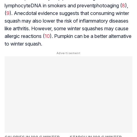
lymphocyte
DNA in smokers and prevent
photoaging
(
8
),
(
9
). Anecdotal evidence suggests that consuming winter
squash may also lower the risk of inflammatory diseases
like arthritis. However, some winter squashes may cause
allergic reactions (
10
). Pumpkin can be a better alternative
to winter squash.
CALORIES IN 100 G WINTER
STARCH IN 100 G WINTER