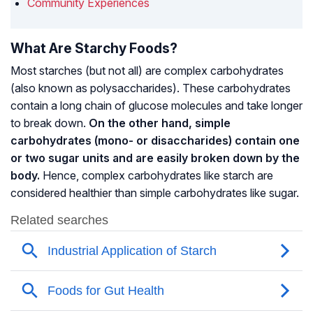
Community Experiences
What Are Starchy Foods?
Most starches (but not all) are complex carbohydrates
(also known as polysaccharides). These carbohydrates
contain a long chain of glucose molecules and take longer
to break down.
On the other hand, simple
carbohydrates (mono- or disaccharides) contain one
or two sugar units and are easily broken down by the
body.
Hence, complex carbohydrates like starch are
considered healthier than simple carbohydrates like sugar.