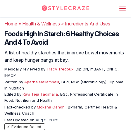
Home
»
Health & Wellness
»
Ingredients And Uses
Foods High In Starch: 6 Healthy Choices
And 4 To Avoid
A list of healthy starches that improve bowel movements
and keep hunger pangs at bay.
Medically reviewed by
Tracy Tredoux
, DipION, mBANT, CNHC,
IFMCP
Written by
Aparna Mallampalli
, BEd, MSc (Microbiology), Diploma
In Nutrition
Edited by
Ravi Teja Tadimalla
, BSc, Professional Certificate in
Food, Nutrition and Health
Fact-checked by
Moksha Gandhi
, BPharm, Certified Health &
Wellness Coach
Last Updated on
Aug 5, 2025
✔ Evidence Based