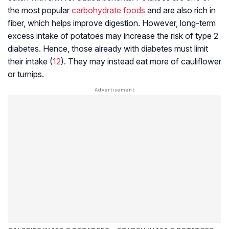
the most popular
carbohydrate foods
and are also rich in
fiber, which helps improve digestion. However, long-term
excess intake of potatoes may increase the risk of type 2
diabetes. Hence, those already with diabetes must limit
their intake (
12
). They may instead eat more of cauliflower
or turnips.