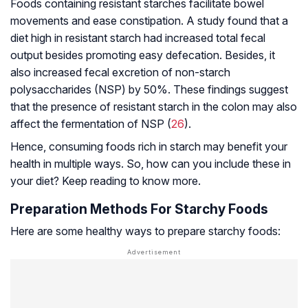
Foods containing resistant starches facilitate bowel
movements and ease constipation. A study found that a
diet high in resistant starch had increased total fecal
output besides promoting easy defecation. Besides, it
also increased fecal excretion of non-starch
polysaccharides (NSP) by 50%. These findings suggest
that the presence of resistant starch in the colon may also
affect the fermentation of NSP (
26
).
Hence, consuming foods rich in starch may benefit your
health in multiple ways. So, how can you include these in
your diet? Keep reading to know more.
Preparation Methods For Starchy Foods
Here are some healthy ways to prepare starchy foods: