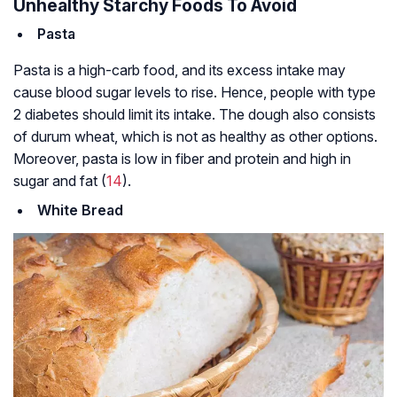
Unhealthy Starchy Foods To Avoid
Pasta
Pasta is a high-carb food, and its excess intake may
cause blood sugar levels to rise. Hence, people with type
2 diabetes should limit its intake. The dough also consists
of durum wheat, which is not as healthy as other options.
Moreover, pasta is low in fiber and protein and high in
sugar and fat (
14
).
White Bread