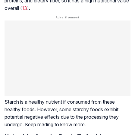
proteins, and dietary fiber, so it has a high nutritional value
overall (
13
).
Starch is a healthy nutrient if consumed from these
healthy foods. However, some starchy foods exhibit
potential negative effects due to the processing they
undergo. Keep reading to know more.