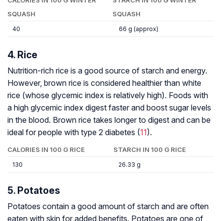
SQUASH
SQUASH
40
66 g (approx)
4. Rice
Nutrition-rich rice is a good source of starch and energy.
However, brown rice is considered healthier than white
rice (whose glycemic index is relatively high). Foods with
a high glycemic index digest faster and boost sugar levels
in the blood. Brown rice takes longer to digest and can be
ideal for people with type 2 diabetes (
11
).
CALORIES IN 100 G RICE
STARCH IN 100 G RICE
130
26.33 g
5. Potatoes
Potatoes contain a good amount of starch and are often
eaten with skin for added benefits. Potatoes are one of