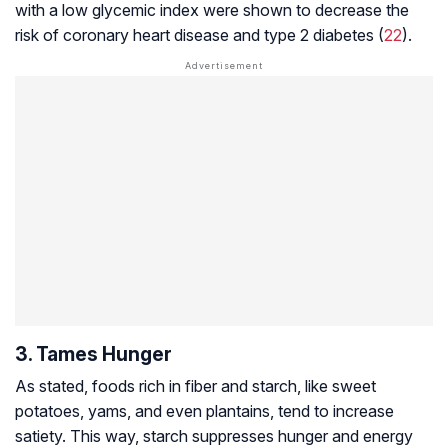
with a low glycemic index were shown to decrease the
risk of coronary heart disease and type 2 diabetes (
22
).
3. Tames Hunger
As stated, foods rich in fiber and starch, like sweet
potatoes, yams, and even plantains, tend to increase
satiety. This way, starch suppresses hunger and energy