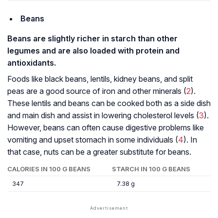
Beans
Beans are slightly richer in starch than other
legumes and are also loaded with protein and
antioxidants.
Foods like black beans, lentils, kidney beans, and split
peas are a good source of iron and other minerals (
2
).
These lentils and beans can be cooked both as a side dish
and main dish and assist in lowering cholesterol levels (
3
).
However, beans can often cause digestive problems like
vomiting and upset stomach in some individuals (
4
). In
that case, nuts can be a greater substitute for beans.
CALORIES IN 100 G BEANS
STARCH IN 100 G BEANS
347
7.38 g