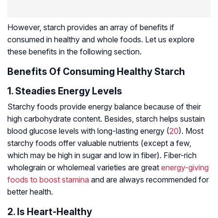
However, starch provides an array of benefits if
consumed in healthy and whole foods. Let us explore
these benefits in the following section.
Benefits Of Consuming Healthy Starch
1. Steadies Energy Levels
Starchy foods provide energy balance because of their
high carbohydrate content. Besides, starch helps sustain
blood glucose levels with long-lasting energy (
20
). Most
starchy foods offer valuable nutrients (except a few,
which may be high in sugar and low in fiber). Fiber-rich
wholegrain or wholemeal varieties are great
energy-giving
foods to boost stamina
and are always recommended for
better health.
2. Is Heart-Healthy