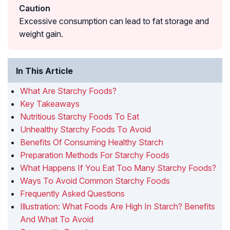
Caution
Excessive consumption can lead to fat storage and
weight gain.
In This Article
What Are Starchy Foods?
Key Takeaways
Nutritious Starchy Foods To Eat
Unhealthy Starchy Foods To Avoid
Benefits Of Consuming Healthy Starch
Preparation Methods For Starchy Foods
What Happens If You Eat Too Many Starchy Foods?
Ways To Avoid Common Starchy Foods
Frequently Asked Questions
Illustration: What Foods Are High In Starch? Benefits
And What To Avoid