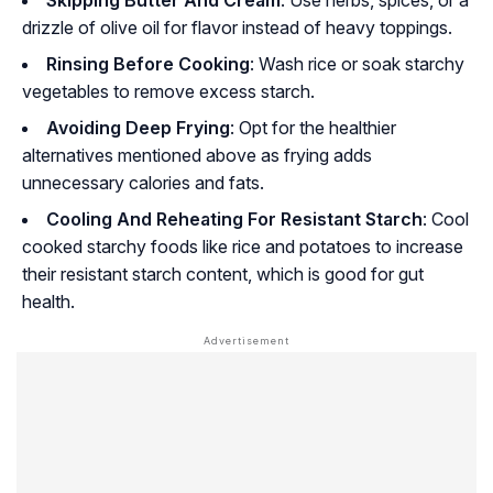
drizzle of olive oil for flavor instead of heavy toppings.
Rinsing Before Cooking
: Wash rice or soak starchy
vegetables to remove excess starch.
Avoiding Deep Frying
: Opt for the healthier
alternatives mentioned above as frying adds
unnecessary calories and fats.
Cooling And Reheating For Resistant Starch
: Cool
cooked starchy foods like rice and potatoes to increase
their resistant starch content, which is good for gut
health.