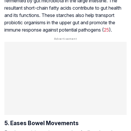
fermented by gut microbiota in the large intestine. The
resultant short-chain fatty acids contribute to gut health
and its functions. These starches also help transport
probiotic organisms in the upper gut and promote the
immune response against potential pathogens (
25
).
5. Eases Bowel Movements