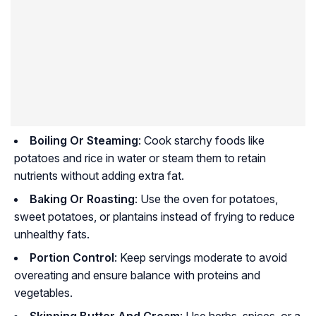
Boiling Or Steaming
: Cook starchy foods like
potatoes and rice in water or steam them to retain
nutrients without adding extra fat.
Baking Or Roasting
: Use the oven for potatoes,
sweet potatoes, or plantains instead of frying to reduce
unhealthy fats.
Portion Control
: Keep servings moderate to avoid
overeating and ensure balance with proteins and
vegetables.
Skipping Butter And Cream
: Use herbs, spices, or a