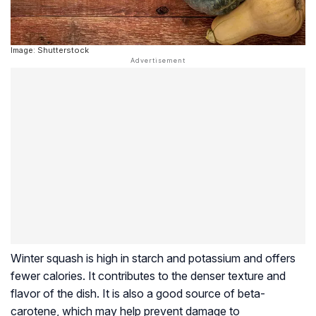
Image: Shutterstock
Winter squash is high in starch and potassium and offers
fewer calories. It contributes to the denser texture and
flavor of the dish. It is also a good source of beta-
carotene, which may help prevent damage to