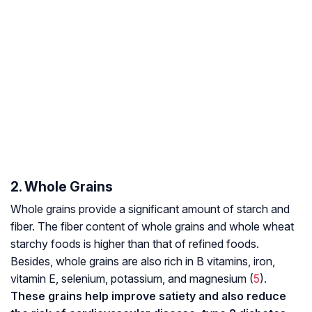
2. Whole Grains
Whole grains provide a significant amount of starch and
fiber. The fiber content of whole grains and whole wheat
starchy foods is higher than that of refined foods.
Besides, whole grains are also rich in B vitamins, iron,
vitamin E, selenium, potassium, and magnesium (
5
).
These grains help improve satiety and also reduce