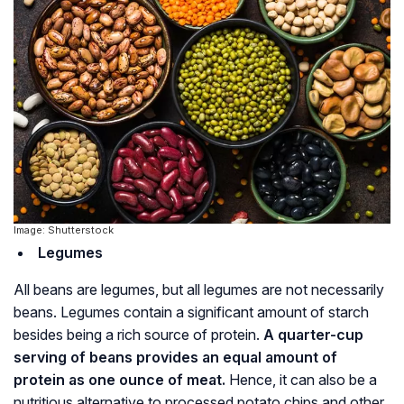
Image: Shutterstock
Legumes
All beans are legumes, but all legumes are not necessarily
beans. Legumes contain a significant amount of starch
besides being a rich source of protein.
A quarter-cup
serving of beans provides an equal amount of
protein as one ounce of meat.
Hence, it can also be a
nutritious alternative to processed potato chips and other