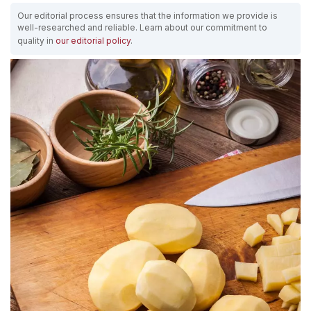
Our editorial process ensures that the information we provide is
well-researched and reliable. Learn about our commitment to
quality in
our editorial policy
.