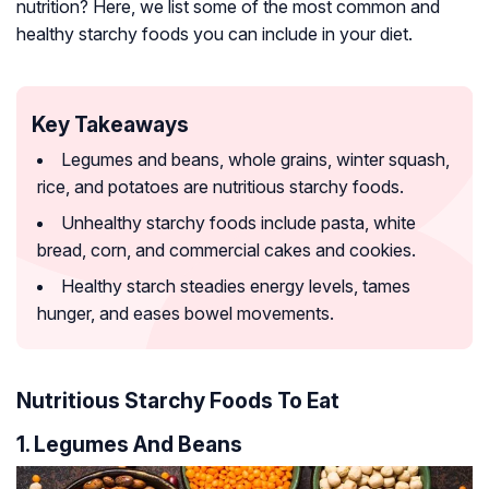
nutrition? Here, we list some of the most common and
healthy starchy foods you can include in your diet.
Key Takeaways
Legumes and beans, whole grains, winter squash,
rice, and potatoes are nutritious starchy foods.
Unhealthy starchy foods include pasta, white
bread, corn, and commercial cakes and cookies.
Healthy starch steadies energy levels, tames
hunger, and eases bowel movements.
Nutritious Starchy Foods To Eat
1. Legumes And Beans