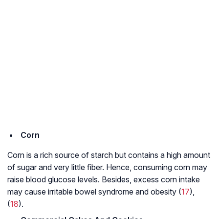
Corn
Corn is a rich source of starch but contains a high amount
of sugar and very little fiber. Hence, consuming corn may
raise blood glucose levels. Besides, excess corn intake
may cause
irritable bowel syndrome
and obesity (
17
),
(
18
).