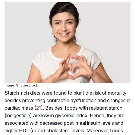
Image: Shutterstock
Starch-rich diets were found to blunt the risk of mortality
besides preventing contractile dysfunction and changes in
cardiac mass (
21
). Besides, foods with resistant starch
(indigestible) are low in glycemic index. Hence, they are
associated with decreased post-meal insulin levels and
higher HDL (good) cholesterol levels. Moreover, foods