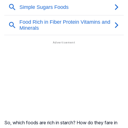
So, which foods are rich in starch? How do they fare in