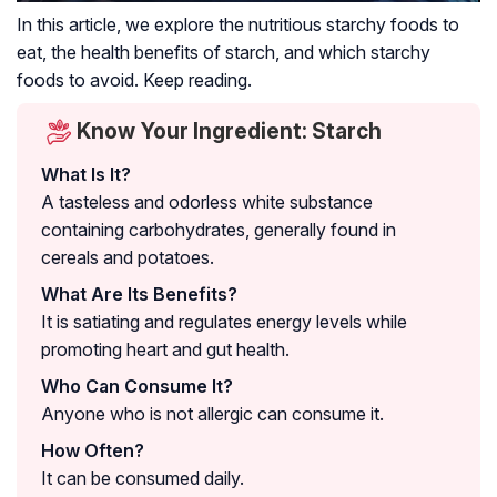
In this article, we explore the nutritious starchy foods to
eat, the health benefits of starch, and which starchy
foods to avoid. Keep reading.
Know Your Ingredient: Starch
What Is It?
A tasteless and odorless white substance
containing carbohydrates, generally found in
cereals and potatoes.
What Are Its Benefits?
It is satiating and regulates energy levels while
promoting heart and gut health.
Who Can Consume It?
Anyone who is not allergic can consume it.
How Often?
It can be consumed daily.