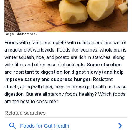
Image: Shutterstock
Foods with starch are replete with nutrition and are part of
a regular diet worldwide. Foods like legumes, whole grains,
winter squash, rice, and potato are rich in starches, along
with fiber and other essential nutrients.
Some starches
are resistant to digestion (or digest slowly) and help
improve satiety and suppress hunger.
Resistant
starch, along with fiber, helps improve gut health and ease
digestion. But are all starchy foods healthy? Which foods
are the best to consume?