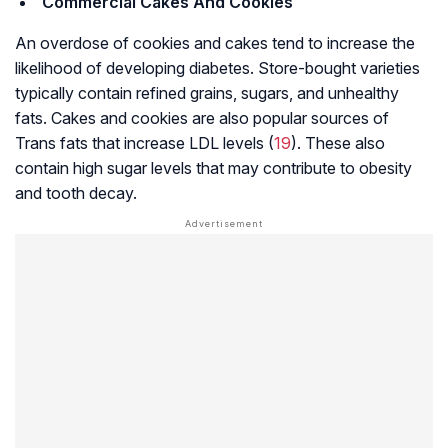
Commercial Cakes And Cookies
An overdose of cookies and cakes tend to increase the
likelihood of developing diabetes. Store-bought varieties
typically contain refined grains, sugars, and unhealthy
fats. Cakes and cookies are also popular sources of
Trans fats that increase LDL levels (
19
). These also
contain high sugar levels that may contribute to obesity
and tooth decay.