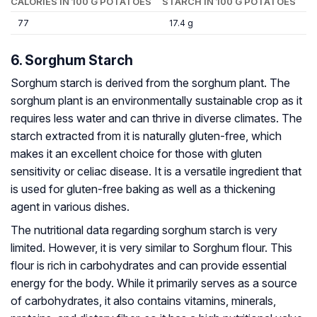
CALORIES IN 100 G POTATOES
STARCH IN 100 G POTATOES
77
17.4 g
6. Sorghum Starch
Sorghum starch is derived from the sorghum plant. The
sorghum plant is an environmentally sustainable crop as it
requires less water and can thrive in diverse climates. The
starch extracted from it is naturally gluten-free, which
makes it an excellent choice for those with gluten
sensitivity or celiac disease. It is a versatile ingredient that
is used for gluten-free baking as well as a thickening
agent in various dishes.
The nutritional data regarding sorghum starch is very
limited. However, it is very similar to Sorghum flour. This
flour is rich in carbohydrates and can provide essential
energy for the body. While it primarily serves as a source
of carbohydrates, it also contains vitamins, minerals,