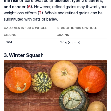
the risk of cardiovascular disease, type 2 diabetes,
and cancer (
6
).
However, refined grains may thwart your
weight loss efforts (
7
). Whole and refined grains can be
substituted with oats or barley.
CALORIES IN 100 G WHOLE
STARCH IN 100 G WHOLE
GRAINS
GRAINS
364
3.6 g (approx)
3. Winter Squash