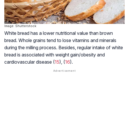
Image: Shutterstock
White bread has a lower nutritional value than brown
bread. Whole grains tend to lose vitamins and minerals
during the milling process. Besides, regular intake of white
bread is associated with weight gain/obesity and
cardiovascular disease (
15
), (
16
).