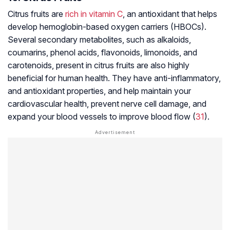
Citrus fruits are
rich in vitamin C
, an antioxidant that helps
develop
hemoglobin-based oxygen carriers (HBOCs)
.
Several secondary metabolites, such as alkaloids,
coumarins, phenol acids, flavonoids, limonoids, and
carotenoids, present in citrus fruits are also highly
beneficial for human health. They have
anti-inflammatory
,
and antioxidant properties, and help maintain your
cardiovascular health, prevent nerve cell damage, and
expand your blood vessels to improve blood flow (
31
).