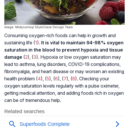
Image: Midjourney/ StyleCraze Design Team
Consuming oxygen-rich foods can help in growth and
sustaining life (
1
).
It is vital to maintain 94-98% oxygen
saturation in the blood to prevent hypoxia and tissue
damage
(
2
), (
3
). Hypoxia or low oxygen saturation may
lead to asthma, lung disorders, COVID-19 complications,
fibromyalgia
, and heart disease or may worsen an existing
health problem (
4
), (
5
), (
6
), (
7
), (
8
). Checking your
oxygen saturation levels regularly with a pulse oximeter,
getting medical attention, and adding foods rich in oxygen
can be of tremendous help.