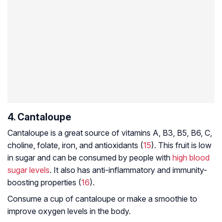
4. Cantaloupe
Cantaloupe is a great source of vitamins A, B3, B5, B6, C,
choline, folate, iron, and antioxidants (
15
). This fruit is low
in sugar and can be consumed by people with
high blood
sugar levels
. It also has anti-inflammatory and immunity-
boosting properties (
16
).
Consume a cup of cantaloupe or make a smoothie to
improve oxygen levels in the body.