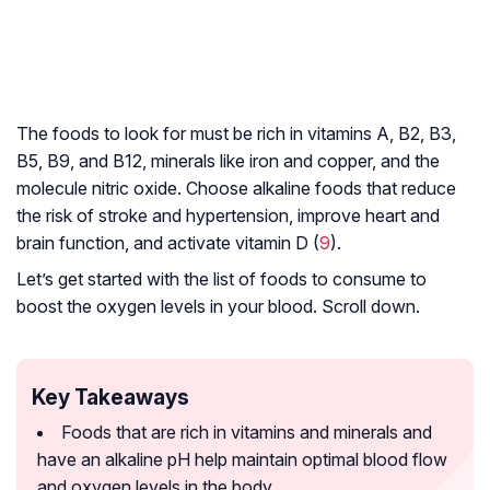
The foods to look for must be rich in vitamins A, B2, B3,
B5, B9, and B12, minerals like iron and copper, and the
molecule nitric oxide. Choose alkaline foods that reduce
the risk of stroke and hypertension, improve heart and
brain function, and activate vitamin D (
9
).
Let’s get started with the list of foods to consume to
boost the oxygen levels in your blood. Scroll down.
Key Takeaways
Foods that are rich in vitamins and minerals and
have an alkaline pH help maintain optimal blood flow
and oxygen levels in the body.