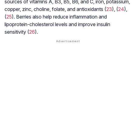
sources of vitamins A, B3, B5, B6, and C, iron, potassium,
copper, zinc, choline, folate, and antioxidants (
23
), (
24
),
(
25
). Berries also help reduce inflammation and
lipoprotein-cholesterol levels and improve insulin
sensitivity (
26
).