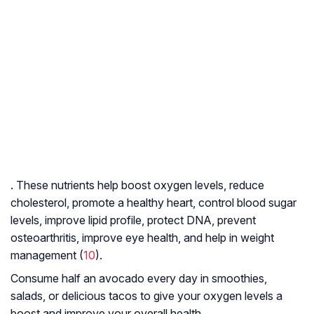
. These nutrients help boost oxygen levels, reduce
cholesterol, promote a healthy heart, control blood sugar
levels, improve lipid profile, protect DNA, prevent
osteoarthritis
, improve eye health, and help in weight
management (
10
).
Consume half an avocado every day in smoothies,
salads, or delicious tacos to give your oxygen levels a
boost and improve your overall health.