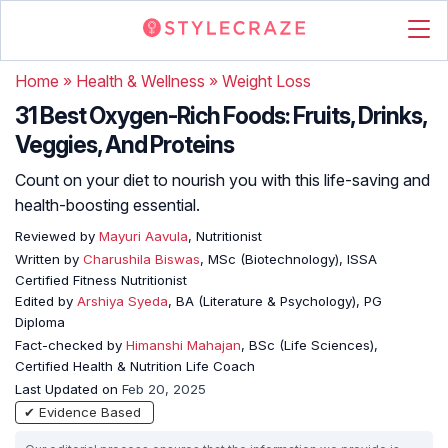
Home
»
Health & Wellness
»
Weight Loss
31 Best Oxygen-Rich Foods: Fruits, Drinks,
Veggies, And Proteins
Count on your diet to nourish you with this life-saving and
health-boosting essential.
Reviewed by
Mayuri Aavula
, Nutritionist
Written by
Charushila Biswas
, MSc (Biotechnology), ISSA
Certified Fitness Nutritionist
Edited by
Arshiya Syeda
, BA (Literature & Psychology), PG
Diploma
Fact-checked by
Himanshi Mahajan
, BSc (Life Sciences),
Certified Health & Nutrition Life Coach
Last Updated on
Feb 20, 2025
✔ Evidence Based