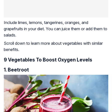
Include limes, lemons, tangerines, oranges, and
grapefruits in your diet. You can juice them or add them to
salads.
Scroll down to learn more about vegetables with similar
benefits.
9 Vegetables To Boost Oxygen Levels
1. Beetroot