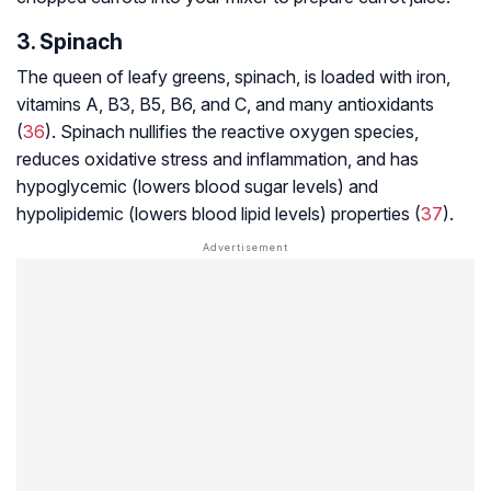
3. Spinach
The queen of leafy greens, spinach, is loaded with iron,
vitamins A, B3, B5, B6, and C, and many antioxidants
(
36
). Spinach nullifies the reactive oxygen species,
reduces oxidative stress and inflammation, and has
hypoglycemic (lowers blood sugar levels) and
hypolipidemic (lowers blood lipid levels) properties (
37
).