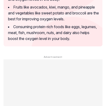
Fruits like avocados, kiwi, mango, and pineapple
and vegetables like sweet potato and broccoli are the
best for improving oxygen levels.
Consuming protein-rich foods like eggs, legumes,
meat, fish, mushroom, nuts, and dairy also helps
boost the oxygen level in your body.