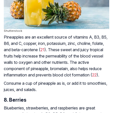
Shutterstock
Pineapples are an excellent source of vitamins A, B3, B5,
B6, and C, copper, iron, potassium, zinc, choline, folate,
and beta-carotene (
21
). These sweet and juicy tropical
fruits help increase the permeability of the blood vessel
walls to oxygen and other nutrients. The active
component of pineapple, bromelain, also helps reduce
inflammation and prevents blood clot formation (
22
).
Consume a cup of pineapple as is, or add it to smoothies,
juices, and salads.
8. Berries
Blueberries, strawberries, and raspberries are great