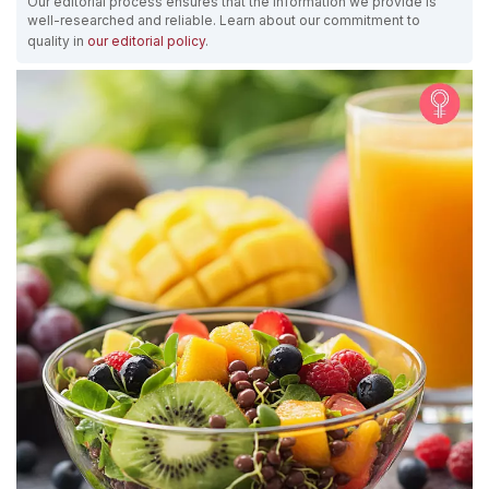
Our editorial process ensures that the information we provide is
well-researched and reliable. Learn about our commitment to
quality in
our editorial policy
.