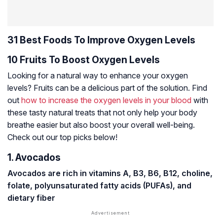
31 Best Foods To Improve Oxygen Levels
10 Fruits To Boost Oxygen Levels
Looking for a natural way to enhance your oxygen
levels? Fruits can be a delicious part of the solution. Find
out
how to increase the oxygen levels in your blood
with
these tasty natural treats that not only help your body
breathe easier but also boost your overall well-being.
Check out our top picks below!
1. Avocados
Avocados are rich in vitamins A, B3, B6, B12, choline,
folate,
polyunsaturated fatty acids (PUFAs)
, and
dietary fiber