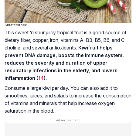
Shutterstock
This sweet ’n sour juicy tropical fruit is a good source of
dietary fiber, copper, iron, vitamins A, B3, B5, B6, and C,
choline, and several antioxidants.
Kiwifruit helps
prevent DNA damage, boosts the immune system,
reduces the severity and duration of upper
respiratory infections in the elderly, and lowers
inflammation
(
14
).
Consume a large kiwi per day. You can also add it to
smoothies, juices, and salads to increase the consumption
of vitamins and minerals that help increase oxygen
saturation in the blood.