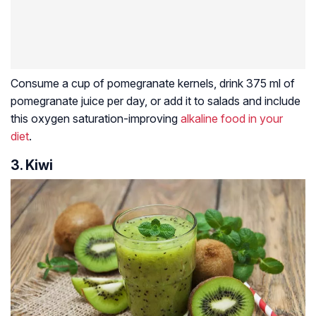
Consume a cup of pomegranate kernels, drink 375 ml of
pomegranate juice per day, or add it to salads and include
this oxygen saturation-improving
alkaline food in your
diet
.
3. Kiwi