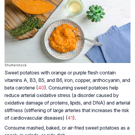
Shutterstock
Sweet potatoes with orange or purple flesh contain
vitamins A, B3, B5, and B6, iron, copper, anthocyanin, and
beta carotene (
40
). Consuming sweet potatoes help
reduce arterial oxidative stress (a disorder caused by
oxidative damage of proteins, lipids, and DNA) and arterial
stiffness (stiffening of large arteries that increases the risk
of cardiovascular diseases) (
41
).
Consume mashed, baked, or air-fried sweet potatoes as a