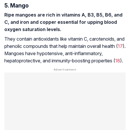
5. Mango
Ripe mangoes are rich in vitamins A, B3, B5, B6, and
C, and iron and copper essential for upping blood
oxygen saturation levels.
They contain antioxidants like vitamin C, carotenoids, and
phenolic compounds that help maintain overall health (
17
).
Mangoes have hypotensive, anti-inflammatory,
hepatoprotective, and immunity-boosting properties (
18
).