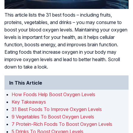
This article lists the 31 best foods – including fruits,
proteins, vegetables, and drinks – you may consume to
boost your blood oxygen levels. Maintaining your oxygen
levels is important for your health, as it helps cellular
function, boosts energy, and improves brain function.
Eating foods that increase oxygen in your body may
improve oxygen levels and lead to better health. Scroll
down to take a look.
In This Article
How Foods Help Boost Oxygen Levels
Key Takeaways
31 Best Foods To Improve Oxygen Levels
9 Vegetables To Boost Oxygen Levels
7 Protein-Rich Foods To Boost Oxygen Levels
5 Drinks To Boost Oxygen Levels