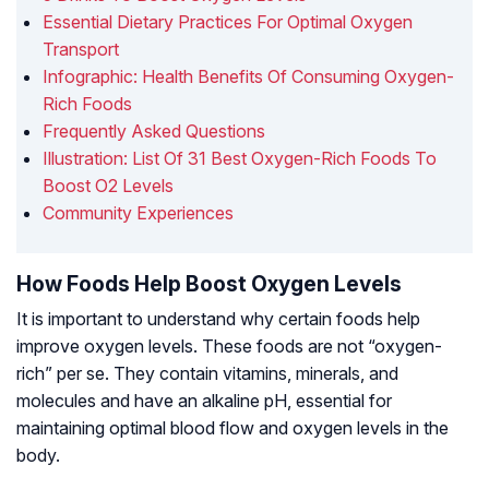
Essential Dietary Practices For Optimal Oxygen
Transport
Infographic: Health Benefits Of Consuming Oxygen-
Rich Foods
Frequently Asked Questions
Illustration: List Of 31 Best Oxygen-Rich Foods To
Boost O2 Levels
Community Experiences
How Foods Help Boost Oxygen Levels
It is important to understand why certain foods help
improve oxygen levels. These foods are not “oxygen-
rich” per se. They contain vitamins, minerals, and
molecules and have an alkaline pH, essential for
maintaining optimal blood flow and oxygen levels in the
body.