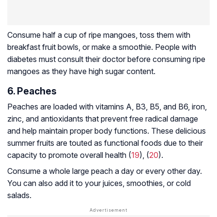
Consume half a cup of ripe mangoes, toss them with
breakfast fruit bowls, or make a smoothie. People with
diabetes must consult their doctor before consuming ripe
mangoes as they have high sugar content.
6. Peaches
Peaches are loaded with vitamins A, B3, B5, and B6, iron,
zinc, and antioxidants that prevent free radical damage
and help maintain proper body functions. These delicious
summer fruits are touted as functional foods due to their
capacity to promote overall health (
19
), (
20
).
Consume a whole large peach a day or every other day.
You can also add it to your juices, smoothies, or cold
salads.