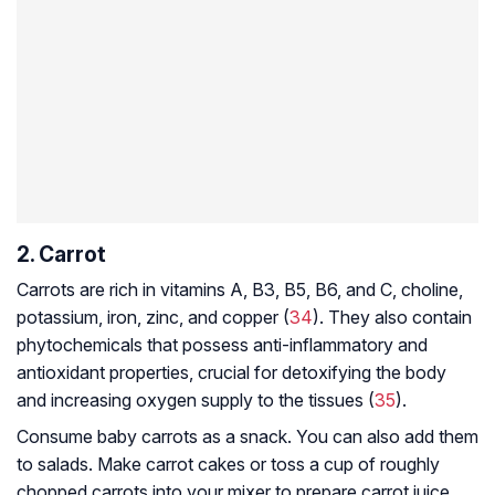
2. Carrot
Carrots are rich in vitamins A, B3, B5, B6, and C, choline,
potassium, iron, zinc, and copper (
34
). They also contain
phytochemicals that possess anti-inflammatory and
antioxidant properties, crucial for detoxifying the body
and increasing oxygen supply to the tissues (
35
).
Consume baby carrots as a snack. You can also add them
to salads. Make carrot cakes or toss a cup of roughly
chopped carrots into your mixer to prepare carrot juice.