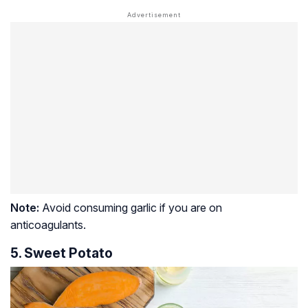
Note:
Avoid consuming garlic if you are on
anticoagulants.
5. Sweet Potato