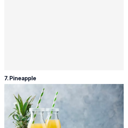
7. Pineapple