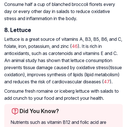
Consume half a cup of blanched broccoli florets every
day or every other day in salads to reduce oxidative
stress and inflammation in the body.
8. Lettuce
Lettuce is a great source of vitamins A, B3, B5, B6, and C,
folate, iron, potassium, and zinc (
46
). It is rich in
antioxidants, such as carotenoids and vitamins E and C.
An animal study has shown that lettuce consumption
prevents tissue damage caused by oxidative stress(tissue
oxidation), improves synthesis of lipids (lipid metabolism)
and reduces the risk of cardiovascular diseases (
47
).
Consume fresh romaine or iceberg lettuce with salads to
add crunch to your food and protect your health.
Did You Know?
Nutrients such as vitamin B12 and folic acid are