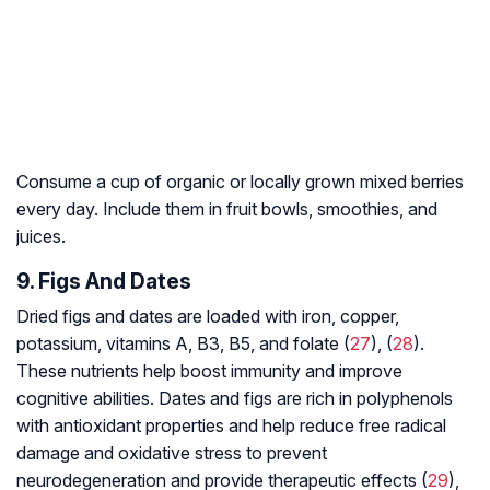
Consume a cup of organic or locally grown mixed berries
every day. Include them in fruit bowls, smoothies, and
juices.
9. Figs And Dates
Dried figs and dates are loaded with iron, copper,
potassium, vitamins A, B3, B5, and folate (
27
), (
28
).
These nutrients help boost immunity and improve
cognitive abilities. Dates and figs are rich in polyphenols
with antioxidant properties and help reduce free radical
damage and
oxidative stress
to prevent
neurodegeneration
and provide therapeutic effects (
29
),