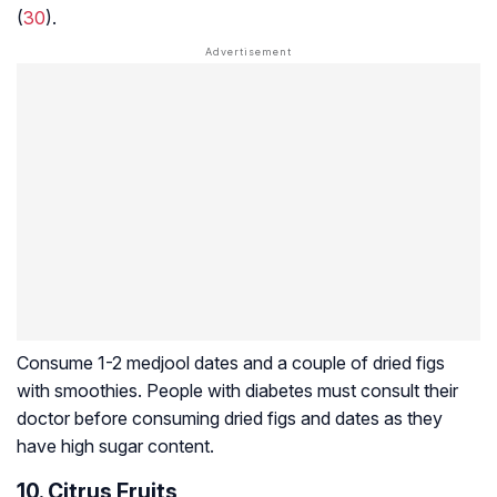
(
30
).
Consume 1-2 medjool dates and a couple of dried figs
with smoothies. People with diabetes must consult their
doctor before consuming dried figs and dates as they
have high sugar content.
10. Citrus Fruits