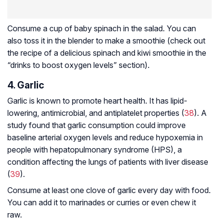
Consume a cup of baby spinach in the salad. You can
also toss it in the blender to make a smoothie (check out
the recipe of a delicious spinach and kiwi smoothie in the
“drinks to boost oxygen levels” section).
4. Garlic
Garlic is known to promote heart health. It has lipid-
lowering, antimicrobial, and antiplatelet properties (
38
). A
study found that garlic consumption could improve
baseline arterial oxygen levels and reduce hypoxemia in
people with hepatopulmonary syndrome (HPS), a
condition affecting the lungs of patients with liver disease
(
39
).
Consume at least one clove of garlic every day with food.
You can add it to marinades or curries or even chew it
raw.