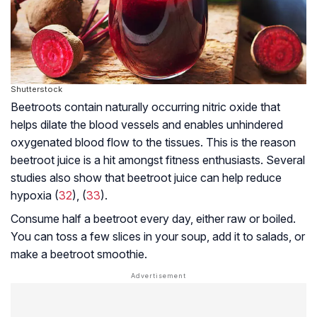
Shutterstock
Beetroots contain naturally occurring nitric oxide that
helps dilate the blood vessels and enables unhindered
oxygenated blood flow to the tissues. This is the reason
beetroot juice is a hit amongst fitness enthusiasts. Several
studies also show that beetroot juice can help reduce
hypoxia (
32
), (
33
).
Consume half a beetroot every day, either raw or boiled.
You can toss a few slices in your soup, add it to salads, or
make a beetroot smoothie.