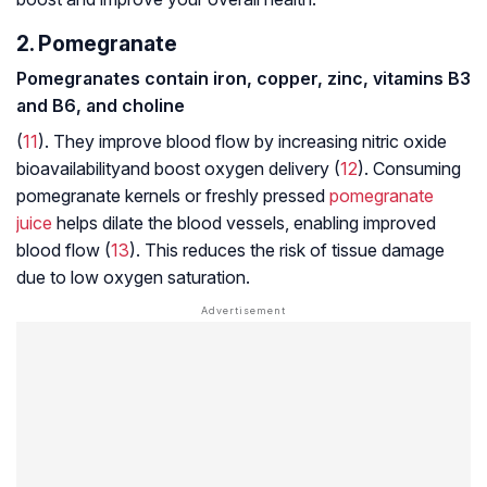
2. Pomegranate
Pomegranates contain iron, copper, zinc, vitamins B3
and B6, and choline
(
11
). They improve blood flow by increasing nitric oxide
bioavailability
and boost oxygen delivery (
12
). Consuming
pomegranate kernels or freshly pressed
pomegranate
juice
helps dilate the blood vessels, enabling improved
blood flow (
13
). This reduces the risk of tissue damage
due to low oxygen saturation.