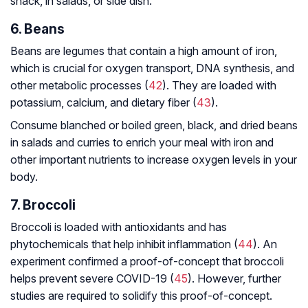
snack, in salads, or side dish.
6. Beans
Beans are legumes that contain a high amount of iron,
which is crucial for oxygen transport, DNA synthesis, and
other metabolic processes (
42
). They are loaded with
potassium, calcium, and dietary fiber (
43
).
Consume blanched or boiled green, black, and dried beans
in salads and curries to enrich your meal with iron and
other important nutrients to increase oxygen levels in your
body.
7. Broccoli
Broccoli is loaded with antioxidants and has
phytochemicals that help inhibit inflammation (
44
). An
experiment confirmed a proof-of-concept that broccoli
helps prevent severe COVID-19 (
45
). However, further
studies are required to solidify this proof-of-concept.