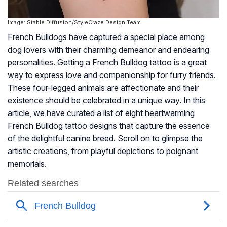
Image: Stable Diffusion/StyleCraze Design Team
French Bulldogs have captured a special place among
dog lovers with their charming demeanor and endearing
personalities. Getting a French Bulldog tattoo is a great
way to express love and companionship for furry friends.
These four-legged animals are affectionate and their
existence should be celebrated in a unique way. In this
article, we have curated a list of eight heartwarming
French Bulldog tattoo designs that capture the essence
of the delightful canine breed. Scroll on to glimpse the
artistic creations, from playful depictions to poignant
memorials.