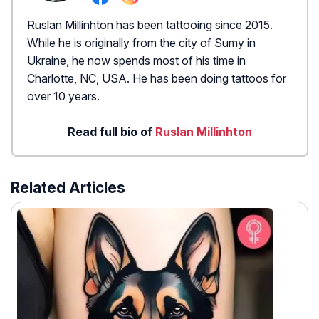
Ruslan Millinhton has been tattooing since 2015.
While he is originally from the city of Sumy in
Ukraine, he now spends most of his time in
Charlotte, NC, USA. He has been doing tattoos for
over 10 years.
Read full bio of
Ruslan Millinhton
Related Articles