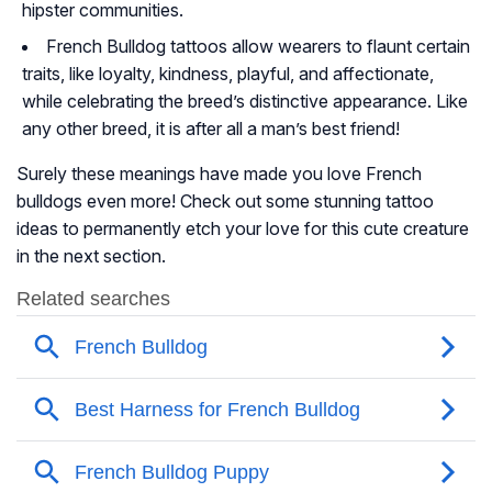
hipster communities.
French Bulldog tattoos allow wearers to flaunt certain
traits, like loyalty, kindness, playful, and affectionate,
while celebrating the breed’s distinctive appearance. Like
any other breed, it is after all a man’s best friend!
Surely these meanings have made you love French
bulldogs even more! Check out some stunning tattoo
ideas to permanently etch your love for this cute creature
in the next section.