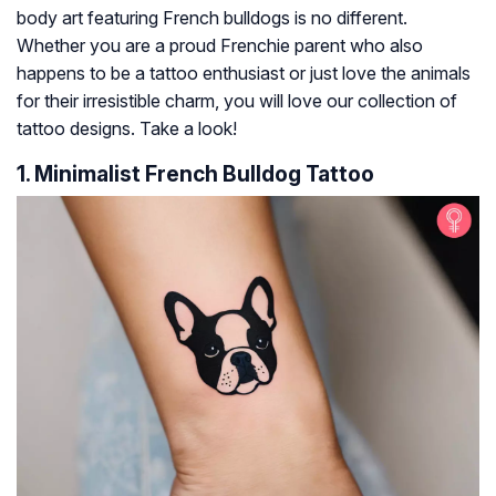
body art featuring French bulldogs is no different.
Whether you are a proud Frenchie parent who also
happens to be a tattoo enthusiast or just love the animals
for their irresistible charm, you will love our collection of
tattoo designs. Take a look!
1. Minimalist French Bulldog Tattoo