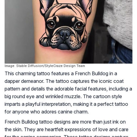
Image: Stable Diffusion/StyleCraze Design Team
This charming tattoo features a French Bulldog in a
dapper demeanor. The tattoo captures the iconic coat
pattern and details the adorable facial features, including a
big round eye and wrinkled muzzle. The cartoon style
imparts a playful interpretation, making it a perfect tattoo
for anyone who adores canine charm.
French Bulldog tattoo designs are more than just ink on
the skin. They are heartfelt expressions of love and care
for the canine companion. These tattoo designs capture