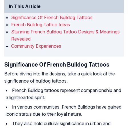
In This Article
Significance Of French Bulldog Tattoos
French Bulldog Tattoo Ideas
Stunning French Bulldog Tattoo Designs & Meanings
Revealed
Community Experiences
Significance Of French Bulldog Tattoos
Before diving into the designs, take a quick look at the
significance of bulldog tattoos.
French Bulldog tattoos represent companionship and
a lighthearted spirit.
In various communities, French Bulldogs have gained
iconic status due to their loyal nature.
They also hold cultural significance in urban and