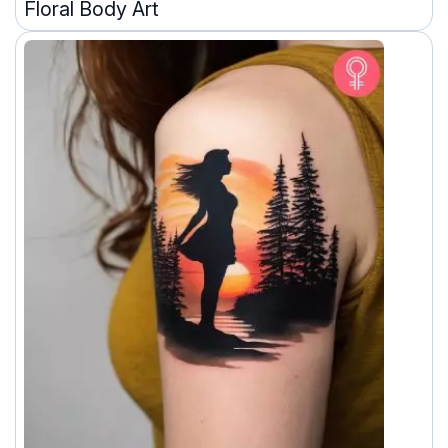
Floral Body Art