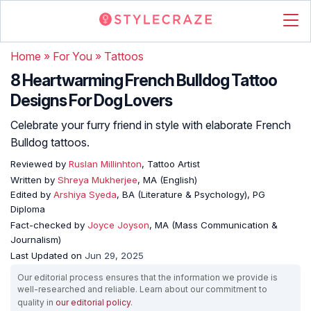
Home
»
For You
»
Tattoos
8 Heartwarming French Bulldog Tattoo
Designs For Dog Lovers
Celebrate your furry friend in style with elaborate French
Bulldog tattoos.
Reviewed by
Ruslan Millinhton
, Tattoo Artist
Written by
Shreya Mukherjee
, MA (English)
Edited by
Arshiya Syeda
, BA (Literature & Psychology), PG
Diploma
Fact-checked by
Joyce Joyson
, MA (Mass Communication &
Journalism)
Last Updated on
Jun 29, 2025
Our editorial process ensures that the information we provide is
well-researched and reliable. Learn about our commitment to
quality in
our editorial policy
.