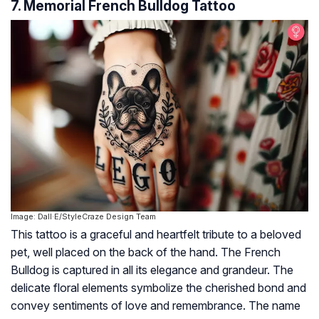
7. Memorial French Bulldog Tattoo
Image: Dall·E/StyleCraze Design Team
This tattoo is a graceful and heartfelt tribute to a beloved
pet, well placed on the back of the hand. The French
Bulldog is captured in all its elegance and grandeur. The
delicate floral elements symbolize the cherished bond and
convey sentiments of love and remembrance. The name