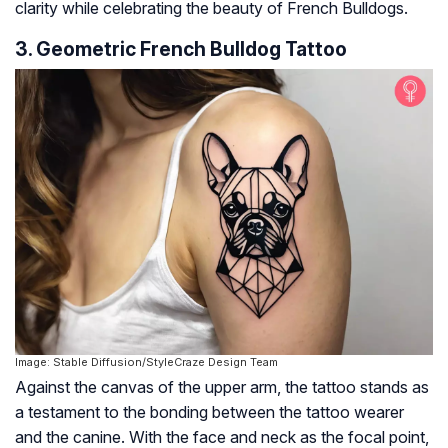
clarity while celebrating the beauty of French Bulldogs.
3. Geometric French Bulldog Tattoo
Image: Stable Diffusion/StyleCraze Design Team
Against the canvas of the upper arm, the tattoo stands as
a testament to the bonding between the tattoo wearer
and the canine. With the face and neck as the focal point,