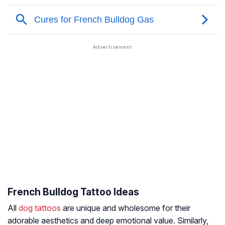
French Bulldog Tattoo Ideas
All
dog tattoos
are unique and wholesome for their
adorable aesthetics and deep emotional value. Similarly,