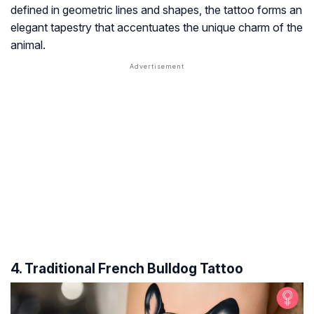
defined in geometric lines and shapes, the tattoo forms an
elegant tapestry that accentuates the unique charm of the
animal.
4. Traditional French Bulldog Tattoo