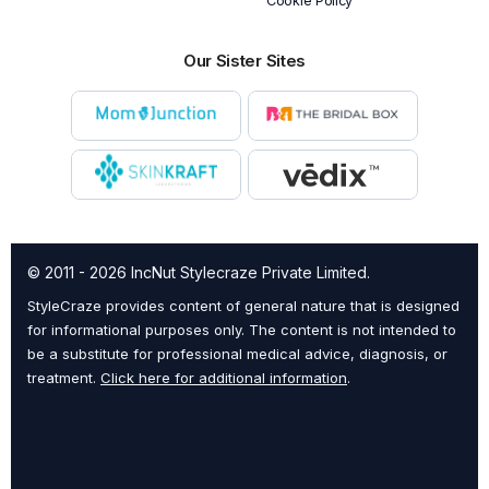
Cookie Policy
Our Sister Sites
© 2011 - 2026 IncNut Stylecraze Private Limited.
StyleCraze provides content of general nature that is designed
for informational purposes only. The content is not intended to
be a substitute for professional medical advice, diagnosis, or
treatment.
Click here for additional information
.