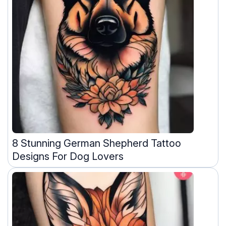
8 Stunning German Shepherd Tattoo
Designs For Dog Lovers