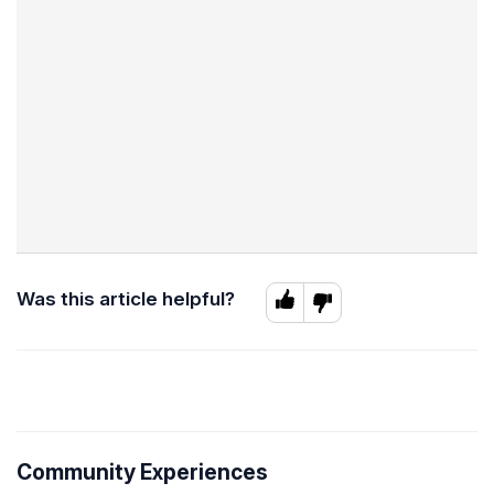
Was this article helpful?
Community Experiences