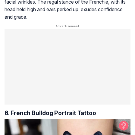
facial wrinkles. The regal stance of the Frenchie, with its
head held high and ears perked up, exudes confidence
and grace.
6. French Bulldog Portrait Tattoo