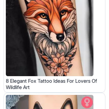
8 Elegant Fox Tattoo Ideas For Lovers Of
Wildlife Art