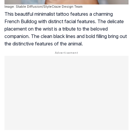
Image: Stable Diffusion/StyleCraze Design Team
This beautiful minimalist tattoo features a charming
French Bulldog with distinct facial features. The delicate
placement on the wrist is a tribute to the beloved
companion. The clean black lines and bold filling bring out
the distinctive features of the animal.