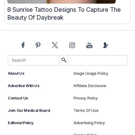
8 Sunrise Tattoo Designs To Capture The
Beauty Of Daybreak
About Us
Image Usage Policy
Advertise With Us
Affiliate Disclosure
Contact Us
Privacy Policy
Join Our Medical Board
Terms Of Use
Editorial Policy
Advertising Policy