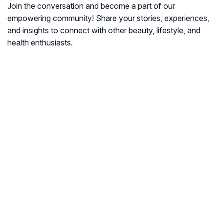
Join the conversation and become a part of our
empowering community! Share your stories, experiences,
and insights to connect with other beauty, lifestyle, and
health enthusiasts.