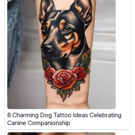
8 Charming Dog Tattoo Ideas Celebrating
Canine Companionship