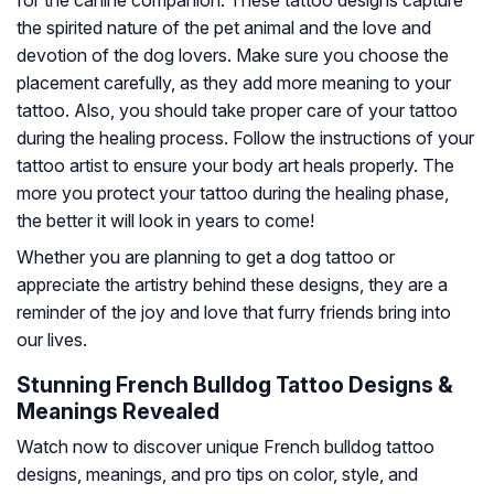
the spirited nature of the pet animal and the love and
devotion of the dog lovers. Make sure you choose the
placement carefully, as they add more meaning to your
tattoo. Also, you should take proper care of your tattoo
during the healing process. Follow the instructions of your
tattoo artist to ensure your body art heals properly. The
more you protect your tattoo during the healing phase,
the better it will look in years to come!
Whether you are planning to get a dog tattoo or
appreciate the artistry behind these designs, they are a
reminder of the joy and love that furry friends bring into
our lives.
Stunning French Bulldog Tattoo Designs &
Meanings Revealed
Watch now to discover unique French bulldog tattoo
designs, meanings, and pro tips on color, style, and