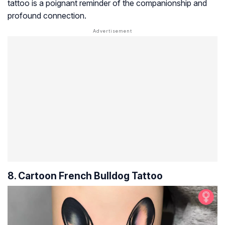
tattoo is a poignant reminder of the companionship and
profound connection.
8. Cartoon French Bulldog Tattoo