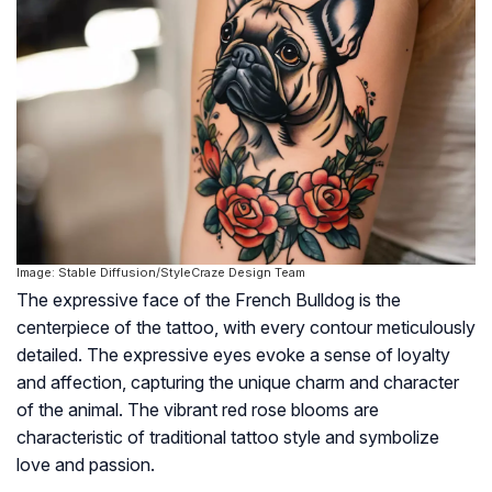
Image: Stable Diffusion/StyleCraze Design Team
The expressive face of the French Bulldog is the
centerpiece of the tattoo, with every contour meticulously
detailed. The expressive eyes evoke a sense of loyalty
and affection, capturing the unique charm and character
of the animal. The vibrant red rose blooms are
characteristic of traditional tattoo style and symbolize
love and passion.