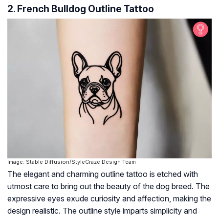
2. French Bulldog Outline Tattoo
Image: Stable Diffusion/StyleCraze Design Team
The elegant and charming outline tattoo is etched with
utmost care to bring out the beauty of the dog breed. The
expressive eyes exude curiosity and affection, making the
design realistic. The outline style imparts simplicity and