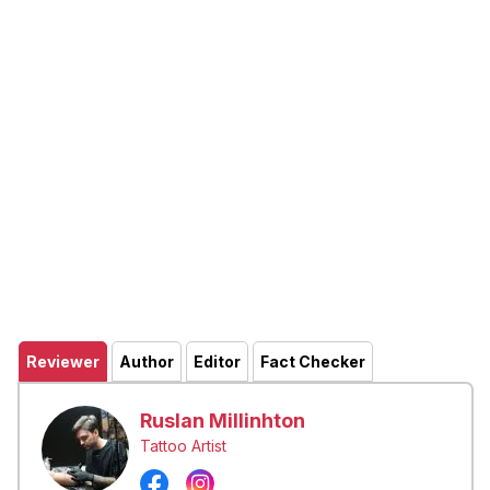
Reviewer
Author
Editor
Fact Checker
Ruslan Millinhton
Tattoo Artist