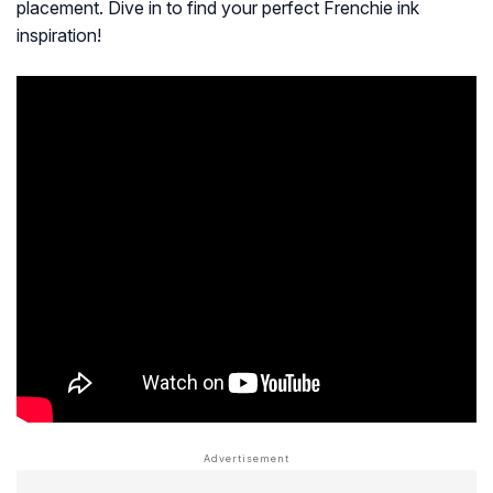
placement. Dive in to find your perfect Frenchie ink
inspiration!