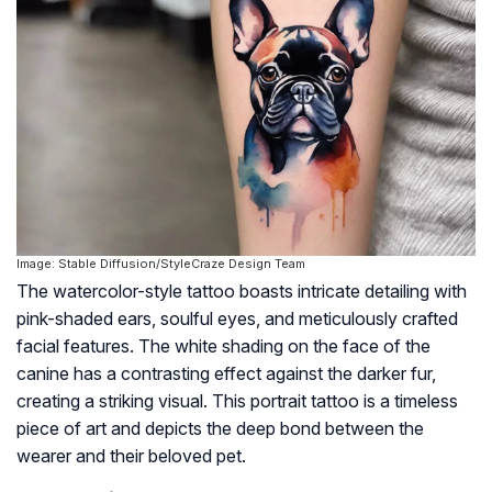
Image: Stable Diffusion/StyleCraze Design Team
The watercolor-style tattoo boasts intricate detailing with
pink-shaded ears, soulful eyes, and meticulously crafted
facial features. The white shading on the face of the
canine has a contrasting effect against the darker fur,
creating a striking visual. This portrait tattoo is a timeless
piece of art and depicts the deep bond between the
wearer and their beloved pet.