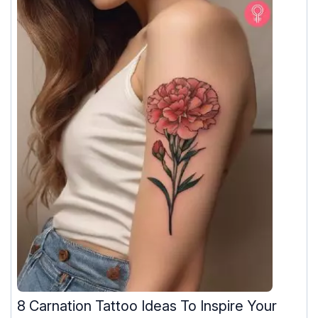
8 Carnation Tattoo Ideas To Inspire Your