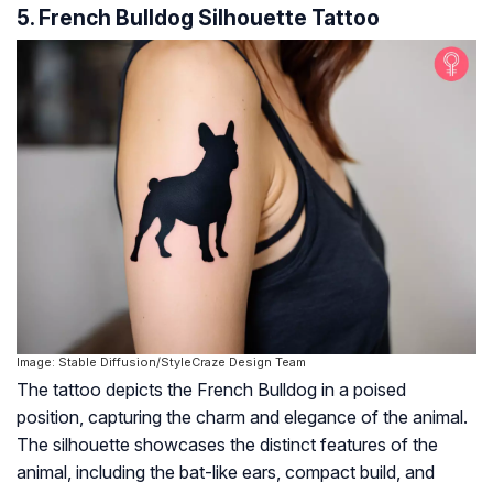
5. French Bulldog Silhouette Tattoo
Image: Stable Diffusion/StyleCraze Design Team
The tattoo depicts the French Bulldog in a poised
position, capturing the charm and elegance of the animal.
The silhouette showcases the distinct features of the
animal, including the bat-like ears, compact build, and