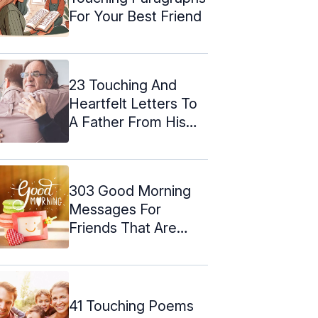
For Your Best Friend
23 Touching And
Heartfelt Letters To
A Father From His
Son
303 Good Morning
Messages For
Friends That Are
Heart-Touching
41 Touching Poems