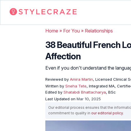
Home
»
For You
»
Relationships
38 Beautiful French Lo
Affection
Even if you don't understand the languag
Reviewed by
Amira Martin
, Licensed Clinical 
Written by
Sneha Tete
, Integrated MA, Certifi
Edited by
Shatabdi Bhattacharya
, BSc
Last Updated on
Mar 10, 2025
Our editorial process ensures that the informati
commitment to quality in
our editorial policy
.