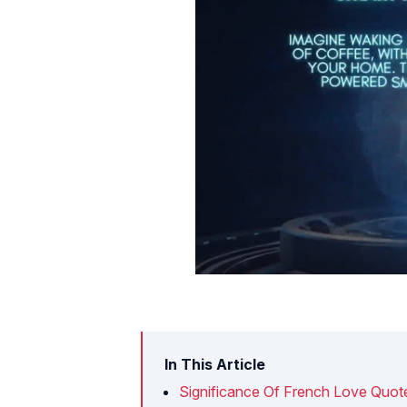
In This Article
Significance Of French Love Quot