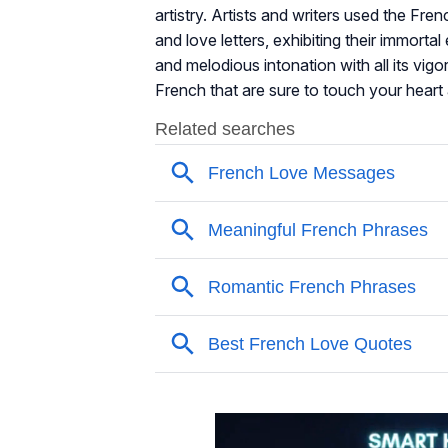
artistry. Artists and writers used the Fr
and love letters, exhibiting their immort
and melodious intonation with all its vig
French that are sure to touch your heart 