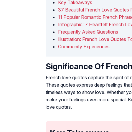
Key Takeaways
37 Beautiful French Love Quotes 
11 Popular Romantic French Phra
Infographic: 7 Heartfelt French L
Frequently Asked Questions
Illustration: French Love Quotes 
Community Experiences
Significance Of Frenc
French love quotes capture the spirit o
These quotes express deep feelings that 
timeless ways to show love. Whether you
make your feelings even more special. Ke
love quotes.