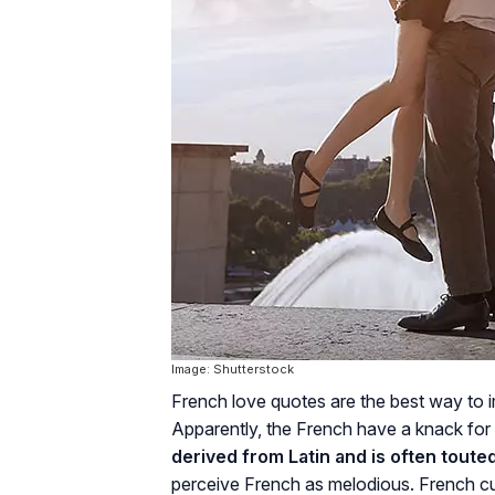
Image: Shutterstock
French love quotes are the best way to 
Apparently, the French have a knack for
derived from Latin and is often toute
perceive French as melodious. French cul