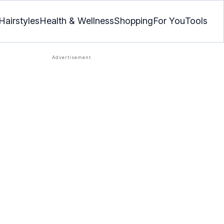
Hairstyles
Health & Wellness
Shopping
For You
Tools