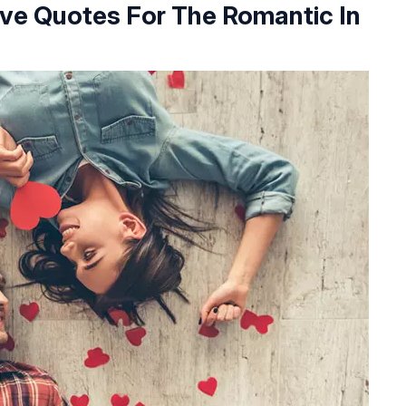
ove Quotes For The Romantic In