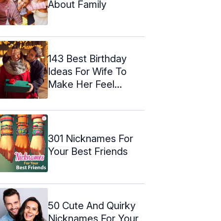
About Family
143 Best Birthday
Ideas For Wife To
Make Her Feel
Special
301 Nicknames For
Your Best Friends
50 Cute And Quirky
Nicknames For Your