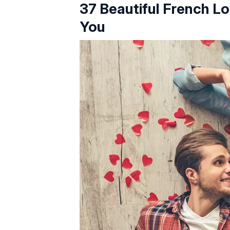
37 Beautiful French L
You