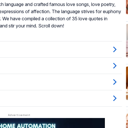
ench language and crafted famous love songs, love poetry,
al expressions of affection. The language strives for euphony
or. We have compiled a collection of 35 love quotes in
and stir your mind. Scroll down!