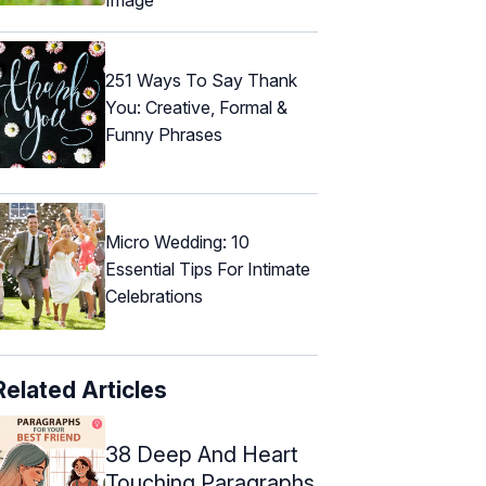
251 Ways To Say Thank
You: Creative, Formal &
Funny Phrases
Micro Wedding: 10
Essential Tips For Intimate
Celebrations
Related Articles
38 Deep And Heart
Touching Paragraphs