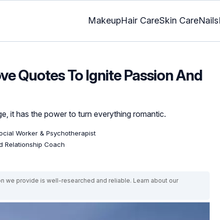
Makeup
Hair Care
Skin Care
Nails
ve Quotes To Ignite Passion And
e, it has the power to turn everything romantic.
Social Worker & Psychotherapist
ed Relationship Coach
on we provide is well-researched and reliable. Learn about our