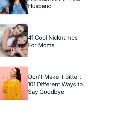
Husband
41 Cool Nicknames
For Moms
Don't Make it Bitter:
101 Different Ways to
Say Goodbye