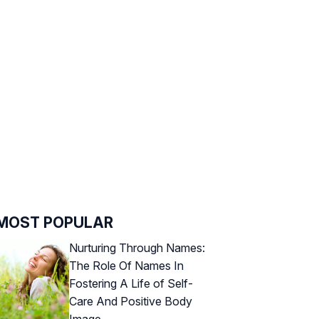
MOST POPULAR
Nurturing Through Names:
The Role Of Names In
Fostering A Life of Self-
Care And Positive Body
Image