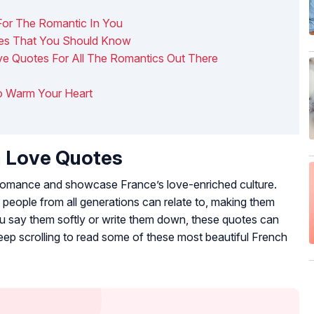
For The Romantic In You
ses That You Should Know
ove Quotes For All The Romantics Out There
To Warm Your Heart
h Love Quotes
f romance and showcase France’s love-enriched culture.
people from all generations can relate to, making them
 say them softly or write them down, these quotes can
ep scrolling to read some of these most beautiful French