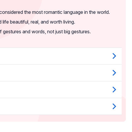
 considered the most romantic language in the world.
life beautiful, real, and worth living.
f gestures and words, not just big gestures.