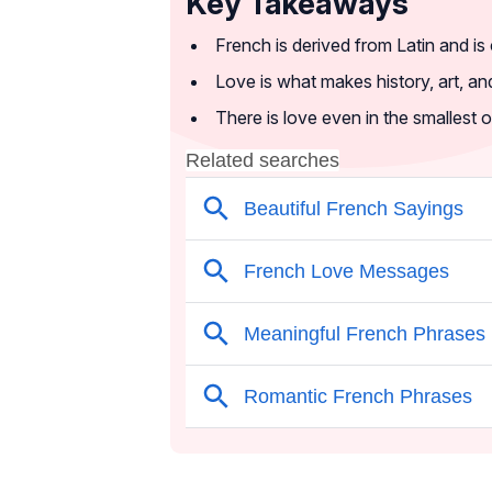
Key Takeaways
French is derived from Latin and is
Love is what makes history, art, and 
There is love even in the smallest o