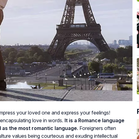
impress your loved one and express your feelings!
 encapsulating love in words.
It is a Romance language
d as the most romantic language.
Foreigners often
ture values being courteous and exuding intellectual