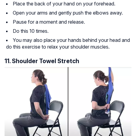
Place the back of your hand on your forehead.
Open your arms and gently push the elbows away.
Pause for a moment and release.
Do this 10 times.
You may also place your hands behind your head and
do this exercise to relax your shoulder muscles.
11. Shoulder Towel Stretch