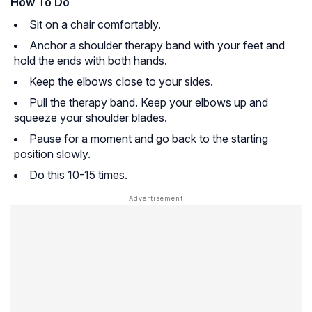
How To Do
Sit on a chair comfortably.
Anchor a shoulder therapy band with your feet and
hold the ends with both hands.
Keep the elbows close to your sides.
Pull the therapy band. Keep your elbows up and
squeeze your shoulder blades.
Pause for a moment and go back to the starting
position slowly.
Do this 10-15 times.