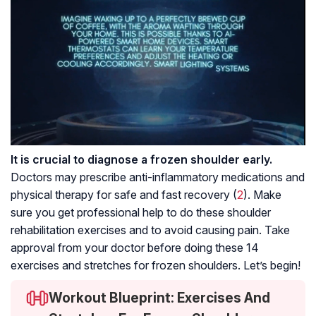
It is crucial to diagnose a frozen shoulder early.
Doctors may prescribe anti-inflammatory medications and
physical therapy for safe and fast recovery (
2
). Make
sure you get professional help to do these shoulder
rehabilitation exercises and to avoid causing pain. Take
approval from your doctor before doing these 14
exercises and stretches for frozen shoulders. Let’s begin!
Workout Blueprint: Exercises And