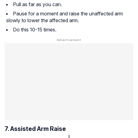
Pull as far as you can.
Pause for a moment and raise the unaffected arm
slowly to lower the affected arm.
Do this 10-15 times.
7. Assisted Arm Raise