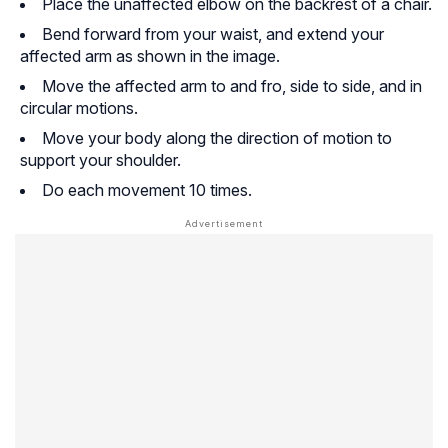
Place the unaffected elbow on the backrest of a chair.
Bend forward from your waist, and extend your
affected arm as shown in the image.
Move the affected arm to and fro, side to side, and in
circular motions.
Move your body along the direction of motion to
support your shoulder.
Do each movement 10 times.