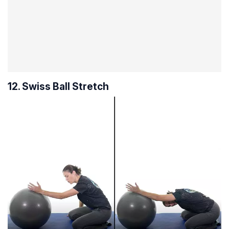
12. Swiss Ball Stretch