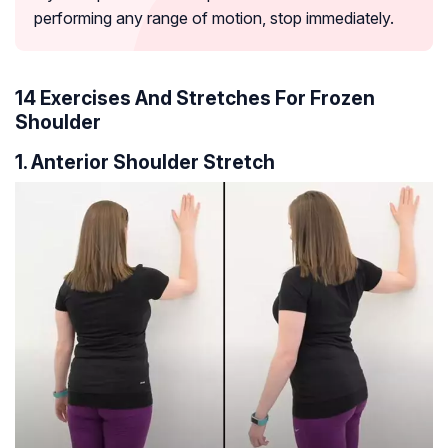
performing any range of motion, stop immediately.
14 Exercises And Stretches For Frozen
Shoulder
1. Anterior Shoulder Stretch