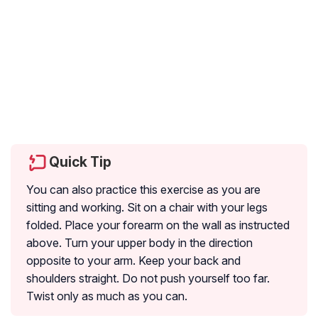
Quick Tip
You can also practice this exercise as you are
sitting and working. Sit on a chair with your legs
folded. Place your forearm on the wall as instructed
above. Turn your upper body in the direction
opposite to your arm. Keep your back and
shoulders straight. Do not push yourself too far.
Twist only as much as you can.