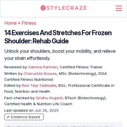
Home
»
Fitness
14 Exercises And Stretches For Frozen
Shoulder: Rehab Guide
Unlock your shoulders, boost your mobility, and relieve
your strain effortlessly.
Reviewed by
Sabrina Rahman
, Certified Fitness Trainer
Written by
Charushila Biswas
, MSc (Biotechnology), ISSA
Certified Fitness Nutritionist
Edited by
Ravi Teja Tadimalla
, BSc, Professional Certificate in
Food, Nutrition and Health
Fact-checked by
Sindhu Koganti
, BTech (Biotechnology),
Certified Health & Nutrition Life Coach
Last Updated on
Jun 26, 2025
✔ Evidence Based