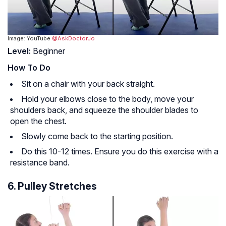
Image: YouTube
@AskDoctorJo
Level:
Beginner
How To Do
Sit on a chair with your back straight.
Hold your elbows close to the body, move your
shoulders back, and squeeze the shoulder blades to
open the chest.
Slowly come back to the starting position.
Do this 10-12 times. Ensure you do this exercise with a
resistance band.
6. Pulley Stretches