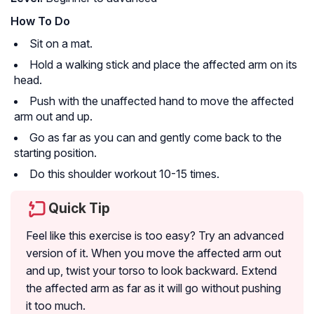
How To Do
Sit on a mat.
Hold a walking stick and place the affected arm on its
head.
Push with the unaffected hand to move the affected
arm out and up.
Go as far as you can and gently come back to the
starting position.
Do this shoulder workout 10-15 times.
Quick Tip
Feel like this exercise is too easy? Try an advanced
version of it. When you move the affected arm out
and up, twist your torso to look backward. Extend
the affected arm as far as it will go without pushing
it too much.