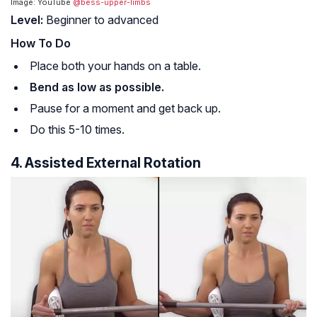
Image: YouTube
@bess-upper-limbs
Level:
Beginner to advanced
How To Do
Place both your hands on a table.
Bend as low as possible.
Pause for a moment and get back up.
Do this 5-10 times.
4. Assisted External Rotation