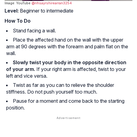
Image: YouTube
@nhsayrshirearran3254
Level:
Beginner to intermediate
How To Do
Stand facing a wall.
Place the affected hand on the wall with the upper
arm at 90 degrees with the forearm and palm flat on the
wall.
Slowly twist your body in the opposite direction
of your arm.
If your right arm is affected, twist to your
left and vice versa.
Twist as far as you can to relieve the shoulder
stiffness. Do not push yourself too much.
Pause for a moment and come back to the starting
position.