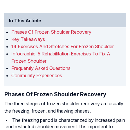
In This Article
Phases Of Frozen Shoulder Recovery
Key Takeaways
14 Exercises And Stretches For Frozen Shoulder
Infographic: 5 Rehabilitation Exercises To Fix A
Frozen Shoulder
Frequently Asked Questions
Community Experiences
Phases Of Frozen Shoulder Recovery
The three stages of frozen shoulder recovery are usually
the freezing, frozen, and thawing phases.
The freezing period is characterized by increased pain
and restricted shoulder movement. It is important to