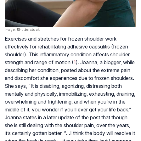
Image: Shutterstock
Exercises and stretches for frozen shoulder work
effectively for rehabilitating adhesive capsulitis (frozen
shoulder). This inflammatory condition affects shoulder
strength and range of motion (
1
). Joanna, a blogger, while
describing her condition, posted about the extreme pain
and discomfort she experiences due to frozen shoulders.
She says, “It is disabling, agonizing, distressing both
mentally and physically, immobilizing, exhausting, draining,
overwhelming and frightening, and when you’re in the
middle of it, you wonder if you’ll ever get your life back.”
Joanna states in a later update of the post that though
she is still dealing with the shoulder pain, over the years,
it’s certainly gotten better, “…I think the body will resolve it