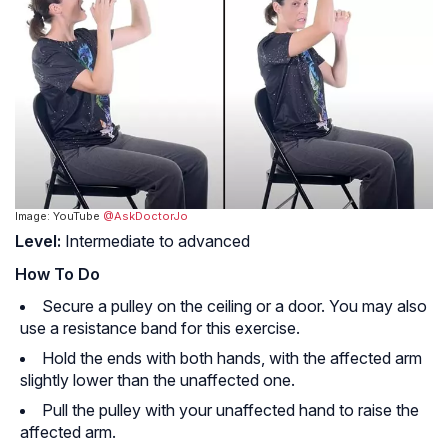
Image: YouTube
@AskDoctorJo
Level:
Intermediate to advanced
How To Do
Secure a pulley on the ceiling or a door. You may also
use a resistance band for this exercise.
Hold the ends with both hands, with the affected arm
slightly lower than the unaffected one.
Pull the pulley with your unaffected hand to raise the
affected arm.