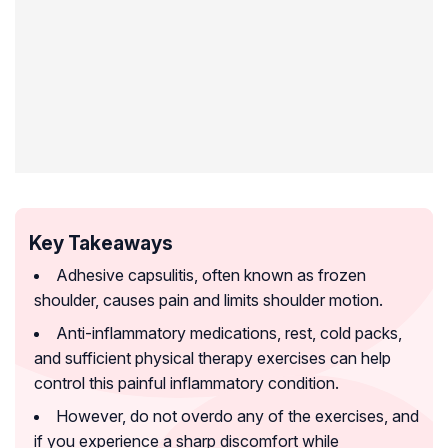
Key Takeaways
Adhesive capsulitis, often known as frozen
shoulder, causes pain and limits shoulder motion.
Anti-inflammatory medications, rest, cold packs,
and sufficient physical therapy exercises can help
control this painful inflammatory condition.
However, do not overdo any of the exercises, and
if you experience a sharp discomfort while