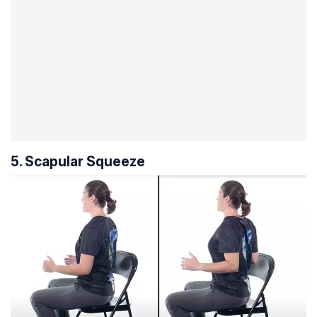
5. Scapular Squeeze