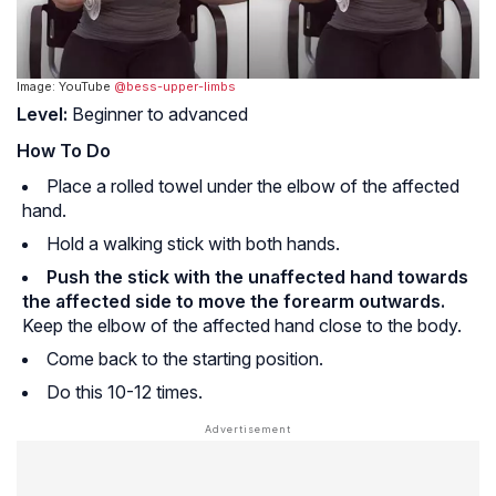
Image: YouTube
@bess-upper-limbs
Level:
Beginner to advanced
How To Do
Place a rolled towel under the elbow of the affected
hand.
Hold a walking stick with both hands.
Push the stick with the unaffected hand towards
the affected side to move the forearm outwards.
Keep the elbow of the affected hand close to the body.
Come back to the starting position.
Do this 10-12 times.