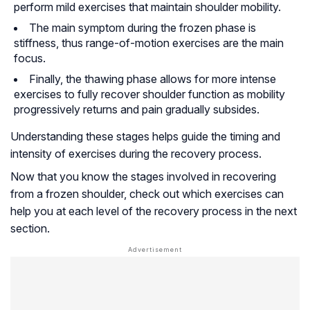
perform mild exercises that maintain shoulder mobility.
The main symptom during the frozen phase is
stiffness, thus range-of-motion exercises are the main
focus.
Finally, the thawing phase allows for more intense
exercises to fully recover shoulder function as mobility
progressively returns and pain gradually subsides.
Understanding these stages helps guide the timing and
intensity of exercises during the recovery process.
Now that you know the stages involved in recovering
from a frozen shoulder, check out which exercises can
help you at each level of the recovery process in the next
section.