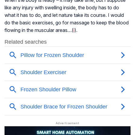
when the body is ready – it may take time, but I suppose
like any injury with swelling inside, the body has to do
what it has to do, and let nature take its course. I would
do the basic exercises, go for massage to keep the blood
flowing in the muscular areas…(
i
).