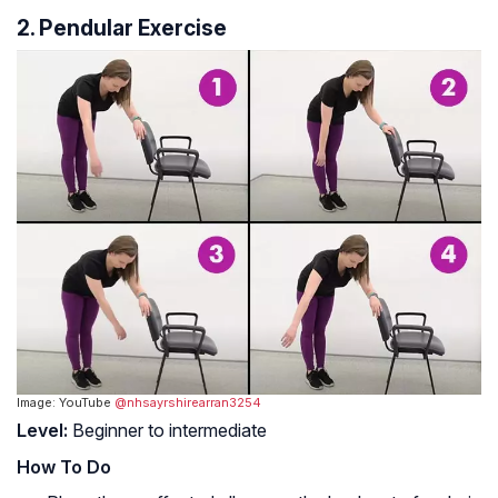
2. Pendular Exercise
Image: YouTube
@nhsayrshirearran3254
Level:
Beginner to intermediate
How To Do