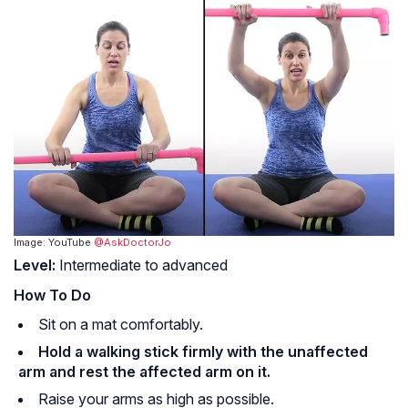
Image: YouTube
@AskDoctorJo
Level:
Intermediate to advanced
How To Do
Sit on a mat comfortably.
Hold a walking stick firmly with the unaffected
arm and rest the affected arm on it.
Raise your arms as high as possible.