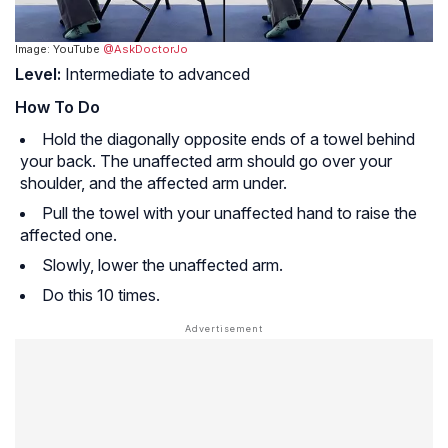
Image: YouTube
@AskDoctorJo
Level:
Intermediate to advanced
How To Do
Hold the diagonally opposite ends of a towel behind
your back. The unaffected arm should go over your
shoulder, and the affected arm under.
Pull the towel with your unaffected hand to raise the
affected one.
Slowly, lower the unaffected arm.
Do this 10 times.