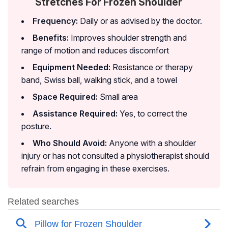
Stretches For Frozen Shoulder
Frequency:
Daily or as advised by the doctor.
Benefits:
Improves shoulder strength and
range of motion and reduces discomfort
Equipment Needed:
Resistance or therapy
band, Swiss ball, walking stick, and a towel
Space Required:
Small area
Assistance Required:
Yes, to correct the
posture.
Who Should Avoid:
Anyone with a shoulder
injury or has not consulted a physiotherapist should
refrain from engaging in these exercises.