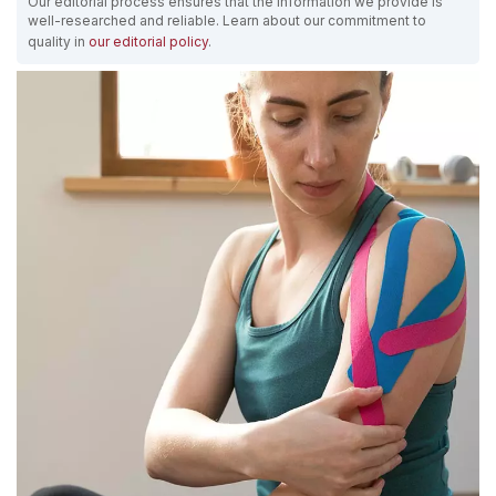
Our editorial process ensures that the information we provide is
well-researched and reliable. Learn about our commitment to
quality in
our editorial policy
.