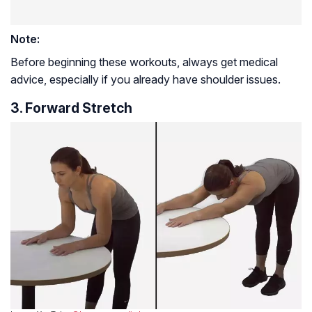
Note:
Before beginning these workouts, always get medical
advice, especially if you already have shoulder issues.
3. Forward Stretch