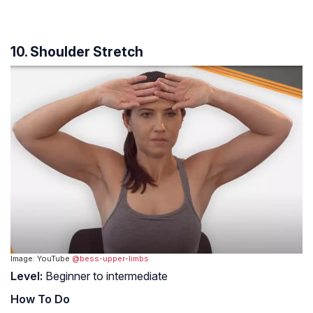
10. Shoulder Stretch
Image: YouTube
@bess-upper-limbs
Level:
Beginner to intermediate
How To Do