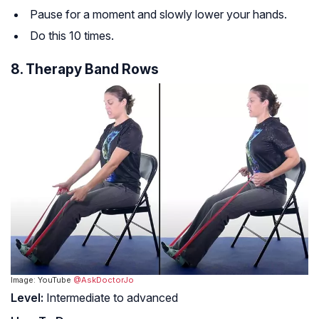
Pause for a moment and slowly lower your hands.
Do this 10 times.
8. Therapy Band Rows
Image: YouTube
@AskDoctorJo
Level:
Intermediate to advanced