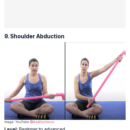
9. Shoulder Abduction
Image: YouTube
@AskDoctorJo
Level:
Beginner to advanced