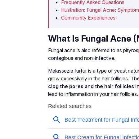
Frequently Asked Questions
Illustration: Fungal Acne: Sympto
Community Experiences
What Is Fungal Acne (M
Fungal acne is also referred to as
pityros
contagious and non-infective.
Malassezia furfur
is a type of yeast natu
grow excessively in the hair follicles.
The
clog the pores and the hair follicles i
lead to inflammation in your hair follicles.