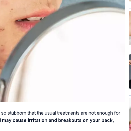
e so stubborn that the usual treatments are not enough for
 may cause irritation and breakouts on your back,