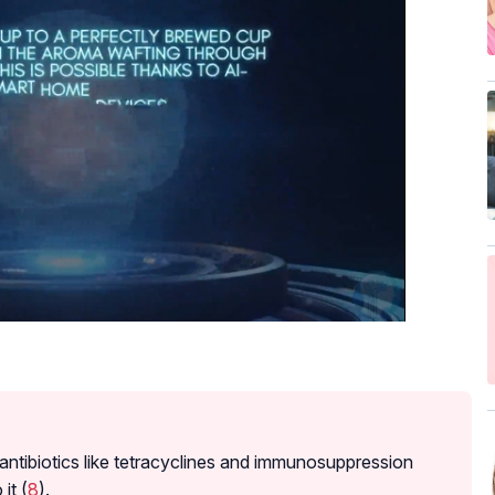
 antibiotics like tetracyclines and immunosuppression
it (
8
).