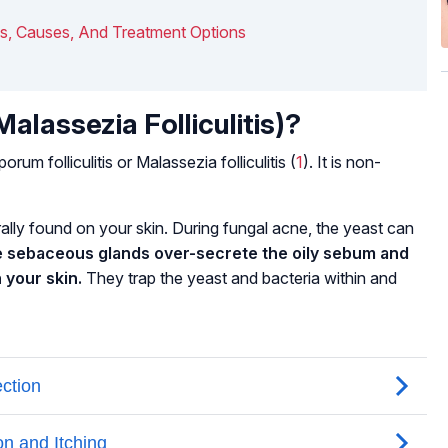
ms, Causes, And Treatment Options
alassezia Folliculitis)?
porum folliculitis
or
Malassezia folliculitis
(
1
). It is non-
rally found on your skin. During fungal acne, the yeast can
 sebaceous glands over-secrete the oily sebum and
n your skin.
They trap the yeast and bacteria within and