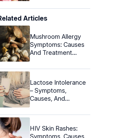
Related Articles
Mushroom Allergy
Symptoms: Causes
And Treatment
Methods
Lactose Intolerance
– Symptoms,
Causes, And
Treatment + Diet
Tips
HIV Skin Rashes:
Symptoms, Causes,