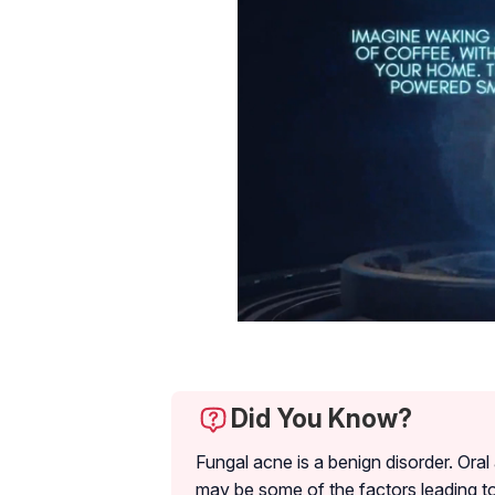
Did You Know?
Fungal acne is a benign disorder. Oral
may be some of the factors leading to 