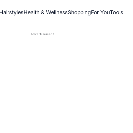
Hairstyles
Health & Wellness
Shopping
For You
Tools