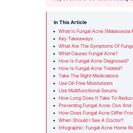
In This Article
What Is Fungal Acne (Malassezia Fol
Key Takeaways
What Are The Symptoms Of Funga
What Causes Fungal Acne?
How Is Fungal Acne Diagnosed?
How Is Fungal Acne Treated?
Take The Right Medications
Use Oil-Free Moisturizers
Use Multifunctional Serums
How Long Does It Take To Reduc
Preventing Fungal Acne: Dos And 
How Does Fungal Acne Differ Fro
When Should I See A Doctor?
Infographic: Fungal Acne Home R