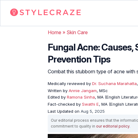
Home
»
Skin Care
Fungal Acne: Causes,
Prevention Tips
Combat this stubborn type of acne with 
Medically reviewed by
Dr. Suchana Marahatta
Written by
Annie Jangam
, MSc
Edited by
Ramona Sinha
, MA (English Literatur
Fact-checked by
Swathi E
, MA (English Literat
Last Updated on
Aug 5, 2025
Our editorial process ensures that the informati
commitment to quality in
our editorial policy
.