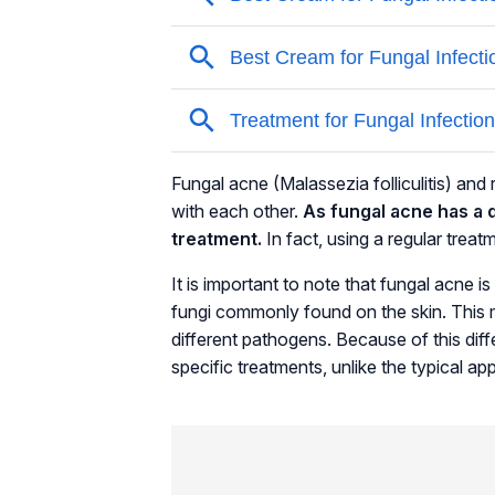
Fungal acne
(Malassezia folliculitis)
and r
with each other.
As fungal acne has a d
treatment.
In fact, using a regular tre
It is important to note that fungal acne 
fungi commonly found on the skin. This m
different pathogens. Because of this dif
specific treatments, unlike the typical a