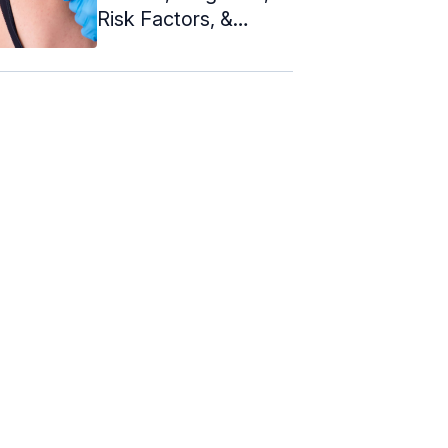
Risk Factors, &
Treatment