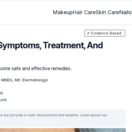
Makeup
Hair Care
Skin Care
Nails
✔ Evidence Based
 Symptoms, Treatment, And
some safe and effective remedies.
, MBBS, MD (Dermatology)
e)
ure)
on we provide is well-researched and reliable. Learn about our