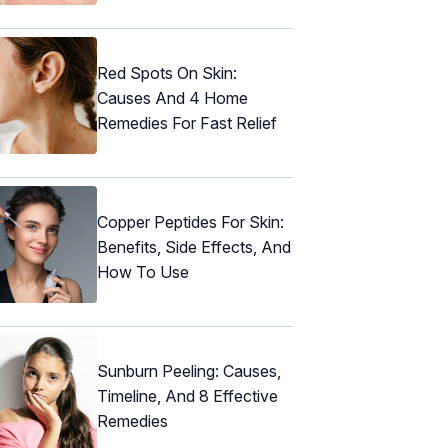
Red Spots On Skin:
Causes And 4 Home
Remedies For Fast Relief
Copper Peptides For Skin:
Benefits, Side Effects, And
How To Use
Sunburn Peeling: Causes,
Timeline, And 8 Effective
Remedies