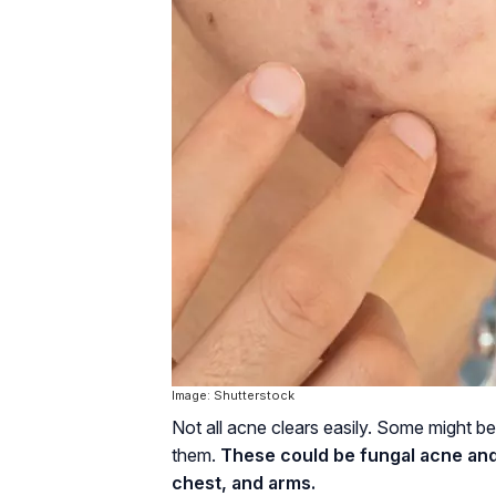
Image: Shutterstock
Not all acne clears easily. Some might b
them.
These could be fungal acne and
chest, and arms.