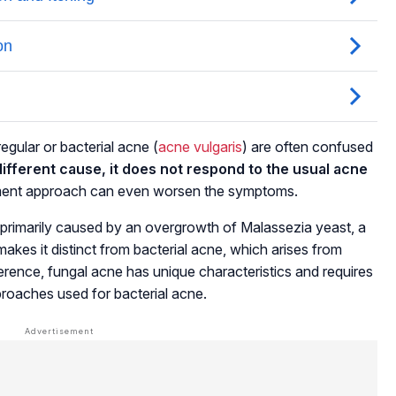
egular or bacterial acne
(
acne vulgaris
)
are often confused
ifferent cause, it does not respond to the usual acne
atment approach can even worsen the symptoms.
is primarily caused by an overgrowth of Malassezia yeast, a
akes it distinct from bacterial acne, which arises from
ference, fungal acne has unique characteristics and requires
pproaches used for bacterial acne.