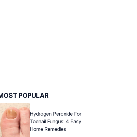
MOST POPULAR
Hydrogen Peroxide For
Toenail Fungus: 4 Easy
Home Remedies