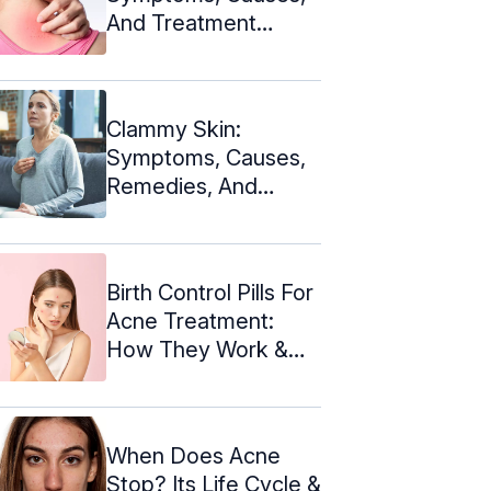
And Treatment
Options
Clammy Skin:
Symptoms, Causes,
Remedies, And
Treatments
Birth Control Pills For
Acne Treatment:
How They Work &
Risks
When Does Acne
Stop? Its Life Cycle &