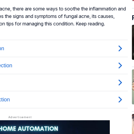
al acne, there are some ways to soothe the inflammation and
ses the signs and symptoms of fungal acne, its causes,
on tips for managing this condition. Keep reading.