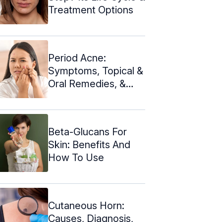
Treatment Options
Period Acne:
Symptoms, Topical &
Oral Remedies, &
Prevention
Beta-Glucans For
Skin: Benefits And
How To Use
Cutaneous Horn:
Causes, Diagnosis,