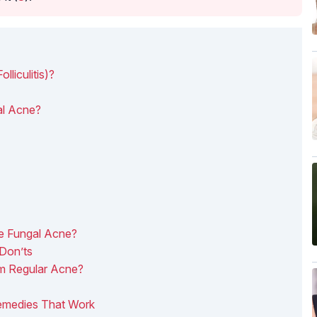
liculitis)?
l Acne?
e Fungal Acne?
Don’ts
m Regular Acne?
emedies That Work