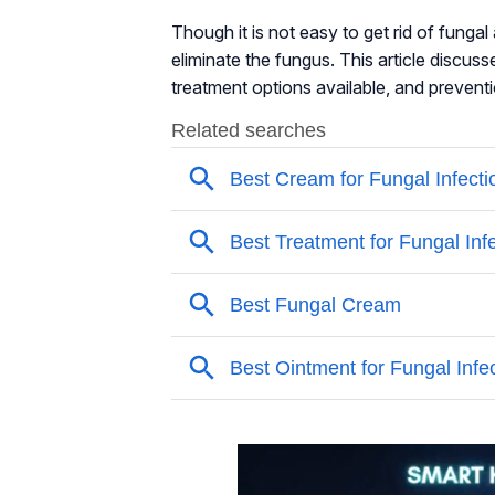
Though it is not easy to get rid of fung
eliminate the fungus. This article discus
treatment options available, and preventi