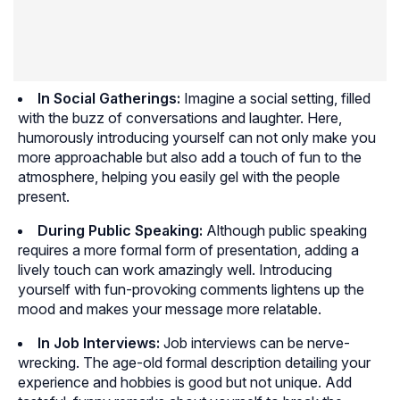
In Social Gatherings:
Imagine a social setting, filled
with the buzz of conversations and laughter. Here,
humorously introducing yourself can not only make you
more approachable but also add a touch of fun to the
atmosphere, helping you easily gel with the people
present.
During Public Speaking:
Although public speaking
requires a more formal form of presentation, adding a
lively touch can work amazingly well. Introducing
yourself with fun-provoking comments lightens up the
mood and makes your message more relatable.
In Job Interviews:
Job interviews can be nerve-
wrecking. The age-old formal description detailing your
experience and hobbies is good but not unique. Add