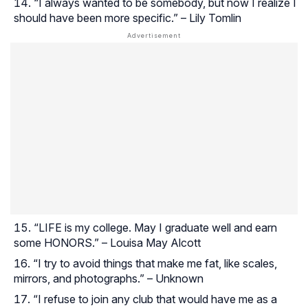
“I always wanted to be somebody, but now I realize I
should have been more specific.” – Lily Tomlin
“LIFE is my college. May I graduate well and earn
some HONORS.” – Louisa May Alcott
“I try to avoid things that make me fat, like scales,
mirrors, and photographs.” – Unknown
“I refuse to join any club that would have me as a