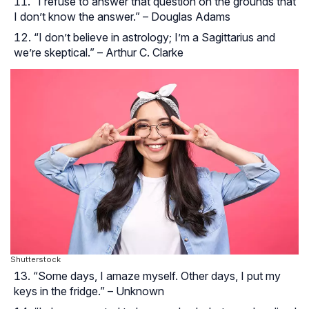
“I refuse to answer that question on the grounds that
I don’t know the answer.” – Douglas Adams
“I don’t believe in astrology; I’m a Sagittarius and
we’re skeptical.” – Arthur C. Clarke
Shutterstock
“Some days, I amaze myself. Other days, I put my
keys in the fridge.” – Unknown