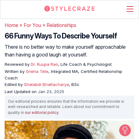
Home
»
For You
»
Relationships
66 Funny Ways To Describe Yourself
There is no better way to make yourself approachable
than having a good laugh at yourself.
Reviewed by
Dr. Ruupa Rao
, Life Coach & Psychologist
Written by
Sneha Tete
, Integrated MA, Certified Relationship
Coach
Edited by
Shatabdi Bhattacharya
, BSc
Last Updated on
Jan 23, 2025
Our editorial process ensures that the information we provide is
well-researched and reliable. Learn about our commitment to
quality in
our editorial policy
.