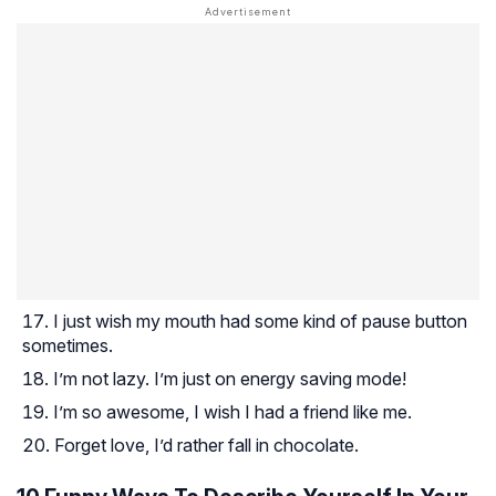
I just wish my mouth had some kind of pause button
sometimes.
I’m not lazy. I’m just on energy saving mode!
I’m so awesome, I wish I had a friend like me.
Forget love, I’d rather fall in chocolate.