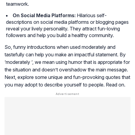
teamwork.
On Social Media Platforms:
Hilarious self-
descriptions on social media platforms or blogging pages
reveal your lively personality. They attract fun-loving
followers and help you build a healthy community.
So, funny introductions when used moderately and
tastefully can help you make an impactful statement. By
‘moderately ‘, we mean using humor that is appropriate for
the situation and doesn’t overshadow the main message.
Next, explore some unique and fun-provoking quotes that
you may adopt to describe yourself to people. Read on.