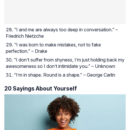
“I and me are always too deep in conversation.” –
Friedrich Nietzche
“I was born to make mistakes, not to fake
perfection.” – Drake
“I don’t suffer from shyness, I’m just holding back my
awesomeness so I don’t intimidate you.” – Unknown
“I’m in shape. Round is a shape.” – George Carlin
20 Sayings About Yourself