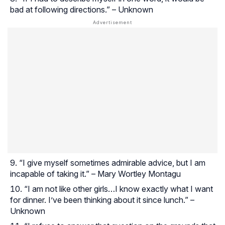
bad at following directions.” – Unknown
“I give myself sometimes admirable advice, but I am
incapable of taking it.” – Mary Wortley Montagu
“I am not like other girls…I know exactly what I want
for dinner. I’ve been thinking about it since lunch.” –
Unknown