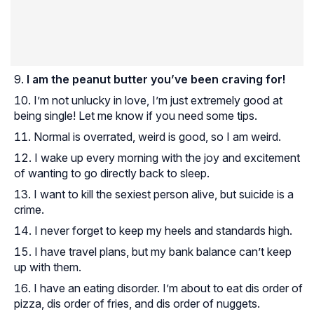
I am the peanut butter you’ve been craving for!
I’m not unlucky in love, I’m just extremely good at
being single! Let me know if you need some tips.
Normal is overrated, weird is good, so I am weird.
I wake up every morning with the joy and excitement
of wanting to go directly back to sleep.
I want to kill the sexiest person alive, but suicide is a
crime.
I never forget to keep my heels and standards high.
I have travel plans, but my bank balance can’t keep
up with them.
I have an eating disorder. I’m about to eat dis order of
pizza, dis order of fries, and dis order of nuggets.