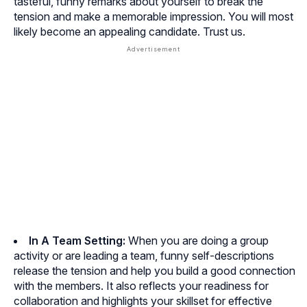
tasteful, funny remarks about yourself to break the
tension and make a memorable impression. You will most
likely become an appealing candidate. Trust us.
In A Team Setting:
When you are doing a group
activity or are leading a team, funny self-descriptions
release the tension and help you build a good connection
with the members. It also reflects your readiness for
collaboration and highlights your skillset for effective