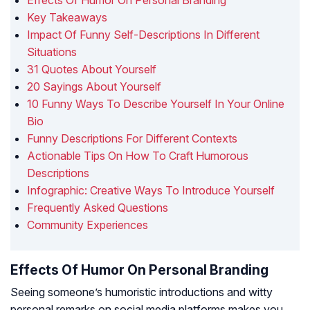
Effects Of Humor On Personal Branding
Key Takeaways
Impact Of Funny Self-Descriptions In Different
Situations
31 Quotes About Yourself
20 Sayings About Yourself
10 Funny Ways To Describe Yourself In Your Online
Bio
Funny Descriptions For Different Contexts
Actionable Tips On How To Craft Humorous
Descriptions
Infographic: Creative Ways To Introduce Yourself
Frequently Asked Questions
Community Experiences
Effects Of Humor On Personal Branding
Seeing someone’s humoristic introductions and witty
personal remarks on social media platforms makes you