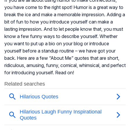
If you are all about using humor to make connections,
you have come to the right spot! Humor is a great way to
break the ice and make a memorable impression. Adding a
bit of fun to how you introduce yourself can make a
lasting impression. And to let people know that, you must
know a few funny ways to describe yourself. Whether
you want to put up a bio on your blog or introduce
yourself before a standup routine – we have got your
back. Here are a few “About Me” quotes that are short,
ridiculous, amusing, funny, comical, whimsical, and perfect
for introducing yourself. Read on!