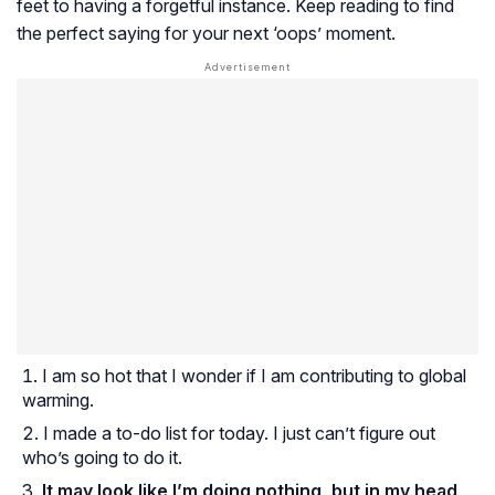
feet to having a forgetful instance. Keep reading to find
the perfect saying for your next ‘oops’ moment.
I am so hot that I wonder if I am contributing to global
warming.
I made a to-do list for today. I just can’t figure out
who’s going to do it.
It may look like I’m doing nothing, but in my head,