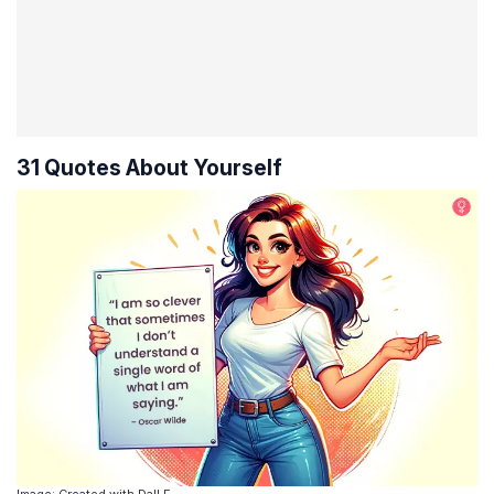
31 Quotes About Yourself
Image: Created with Dall.E