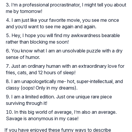
I’m a professional procrastinator, I might tell you about
me by tomorrow!
I am just like your favorite movie, you see me once
and you’d want to see me again and again.
Hey, I hope you will find my awkwardness bearable
rather than blocking me soon!
You know what I am an unsolvable puzzle with a dry
sense of humor.
Just an ordinary human with an extraordinary love for
fries, cats, and 12 hours of sleep!
I am unapologetically me- hot, super-intellectual, and
classy (oops! Only in my dreams).
I am a limited edition. Just one unique rare piece
surviving through it!
In this big world of average, I’m also an average.
Savage is anonymous in my case!
If you have enjoyed these funny ways to describe