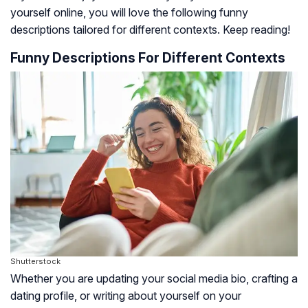
yourself online, you will love the following funny
descriptions tailored for different contexts. Keep reading!
Funny Descriptions For Different Contexts
Shutterstock
Whether you are updating your social media bio, crafting a
dating profile, or writing about yourself on your