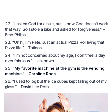
“I asked God for a bike, but I know God doesn’t work
that way. So I stole a bike and asked for forgiveness.” –
Emo Philips
“Oh hi, I’m Pete. Just an actual Pizza Roll living that
Pizza life.” – Totinos
“I’m not concerned about my age, I don’t feel a day
over fabulous.” – Unknown
“My favorite machine at the gym is the vending
machine.” – Caroline Rhea
“I used to jog but the ice cubes kept falling out of my
glass.” – David Lee Roth