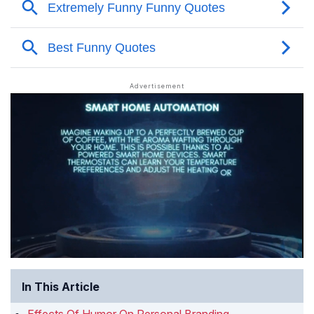
In This Article