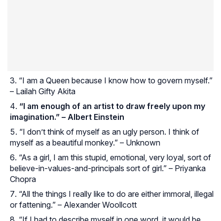
“I am a Queen because I know how to govern myself.”
– Lailah Gifty Akita
“I am enough of an artist to draw freely upon my
imagination.” – Albert Einstein
“I don’t think of myself as an ugly person. I think of
myself as a beautiful monkey.” – Unknown
“As a girl, I am this stupid, emotional, very loyal, sort of
believe-in-values-and-principals sort of girl.” – Priyanka
Chopra
“All the things I really like to do are either immoral, illegal
or fattening.” – Alexander Woollcott
“If I had to describe myself in one word, it would be