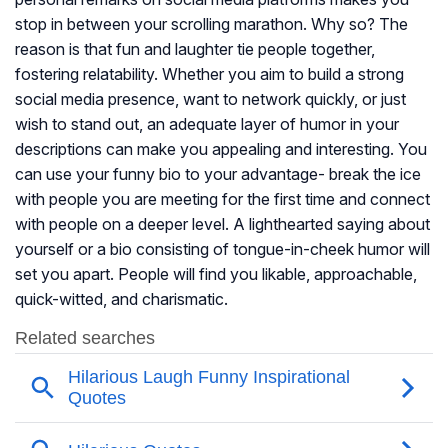
stop in between your scrolling marathon. Why so? The
reason is that fun and laughter tie people together,
fostering relatability. Whether you aim to build a strong
social media presence, want to network quickly, or just
wish to stand out, an adequate layer of humor in your
descriptions can make you appealing and interesting. You
can use your funny bio to your advantage- break the ice
with people you are meeting for the first time and connect
with people on a deeper level. A lighthearted saying about
yourself or a bio consisting of tongue-in-cheek humor will
set you apart. People will find you likable, approachable,
quick-witted, and charismatic.