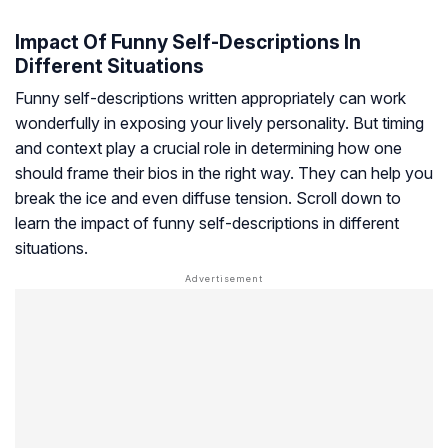
Impact Of Funny Self-Descriptions In
Different Situations
Funny self-descriptions written appropriately can work
wonderfully in exposing your lively personality. But timing
and context play a crucial role in determining how one
should frame their bios in the right way. They can help you
break the ice and even diffuse tension. Scroll down to
learn the impact of funny self-descriptions in different
situations.