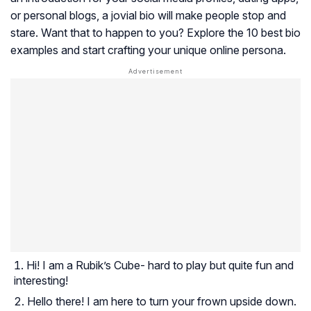
or personal blogs, a jovial bio will make people stop and
stare. Want that to happen to you? Explore the 10 best bio
examples and start crafting your unique online persona.
Hi! I am a Rubik’s Cube- hard to play but quite fun and
interesting!
Hello there! I am here to turn your frown upside down.