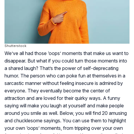
Shutterstock
We’ve all had those ‘oops’ moments that make us want to
disappear. But what if you could turn those moments into
a shared laugh? That’s the power of self-deprecating
humor. The person who can poke fun at themselves in a
sarcastic manner without feeling insecure is admired by
everyone. They eventually become the center of
attraction and are loved for their quirky ways. A funny
saying will make you laugh at yourself and make people
around you smile as well. Below, you will find 20 amusing
and chucklesome sayings. You can use them to highlight
your own ‘oops’ moments, from tripping over your own