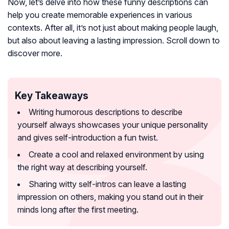
Now, let’s delve into how these funny descriptions can
help you create memorable experiences in various
contexts. After all, it’s not just about making people laugh,
but also about leaving a lasting impression. Scroll down to
discover more.
Key Takeaways
Writing humorous descriptions to describe
yourself always showcases your unique personality
and gives self-introduction a fun twist.
Create a cool and relaxed environment by using
the right way at describing yourself.
Sharing witty self-intros can leave a lasting
impression on others, making you stand out in their
minds long after the first meeting.