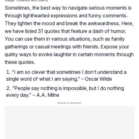
Sometimes, the best way to navigate serious moments is
through lighthearted expressions and funny comments.
They lighten the mood and break the awkwardness. Here,
we have listed 31 quotes that feature a dash of humor.
You can use them in various situations, such as family
gatherings or casual meetings with friends. Expose your
quirky ways to evoke laughter in certain moments through
these quotes.
“I am so clever that sometimes I don’t understand a
single word of what I am saying.” – Oscar Wilde
“People say nothing is impossible, but I do nothing
every day.” – A.A. Milne