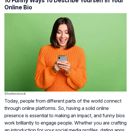
10 Funny Ways To Describe Yourself In Your
Online Bio
Shutterstock
Today, people from different parts of the world connect
through online platforms. So, having a solid online
presence is essential to making an impact, and funny bios
work brilliantly to engage people. Whether you are crafting
an introduction for your social media profiles, dating apps,