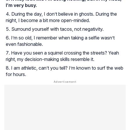
I’m very busy.
During the day, I don’t believe in ghosts. During the
night, I become a bit more open-minded.
Surround yourself with tacos, not negativity.
I’m so old, I remember when taking a selfie wasn’t
even fashionable.
Have you seen a squirrel crossing the streets? Yeah
right, my decision-making skills resemble it.
I am athletic, can’t you tell? I’m known to surf the web
for hours.