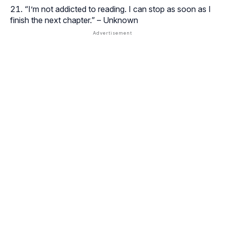
“I’m not addicted to reading. I can stop as soon as I
finish the next chapter.” – Unknown