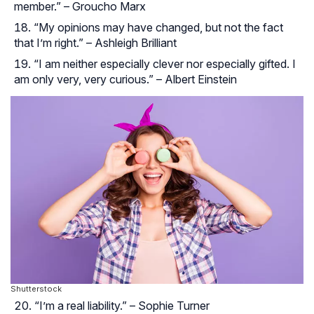
member.” – Groucho Marx
“My opinions may have changed, but not the fact
that I’m right.” – Ashleigh Brilliant
“I am neither especially clever nor especially gifted. I
am only very, very curious.” – Albert Einstein
Shutterstock
“I’m a real liability.” – Sophie Turner