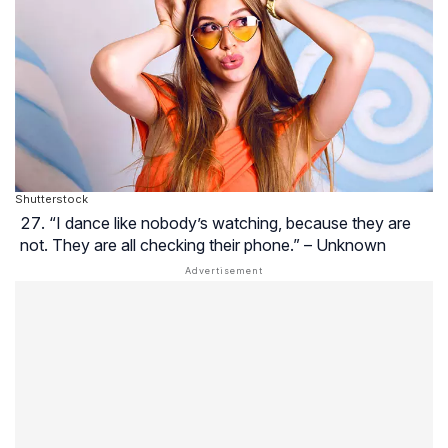
Shutterstock
“I dance like nobody’s watching, because they are
not. They are all checking their phone.” – Unknown