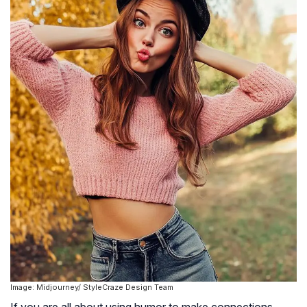
Image: Midjourney/ StyleCraze Design Team