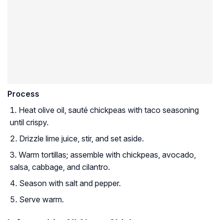
Process
Heat olive oil, sauté chickpeas with taco seasoning
until crispy.
Drizzle lime juice, stir, and set aside.
Warm tortillas; assemble with chickpeas, avocado,
salsa, cabbage, and cilantro.
Season with salt and pepper.
Serve warm.