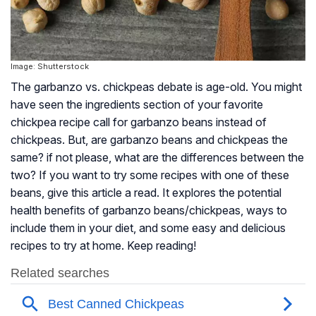
Image: Shutterstock
The garbanzo vs. chickpeas debate is age-old. You might
have seen the ingredients section of your favorite
chickpea recipe call for garbanzo beans instead of
chickpeas. But, are garbanzo beans and chickpeas the
same? if not please, what are the differences between the
two? If you want to try some recipes with one of these
beans, give this article a read. It explores the potential
health benefits of garbanzo beans/chickpeas, ways to
include them in your diet, and some easy and delicious
recipes to try at home. Keep reading!