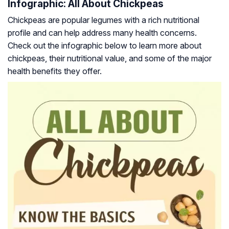
Infographic: All About Chickpeas
Chickpeas are popular legumes with a rich nutritional
profile and can help address many health concerns.
Check out the infographic below to learn more about
chickpeas, their nutritional value, and some of the major
health benefits they offer.