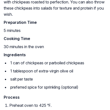
with chickpeas roasted to perfection. You can also throw
these chickpeas into salads for texture and protein if you
wish.
Preparation Time
5 minutes
Cooking Time
30 minutes in the oven
Ingredients
1 can of chickpeas or parboiled chickpeas
1 tablespoon of extra-virgin olive oil
salt per taste
preferred spice for sprinkling (optional)
Process
Preheat oven to 425 ℉.