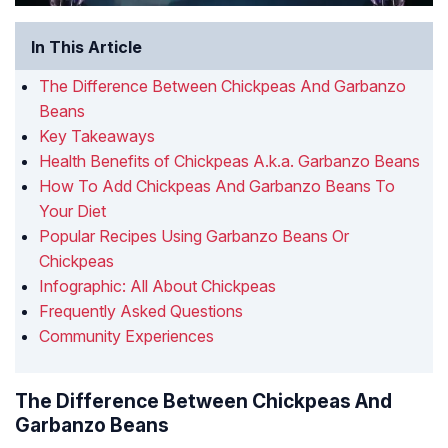
In This Article
The Difference Between Chickpeas And Garbanzo
Beans
Key Takeaways
Health Benefits of Chickpeas A.k.a. Garbanzo Beans
How To Add Chickpeas And Garbanzo Beans To
Your Diet
Popular Recipes Using Garbanzo Beans Or
Chickpeas
Infographic: All About Chickpeas
Frequently Asked Questions
Community Experiences
The Difference Between Chickpeas And
Garbanzo Beans