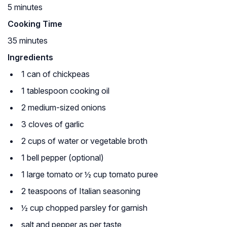
5 minutes
Cooking Time
35 minutes
Ingredients
1 can of chickpeas
1 tablespoon cooking oil
2 medium-sized onions
3 cloves of garlic
2 cups of water or vegetable broth
1 bell pepper (optional)
1 large tomato or ½ cup tomato puree
2 teaspoons of Italian seasoning
½ cup chopped parsley for garnish
salt and pepper as per taste