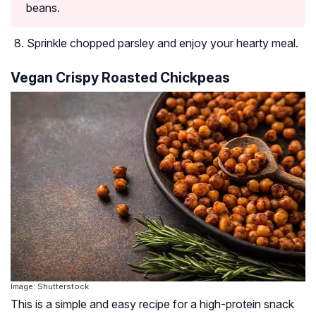
beans.
Sprinkle chopped parsley and enjoy your hearty meal.
Vegan Crispy Roasted Chickpeas
Image: Shutterstock
This is a simple and easy recipe for a high-protein snack