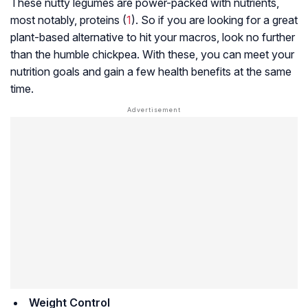
These nutty legumes are power-packed with nutrients,
most notably, proteins (
1
). So if you are looking for a great
plant-based alternative to hit your macros, look no further
than the humble chickpea. With these, you can meet your
nutrition goals and gain a few health benefits at the same
time.
Weight Control