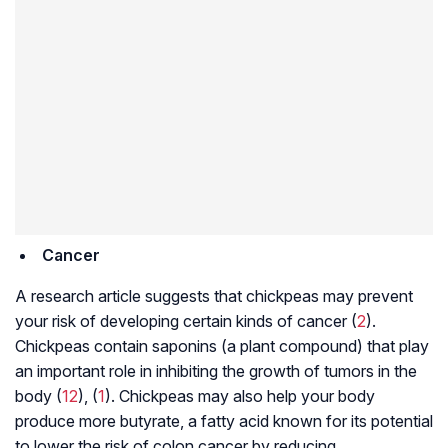
Cancer
A research article suggests that chickpeas may prevent
your risk of developing certain kinds of cancer (
2
).
Chickpeas contain saponins (a plant compound) that play
an important role in inhibiting the growth of tumors in the
body (
12
), (
1
). Chickpeas may also help your body
produce more butyrate, a fatty acid known for its potential
to lower the risk of colon cancer by reducing