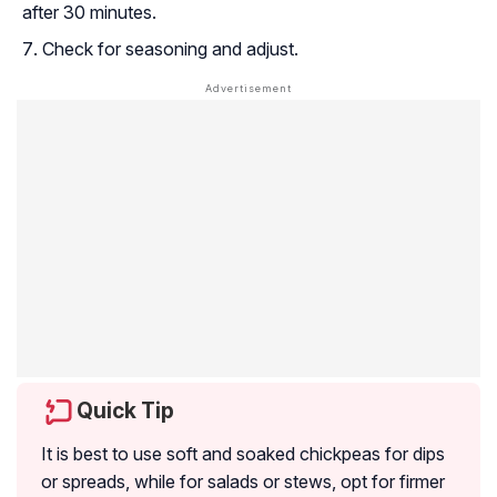
after 30 minutes.
Check for seasoning and adjust.
Quick Tip
It is best to use soft and soaked chickpeas for dips
or spreads, while for salads or stews, opt for firmer