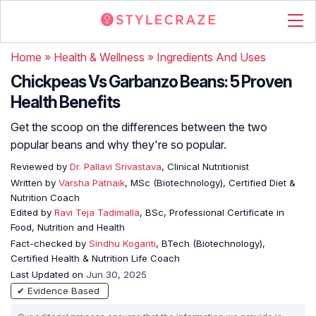
Home
»
Health & Wellness
»
Ingredients And Uses
Chickpeas Vs Garbanzo Beans: 5 Proven
Health Benefits
Get the scoop on the differences between the two
popular beans and why they're so popular.
Reviewed by
Dr. Pallavi Srivastava
, Clinical Nutritionist
Written by
Varsha Patnaik
, MSc (Biotechnology), Certified Diet &
Nutrition Coach
Edited by
Ravi Teja Tadimalla
, BSc, Professional Certificate in
Food, Nutrition and Health
Fact-checked by
Sindhu Koganti
, BTech (Biotechnology),
Certified Health & Nutrition Life Coach
Last Updated on
Jun 30, 2025
✔ Evidence Based