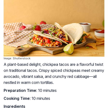
Image: Shutterstock
A plant-based delight, chickpea tacos are a flavorful twist
on traditional tacos. Crispy spiced chickpeas meet creamy
avocado, vibrant salsa, and crunchy red cabbage—all
nestled in warm corn tortillas.
Preparation Time
: 10 minutes
Cooking Time
: 10 minutes
Ingredients