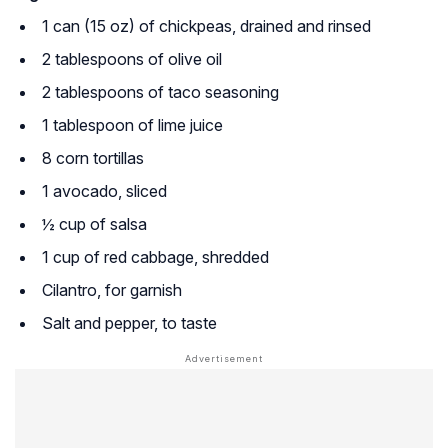
1 can (15 oz) of chickpeas, drained and rinsed
2 tablespoons of olive oil
2 tablespoons of taco seasoning
1 tablespoon of lime juice
8 corn tortillas
1 avocado, sliced
½ cup of salsa
1 cup of red cabbage, shredded
Cilantro, for garnish
Salt and pepper, to taste