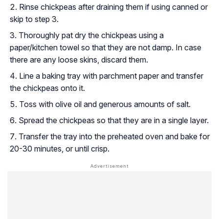
Rinse chickpeas after draining them if using canned or
skip to step 3.
Thoroughly pat dry the chickpeas using a
paper/kitchen towel so that they are not damp. In case
there are any loose skins, discard them.
Line a baking tray with parchment paper and transfer
the chickpeas onto it.
Toss with olive oil and generous amounts of salt.
Spread the chickpeas so that they are in a single layer.
Transfer the tray into the preheated oven and bake for
20-30 minutes, or until crisp.