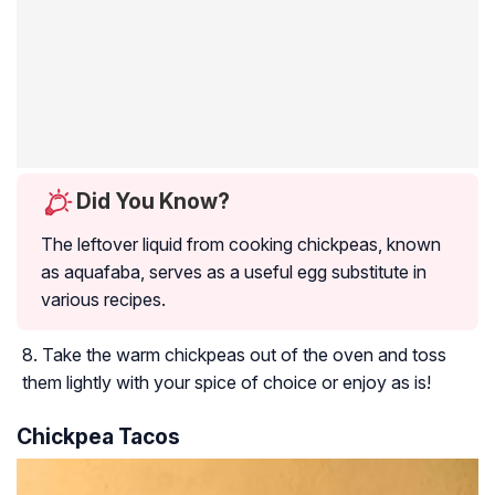
Did You Know?
The leftover liquid from cooking chickpeas, known
as aquafaba, serves as a useful egg substitute in
various recipes.
Take the warm chickpeas out of the oven and toss
them lightly with your spice of choice or enjoy as is!
Chickpea Tacos