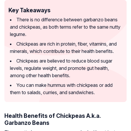
Key Takeaways
There is no difference between garbanzo beans
and chickpeas, as both terms refer to the same nutty
legume.
Chickpeas are rich in protein, fiber, vitamins, and
minerals, which contribute to their health benefits.
Chickpeas are believed to reduce blood sugar
levels, regulate weight, and promote gut health,
among other health benefits.
You can make hummus with chickpeas or add
them to salads, curries, and sandwiches.
Health Benefits of Chickpeas A.k.a.
Garbanzo Beans