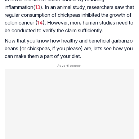
inflammation(
13
). In an animal study, researchers saw that
regular consumption of chickpeas inhibited the growth of
colon cancer (
14
). However, more human studies need to
be conducted to verify the claim sufficiently.
Now that you know how healthy and beneficial garbanzo
beans (or chickpeas, if you please) are, let’s see how you
can make them a part of your diet.