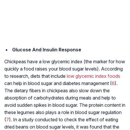
Glucose And Insulin Response
Chickpeas have a low glycemic index (the marker for how
quickly a food raises your blood sugar levels). According
to research, diets that include
low glycemic index foods
can help in blood sugar and diabetes management (
6
).
The dietary fibers in chickpeas also slow down the
absorption of carbohydrates during meals and help to
avoid sudden spikes in blood sugar. The protein content in
these legumes also plays a role in blood sugar regulation
(
7
). In a study conducted to check the effect of eating
dried beans on blood sugar levels, it was found that the