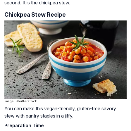
second. It is the chickpea stew.
Chickpea Stew Recipe
Image: Shutterstock
You can make this vegan-friendly, gluten-free savory
stew with pantry staples in a jiffy.
Preparation Time