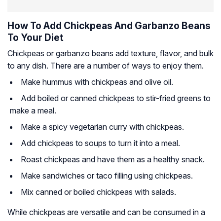
How To Add Chickpeas And Garbanzo Beans
To Your Diet
Chickpeas or garbanzo beans add texture, flavor, and bulk
to any dish. There are a number of ways to enjoy them.
Make hummus with chickpeas and olive oil.
Add boiled or canned chickpeas to stir-fried greens to
make a meal.
Make a spicy vegetarian curry with chickpeas.
Add chickpeas to soups to turn it into a meal.
Roast chickpeas and have them as a healthy snack.
Make sandwiches or taco filling using chickpeas.
Mix canned or boiled chickpeas with salads.
While chickpeas are versatile and can be consumed in a