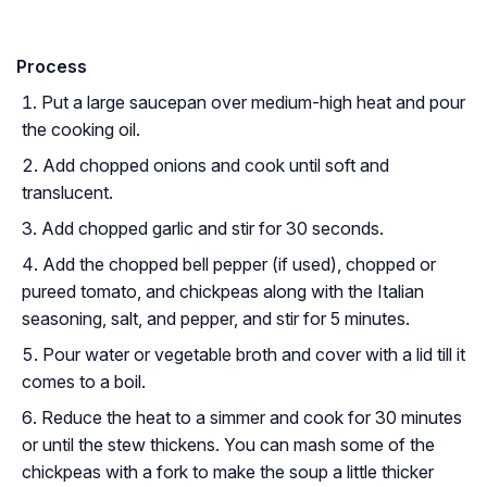
Process
Put a large saucepan over medium-high heat and pour
the cooking oil.
Add chopped onions and cook until soft and
translucent.
Add chopped garlic and stir for 30 seconds.
Add the chopped bell pepper (if used), chopped or
pureed tomato, and chickpeas along with the Italian
seasoning, salt, and pepper, and stir for 5 minutes.
Pour water or vegetable broth and cover with a lid till it
comes to a boil.
Reduce the heat to a simmer and cook for 30 minutes
or until the stew thickens. You can mash some of the
chickpeas with a fork to make the soup a little thicker