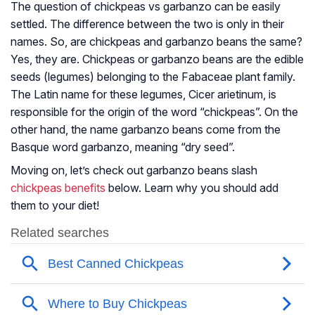
The question of chickpeas vs garbanzo can be easily
settled. The difference between the two is only in their
names. So, are chickpeas and garbanzo beans the same?
Yes, they are. Chickpeas or garbanzo beans are the edible
seeds (legumes) belonging to the
Fabaceae
plant family.
The Latin name for these legumes,
Cicer arietinum
, is
responsible for the origin of the word “chickpeas”. On the
other hand, the name garbanzo beans come from the
Basque word garbanzo, meaning “dry seed”.
Moving on, let’s check out garbanzo beans slash
chickpeas benefits
below. Learn why you should add
them to your diet!