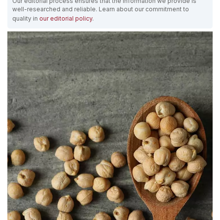
Our editorial process ensures that the information we provide is
well-researched and reliable. Learn about our commitment to
quality in
our editorial policy
.