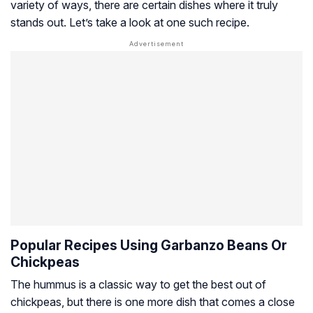
variety of ways, there are certain dishes where it truly
stands out. Let’s take a look at one such recipe.
Popular Recipes Using Garbanzo Beans Or
Chickpeas
The hummus is a classic way to get the best out of
chickpeas, but there is one more dish that comes a close