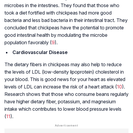
microbes in the intestines. They found that those who
took a diet fortified with chickpeas had more good
bacteria and less bad bacteria in their intestinal tract. They
concluded that chickpeas have the potential to promote
good intestinal health by modulating the microbe
population favorably (
9
).
Cardiovascular Disease
The dietary fibers in chickpeas may also help to reduce
the levels of LDL (low-density lipoprotein) cholesterol in
your blood. This is good news for your heart as elevated
levels of LDL can increase the risk of a heart attack (
10
).
Research shows that those who consume beans regularly
have higher dietary fiber, potassium, and magnesium
intake which contributes to lower blood pressure levels
(
11
).