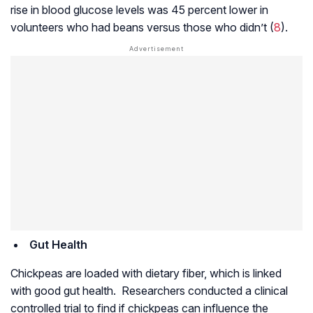
rise in blood glucose levels was 45 percent lower in
volunteers who had beans versus those who didn’t (
8
).
Gut Health
Chickpeas are loaded with dietary fiber, which is linked
with good gut health. Researchers conducted a clinical
controlled trial to find if chickpeas can influence the