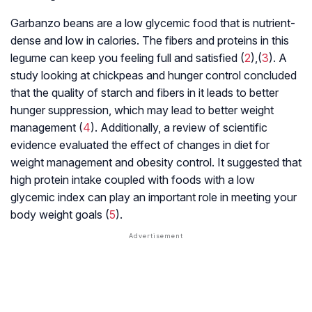
Garbanzo beans are a low glycemic food that is nutrient-
dense and low in calories. The fibers and proteins in this
legume can keep you feeling full and satisfied (
2
),(
3
). A
study looking at chickpeas and hunger control concluded
that the quality of starch and fibers in it leads to better
hunger suppression, which may lead to better weight
management (
4
). Additionally, a review of scientific
evidence evaluated the effect of changes in diet for
weight management and obesity control. It suggested that
high protein intake coupled with foods with a low
glycemic index can play an important role in meeting your
body weight goals (
5
).