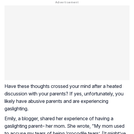
Have these thoughts crossed your mind after a heated
discussion with your parents? If yes, unfortunately, you
likely have abusive parents and are experiencing
gaslighting.
Emily, a blogger, shared her experience of having a
gaslighting parent– her mom. She wrote, “My mom used
to accuse my tears of being ‘crocodile tears’. (It might’ve