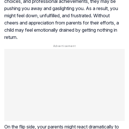
choices, and professional achievements, they may be
pushing you away and gaslighting you. As a result, you
might feel down, unfulfilled, and frustrated. Without
cheers and appreciation from parents for their efforts, a
child may feel emotionally drained by getting nothing in
return.
On the flip side, your parents might react dramatically to