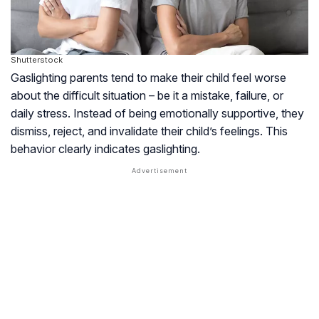
Shutterstock
Gaslighting parents tend to make their child feel worse
about the difficult situation – be it a mistake, failure, or
daily stress. Instead of being emotionally supportive, they
dismiss, reject, and invalidate their child’s feelings. This
behavior clearly indicates gaslighting.