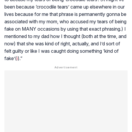
been because ‘crocodile tears’ came up elsewhere in our
lives because for me that phrase is permanently gonna be
associated with my mom, who accused my tears of being
fake on MANY occasions by using that exact phrasing.) I
mentioned to my dad how I thought (both at the time, and
now) that she was kind of right, actually, and I’d sort of
felt guilty or like I was caught doing something ‘kind of
fake’(
i
).”