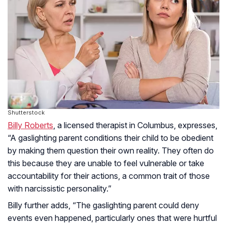
Shutterstock
Billy Roberts
, a licensed therapist in Columbus, expresses,
“A gaslighting parent conditions their child to be obedient
by making them question their own reality. They often do
this because they are unable to feel vulnerable or take
accountability for their actions, a common trait of those
with narcissistic personality.”
Billy further adds, “The gaslighting parent could deny
events even happened, particularly ones that were hurtful