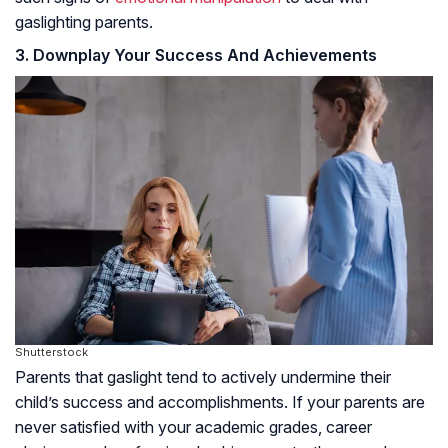
gaslighting parents.
3. Downplay Your Success And Achievements
Shutterstock
Parents that gaslight tend to actively undermine their
child’s success and accomplishments. If your parents are
never satisfied with your academic grades, career