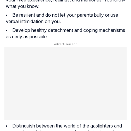
what you know.
Be resilient and do not let your parents bully or use
verbal intimidation on you.
Develop healthy detachment and coping mechanisms
as early as possible.
Distinguish between the world of the gaslighters and