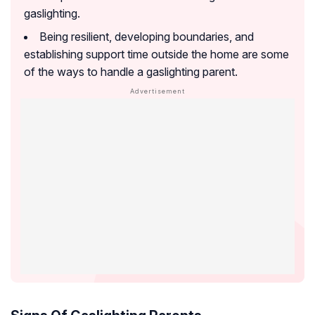
gaslighting.
Being resilient, developing boundaries, and
establishing support time outside the home are some
of the ways to handle a gaslighting parent.