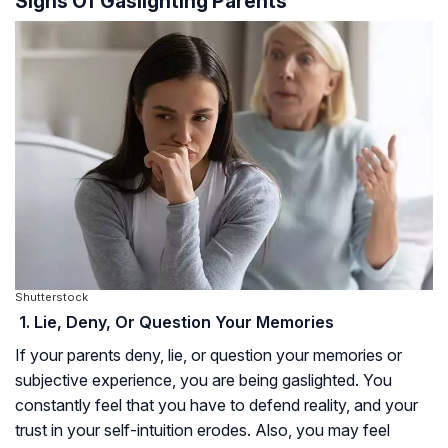
Signs Of Gaslighting Parents
Shutterstock
1. Lie, Deny, Or Question Your Memories
If your parents deny, lie, or question your memories or
subjective experience, you are being gaslighted. You
constantly feel that you have to defend reality, and your
trust in your self-intuition erodes. Also, you may feel