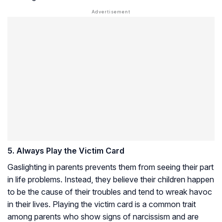
5. Always Play the Victim Card
Gaslighting in parents prevents them from seeing their part
in life problems. Instead, they believe their children happen
to be the cause of their troubles and tend to wreak havoc
in their lives. Playing the victim card is a common trait
among parents who show signs of narcissism and are