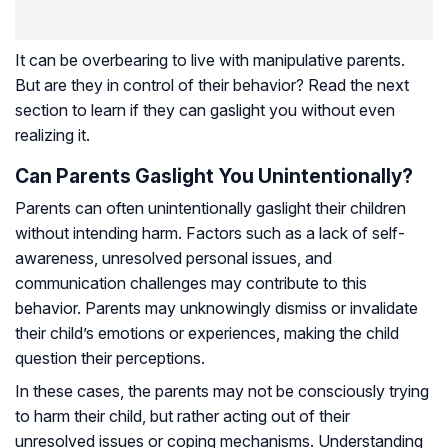
It can be overbearing to live with manipulative parents.
But are they in control of their behavior? Read the next
section to learn if they can gaslight you without even
realizing it.
Can Parents Gaslight You Unintentionally?
Parents can often unintentionally gaslight their children
without intending harm. Factors such as a lack of self-
awareness, unresolved personal issues, and
communication challenges may contribute to this
behavior. Parents may unknowingly dismiss or invalidate
their child’s emotions or experiences, making the child
question their perceptions.
In these cases, the parents may not be consciously trying
to harm their child, but rather acting out of their
unresolved issues or coping mechanisms. Understanding