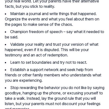
your real world. Let your parents have their alternative
facts, but you stick to reality.
Maintain a journal and write things that happened.
Organize the events and what you feel about them on
the pages to make sense of the chaos.
Champion freedom of speech – say what it needed to
be said.
Validate your reality and trust your version of what
happened, even if it is disputed. This will be your
testimony and an act of redemption.
Learn to set boundaries and try not to react.
Establish a support network and seek help from
friends or other family members who understands what
you are experiencing.
Stop rewarding the behavior you do not like by saying
goodbye, hanging up the phone, or excusing yourself to
take a walk. Instead, lay the ground rule that you will
listen, but your parents must not discount your feelings
and memories.