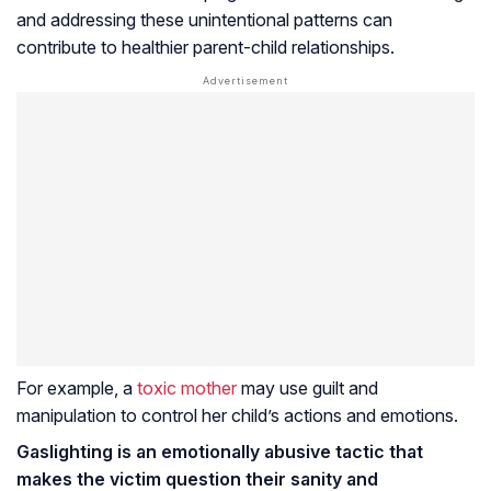
and addressing these unintentional patterns can
contribute to healthier parent-child relationships.
For example, a
toxic mother
may use guilt and
manipulation to control her child’s actions and emotions.
Gaslighting is an emotionally abusive tactic that
makes the victim question their sanity and