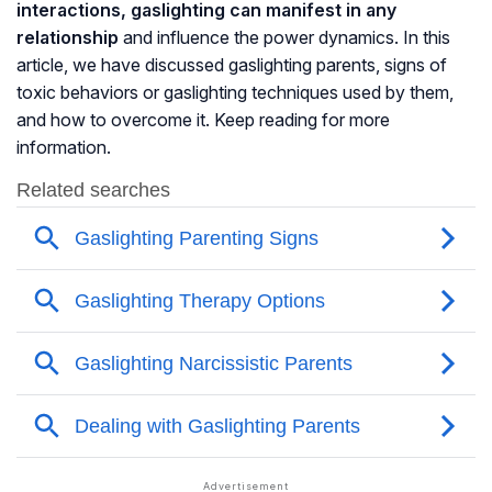
interactions, gaslighting can manifest in any
relationship
and influence the power dynamics. In this
article, we have discussed gaslighting parents, signs of
toxic behaviors or gaslighting techniques used by them,
and how to overcome it. Keep reading for more
information.