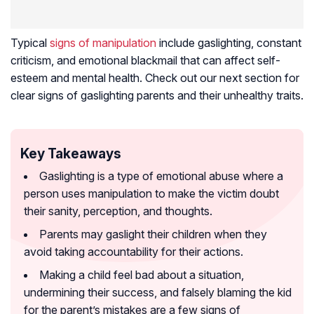
Typical
signs of manipulation
include gaslighting, constant
criticism, and emotional blackmail that can affect self-
esteem and mental health. Check out our next section for
clear signs of gaslighting parents and their unhealthy traits.
Key Takeaways
Gaslighting is a type of emotional abuse where a
person uses manipulation to make the victim doubt
their sanity, perception, and thoughts.
Parents may gaslight their children when they
avoid taking accountability for their actions.
Making a child feel bad about a situation,
undermining their success, and falsely blaming the kid
for the parent’s mistakes are a few signs of