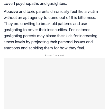
covert psychopaths and gaslighters.
Abusive and toxic parents chronically feel like a victim
without an apt agency to come out of this bitterness.
They are unwilling to break old patterns and use
gaslighting to cover their insecurities. For instance,
gaslighting parents may blame their kids for increasing
stress levels by projecting their personal issues and
emotions and scolding them for how they feel.