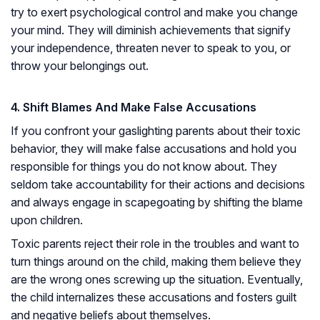
try to exert psychological control and make you change
your mind. They will diminish achievements that signify
your independence, threaten never to speak to you, or
throw your belongings out.
4. Shift Blames And Make False Accusations
If you confront your gaslighting parents about their toxic
behavior, they will make false accusations and hold you
responsible for things you do not know about. They
seldom take accountability for their actions and decisions
and always engage in scapegoating by shifting the blame
upon children.
Toxic parents reject their role in the troubles and want to
turn things around on the child, making them believe they
are the wrong ones screwing up the situation. Eventually,
the child internalizes these accusations and fosters guilt
and negative beliefs about themselves.