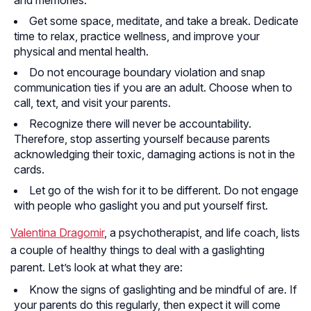
Get some space, meditate, and take a break. Dedicate
time to relax, practice wellness, and improve your
physical and mental health.
Do not encourage boundary violation and snap
communication ties if you are an adult. Choose when to
call, text, and visit your parents.
Recognize there will never be accountability.
Therefore, stop asserting yourself because parents
acknowledging their toxic, damaging actions is not in the
cards.
Let go of the wish for it to be different. Do not engage
with people who gaslight you and put yourself first.
Valentina Dragomir
, a psychotherapist, and life coach, lists
a couple of healthy things to deal with a gaslighting
parent. Let’s look at what they are:
Know the signs of gaslighting and be mindful of are. If
your parents do this regularly, then expect it will come