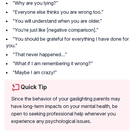
“Why are you lying?”
“Everyone else thinks you are wrong too.”
“You will understand when you are older.”
“You’re just like [negative comparison].”
“You should be grateful for everything I have done for
you.”
“That never happened…”
“What if I am remembering it wrong?”
“Maybe I am crazy!”
Quick Tip
Since the behavior of your gaslighting parents may
have long-term impacts on your mental health, be
open to seeking professional help whenever you
experience any psychological issues.