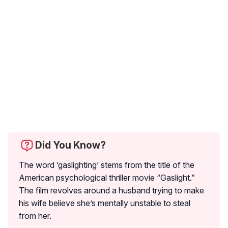
Did You Know?
The word ‘gaslighting’ stems from the title of the
American psychological thriller movie “Gaslight.”
The film revolves around a husband trying to make
his wife believe she’s mentally unstable to steal
from her.