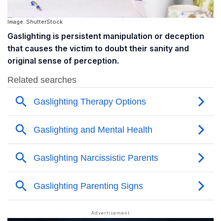
Image: ShutterStock
Gaslighting is persistent manipulation or deception
that causes the victim to doubt their sanity and
original sense of perception.