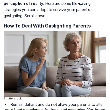
perception of reality
. Here are some life-saving
strategies you can adopt to survive your parent’s
gaslighting. Scroll down!
How To Deal With Gaslighting Parents
Shutterstock
Remain defiant and do not allow your parents to alter
your lived experience, feelings, and memories. You know