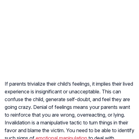
If parents trivialize their child’s feelings, it implies their lived
experience is insignificant or unacceptable. This can
confuse the child, generate self-doubt, and feel they are
going crazy. Denial of feelings means your parents want
to reinforce that you are wrong, overreacting, or lying.
Invalidation is a manipulative tactic to turn things in their
favor and blame the victim. You need to be able to identify
such signs of
emotional manipulation
to deal with