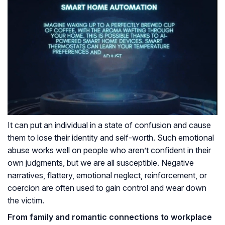
It can put an individual in a state of confusion and cause
them to lose their identity and self-worth. Such emotional
abuse works well on people who aren’t confident in their
own judgments, but we are all susceptible. Negative
narratives, flattery, emotional neglect, reinforcement, or
coercion are often used to gain control and wear down
the victim.
From family and romantic connections to workplace