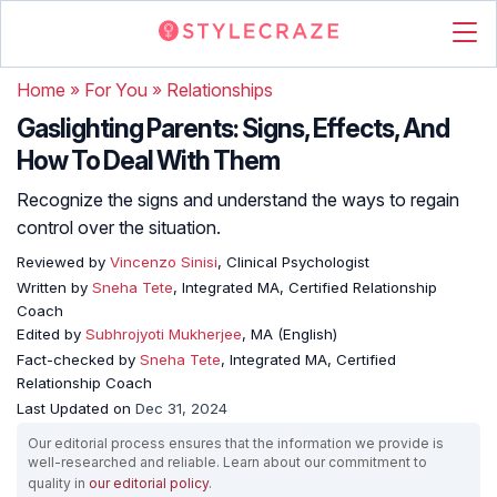
Home
»
For You
»
Relationships
Gaslighting Parents: Signs, Effects, And
How To Deal With Them
Recognize the signs and understand the ways to regain
control over the situation.
Reviewed by
Vincenzo Sinisi
, Clinical Psychologist
Written by
Sneha Tete
, Integrated MA, Certified Relationship
Coach
Edited by
Subhrojyoti Mukherjee
, MA (English)
Fact-checked by
Sneha Tete
, Integrated MA, Certified
Relationship Coach
Last Updated on
Dec 31, 2024
Our editorial process ensures that the information we provide is
well-researched and reliable. Learn about our commitment to
quality in
our editorial policy
.