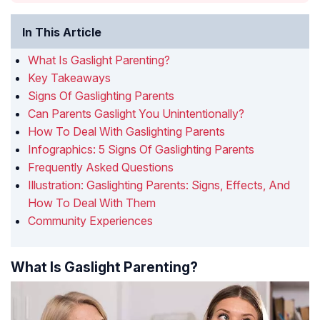
In This Article
What Is Gaslight Parenting?
Key Takeaways
Signs Of Gaslighting Parents
Can Parents Gaslight You Unintentionally?
How To Deal With Gaslighting Parents
Infographics: 5 Signs Of Gaslighting Parents
Frequently Asked Questions
Illustration: Gaslighting Parents: Signs, Effects, And
How To Deal With Them
Community Experiences
What Is Gaslight Parenting?