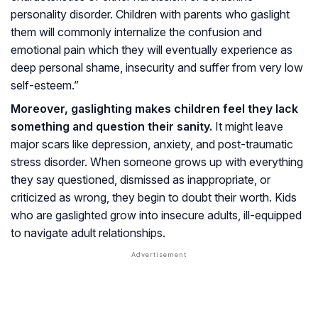
personality disorder. Children with parents who gaslight
them will commonly internalize the confusion and
emotional pain which they will eventually experience as
deep personal shame, insecurity and suffer from very low
self-esteem.”
Moreover, gaslighting makes children feel they lack
something and question their sanity.
It might leave
major scars like depression, anxiety, and post-traumatic
stress disorder. When someone grows up with everything
they say questioned, dismissed as inappropriate, or
criticized as wrong, they begin to doubt their worth. Kids
who are gaslighted grow into insecure adults, ill-equipped
to navigate adult relationships.