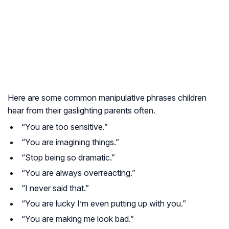
Here are some common manipulative phrases children
hear from their gaslighting parents often.
“You are too sensitive.”
“You are imagining things.”
“Stop being so dramatic.”
“You are always overreacting.”
“I never said that.”
“You are lucky I’m even putting up with you.”
“You are making me look bad.”