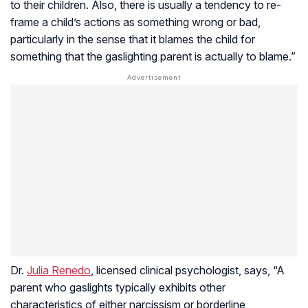
to their children. Also, there is usually a tendency to re-
frame a child’s actions as something wrong or bad,
particularly in the sense that it blames the child for
something that the gaslighting parent is actually to blame.”
Dr.
Julia Renedo
, licensed clinical psychologist, says, “A
parent who gaslights typically exhibits other
characteristics of either narcissism or borderline