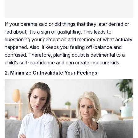
If your parents said or did things that they later denied or
lied about, it is a sign of gaslighting. This leads to
questioning your perception and memory of what actually
happened. Also, it keeps you feeling off-balance and
confused. Therefore, planting doubt is detrimental to a
child’s self-confidence and can create insecure kids.
2. Minimize Or Invalidate Your Feelings