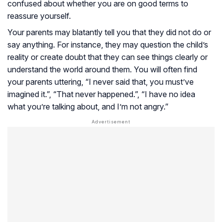
confused about whether you are on good terms to
reassure yourself.
Your parents may blatantly tell you that they did not do or
say anything. For instance, they may question the child’s
reality or create doubt that they can see things clearly or
understand the world around them. You will often find
your parents uttering, “I never said that, you must’ve
imagined it.”, “That never happened.”, “I have no idea
what you’re talking about, and I’m not angry.”