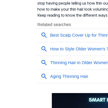
stop having people telling us how thin ou
how to make your thin hair look volumino
Keep reading to know the different ways t