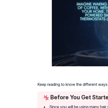
Keep reading to know the different ways t
Before You Get Start
Since you will be using many hair s