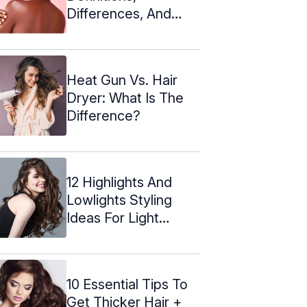
Differences, And
Similarities
Heat Gun Vs. Hair
Dryer: What Is The
Difference?
12 Highlights And
Lowlights Styling
Ideas For Light
Brown Hair
10 Essential Tips To
Get Thicker Hair +