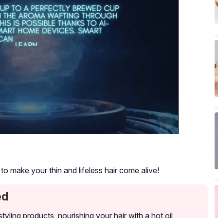
o make your thin and lifeless hair come alive!
ed
tyling products, nourishing your hair with a hot oil