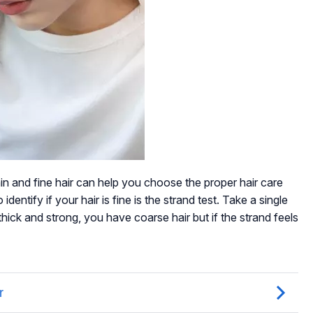
n and fine hair can help you choose the proper hair care
dentify if your hair is fine is the strand test. Take a single
 thick and strong, you have coarse hair but if the strand feels