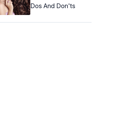
Dos And Don'ts