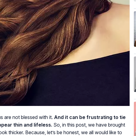
s are not blessed with it.
And it can be frustrating to tie
ppear thin and lifeless.
So, in this post, we have brought
ok thicker. Because, let’s be honest, we all would like to