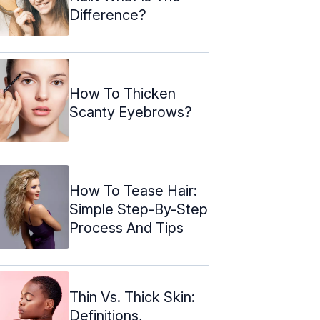
Difference?
How To Thicken
Scanty Eyebrows?
How To Tease Hair:
Simple Step-By-Step
Process And Tips
Thin Vs. Thick Skin:
Definitions,