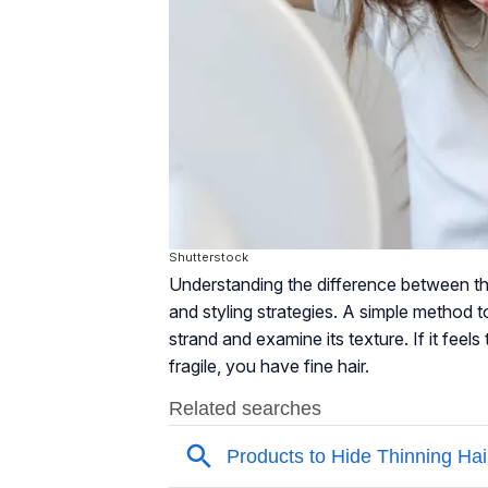
Shutterstock
Understanding the difference between thi
and styling strategies. A simple method to i
strand and examine its texture. If it feels
fragile, you have fine hair.