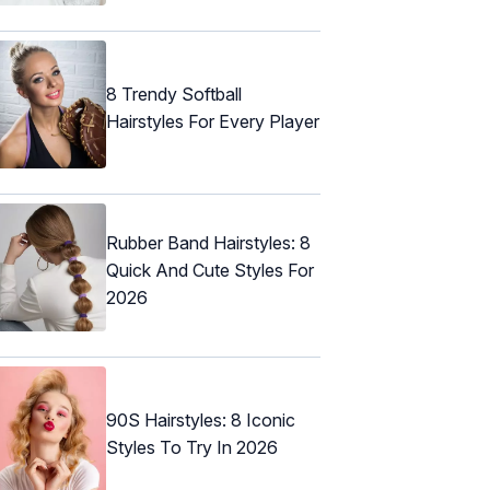
8 Trendy Softball
Hairstyles For Every Player
Rubber Band Hairstyles: 8
Quick And Cute Styles For
2026
90S Hairstyles: 8 Iconic
Styles To Try In 2026