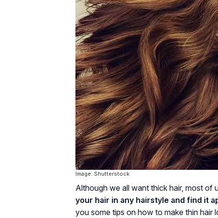
Image: Shutterstock
Although we all want thick hair, most of u
your hair in any hairstyle and find it a
you some tips on how to make thin hair lo