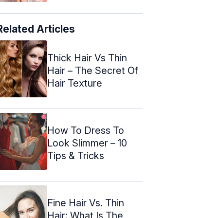
Related Articles
Thick Hair Vs Thin
Hair – The Secret Of
Hair Texture
How To Dress To
Look Slimmer – 10
Tips & Tricks
Fine Hair Vs. Thin
Hair: What Is The