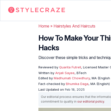
Home
»
Hairstyles And Haircuts
How To Make Your Thin
Hacks
Discover these simple tricks and techniqu
Reviewed by
Quarita Futrell
, Licensed Master 
Written by
Anjali Sayee
, BTech
Edited by
Madhumati Chowdhury
, MA (English 
Fact-checked by
Bhumika Daga
, MA (English)
Last Updated on
Feb 18, 2025
Our editorial process ensures that the informati
commitment to quality in
our editorial policy
.