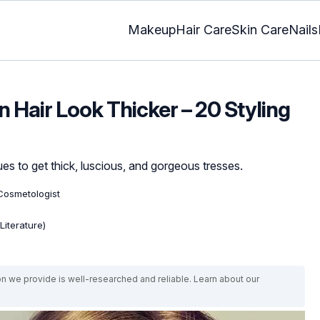
Makeup
Hair Care
Skin Care
Nails
 Hair Look Thicker – 20 Styling
es to get thick, luscious, and gorgeous tresses.
Cosmetologist
Literature)
on we provide is well-researched and reliable. Learn about our