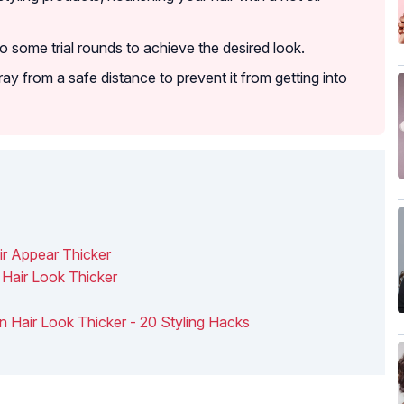
do some trial rounds to achieve the desired look.
y from a safe distance to prevent it from getting into
ir Appear Thicker
 Hair Look Thicker
n Hair Look Thicker - 20 Styling Hacks