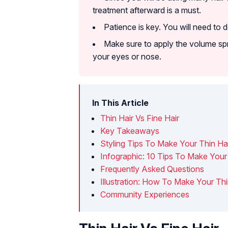
treatment afterward is a must.
Patience is key. You will need to 
Make sure to apply the volume spra
your eyes or nose.
In This Article
Thin Hair Vs Fine Hair
Key Takeaways
Styling Tips To Make Your Thin Ha
Infographic: 10 Tips To Make Your
Frequently Asked Questions
Illustration: How To Make Your Thi
Community Experiences