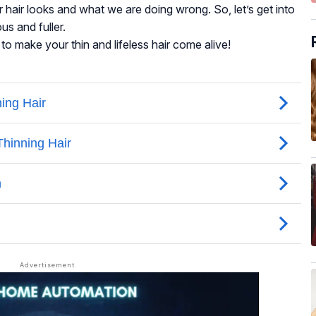
r hair looks and what we are doing wrong. So, let’s get into
us and fuller.
o make your thin and lifeless hair come alive!