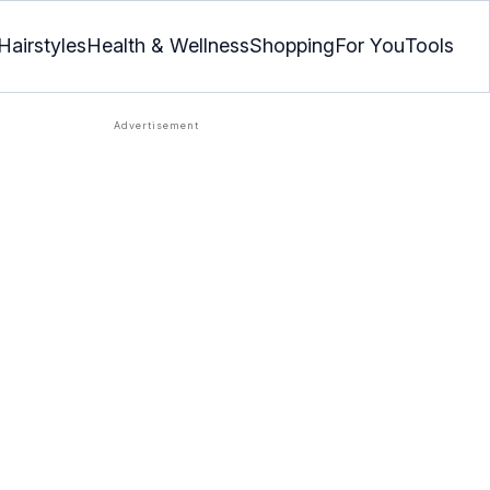
Hairstyles
Health & Wellness
Shopping
For You
Tools