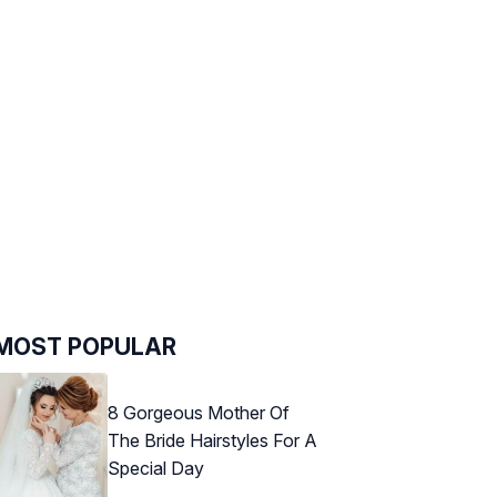
MOST POPULAR
8 Gorgeous Mother Of
The Bride Hairstyles For A
Special Day