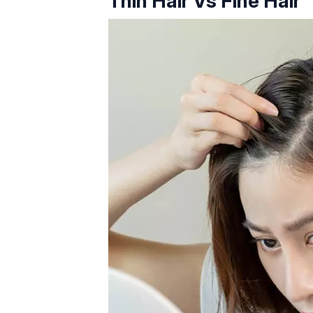
Thin Hair Vs Fine Hair