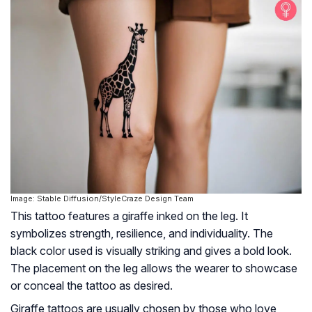
Image: Stable Diffusion/StyleCraze Design Team
This tattoo features a giraffe inked on the leg. It
symbolizes strength, resilience, and individuality. The
black color used is visually striking and gives a bold look.
The placement on the leg allows the wearer to showcase
or conceal the tattoo as desired.
Giraffe tattoos are usually chosen by those who love