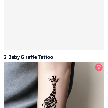
2. Baby Giraffe Tattoo