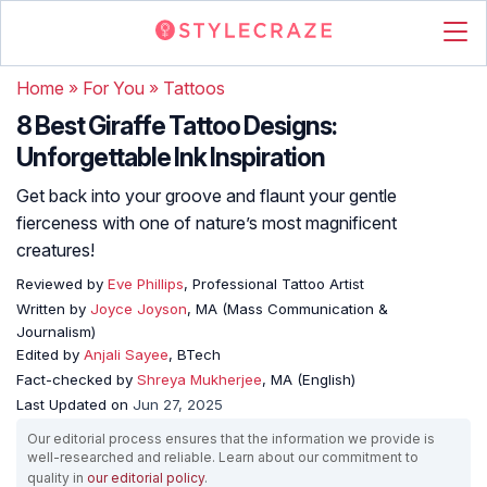
Home
»
For You
»
Tattoos
8 Best Giraffe Tattoo Designs:
Unforgettable Ink Inspiration
Get back into your groove and flaunt your gentle
fierceness with one of nature’s most magnificent
creatures!
Reviewed by
Eve Phillips
, Professional Tattoo Artist
Written by
Joyce Joyson
, MA (Mass Communication &
Journalism)
Edited by
Anjali Sayee
, BTech
Fact-checked by
Shreya Mukherjee
, MA (English)
Last Updated on
Jun 27, 2025
Our editorial process ensures that the information we provide is
well-researched and reliable. Learn about our commitment to
quality in
our editorial policy
.