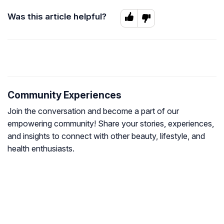
Was this article helpful?
Community Experiences
Join the conversation and become a part of our
empowering community! Share your stories, experiences,
and insights to connect with other beauty, lifestyle, and
health enthusiasts.