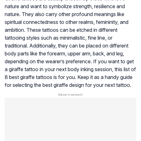
nature and want to symbolize strength, resilience and
nature. They also carry other profound meanings like
spiritual connectedness to other realms, femininity, and
ambition. These tattoos can be etched in different
tattooing styles such as minimalistic, fine line, or
traditional. Additionally, they can be placed on different
body parts like the forearm, upper arm, back, and leg,
depending on the wearer’s preference. If you want to get
a giraffe tattoo in your next body inking session, this list of
8 best giraffe tattoos is for you. Keep it as a handy guide
for selecting the best giraffe design for your next tattoo.