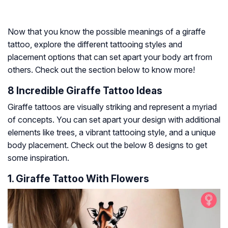
Now that you know the possible meanings of a giraffe
tattoo, explore the different tattooing styles and
placement options that can set apart your body art from
others. Check out the section below to know more!
8 Incredible Giraffe Tattoo Ideas
Giraffe tattoos are visually striking and represent a myriad
of concepts. You can set apart your design with additional
elements like trees, a vibrant tattooing style, and a unique
body placement. Check out the below 8 designs to get
some inspiration.
1. Giraffe Tattoo With Flowers