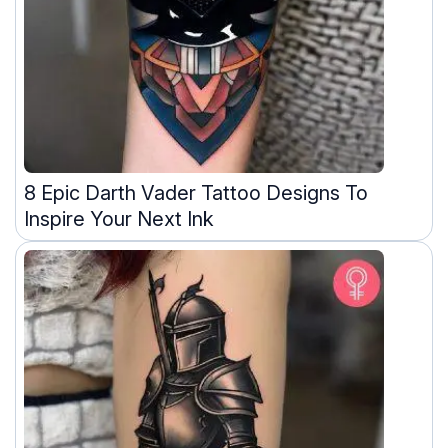
8 Epic Darth Vader Tattoo Designs To
Inspire Your Next Ink