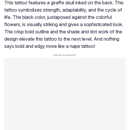
This tattoo features a giraffe skull inked on the back. This
tattoo symbolizes strength, adaptability, and the cycle of
life. The black color, juxtaposed against the colorful
flowers, is visually striking and gives a sophisticated look.
The crisp bold outline and the shade and dot work of the
design elevate this tattoo to the next level. And nothing
says bold and edgy more like a nape tattoo!