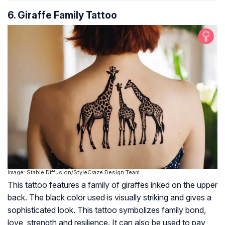
6. Giraffe Family Tattoo
Image: Stable Diffusion/StyleCraze Design Team
This tattoo features a family of giraffes inked on the upper
back. The black color used is visually striking and gives a
sophisticated look. This tattoo symbolizes family bond,
love, strength and resilience. It can also be used to pay