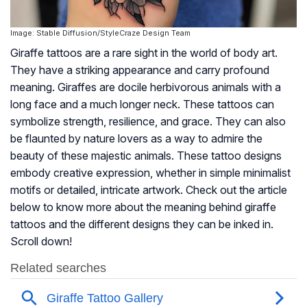
Image: Stable Diffusion/StyleCraze Design Team
Giraffe tattoos are a rare sight in the world of body art.
They have a striking appearance and carry profound
meaning. Giraffes are docile herbivorous animals with a
long face and a much longer neck. These tattoos can
symbolize strength, resilience, and grace. They can also
be flaunted by nature lovers as a way to admire the
beauty of these majestic animals. These tattoo designs
embody creative expression, whether in simple minimalist
motifs or detailed, intricate artwork. Check out the article
below to know more about the meaning behind giraffe
tattoos and the different designs they can be inked in.
Scroll down!