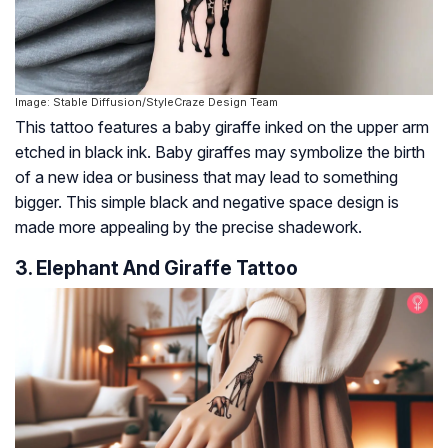
Image: Stable Diffusion/StyleCraze Design Team
This tattoo features a baby giraffe inked on the upper arm
etched in black ink. Baby giraffes may symbolize the birth
of a new idea or business that may lead to something
bigger. This simple black and negative space design is
made more appealing by the precise shadework.
3. Elephant And Giraffe Tattoo