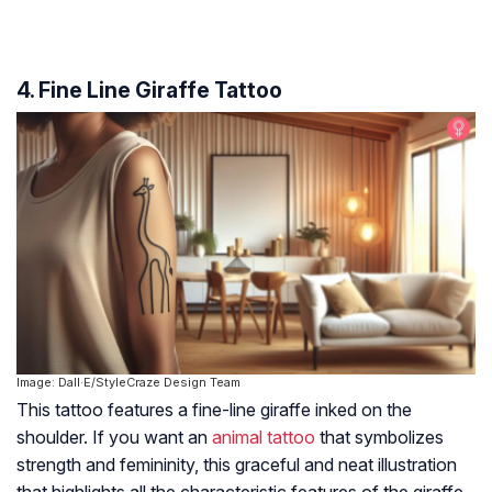
4. Fine Line Giraffe Tattoo
Image: Dall·E/StyleCraze Design Team
This tattoo features a fine-line giraffe inked on the
shoulder. If you want an
animal tattoo
that symbolizes
strength and femininity, this graceful and neat illustration
that highlights all the characteristic features of the giraffe