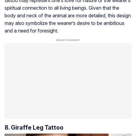
tattoo may represent one’s love for nature or the wearer’s
spiritual connection to all living beings. Given that the
body and neck of the animal are more detailed, this design
may also symbolize the wearer’s desire to be ambitious
and a need for foresight.
8. Giraffe Leg Tattoo