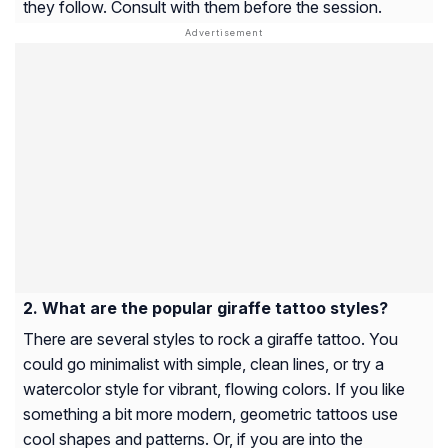
they follow. Consult with them before the session.
What are the popular giraffe tattoo styles?
There are several styles to rock a giraffe tattoo. You
could go minimalist with simple, clean lines, or try a
watercolor style for vibrant, flowing colors. If you like
something a bit more modern, geometric tattoos use
cool shapes and patterns. Or, if you are into the