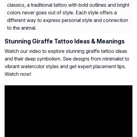
classics, a traditional tattoo with bold outlines and bright
colors never goes out of style. Each style offers a
different way to express personal style and connection
to the animal.
Stunning Giraffe Tattoo Ideas & Meanings
Watch our video to explore stunning giraffe tattoo ideas
and their deep symbolism. See designs from minimalist to
vibrant watercolor styles and get expert placement tips.
Watch now!