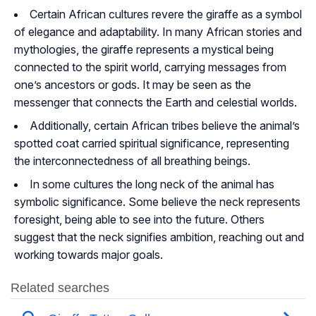
Certain African cultures revere the giraffe as a symbol
of elegance and adaptability. In many African stories and
mythologies, the giraffe represents a mystical being
connected to the spirit world, carrying messages from
one’s ancestors or gods. It may be seen as the
messenger that connects the Earth and celestial worlds.
Additionally, certain African tribes believe the animal’s
spotted coat carried spiritual significance, representing
the interconnectedness of all breathing beings.
In some cultures the long neck of the animal has
symbolic significance. Some believe the neck represents
foresight, being able to see into the future. Others
suggest that the neck signifies ambition, reaching out and
working towards major goals.