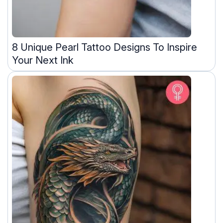
8 Unique Pearl Tattoo Designs To Inspire
Your Next Ink