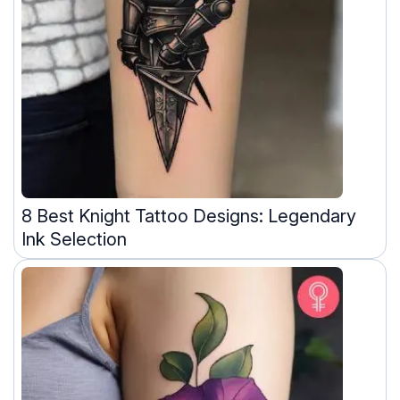
8 Best Knight Tattoo Designs: Legendary
Ink Selection