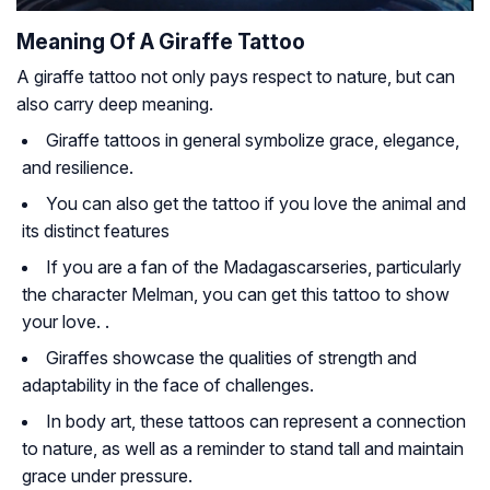
Meaning Of A Giraffe Tattoo
A giraffe tattoo not only pays respect to nature, but can
also carry deep meaning.
Giraffe tattoos in general symbolize grace, elegance,
and resilience.
You can also get the tattoo if you love the animal and
its distinct features
If you are a fan of the
Madagascar
series, particularly
the character Melman, you can get this tattoo to show
your love. .
Giraffes showcase the qualities of strength and
adaptability in the face of challenges.
In body art, these tattoos can represent a connection
to nature, as well as a reminder to stand tall and maintain
grace under pressure.