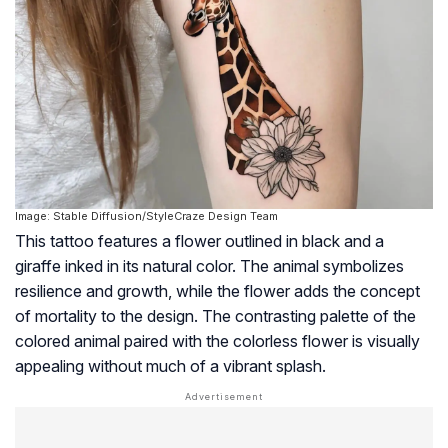
Image: Stable Diffusion/StyleCraze Design Team
This tattoo features a flower outlined in black and a
giraffe inked in its natural color. The animal symbolizes
resilience and growth, while the flower adds the concept
of mortality to the design. The contrasting palette of the
colored animal paired with the colorless flower is visually
appealing without much of a vibrant splash.