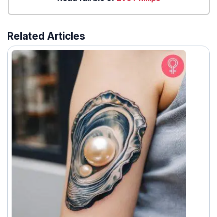
Related Articles