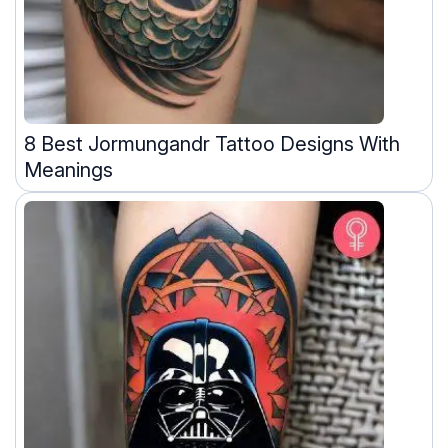
8 Best Jormungandr Tattoo Designs With
Meanings