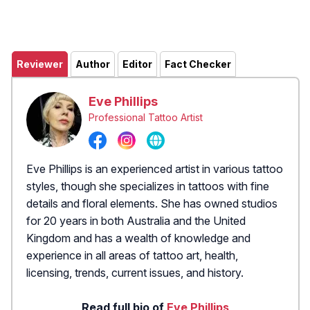
Reviewer
Author
Editor
Fact Checker
Eve Phillips
Professional Tattoo Artist
Eve Phillips is an experienced artist in various tattoo
styles, though she specializes in tattoos with fine
details and floral elements. She has owned studios
for 20 years in both Australia and the United
Kingdom and has a wealth of knowledge and
experience in all areas of tattoo art, health,
licensing, trends, current issues, and history.
Read full bio of
Eve Phillips