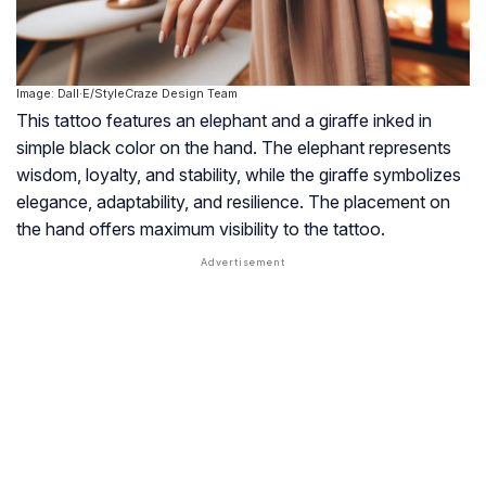
Image: Dall·E/StyleCraze Design Team
This tattoo features an elephant and a giraffe inked in
simple black color on the hand. The elephant represents
wisdom, loyalty, and stability, while the giraffe symbolizes
elegance, adaptability, and resilience. The placement on
the hand offers maximum visibility to the tattoo.