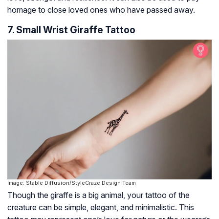
homage to close loved ones who have passed away.
7. Small Wrist Giraffe Tattoo
Image: Stable Diffusion/StyleCraze Design Team
Though the giraffe is a big animal, your tattoo of the
creature can be simple, elegant, and minimalistic. This