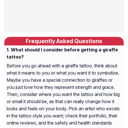
Frequently Asked Questions
What should I consider before getting a giraffe
tattoo?
Before you go ahead with a giraffe tattoo, think about
what it means to you or what you want it to symbolize.
Maybe you have a special connection to giraffes or
you just love how they represent strength and grace.
Then, consider where you want the tattoo and how big
or small it should be, as that can really change how it
looks and feels on your body. Pick an artist who excels
in the tattoo style you want; check their portfolio, their
online reviews, and the safety and health standards