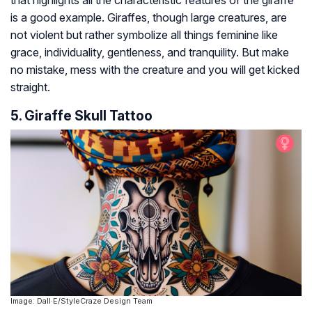
is a good example. Giraffes, though large creatures, are
not violent but rather symbolize all things feminine like
grace, individuality, gentleness, and tranquility. But make
no mistake, mess with the creature and you will get kicked
straight.
5. Giraffe Skull Tattoo
Image: Dall·E/StyleCraze Design Team