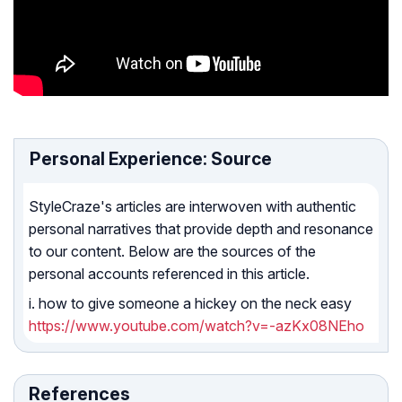
Personal Experience: Source
StyleCraze's articles are interwoven with authentic
personal narratives that provide depth and resonance
to our content. Below are the sources of the
personal accounts referenced in this article.
i. how to give someone a hickey on the neck easy
https://www.youtube.com/watch?v=-azKx08NEho
References