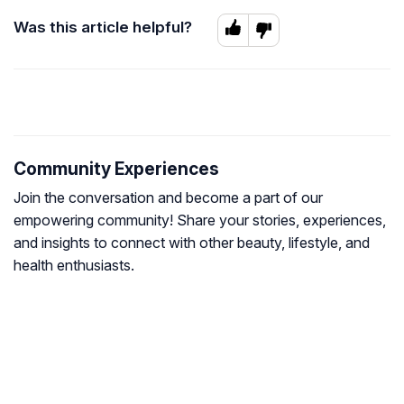
Was this article helpful?
Community Experiences
Join the conversation and become a part of our
empowering community! Share your stories, experiences,
and insights to connect with other beauty, lifestyle, and
health enthusiasts.