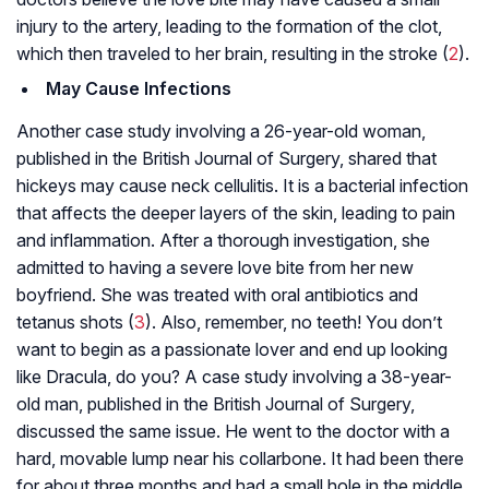
injury to the artery, leading to the formation of the clot,
which then traveled to her brain, resulting in the stroke (
2
).
May Cause Infections
Another case study involving a 26-year-old woman,
published in the British Journal of Surgery, shared that
hickeys may cause neck cellulitis. It is a bacterial infection
that affects the deeper layers of the skin, leading to pain
and inflammation. After a thorough investigation, she
admitted to having a severe love bite from her new
boyfriend. She was treated with oral antibiotics and
tetanus shots (
3
). Also, remember, no teeth! You don’t
want to begin as a passionate lover and end up looking
like Dracula, do you? A case study involving a 38-year-
old man, published in the British Journal of Surgery,
discussed the same issue. He went to the doctor with a
hard, movable lump near his collarbone. It had been there
for about three months and had a small hole in the middle.