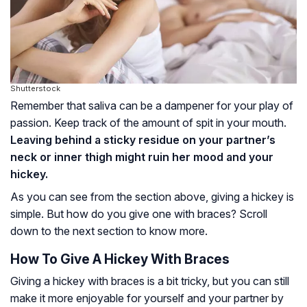
Shutterstock
Remember that saliva can be a dampener for your play of
passion. Keep track of the amount of spit in your mouth.
Leaving behind a sticky residue on your partner’s
neck or inner thigh might ruin her mood and your
hickey.
As you can see from the section above, giving a hickey is
simple. But how do you give one with braces? Scroll
down to the next section to know more.
How To Give A Hickey With Braces
Giving a hickey with braces is a bit tricky, but you can still
make it more enjoyable for yourself and your partner by