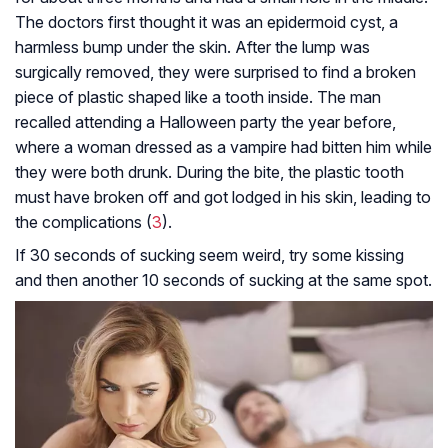
The doctors first thought it was an epidermoid cyst, a
harmless bump under the skin. After the lump was
surgically removed, they were surprised to find a broken
piece of plastic shaped like a tooth inside. The man
recalled attending a Halloween party the year before,
where a woman dressed as a vampire had bitten him while
they were both drunk. During the bite, the plastic tooth
must have broken off and got lodged in his skin, leading to
the complications (
3
).
If 30 seconds of sucking seem weird, try some kissing
and then another 10 seconds of sucking at the same spot.