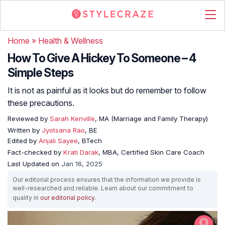
Home
»
Health & Wellness
How To Give A Hickey To Someone – 4
Simple Steps
It is not as painful as it looks but do remember to follow
these precautions.
Reviewed by
Sarah Kenville
, MA (Marriage and Family Therapy)
Written by
Jyotsana Rao
, BE
Edited by
Anjali Sayee
, BTech
Fact-checked by
Krati Darak
, MBA, Certified Skin Care Coach
Last Updated on
Jan 16, 2025
Our editorial process ensures that the information we provide is
well-researched and reliable. Learn about our commitment to
quality in
our editorial policy
.