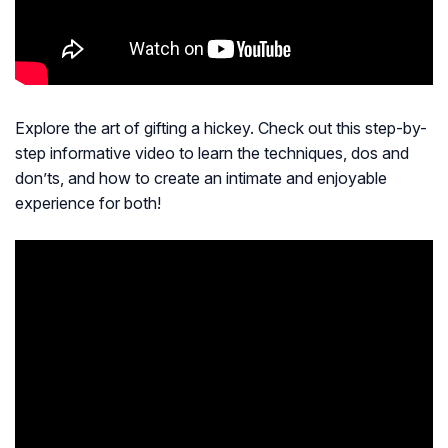
Explore the art of gifting a hickey. Check out this step-by-
step informative video to learn the techniques, dos and
don’ts, and how to create an intimate and enjoyable
experience for both!