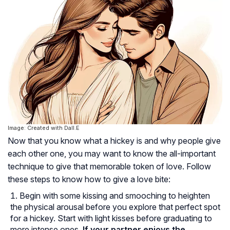
Image: Created with Dall.E
Now that you know what a hickey is and why people give
each other one, you may want to know the all-important
technique to give that memorable token of love. Follow
these steps to know how to give a love bite:
Begin with some kissing and smooching to heighten
the physical arousal before you explore that perfect spot
for a hickey. Start with light kisses before graduating to
more intense ones.
If your partner enjoys the