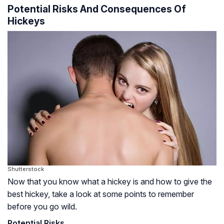
Potential Risks And Consequences Of
Hickeys
Shutterstock
Now that you know what a hickey is and how to give the
best hickey, take a look at some points to remember
before you go wild.
Potential Risks