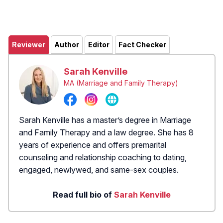
Reviewer
Author
Editor
Fact Checker
Sarah Kenville
MA (Marriage and Family Therapy)
Sarah Kenville has a master’s degree in Marriage
and Family Therapy and a law degree. She has 8
years of experience and offers premarital
counseling and relationship coaching to dating,
engaged, newlywed, and same-sex couples.
Read full bio of
Sarah Kenville