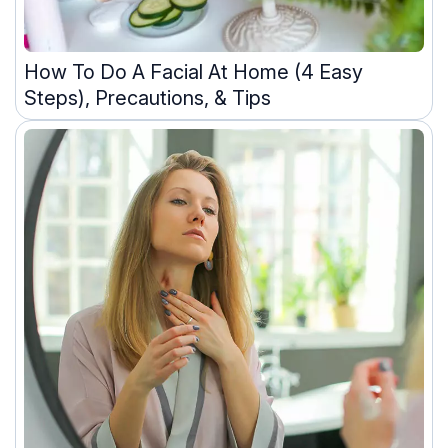
How To Do A Facial At Home (4 Easy
Steps), Precautions, & Tips