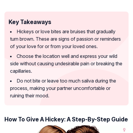
Key Takeaways
Hickeys or love bites are bruises that gradually
turn brown. These are signs of passion or reminders
of your love for or from your loved ones.
Choose the location well and express your wild
side without causing undesirable pain or breaking the
capillaries.
Do not bite or leave too much saliva during the
process, making your partner uncomfortable or
ruining their mood.
How To Give A Hickey: A Step-By-Step Guide