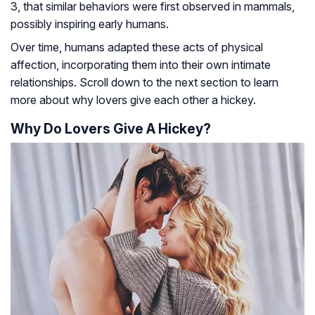
3, that similar behaviors were first observed in mammals,
possibly inspiring early humans.
Over time, humans adapted these acts of physical
affection, incorporating them into their own intimate
relationships. Scroll down to the next section to learn
more about why lovers give each other a hickey.
Why Do Lovers Give A Hickey?