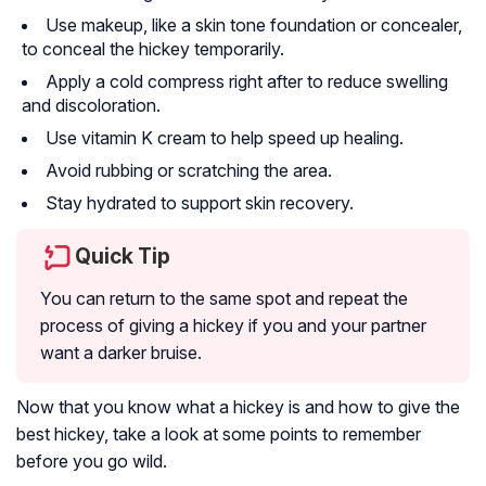
Use makeup, like a skin tone foundation or concealer,
to conceal the hickey temporarily.
Apply a cold compress right after to reduce swelling
and discoloration.
Use vitamin K cream to help speed up healing.
Avoid rubbing or scratching the area.
Stay hydrated to support skin recovery.
Quick Tip
You can return to the same spot and repeat the
process of giving a hickey if you and your partner
want a darker bruise.
Now that you know what a hickey is and how to give the
best hickey, take a look at some points to remember
before you go wild.