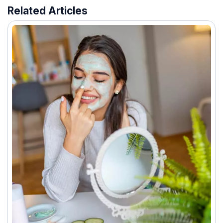
Related Articles