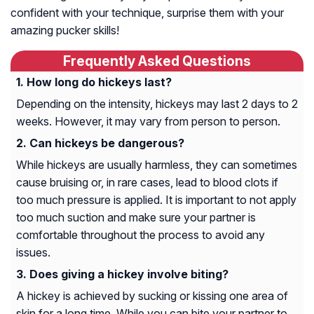
confident with your technique, surprise them with your
amazing pucker skills!
Frequently Asked Questions
How long do hickeys last?
Depending on the intensity, hickeys may last 2 days to 2
weeks. However, it may vary from person to person.
Can hickeys be dangerous?
While hickeys are usually harmless, they can sometimes
cause bruising or, in rare cases, lead to blood clots if
too much pressure is applied. It is important to not apply
too much suction and make sure your partner is
comfortable throughout the process to avoid any
issues.
Does giving a hickey involve biting?
A hickey is achieved by sucking or kissing one area of
skin for a long time. While you can bite your partner to