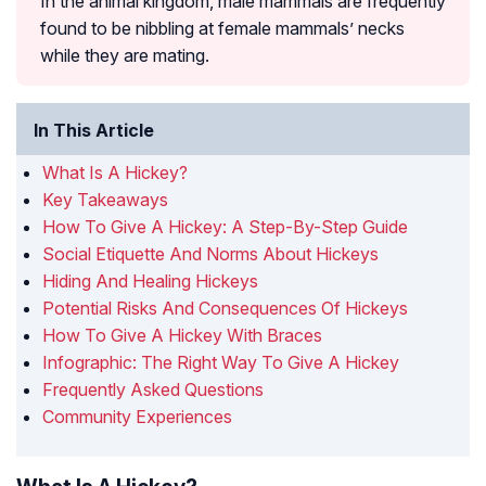
In the animal kingdom, male mammals are frequently
found to be nibbling at female mammals’ necks
while they are mating.
In This Article
What Is A Hickey?
Key Takeaways
How To Give A Hickey: A Step-By-Step Guide
Social Etiquette And Norms About Hickeys
Hiding And Healing Hickeys
Potential Risks And Consequences Of Hickeys
How To Give A Hickey With Braces
Infographic: The Right Way To Give A Hickey
Frequently Asked Questions
Community Experiences