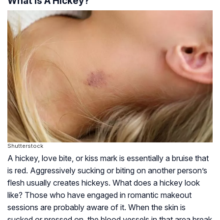
What Is A Hickey?
Shutterstock
A hickey, love bite, or kiss mark is essentially a bruise that
is red. Aggressively sucking or biting on another person’s
flesh usually creates hickeys. What does a hickey look
like? Those who have engaged in romantic makeout
sessions are probably aware of it. When the skin is
sucked or pressed on, the blood vessels in that area break