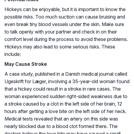
Hickeys can be enjoyable, but it is important to know the
possible risks. Too much suction can cause bruising and
even break tiny blood vessels under the skin. Make sure
to talk openly with your partner and check in on their
comfort level during the process to avoid these problems.
Hickeys may also lead to some serious risks. These
include:
May Cause Stroke
A case study, published in a Danish medical journal called
Ugeskrift for Læger, involving a 35-year-old woman found
that a hickey could result in a stroke in rare cases. The
woman experienced sudden right-sided weakness due to
a stroke caused by a clot in the left side of her brain, 12
hours after getting a love bite on the left side of her neck.
Medical tests revealed that an artery on this side was
nearly blocked due to a blood clot formed there. The
doctors believe the love bite may have caused a small