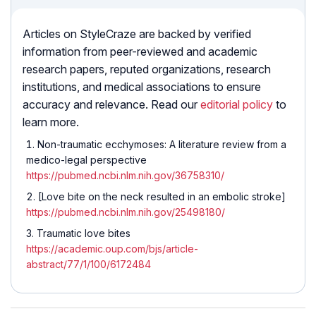
Articles on StyleCraze are backed by verified
information from peer-reviewed and academic
research papers, reputed organizations, research
institutions, and medical associations to ensure
accuracy and relevance. Read our
editorial policy
to
learn more.
Non-traumatic ecchymoses: A literature review from a
medico-legal perspective
https://pubmed.ncbi.nlm.nih.gov/36758310/
[Love bite on the neck resulted in an embolic stroke]
https://pubmed.ncbi.nlm.nih.gov/25498180/
Traumatic love bites
https://academic.oup.com/bjs/article-
abstract/77/1/100/6172484