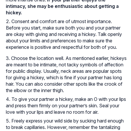
intimacy, she may be enthusiastic about getting a
hickey.
Consent and comfort are of utmost importance.
Before you start, make sure both you and your partner
are okay with giving and receiving a hickey. Talk openly
about your limits and preferences to make sure the
experience is positive and respectful for both of you.
Choose the location well. As mentioned earlier, hickeys
are meant to be intimate, not tacky symbols of affection
for public display. Usually, neck areas are popular spots
for giving a hickey, which is fine if your partner has long
hair. You can also consider other spots like the crook of
the elbow or the inner thigh.
To give your partner a hickey, make an O with your lips
and press them firmly on your partner’s skin. Seal your
love with your lips and leave no room for air.
Freely express your wild side by sucking hard enough
to break capillaries. However, remember the tantalizing