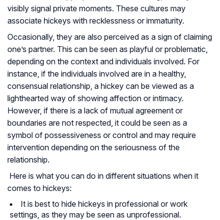
visibly signal private moments. These cultures may
associate hickeys with recklessness or immaturity.
Occasionally, they are also perceived as a sign of claiming
one’s partner. This can be seen as playful or problematic,
depending on the context and individuals involved. For
instance, if the individuals involved are in a healthy,
consensual relationship, a hickey can be viewed as a
lighthearted way of showing affection or intimacy.
However, if there is a lack of mutual agreement or
boundaries are not respected, it could be seen as a
symbol of possessiveness or control and may require
intervention depending on the seriousness of the
relationship.
Here is what you can do in different situations when it
comes to hickeys:
It is best to hide hickeys in professional or work
settings, as they may be seen as unprofessional.