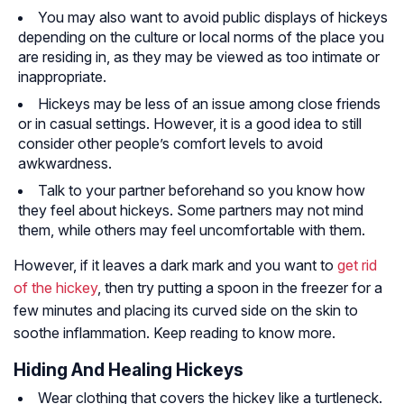
You may also want to avoid public displays of hickeys
depending on the culture or local norms of the place you
are residing in, as they may be viewed as too intimate or
inappropriate.
Hickeys may be less of an issue among close friends
or in casual settings. However, it is a good idea to still
consider other people’s comfort levels to avoid
awkwardness.
Talk to your partner beforehand so you know how
they feel about hickeys. Some partners may not mind
them, while others may feel uncomfortable with them.
However, if it leaves a dark mark and you want to
get rid
of the hickey
, then try putting a spoon in the freezer for a
few minutes and placing its curved side on the skin to
soothe inflammation. Keep reading to know more.
Hiding And Healing Hickeys
Wear clothing that covers the hickey like a turtleneck.