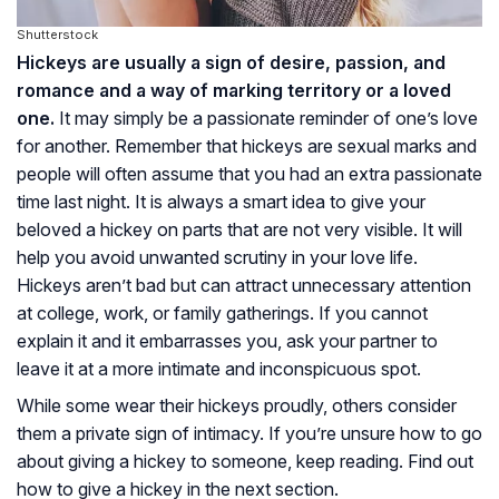
Shutterstock
Hickeys are usually a sign of desire, passion, and
romance and a way of marking territory or a loved
one.
It may simply be a passionate reminder of one’s love
for another. Remember that hickeys are sexual marks and
people will often assume that you had an extra passionate
time last night. It is always a smart idea to give your
beloved a hickey on parts that are not very visible. It will
help you avoid unwanted scrutiny in your love life.
Hickeys aren’t bad but can attract unnecessary attention
at college, work, or family gatherings. If you cannot
explain it and it embarrasses you, ask your partner to
leave it at a more intimate and inconspicuous spot.
While some wear their hickeys proudly, others consider
them a private sign of intimacy. If you’re unsure how to go
about giving a hickey to someone, keep reading. Find out
how to give a hickey in the next section.