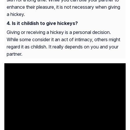
enhance their pleasure, it is not necessary when giving
a hickey.
Is it childish to give hickeys?
Giving or receiving a hickey is a personal decision.
While some consider it an act of intimacy, others might
regard it as childish. It really depends on you and your
partner.