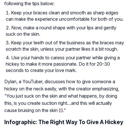
following the tips below:
Keep your braces clean and smooth as sharp edges
can make the experience uncomfortable for both of you.
Now, make a round shape with your lips and gently
suck on the skin.
Keep your teeth out of the business as the braces may
scratch the skin, unless your partner likes it a bit rough.
Use your hands to caress your partner while giving a
hickey to make it more passionate. Do it for 20-30
seconds to create your love mark.
Dylan, a YouTuber, discusses how to give someone a
hickey on the neck easily, with the creator emphasizing,
“You just suck on the skin and what happens, by doing
this, is you create suction right…and this will actually
cause bruising on the skin (
i
).”
Infographic: The Right Way To Give A Hickey