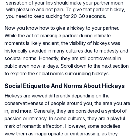
sensation of your lips should make your partner moan
with pleasure and not pain. To give that perfect hickey,
you need to keep sucking for 20-30 seconds.
Now you know how to give a hickey to your partner.
While the act of marking a partner during intimate
moments is likely ancient, the visibility of hickeys was
historically avoided in many cultures due to modesty and
societal norms. Honestly, they are still controversial in
public even now-a-days. Scroll down to the next section
to explore the social norms surrounding hickeys.
Social Etiquette And Norms About Hickeys
Hickeys are viewed differently depending on the
conservativeness of people around you, the area you are
in, and more. Generally, they are considered a symbol of
passion or intimacy. In some cultures, they are a playful
mark of romantic affection. However, some societies
view them as inappropriate or embarrassing, as they