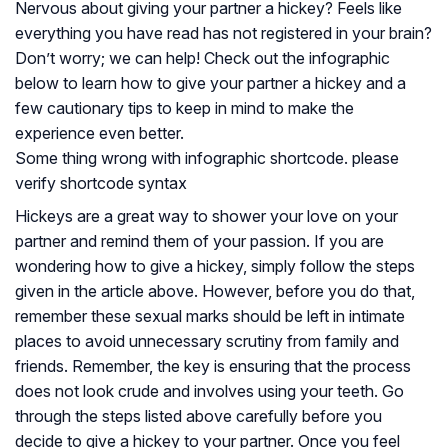
Nervous about giving your partner a hickey? Feels like
everything you have read has not registered in your brain?
Don’t worry; we can help! Check out the infographic
below to learn how to give your partner a hickey and a
few cautionary tips to keep in mind to make the
experience even better.
Some thing wrong with infographic shortcode. please
verify shortcode syntax
Hickeys are a great way to shower your love on your
partner and remind them of your passion. If you are
wondering how to give a hickey, simply follow the steps
given in the article above. However, before you do that,
remember these sexual marks should be left in intimate
places to avoid unnecessary scrutiny from family and
friends. Remember, the key is ensuring that the process
does not look crude and involves using your teeth. Go
through the steps listed above carefully before you
decide to give a hickey to your partner. Once you feel