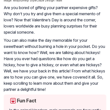
Image: Midjourney/ StyleCraze Design Team
Are you bored of gifting your partner expensive gifts?
Why don’t you try and give them a special memento of
love? Now that Valentine’s Day is around the corner,
lovers worldwide are busy planning surprises for their
special someone.
You can also make the day memorable for your
sweetheart without burning a hole in your pocket. Do you
want to know how? Well, we are talking about hickeys!
Have you ever had questions like how do you get a
hickey, how to give a hickey, or even what are hickeys?
Well, we have your back in this article! From what hickeys
are to how you can give one, we have covered it all. So,
keep scrolling to learn more about them and give your
partner a delightful time!
Fun Fact