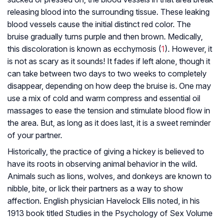
releasing blood into the surrounding tissue. These leaking
blood vessels cause the initial distinct red color. The
bruise gradually turns purple and then brown. Medically,
this discoloration is known as ecchymosis (
1
). However, it
is not as scary as it sounds! It fades if left alone, though it
can take between two days to two weeks to completely
disappear, depending on how deep the bruise is. One may
use a mix of cold and warm compress and essential oil
massages to ease the tension and stimulate blood flow in
the area. But, as long as it does last, it is a sweet reminder
of your partner.
Historically, the practice of giving a hickey is believed to
have its roots in observing animal behavior in the wild.
Animals such as lions, wolves, and donkeys are known to
nibble, bite, or lick their partners as a way to show
affection. English physician Havelock Ellis noted, in his
1913 book titled Studies in the Psychology of Sex Volume