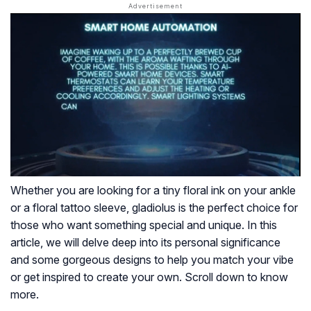
Whether you are looking for a tiny floral ink on your ankle
or a floral tattoo sleeve, gladiolus is the perfect choice for
those who want something special and unique. In this
article, we will delve deep into its personal significance
and some gorgeous designs to help you match your vibe
or get inspired to create your own. Scroll down to know
more.