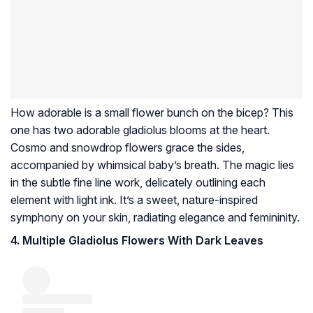
How adorable is a small flower bunch on the bicep? This
one has two adorable gladiolus blooms at the heart.
Cosmo and snowdrop flowers grace the sides,
accompanied by whimsical baby’s breath. The magic lies
in the subtle fine line work, delicately outlining each
element with light ink. It’s a sweet, nature-inspired
symphony on your skin, radiating elegance and femininity.
4. Multiple Gladiolus Flowers With Dark Leaves