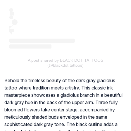
A post shared by BLACK DOT TATTOOS
(@blackdot.tattoos)
Behold the timeless beauty of the dark gray gladiolus
tattoo where tradition meets artistry. This classic ink
masterpiece showcases a gladiolus branch in a beautiful
dark gray hue in the back of the upper arm. Three fully
bloomed flowers take center stage, accompanied by
meticulously shaded buds enveloped in the same
sophisticated dark gray tone. The black outline adds a