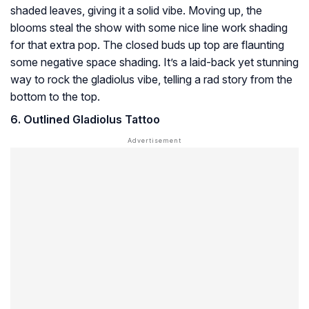
shaded leaves, giving it a solid vibe. Moving up, the
blooms steal the show with some nice line work shading
for that extra pop. The closed buds up top are flaunting
some negative space shading. It’s a laid-back yet stunning
way to rock the gladiolus vibe, telling a rad story from the
bottom to the top.
6. Outlined Gladiolus Tattoo