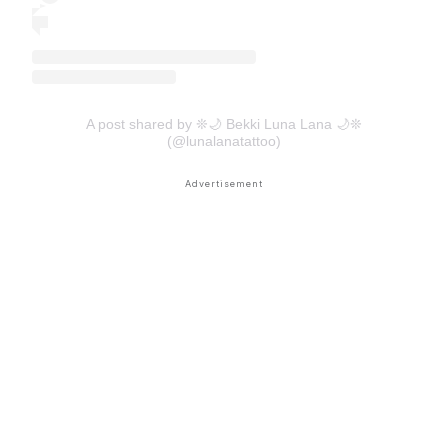
A post shared by ❊🌙 Bekki Luna Lana 🌙❊
(@lunalanatattoo)