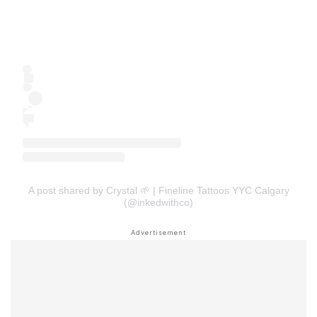
A post shared by Crystal 🌱 | Fineline Tattoos YYC Calgary
(@inkedwithco)