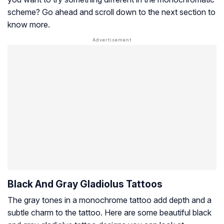
scheme? Go ahead and scroll down to the next section to
know more.
Black And Gray Gladiolus Tattoos
The gray tones in a monochrome tattoo add depth and a
subtle charm to the tattoo. Here are some beautiful black