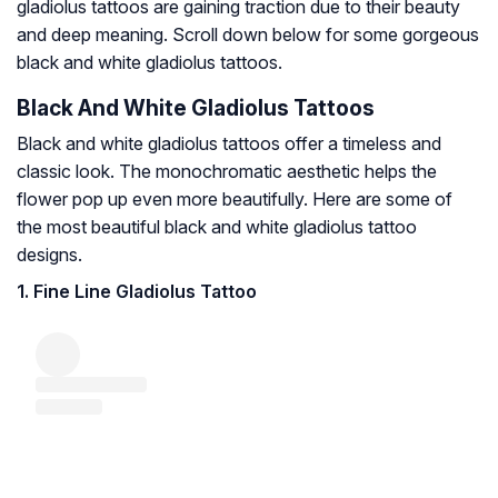
gladiolus tattoos are gaining traction due to their beauty
and deep meaning. Scroll down below for some gorgeous
black and white gladiolus tattoos.
Black And White Gladiolus Tattoos
Black and white gladiolus tattoos offer a timeless and
classic look. The monochromatic aesthetic helps the
flower pop up even more beautifully. Here are some of
the most beautiful black and white gladiolus tattoo
designs.
1. Fine Line Gladiolus Tattoo