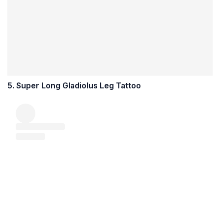
5. Super Long Gladiolus Leg Tattoo