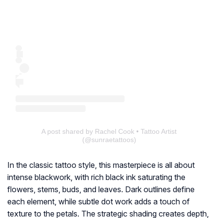
A post shared by Rachel Cook • Tattoo Artist
(@sunraetattoos)
In the classic tattoo style, this masterpiece is all about
intense blackwork, with rich black ink saturating the
flowers, stems, buds, and leaves. Dark outlines define
each element, while subtle dot work adds a touch of
texture to the petals. The strategic shading creates depth,