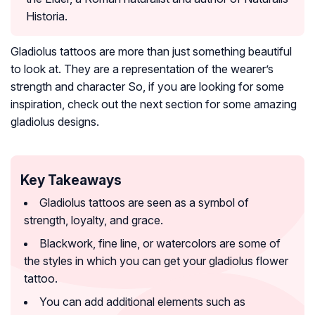
Historia.
Gladiolus tattoos are more than just something beautiful
to look at. They are a representation of the wearer’s
strength and character So, if you are looking for some
inspiration, check out the next section for some amazing
gladiolus designs.
Key Takeaways
Gladiolus tattoos are seen as a symbol of
strength, loyalty, and grace.
Blackwork, fine line, or watercolors are some of
the styles in which you can get your gladiolus flower
tattoo.
You can add additional elements such as