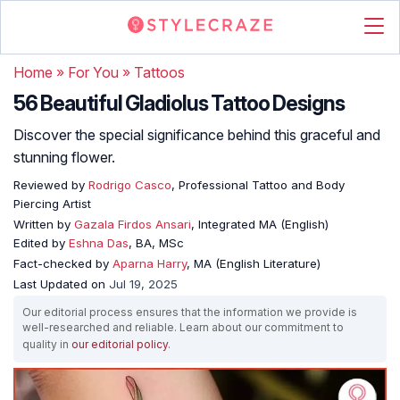
Home
»
For You
»
Tattoos
56 Beautiful Gladiolus Tattoo Designs
Discover the special significance behind this graceful and
stunning flower.
Reviewed by
Rodrigo Casco
, Professional Tattoo and Body
Piercing Artist
Written by
Gazala Firdos Ansari
, Integrated MA (English)
Edited by
Eshna Das
, BA, MSc
Fact-checked by
Aparna Harry
, MA (English Literature)
Last Updated on
Jul 19, 2025
Our editorial process ensures that the information we provide is
well-researched and reliable. Learn about our commitment to
quality in
our editorial policy
.