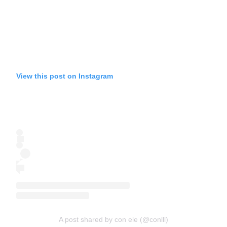
View this post on Instagram
A post shared by con ele (@conlll)