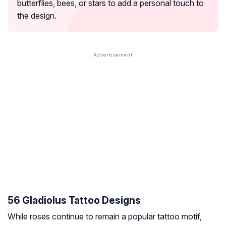
butterflies, bees, or stars to add a personal touch to
the design.
56 Gladiolus Tattoo Designs
While roses continue to remain a popular tattoo motif,