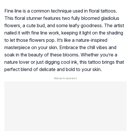
Fine line is a common technique used in floral tattoos.
This floral stunner features two fully bloomed gladiolus
flowers, a cute bud, and some leafy goodness. The artist
nailed it with fine line work, keeping it light on the shading
to let those flowers pop. It’s like a nature-inspired
masterpiece on your skin. Embrace the chill vibes and
soak in the beauty of these blooms. Whether you’re a
nature lover or just digging cool ink, this tattoo brings that
perfect blend of delicate and bold to your skin.