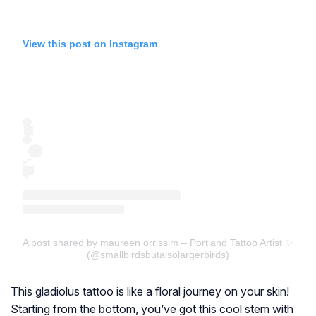
View this post on Instagram
A post shared by maureen orrissim – Portland Tattoo Artist ✨
(@smallbirdsbutalsolargerbirds)
This gladiolus tattoo is like a floral journey on your skin!
Starting from the bottom, you’ve got this cool stem with