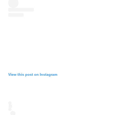
View this post on Instagram