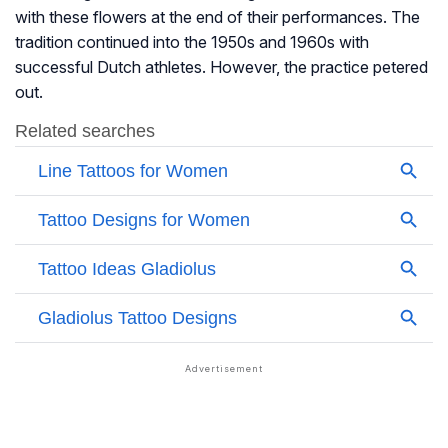
with these flowers at the end of their performances. The
tradition continued into the 1950s and 1960s with
successful Dutch athletes. However, the practice petered
out.