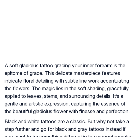
A soft gladiolus tattoo gracing your inner forearm is the
epitome of grace. This delicate masterpiece features
intricate floral detailing with subtle line work accentuating
the flowers. The magic lies in the soft shading, gracefully
applied to leaves, stems, and surrounding details. It’s a
gentle and artistic expression, capturing the essence of
the beautiful gladiolus flower with finesse and perfection.
Black and white tattoos are a classic. But why not take a
step further and go for black and gray tattoos instead if
you want to try something different in the monochromatic