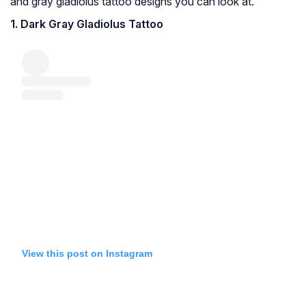
and gray gladiolus tattoo designs you can look at.
1. Dark Gray Gladiolus Tattoo
View this post on Instagram