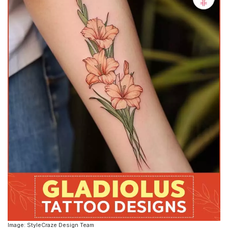
Image: StyleCraze Design Team