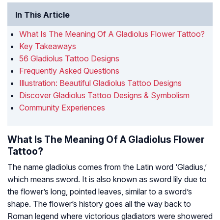
In This Article
What Is The Meaning Of A Gladiolus Flower Tattoo?
Key Takeaways
56 Gladiolus Tattoo Designs
Frequently Asked Questions
Illustration: Beautiful Gladiolus Tattoo Designs
Discover Gladiolus Tattoo Designs & Symbolism
Community Experiences
What Is The Meaning Of A Gladiolus Flower
Tattoo?
The name gladiolus comes from the Latin word ‘Gladius,’
which means sword. It is also known as sword lily due to
the flower’s long, pointed leaves, similar to a sword’s
shape. The flower’s history goes all the way back to
Roman legend where victorious gladiators were showered