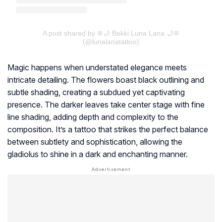
A post shared by ❊🌙 Bekki Luna Lana 🌙❊
(@lunalanatattoo)
Magic happens when understated elegance meets
intricate detailing. The flowers boast black outlining and
subtle shading, creating a subdued yet captivating
presence. The darker leaves take center stage with fine
line shading, adding depth and complexity to the
composition. It’s a tattoo that strikes the perfect balance
between subtlety and sophistication, allowing the
gladiolus to shine in a dark and enchanting manner.