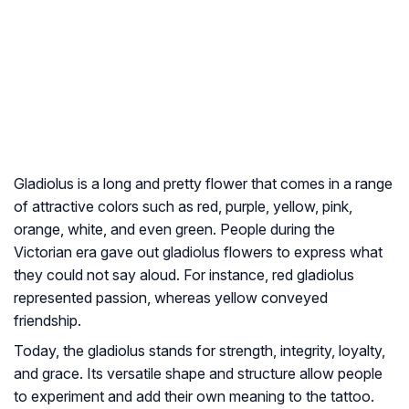
Gladiolus is a long and pretty flower that comes in a range
of attractive colors such as red, purple, yellow, pink,
orange, white, and even green. People during the
Victorian era gave out gladiolus flowers to express what
they could not say aloud. For instance, red gladiolus
represented passion, whereas yellow conveyed
friendship.
Today, the gladiolus stands for strength, integrity, loyalty,
and grace. Its versatile shape and structure allow people
to experiment and add their own meaning to the tattoo.