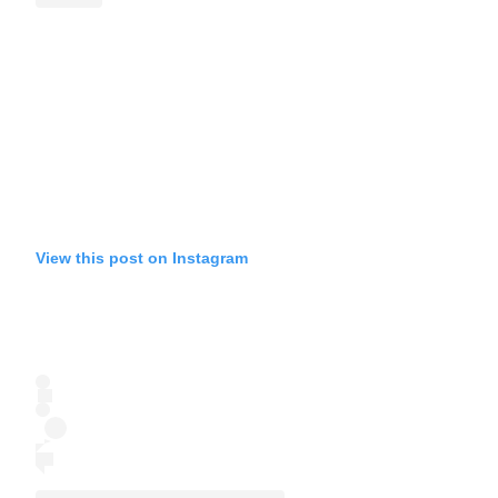
View this post on Instagram