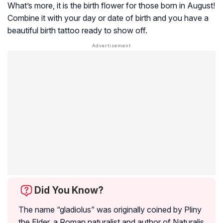
What’s more, it is the birth flower for those born in August!
Combine it with your day or date of birth and you have a
beautiful birth tattoo ready to show off.
Did You Know?
The name “gladiolus” was originally coined by Pliny
the Elder, a Roman naturalist and author of
Naturalis