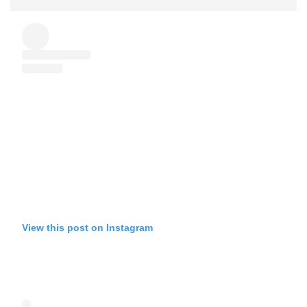
View this post on Instagram