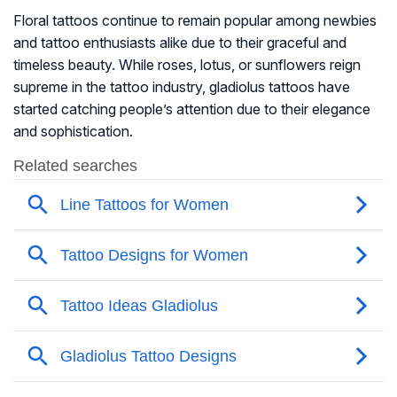
Floral tattoos continue to remain popular among newbies
and tattoo enthusiasts alike due to their graceful and
timeless beauty. While roses, lotus, or sunflowers reign
supreme in the tattoo industry, gladiolus tattoos have
started catching people’s attention due to their elegance
and sophistication.