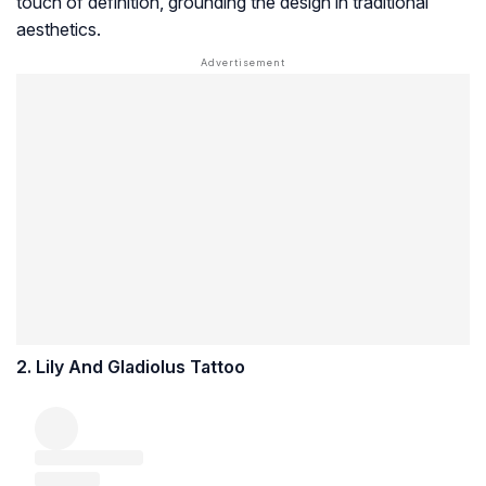
touch of definition, grounding the design in traditional
aesthetics.
2. Lily And Gladiolus Tattoo