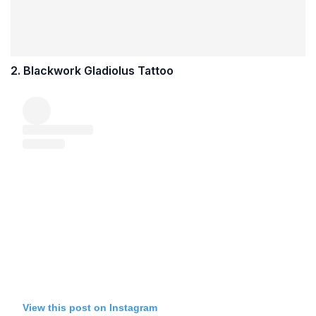
2. Blackwork Gladiolus Tattoo
View this post on Instagram