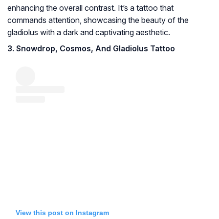
enhancing the overall contrast. It’s a tattoo that
commands attention, showcasing the beauty of the
gladiolus with a dark and captivating aesthetic.
3. Snowdrop, Cosmos, And Gladiolus Tattoo
View this post on Instagram