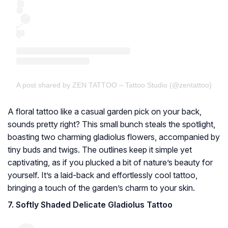
A post shared by ZEN TATTOO – Tattoo Studio (@zentattoo)
A floral tattoo like a casual garden pick on your back,
sounds pretty right? This small bunch steals the spotlight,
boasting two charming gladiolus flowers, accompanied by
tiny buds and twigs. The outlines keep it simple yet
captivating, as if you plucked a bit of nature’s beauty for
yourself. It’s a laid-back and effortlessly cool tattoo,
bringing a touch of the garden’s charm to your skin.
7. Softly Shaded Delicate Gladiolus Tattoo