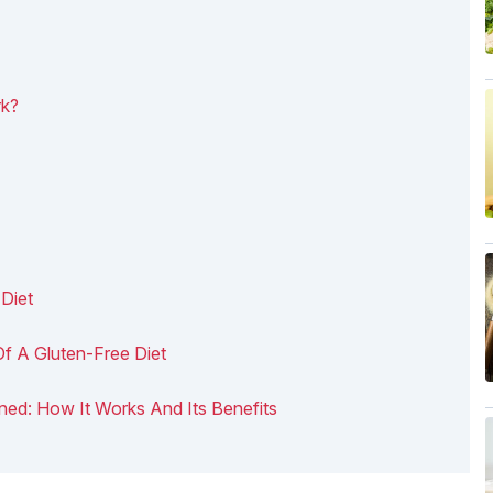
rk?
Diet
Of A Gluten-Free Diet
ained: How It Works And Its Benefits