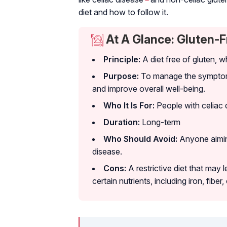
diet and how to follow it.
At A Glance: Gluten-F
Principle:
A diet free of gluten, w
Purpose:
To manage the symptoms
and improve overall well-being.
Who It Is For:
People with celiac 
Duration:
Long-term
Who Should Avoid:
Anyone aiming
disease.
Cons:
A restrictive diet that may 
certain nutrients, including iron, fiber