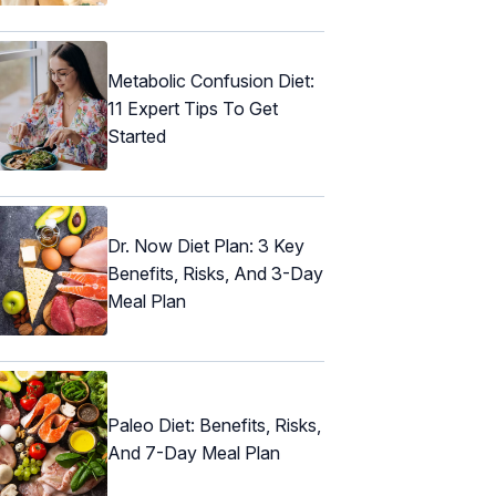
Metabolic Confusion Diet:
11 Expert Tips To Get
Started
Dr. Now Diet Plan: 3 Key
Benefits, Risks, And 3-Day
Meal Plan
Paleo Diet: Benefits, Risks,
And 7-Day Meal Plan