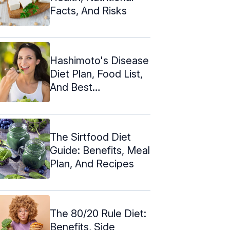
Facts, And Risks
Hashimoto's Disease
Diet Plan, Food List,
And Best
Supplements
The Sirtfood Diet
Guide: Benefits, Meal
Plan, And Recipes
The 80/20 Rule Diet:
Benefits, Side