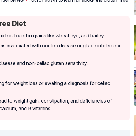
ree Diet
hich is found in grains like wheat, rye, and barley.
 associated with coeliac disease or gluten intolerance
disease and non-celiac gluten sensitivity.
 for weight loss or awaiting a diagnosis for celiac
lead to weight gain, constipation, and deficiencies of
, calcium, and B vitamins.