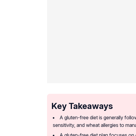
Key Takeaways
A gluten-free diet is generally foll
sensitivity, and wheat allergies to ma
A gluten-free diet plan focuses on e