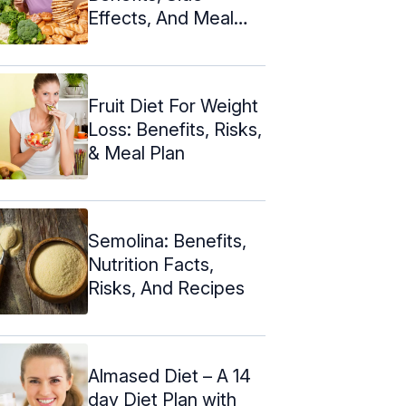
Effects, And Meal
Plan
Fruit Diet For Weight
Loss: Benefits, Risks,
& Meal Plan
Semolina: Benefits,
Nutrition Facts,
Risks, And Recipes
Almased Diet – A 14
day Diet Plan with