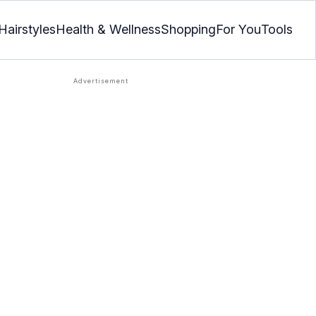
Hairstyles
Health & Wellness
Shopping
For You
Tools