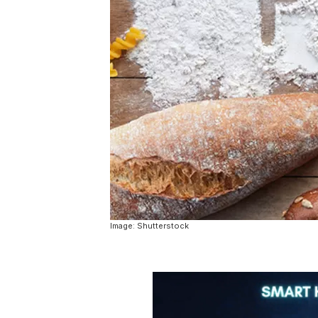
Image: Shutterstock