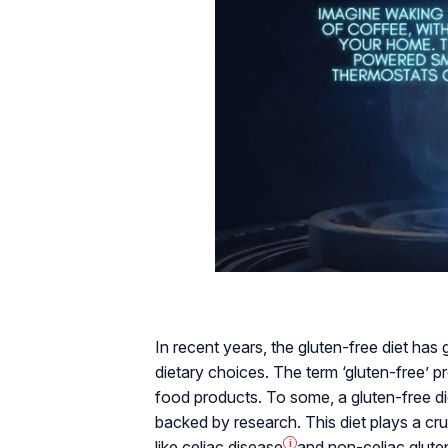
In recent years, the gluten-free diet has
dietary choices. The term ‘gluten-free’ 
food products. To some, a gluten-free die
backed by research. This diet plays a cruc
like
celiac disease
i
and
non-celiac gluten