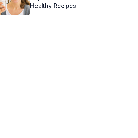
Healthy Recipes