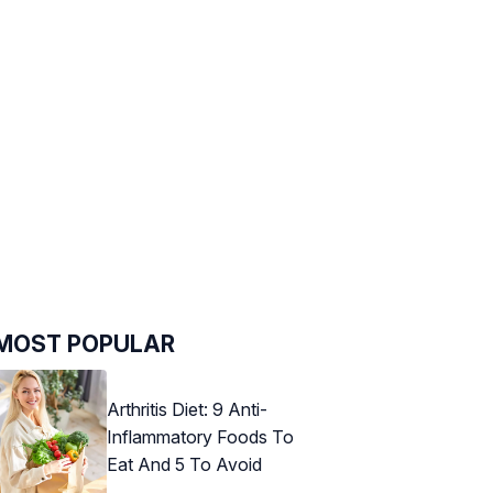
MOST POPULAR
Arthritis Diet: 9 Anti-
Inflammatory Foods To
Eat And 5 To Avoid