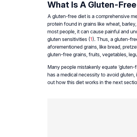
What Is A Gluten-Free
A gluten-free diet is a comprehensive mea
protein found in grains like wheat, barley,
most people, it can cause painful and u
gluten sensitivities (
1
). Thus, a gluten-fre
aforementioned grains, like bread, pretzel
gluten-free grains, fruits, vegetables, le
Many people mistakenly equate ‘gluten-fre
has a medical necessity to avoid gluten,
out how this diet works in the next secti