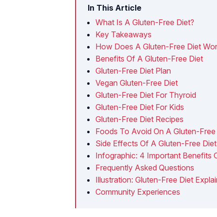
In This Article
What Is A Gluten-Free Diet?
Key Takeaways
How Does A Gluten-Free Diet Wo
Benefits Of A Gluten-Free Diet
Gluten-Free Diet Plan
Vegan Gluten-Free Diet
Gluten-Free Diet For Thyroid
Gluten-Free Diet For Kids
Gluten-Free Diet Recipes
Foods To Avoid On A Gluten-Free 
Side Effects Of A Gluten-Free Diet
Infographic: 4 Important Benefits 
Frequently Asked Questions
Illustration: Gluten-Free Diet Expl
Community Experiences