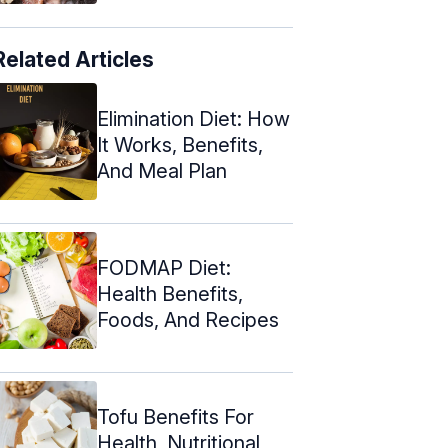
Related Articles
Elimination Diet: How
It Works, Benefits,
And Meal Plan
FODMAP Diet:
Health Benefits,
Foods, And Recipes
Tofu Benefits For
Health, Nutritional