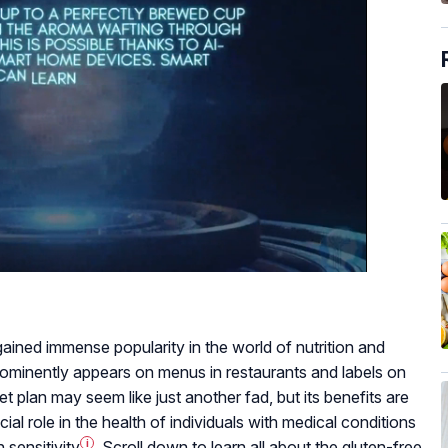
 gained immense popularity in the world of nutrition and
prominently appears on menus in restaurants and labels on
t plan may seem like just another fad, but its benefits are
ial role in the health of individuals with medical conditions
 sensitivity
i
. Scroll down to learn all about the gluten-free