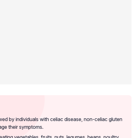
owed by individuals with celiac disease, non-celiac gluten
nage their symptoms.
ating vegetables, fruits, nuts, legumes, beans, poultry,