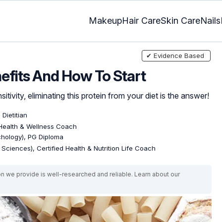
Makeup
Hair Care
Skin Care
Nails
✔ Evidence Based
nefits And How To Start
itivity, eliminating this protein from your diet is the answer!
 Dietitian
 Health & Wellness Coach
ychology), PG Diploma
e Sciences), Certified Health & Nutrition Life Coach
on we provide is well-researched and reliable. Learn about our