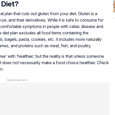
 Diet?
l plan that cuts out gluten from your diet. Gluten is a
 rye, and their derivatives. While it is safe to consume for
ncomfortable symptoms in people with celiac disease and
e diet plan excludes all food items containing the
s, bagels, pasta, cookies, etc. It includes more naturally
gumes, and proteins such as meat, fish, and poultry.
e’ with ‘healthier,’ but the reality is that unless someone
 it does not necessarily make a food choice healthier. Check
on.