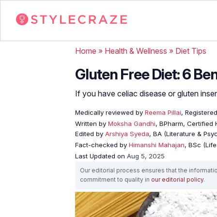
Home
»
Health & Wellness
»
Diet Tips
Gluten Free Diet: 6 Be
If you have celiac disease or gluten insens
Medically reviewed by
Reema Pillai
, Registered
Written by
Moksha Gandhi
, BPharm, Certified
Edited by
Arshiya Syeda
, BA (Literature & Ps
Fact-checked by
Himanshi Mahajan
, BSc (Lif
Last Updated on
Aug 5, 2025
Our editorial process ensures that the informati
commitment to quality in
our editorial policy
.