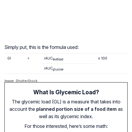
Simply put, this is the formula used:
GI
=
iAUC
x 100
testfood
iAUC
glucose
Image: ShutterStock
What Is Glycemic Load?
The glycemic load (GL) is a measure that takes into
account the
planned portion size of a food item
as
well as its glycemic index.
For those interested, here’s some math: