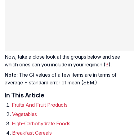
Now, take a close look at the groups below and see
which ones can you include in your regimen (
3
).
Note:
The GI values of a few items are in terms of
average ± standard error of mean (SEM.)
In This Article
Fruits And Fruit Products
Vegetables
High-Carbohydrate Foods
Breakfast Cereals