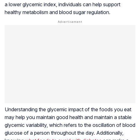
a lower glycemic index, individuals can help support
healthy metabolism and blood sugar regulation.
Understanding the glycemic impact of the foods you eat
may help you maintain good health and maintain a stable
glycemic variability, which refers to the oscillation of blood
glucose of a person throughout the day. Additionally,