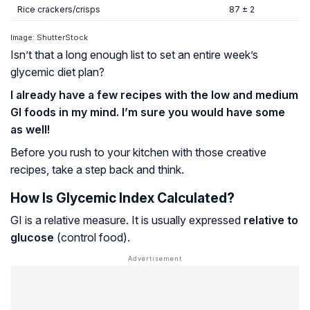
Rice crackers/crisps
87 ± 2
Image: ShutterStock
Isn’t that a long enough list to set an entire week’s
glycemic diet plan?
I already have a few recipes with the low and medium
GI foods in my mind. I’m sure you would have some
as well!
Before you rush to your kitchen with those creative
recipes, take a step back and think.
How Is Glycemic Index Calculated?
GI is a relative measure. It is usually expressed
relative to
glucose
(control food).