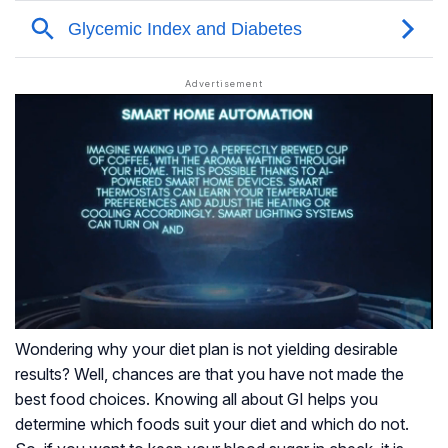
Wondering why your diet plan is not yielding desirable
results? Well, chances are that you have not made the
best food choices. Knowing all about GI helps you
determine which foods suit your diet and which do not.