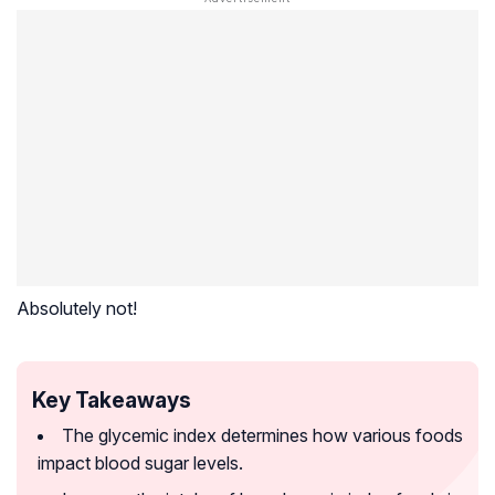
Absolutely not!
Key Takeaways
The glycemic index determines how various foods
impact blood sugar levels.