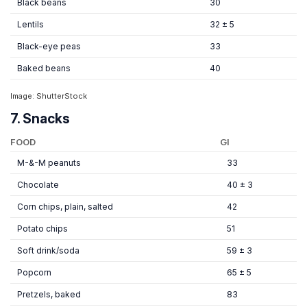
Black beans
30
Lentils
32 ± 5
Black-eye peas
33
Baked beans
40
Image: ShutterStock
7. Snacks
FOOD
GI
M-&-M peanuts
33
Chocolate
40 ± 3
Corn chips, plain, salted
42
Potato chips
51
Soft drink/soda
59 ± 3
Popcorn
65 ± 5
Pretzels, baked
83