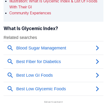
Illustration: What Is Glycemic Index & List Of Foods
With Their GI
Community Experiences
What Is Glycemic Index?