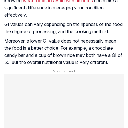
knowing
what foods to avoid with diabetes
can make a
significant difference in managing your condition
effectively.
GI values can vary depending on the ripeness of the food,
the degree of processing, and the cooking method.
Moreover, a lower GI value does not necessarily mean
the food is a better choice. For example, a chocolate
candy bar and a cup of brown rice may both have a GI of
55, but the overall nutritional value is very different.