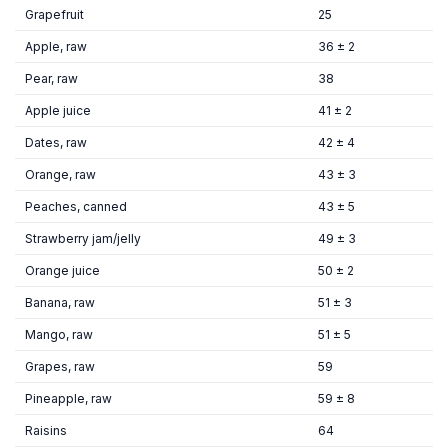
Grapefruit
25
Apple, raw
36 ± 2
Pear, raw
38
Apple juice
41 ± 2
Dates, raw
42 ± 4
Orange, raw
43 ± 3
Peaches, canned
43 ± 5
Strawberry jam/jelly
49 ± 3
Orange juice
50 ± 2
Banana, raw
51 ± 3
Mango, raw
51 ± 5
Grapes, raw
59
Pineapple, raw
59 ± 8
Raisins
64