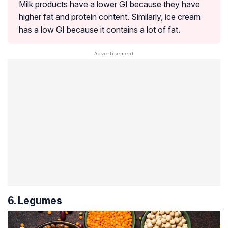
Milk products have a lower GI because they have
higher fat and protein content. Similarly, ice cream
has a low GI because it contains a lot of fat.
6. Legumes