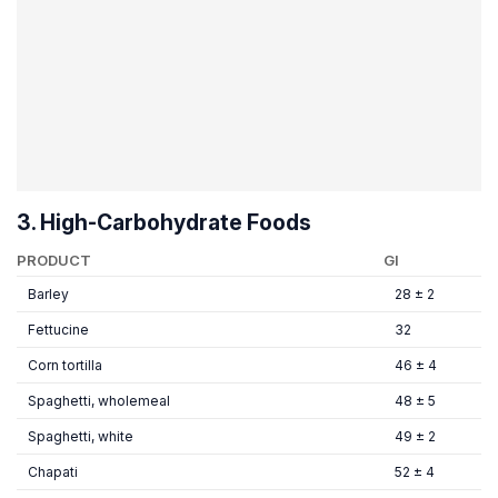
3. High-Carbohydrate Foods
PRODUCT
GI
Barley
28 ± 2
Fettucine
32
Corn tortilla
46 ± 4
Spaghetti, wholemeal
48 ± 5
Spaghetti, white
49 ± 2
Chapati
52 ± 4