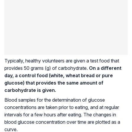
Typically, healthy volunteers are given a test food that
provides 50 grams (g) of carbohydrate.
On a different
day, a control food (white, wheat bread or pure
glucose) that provides the same amount of
carbohydrate is given.
Blood samples for the determination of glucose
concentrations are taken prior to eating, and at regular
intervals for a few hours after eating. The changes in
blood glucose concentration over time are plotted as a
curve.