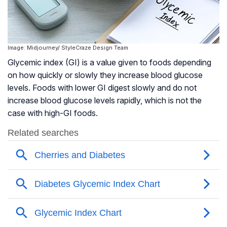
Image: Midjourney/ StyleCraze Design Team
Glycemic index (GI) is a value given to foods depending
on how quickly or slowly they increase blood glucose
levels. Foods with lower GI digest slowly and do not
increase blood glucose levels rapidly, which is not the
case with high-GI foods.