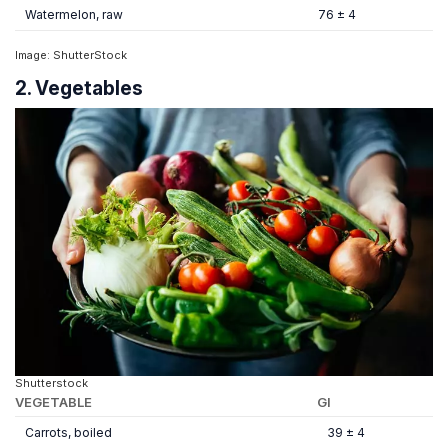
Watermelon, raw
76 ± 4
Image: ShutterStock
2. Vegetables
Shutterstock
VEGETABLE
GI
Carrots, boiled
39 ± 4