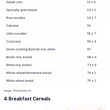
Sweet corn
52 ± 5
Specialty grain bread
53 ± 2
Rice noodles
53 ± 7
Oatmeal
55
Udon noodles
55 ± 7
Couscous
65 ± 4
Quick-cooking Basmati rice, white
67
Brown rice, boiled
68 ± 4
White rice, boiled
73 ± 4
Whole wheat/wholemeal bread
74 ± 2
White wheat bread
75 ± 2
Image: ShutterStock
4. Breakfast Cereals