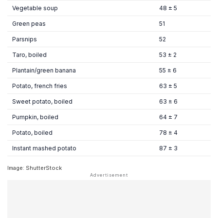
Vegetable soup
48 ± 5
Green peas
51
Parsnips
52
Taro, boiled
53 ± 2
Plantain/green banana
55 ± 6
Potato, french fries
63 ± 5
Sweet potato, boiled
63 ± 6
Pumpkin, boiled
64 ± 7
Potato, boiled
78 ± 4
Instant mashed potato
87 ± 3
Image: ShutterStock