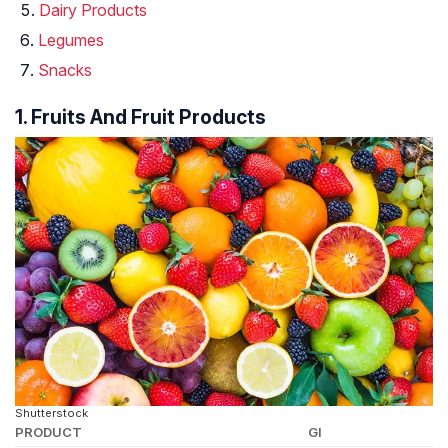
Dairy Products
Legumes
Snacks
1. Fruits And Fruit Products
Shutterstock
PRODUCT
GI