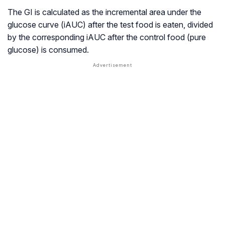
The GI is calculated as the incremental area under the
glucose curve (iAUC) after the test food is eaten, divided
by the corresponding iAUC after the control food (pure
glucose) is consumed.