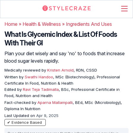
Home
»
Health & Wellness
»
Ingredients And Uses
What Is Glycemic Index & List Of Foods
With Their GI
Plan your diet wisely and say 'no' to foods that increase
blood sugar levels rapidly.
Medically reviewed by
Kristen Arnold
, RDN, CSSD
Written by
Swathi Handoo
, MSc (Biotechnology), Professional
Certificate In Food, Nutrition & Health
Edited by
Ravi Teja Tadimalla
, BSc, Professional Certificate in
Food, Nutrition and Health
Fact-checked by
Aparna Mallampalli
, BEd, MSc (Microbiology),
Diploma In Nutrition
Last Updated on
Apr 9, 2025
✔ Evidence Based