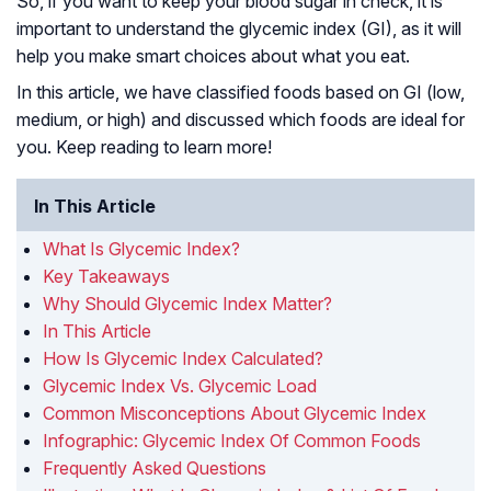
So, if you want to keep your blood sugar in check, it is
important to understand the glycemic index (GI), as it will
help you make smart choices about what you eat.
In this article, we have classified foods based on GI (low,
medium, or high) and discussed which foods are ideal for
you. Keep reading to learn more!
In This Article
What Is Glycemic Index?
Key Takeaways
Why Should Glycemic Index Matter?
In This Article
How Is Glycemic Index Calculated?
Glycemic Index Vs. Glycemic Load
Common Misconceptions About Glycemic Index
Infographic: Glycemic Index Of Common Foods
Frequently Asked Questions