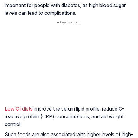
important for people with diabetes, as high blood sugar
levels can lead to complications.
Low GI diets
improve the serum lipid profile, reduce C-
reactive protein (CRP) concentrations, and aid weight
control.
Such foods are also associated with higher levels of high-