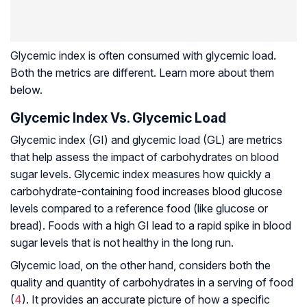
Glycemic index is often consumed with glycemic load.
Both the metrics are different. Learn more about them
below.
Glycemic Index Vs. Glycemic Load
Glycemic index (GI) and glycemic load (GL) are metrics
that help assess the impact of carbohydrates on blood
sugar levels. Glycemic index measures how quickly a
carbohydrate-containing food increases blood glucose
levels compared to a reference food (like glucose or
bread). Foods with a high GI lead to a rapid spike in blood
sugar levels that is not healthy in the long run.
Glycemic load, on the other hand, considers both the
quality and quantity of carbohydrates in a serving of food
(
4
). It provides an accurate picture of how a specific