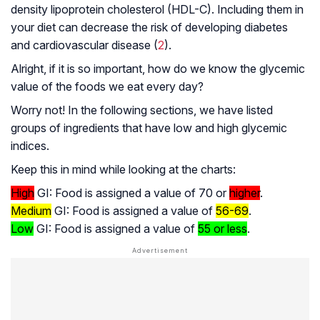
density lipoprotein cholesterol (HDL-C). Including them in
your diet can decrease the risk of developing diabetes
and cardiovascular disease (
2
).
Alright, if it is so important, how do we know the glycemic
value of the foods we eat every day?
Worry not! In the following sections, we have listed
groups of ingredients that have low and high glycemic
indices.
Keep this in mind while looking at the charts:
High
GI: Food is assigned a value of 70 or
higher
.
Medium
GI: Food is assigned a value of
56-69
.
Low
GI: Food is assigned a value of
55 or less
.