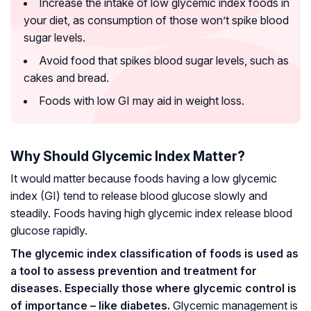
Increase the intake of low glycemic index foods in
your diet, as consumption of those won’t spike blood
sugar levels.
Avoid food that spikes blood sugar levels, such as
cakes and bread.
Foods with low GI may aid in weight loss.
Why Should Glycemic Index Matter?
It would matter because foods having a low glycemic
index (GI) tend to release blood glucose slowly and
steadily. Foods having high glycemic index release blood
glucose rapidly.
The glycemic index classification of foods is used as
a tool to assess prevention and treatment for
diseases. Especially those where glycemic control is
of importance – like diabetes.
Glycemic management is