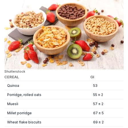
Shutterstock
CEREAL
GI
Quinoa
53
Porridge, rolled oats
55 ± 2
Muesli
57 ± 2
Millet porridge
67 ± 5
Wheat flake biscuits
69 ± 2