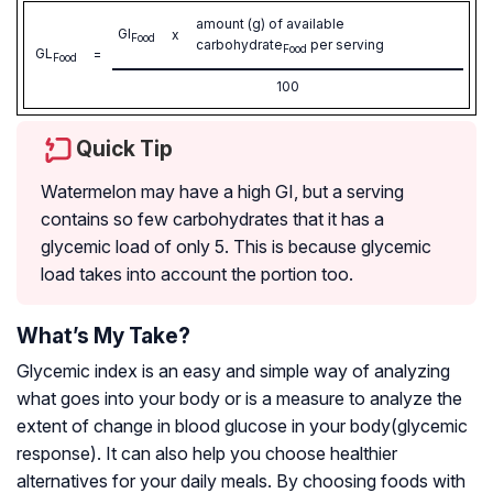
amount (g) of available
GI
x
Food
carbohydrate
per serving
Food
GL
=
Food
100
Quick Tip
Watermelon may have a high GI, but a serving
contains so few carbohydrates that it has a
glycemic load of only 5. This is because glycemic
load takes into account the portion too.
What’s My Take?
Glycemic index is an easy and simple way of analyzing
what goes into your body or is a measure to analyze the
extent of change in blood glucose in your body(glycemic
response). It can also help you choose healthier
alternatives for your daily meals. By choosing foods with