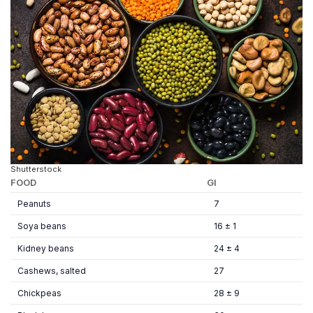
Shutterstock
FOOD
GI
Peanuts
7
Soya beans
16 ± 1
Kidney beans
24 ± 4
Cashews, salted
27
Chickpeas
28 ± 9