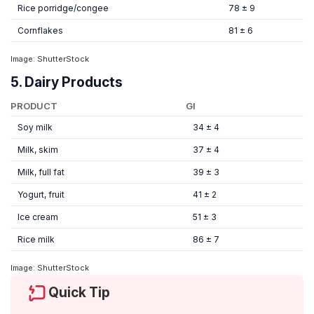
Rice porridge/congee
78 ± 9
Cornflakes
81 ± 6
Image: ShutterStock
5. Dairy Products
PRODUCT
GI
Soy milk
34 ± 4
Milk, skim
37 ± 4
Milk, full fat
39 ± 3
Yogurt, fruit
41 ± 2
Ice cream
51 ± 3
Rice milk
86 ± 7
Image: ShutterStock
Quick Tip