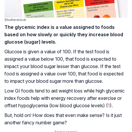
Shutterstock
The glycemic index is a value assigned to foods
based on how slowly or quickly they increase blood
glucose (sugar) levels.
Glucose is given a value of 100. If the test food is
assigned a value below 100, that food is expected to
impact your blood sugar lesser than glucose. If the test
food is assigned a value over 100, that food is expected
to impact your blood sugar more than glucose.
Low GI foods tend to aid weight loss while high glycemic
index foods help with energy recovery after exercise or
offset hypoglycemia (low blood glucose levels) (
1
).
But, hold on! How does that even make sense? Is it just
another fancy number game?