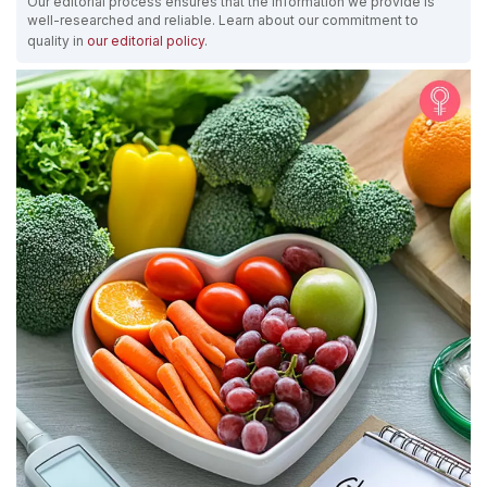
Our editorial process ensures that the information we provide is
well-researched and reliable. Learn about our commitment to
quality in
our editorial policy
.