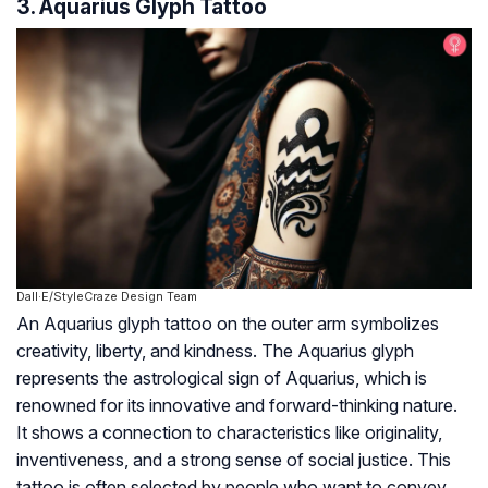
3. Aquarius Glyph Tattoo
Dall·E/StyleCraze Design Team
An Aquarius glyph tattoo on the outer arm symbolizes
creativity, liberty, and kindness. The Aquarius glyph
represents the astrological sign of Aquarius, which is
renowned for its innovative and forward-thinking nature.
It shows a connection to characteristics like originality,
inventiveness, and a strong sense of social justice. This
tattoo is often selected by people who want to convey