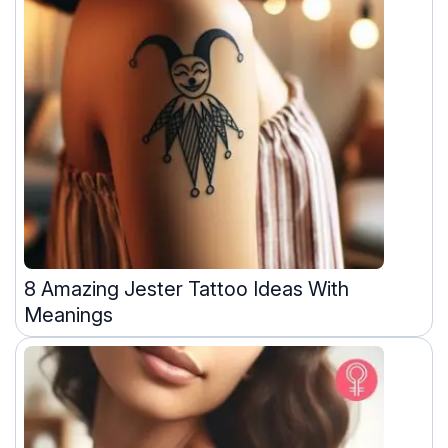
8 Amazing Jester Tattoo Ideas With
Meanings