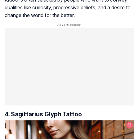
qualities like curiosity, progressive beliefs, and a desire to
change the world for the better.
4. Sagittarius Glyph Tattoo