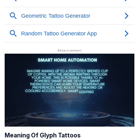
Meaning Of Glyph Tattoos