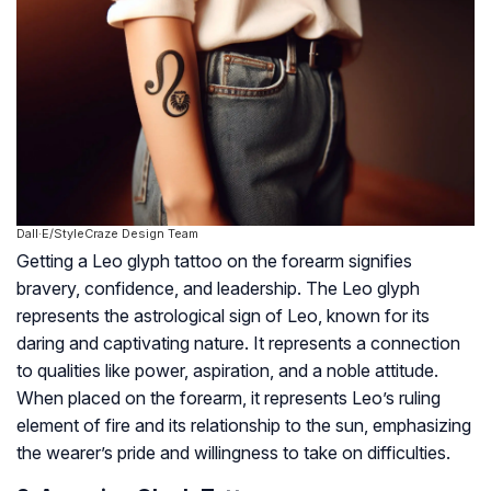
Dall·E/StyleCraze Design Team
Getting a Leo glyph tattoo on the forearm signifies
bravery, confidence, and leadership. The Leo glyph
represents the astrological sign of Leo, known for its
daring and captivating nature. It represents a connection
to qualities like power, aspiration, and a noble attitude.
When placed on the forearm, it represents Leo’s ruling
element of fire and its relationship to the sun, emphasizing
the wearer’s pride and willingness to take on difficulties.