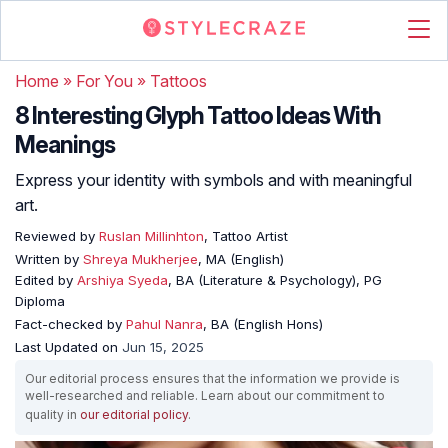
Home
»
For You
»
Tattoos
8 Interesting Glyph Tattoo Ideas With
Meanings
Express your identity with symbols and with meaningful
art.
Reviewed by
Ruslan Millinhton
, Tattoo Artist
Written by
Shreya Mukherjee
, MA (English)
Edited by
Arshiya Syeda
, BA (Literature & Psychology), PG
Diploma
Fact-checked by
Pahul Nanra
, BA (English Hons)
Last Updated on
Jun 15, 2025
Our editorial process ensures that the information we provide is
well-researched and reliable. Learn about our commitment to
quality in
our editorial policy
.