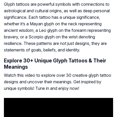
Glyph tattoos are powerful symbols with connections to
astrological and cultural origins, as well as deep personal
significance. Each tattoo has a unique significance,
whether it’s a Mayan glyph on the neck representing
ancient wisdom, a Leo glyph on the forearm representing
bravery, or a Scorpio glyph on the wrist denoting
resilience. These patterns are not just designs, they are
statements of goals, beliefs, and identity.
Explore 30+ Unique Glyph Tattoos & Their
Meanings
Watch this video to explore over 30 creative glyph tattoo
designs and uncover their meanings. Get inspired by
unique symbols! Tune in and enjoy now!