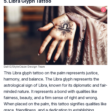
5. Libra Glyph Tattoo
Dall·E/StyleCraze Design Team
This Libra glyph tattoo on the palm represents justice,
harmony, and balance. The Libra glyph represents the
astrological sign of Libra, known for its diplomatic and fair-
minded nature. It represents a bond with qualities like
fairness, beauty, and a firm sense of right and wrong.
When placed on the palm, this tattoo signifies qualities like
grace, friendliness, and a dedication to establishing