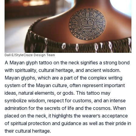
Dall·E/StyleCraze Design Team
A Mayan glyph tattoo on the neck signifies a strong bond
with spirituality, cultural heritage, and ancient wisdom.
Mayan glyphs, which are a part of the complex writing
system of the Mayan culture, often represent important
ideas, natural elements, or gods. This tattoo may
symbolize wisdom, respect for customs, and an intense
admiration for the secrets of life and the cosmos. When
placed on the neck, it highlights the wearer’s acceptance
of spiritual protection and guidance as well as their pride in
their cultural heritage.