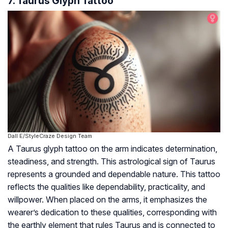
7. Taurus Glyph Tattoo
Dall·E/StyleCraze Design Team
A Taurus glyph tattoo on the arm indicates determination,
steadiness, and strength. This astrological sign of Taurus
represents a grounded and dependable nature. This tattoo
reflects the qualities like dependability, practicality, and
willpower. When placed on the arms, it emphasizes the
wearer’s dedication to these qualities, corresponding with
the earthly element that rules Taurus and is connected to