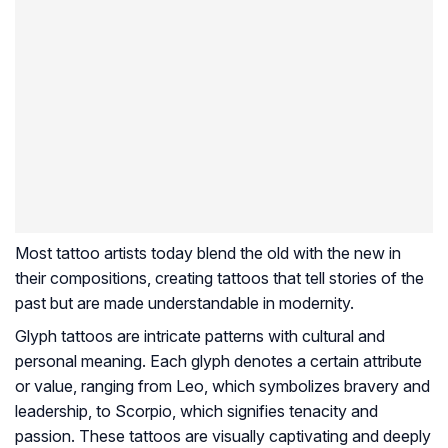
Most tattoo artists today blend the old with the new in
their compositions, creating tattoos that tell stories of the
past but are made understandable in modernity.
Glyph tattoos are intricate patterns with cultural and
personal meaning. Each glyph denotes a certain attribute
or value, ranging from Leo, which symbolizes bravery and
leadership, to Scorpio, which signifies tenacity and
passion. These tattoos are visually captivating and deeply