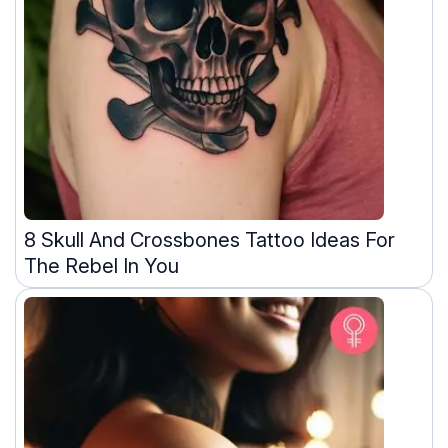
8 Skull And Crossbones Tattoo Ideas For
The Rebel In You