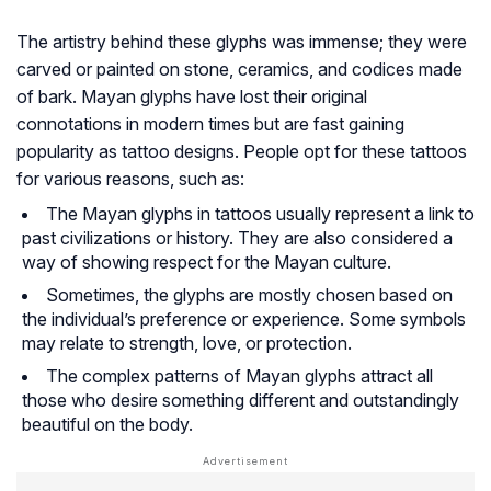
The artistry behind these glyphs was immense; they were
carved or painted on stone, ceramics, and codices made
of bark. Mayan glyphs have lost their original
connotations in modern times but are fast gaining
popularity as tattoo designs. People opt for these tattoos
for various reasons, such as:
The Mayan glyphs in tattoos usually represent a link to
past civilizations or history. They are also considered a
way of showing respect for the Mayan culture.
Sometimes, the glyphs are mostly chosen based on
the individual’s preference or experience. Some symbols
may relate to strength, love, or protection.
The complex patterns of Mayan glyphs attract all
those who desire something different and outstandingly
beautiful on the body.