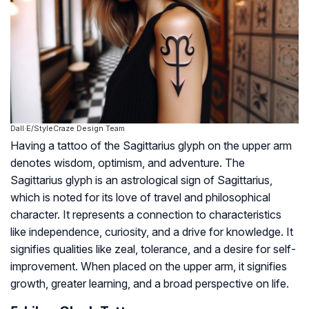
Dall·E/StyleCraze Design Team
Having a tattoo of the Sagittarius glyph on the upper arm
denotes wisdom, optimism, and adventure. The
Sagittarius glyph is an astrological sign of Sagittarius,
which is noted for its love of travel and philosophical
character. It represents a connection to characteristics
like independence, curiosity, and a drive for knowledge. It
signifies qualities like zeal, tolerance, and a desire for self-
improvement. When placed on the upper arm, it signifies
growth, greater learning, and a broad perspective on life.