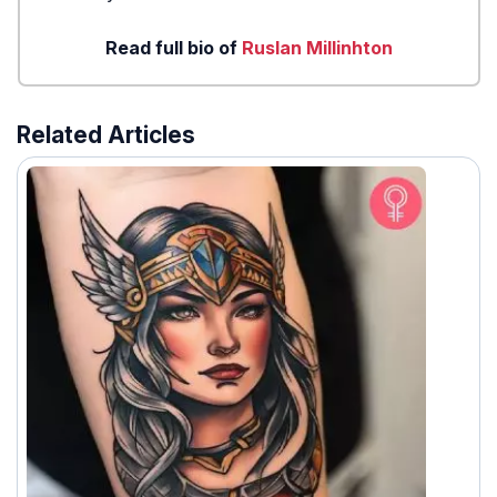
Read full bio of
Ruslan Millinhton
Related Articles