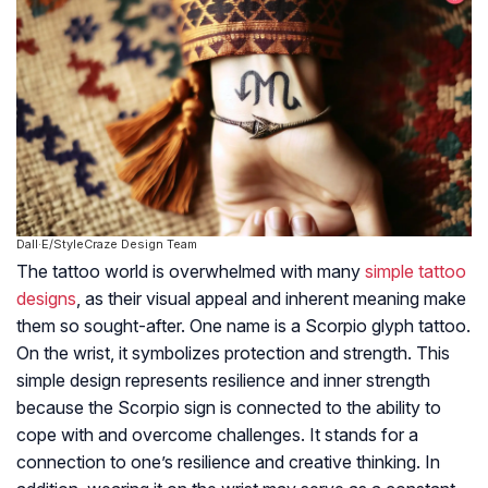
Dall·E/StyleCraze Design Team
The tattoo world is overwhelmed with many
simple tattoo
designs
, as their visual appeal and inherent meaning make
them so sought-after. One name is a Scorpio glyph tattoo.
On the wrist, it symbolizes protection and strength. This
simple design represents resilience and inner strength
because the Scorpio sign is connected to the ability to
cope with and overcome challenges. It stands for a
connection to one’s resilience and creative thinking. In