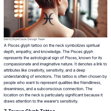
Dall·E/StyleCraze Design Team
A Pisces glyph tattoo on the neck symbolizes spiritual
depth, empathy, and knowledge. The Pisces glyph
represents the astrological sign of Pisces, known for its
compassionate and imaginative nature. It denotes a link to
attributes like creativity, sensitivity, and a deep
understanding of emotions. This tattoo is often chosen by
people who want to represent qualities like friendliness,
dreaminess, and a subconscious connection. The
location on the neck is particularly significant because it
draws attention to the wearer’s sensitivity.