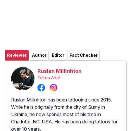
Reviewer
Author
Editor
Fact Checker
Ruslan Millinhton
Tattoo Artist
Ruslan Millinhton has been tattooing since 2015.
While he is originally from the city of Sumy in
Ukraine, he now spends most of his time in
Charlotte, NC, USA. He has been doing tattoos for
over 10 years.