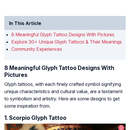
In This Article
8 Meaningful Glyph Tattoo Designs With Pictures
Explore 30+ Unique Glyph Tattoos & Their Meanings
Community Experiences
8 Meaningful Glyph Tattoo Designs With
Pictures
Glyph tattoos, with each finely crafted symbol signifying
unique characteristics and cultural value, are a testament
to symbolism and artistry. Here are some designs to get
some inspiration from.
1. Scorpio Glyph Tattoo