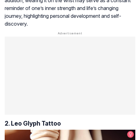
addition, wearing it on the wrist may serve as a constant
reminder of one’s inner strength and life’s changing
journey, highlighting personal development and self-
discovery.
2. Leo Glyph Tattoo