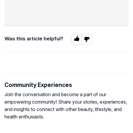
Was this article helpful?
Community Experiences
Join the conversation and become a part of our
empowering community! Share your stories, experiences,
and insights to connect with other beauty, lifestyle, and
health enthusiasts.