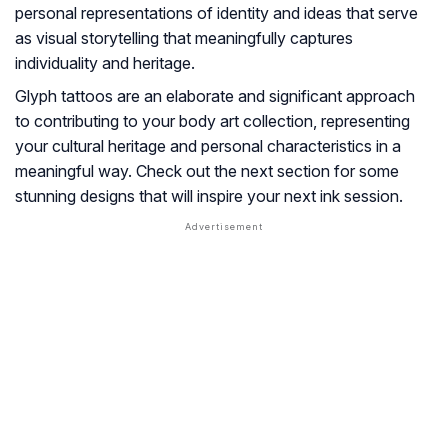
personal representations of identity and ideas that serve
as visual storytelling that meaningfully captures
individuality and heritage.
Glyph tattoos are an elaborate and significant approach
to contributing to your body art collection, representing
your cultural heritage and personal characteristics in a
meaningful way. Check out the next section for some
stunning designs that will inspire your next ink session.