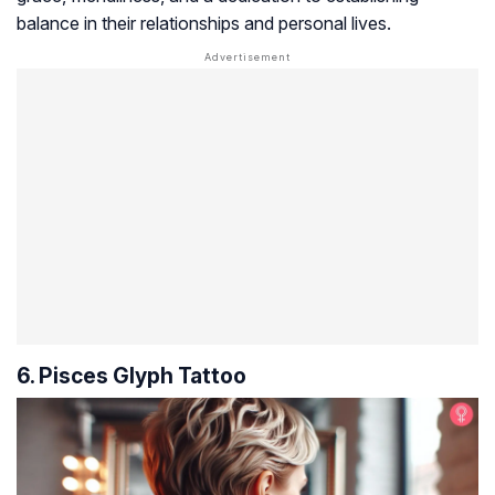
balance in their relationships and personal lives.
6. Pisces Glyph Tattoo