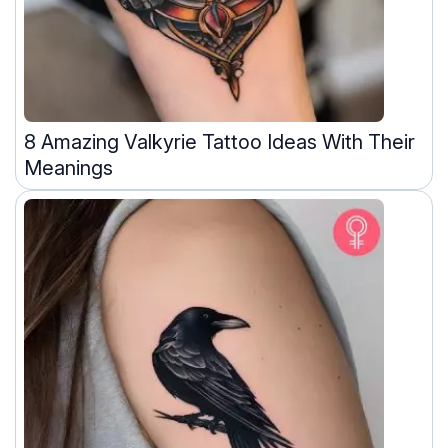
8 Amazing Valkyrie Tattoo Ideas With Their
Meanings