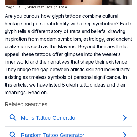
Image: Dall·E/StyleCraze Design Team
Are you curious how glyph tattoos combine cultural
heritage and personal identity with deep symbolism? Each
glyph tells a different story of traits and beliefs, drawing
inspiration from modern symbolism, astrology, and ancient
civilizations such as the Mayans. Beyond their aesthetic
appeal, these tattoos offer glimpses into the wearer’s
inner world and the narratives that shape their existence.
They bridge the gap between artistic skill and individuality,
existing as timeless symbols of personal significance. In
this article, we have listed 8 glyph tattoo ideas and their
meanings. Read on.