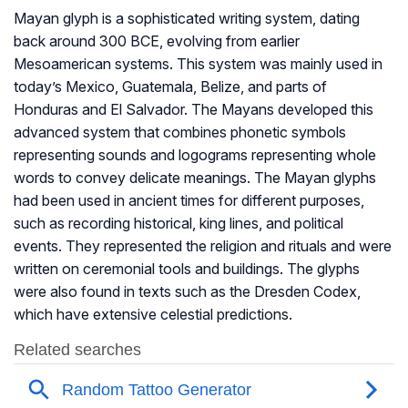
Mayan glyph is a sophisticated writing system, dating
back around 300 BCE, evolving from earlier
Mesoamerican systems. This system was mainly used in
today’s Mexico, Guatemala, Belize, and parts of
Honduras and El Salvador. The Mayans developed this
advanced system that combines phonetic symbols
representing sounds and logograms representing whole
words to convey delicate meanings. The Mayan glyphs
had been used in ancient times for different purposes,
such as recording historical, king lines, and political
events. They represented the religion and rituals and were
written on ceremonial tools and buildings. The glyphs
were also found in texts such as the Dresden Codex,
which have extensive celestial predictions.