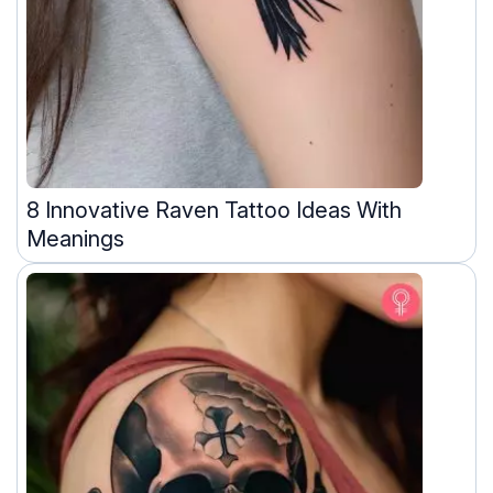
8 Innovative Raven Tattoo Ideas With
Meanings