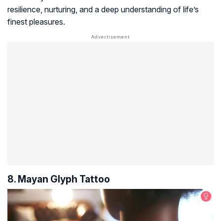
resilience, nurturing, and a deep understanding of life’s
finest pleasures.
8. Mayan Glyph Tattoo