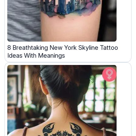
8 Breathtaking New York Skyline Tattoo
Ideas With Meanings