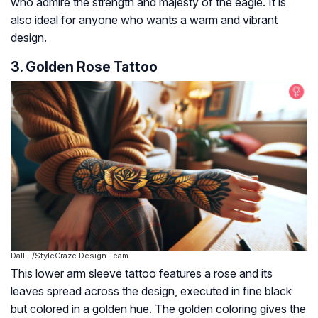
who admire the strength and majesty of the eagle. It is
also ideal for anyone who wants a warm and vibrant
design.
3. Golden Rose Tattoo
Dall·E/StyleCraze Design Team
This lower arm sleeve tattoo features a rose and its
leaves spread across the design, executed in fine black
but colored in a golden hue. The golden coloring gives the