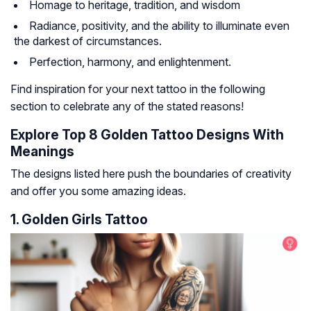
Homage to heritage, tradition, and wisdom
Radiance, positivity, and the ability to illuminate even
the darkest of circumstances.
Perfection, harmony, and enlightenment.
Find inspiration for your next tattoo in the following
section to celebrate any of the stated reasons!
Explore Top 8 Golden Tattoo Designs With
Meanings
The designs listed here push the boundaries of creativity
and offer you some amazing ideas.
1. Golden Girls Tattoo