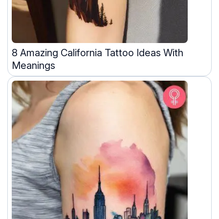
8 Amazing California Tattoo Ideas With
Meanings