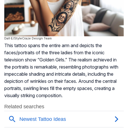
Dall·E/StyleCraze Design Team
This tattoo spans the entire arm and depicts the
faces/portraits of the three ladies from the iconic
television show “Golden Girls.” The realism achieved in
the portraits is remarkable, resembling photographs with
impeccable shading and intricate details, including the
depiction of wrinkles on their faces. Around the central
portraits, swirling lines fill the empty spaces, creating a
visually striking composition.