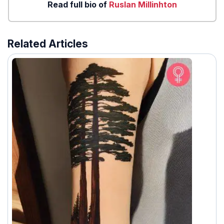
Read full bio of
Ruslan Millinhton
Related Articles