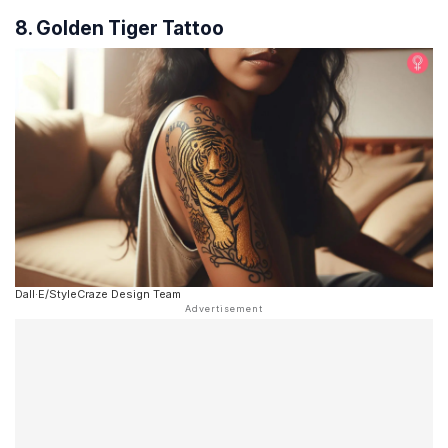
8. Golden Tiger Tattoo
Dall·E/StyleCraze Design Team