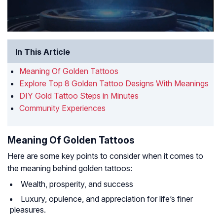
In This Article
Meaning Of Golden Tattoos
Explore Top 8 Golden Tattoo Designs With Meanings
DIY Gold Tattoo Steps in Minutes
Community Experiences
Meaning Of Golden Tattoos
Here are some key points to consider when it comes to
the meaning behind golden tattoos:
Wealth, prosperity, and success
Luxury, opulence, and appreciation for life’s finer
pleasures.