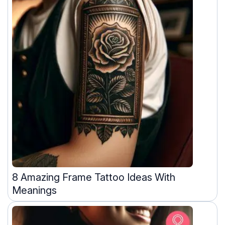
8 Amazing Frame Tattoo Ideas With
Meanings