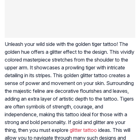
Unleash your wild side with the golden tiger tattoo! The
golden hue offers a glitter effect to the design. This vividly
colored masterpiece stretches from the shoulder to the
upper arm. It showcases a prowling tiger with intricate
detailing in its stripes. This golden glitter tattoo creates a
sense of power and movement on your skin. Surrounding
the majestic feline are decorative flourishes and leaves,
adding an extra layer of artistic depth to the tattoo. Tigers
are often symbols of strength, courage, and
independence, making this tattoo ideal for those with a
strong and bold personality. If gold and glitter are your
thing, then you must explore
glitter tattoo
ideas. This will
allow you to navigate through many such designs and