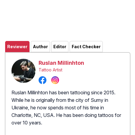
Reviewer
Author
Editor
Fact Checker
Ruslan Millinhton
Tattoo Artist
Ruslan Millinhton has been tattooing since 2015.
While he is originally from the city of Sumy in
Ukraine, he now spends most of his time in
Charlotte, NC, USA. He has been doing tattoos for
over 10 years.