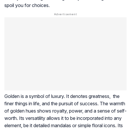
spoil you for choices.
Golden is a symbol of luxury. It denotes greatness, the
finer things in life, and the pursuit of success. The warmth
of golden hues shows royalty, power, and a sense of self-
worth. Its versatility allows it to be incorporated into any
element, be it detailed mandalas or simple floral icons. Its