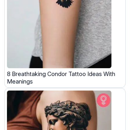
8 Breathtaking Condor Tattoo Ideas With
Meanings