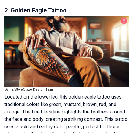
2. Golden Eagle Tattoo
Dall·E/StyleCraze Design Team
Located on the lower leg, this golden eagle tattoo uses
traditional colors like green, mustard, brown, red, and
orange. The fine black line highlights the feathers around
the face and body, creating a striking contrast. This tattoo
uses a bold and earthy color palette, perfect for those