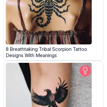
8 Breathtaking Tribal Scorpion Tattoo
Designs With Meanings