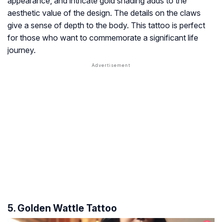
appearance, and intricate gold shading adds to the
aesthetic value of the design. The details on the claws
give a sense of depth to the body. This tattoo is perfect
for those who want to commemorate a significant life
journey.
5. Golden Wattle Tattoo