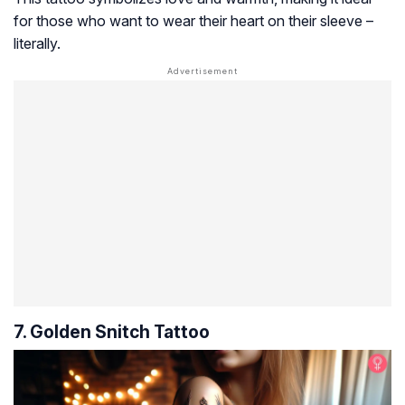
for those who want to wear their heart on their sleeve –
literally.
7. Golden Snitch Tattoo