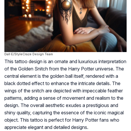
Dall·E/StyleCraze Design Team
This tattoo design is an ornate and luxurious interpretation
of the Golden Snitch from the Harry Potter universe. The
central element is the golden ball itself, rendered with a
black dotted effect to enhance the intricate details. The
wings of the snitch are depicted with impeccable feather
patterns, adding a sense of movement and realism to the
design. The overall aesthetic exudes a prestigious and
shiny quality, capturing the essence of the iconic magical
object. This tattoo is perfect for Harry Potter fans who
appreciate elegant and detailed designs.