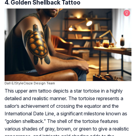
4. Golden Shellback Tattoo
Dall·E/StyleCraze Design Team
This upper arm tattoo depicts a star tortoise in a highly
detailed and realistic manner. The tortoise represents a
sailor’s achievement of crossing the equator and the
International Date Line, a significant milestone known as
“golden shellback.” The shell of the tortoise features
various shades of gray, brown, or green to give a realistic