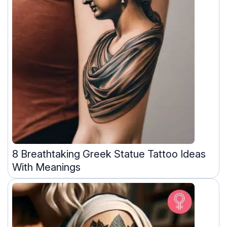
8 Breathtaking Greek Statue Tattoo Ideas
With Meanings