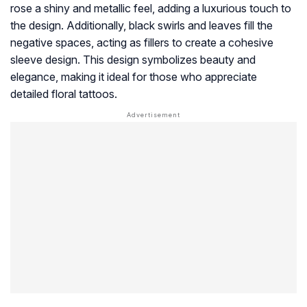
rose a shiny and metallic feel, adding a luxurious touch to
the design. Additionally, black swirls and leaves fill the
negative spaces, acting as fillers to create a cohesive
sleeve design. This design symbolizes beauty and
elegance, making it ideal for those who appreciate
detailed floral tattoos.