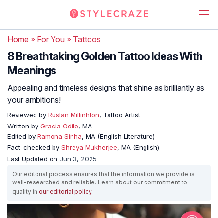
Home
»
For You
»
Tattoos
8 Breathtaking Golden Tattoo Ideas With
Meanings
Appealing and timeless designs that shine as brilliantly as
your ambitions!
Reviewed by
Ruslan Millinhton
, Tattoo Artist
Written by
Gracia Odile
, MA
Edited by
Ramona Sinha
, MA (English Literature)
Fact-checked by
Shreya Mukherjee
, MA (English)
Last Updated on
Jun 3, 2025
Our editorial process ensures that the information we provide is
well-researched and reliable. Learn about our commitment to
quality in
our editorial policy
.