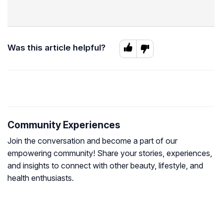
Was this article helpful?
Community Experiences
Join the conversation and become a part of our
empowering community! Share your stories, experiences,
and insights to connect with other beauty, lifestyle, and
health enthusiasts.