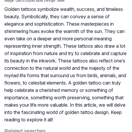
Image: Dall·E/StyleCraze Design Team
Golden tattoos symbolize wealth, success, and timeless
beauty. Symbolically, they can convey a sense of
elegance and sophistication. These masterpieces in
shimmering hues evoke the warmth of the sun. They can
even take on a deeper and more personal meaning
representing inner strength. These tattoos also draw a lot
of inspiration from nature and try to celebrate and capture
its beauty in the inkwork. These tattoos also reflect one’s
connection to the natural world and the majesty of the
myriad life forms that surround us from birds, animals, and
flowers, to celestial elements. A golden tattoo can truly
help celebrate a cherished memory or something of
importance, something worth preserving, something that
makes your life more valuable. In this article, we will delve
into the fascinating world of golden tattoo design. Keep
reading to explore it all!