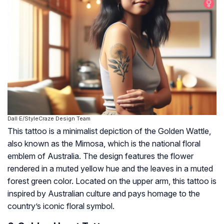
Dall·E/StyleCraze Design Team
This tattoo is a minimalist depiction of the Golden Wattle,
also known as the Mimosa, which is the national floral
emblem of Australia. The design features the flower
rendered in a muted yellow hue and the leaves in a muted
forest green color. Located on the upper arm, this tattoo is
inspired by Australian culture and pays homage to the
country’s iconic floral symbol.