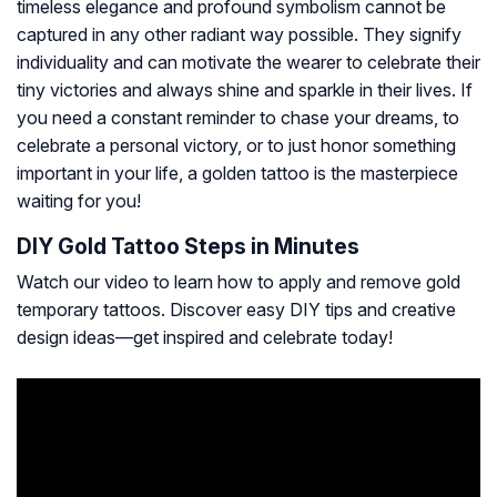
timeless elegance and profound symbolism cannot be
captured in any other radiant way possible. They signify
individuality and can motivate the wearer to celebrate their
tiny victories and always shine and sparkle in their lives. If
you need a constant reminder to chase your dreams, to
celebrate a personal victory, or to just honor something
important in your life, a golden tattoo is the masterpiece
waiting for you!
DIY Gold Tattoo Steps in Minutes
Watch our video to learn how to apply and remove gold
temporary tattoos. Discover easy DIY tips and creative
design ideas—get inspired and celebrate today!