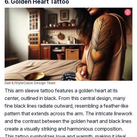
6. Golden Heart Tattoo
Dall·E/StyleCraze Design Team
This arm sleeve tattoo features a golden heart at its
center, outlined in black. From this central design, many
fine black lines radiate outward, resembling a feather-like
pattern that extends across the arm. The intricate linework
and the contrast between the golden heart and black lines
create a visually striking and harmonious composition.
This tattoo symbolizes love and warmth, making it ideal