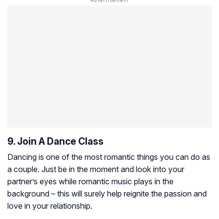
9. Join A Dance Class
Dancing is one of the most romantic things you can do as
a couple. Just be in the moment and look into your
partner’s eyes while romantic music plays in the
background – this will surely help reignite the passion and
love in your relationship.