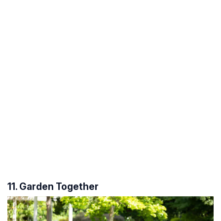
11. Garden Together