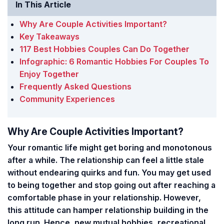
In This Article
Why Are Couple Activities Important?
Key Takeaways
117 Best Hobbies Couples Can Do Together
Infographic: 6 Romantic Hobbies For Couples To
Enjoy Together
Frequently Asked Questions
Community Experiences
Why Are Couple Activities Important?
Your romantic life might get boring and monotonous
after a while.
The relationship can feel a little stale
without endearing quirks and fun.
You may get used
to being together and stop going out after reaching a
comfortable phase in your relationship. However,
this attitude can hamper relationship building in the
long run. Hence, new mutual hobbies, recreational