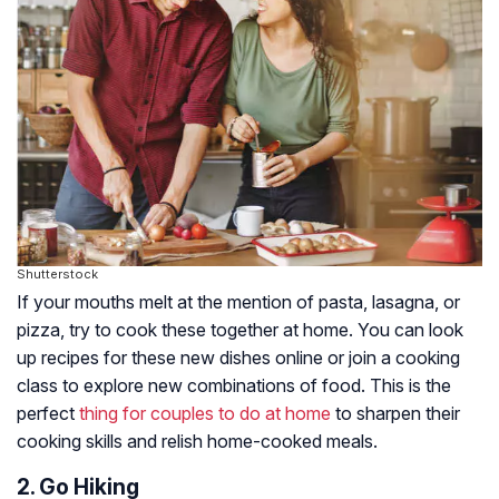
Shutterstock
If your mouths melt at the mention of pasta, lasagna, or
pizza, try to cook these together at home. You can look
up recipes for these new dishes online or join a cooking
class to explore new combinations of food. This is the
perfect
thing for couples to do at home
to sharpen their
cooking skills and relish home-cooked meals.
2. Go Hiking