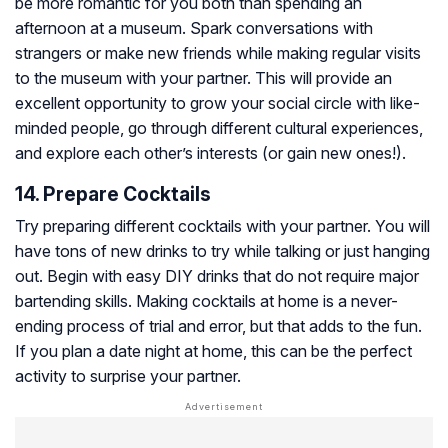
be more romantic for you both than spending an
afternoon at a museum. Spark conversations with
strangers or make new friends while making regular visits
to the museum with your partner. This will provide an
excellent opportunity to grow your social circle with like-
minded people, go through different cultural experiences,
and explore each other’s interests (or gain new ones!).
14. Prepare Cocktails
Try preparing different cocktails with your partner. You will
have tons of new drinks to try while talking or just hanging
out. Begin with easy DIY drinks that do not require major
bartending skills. Making cocktails at home is a never-
ending process of trial and error, but that adds to the fun.
If you plan a date night at home, this can be the perfect
activity to surprise your partner.