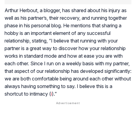
Arthur Herbout, a blogger, has shared about his injury as
well as his partner’s, their recovery, and running together
phase in his personal blog. He mentions that sharing a
hobby is an important element of any successful
relationship, stating, “I believe that running with your
partner is a great way to discover how your relationship
works in standard mode and how at ease you are with
each other. Since I run on a weekly basis with my partner,
that aspect of our relationship has developed significantly:
we are both comfortable being around each other without
always having something to say. I believe this is a
shortcut to intimacy (
i
).”