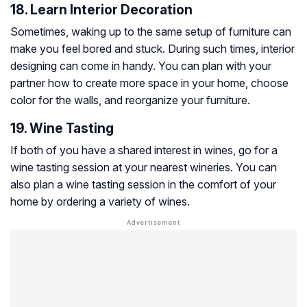
18. Learn Interior Decoration
Sometimes, waking up to the same setup of furniture can
make you feel bored and stuck. During such times, interior
designing can come in handy. You can plan with your
partner how to create more space in your home, choose
color for the walls, and reorganize your furniture.
19. Wine Tasting
If both of you have a shared interest in wines, go for a
wine tasting session at your nearest wineries. You can
also plan a wine tasting session in the comfort of your
home by ordering a variety of wines.