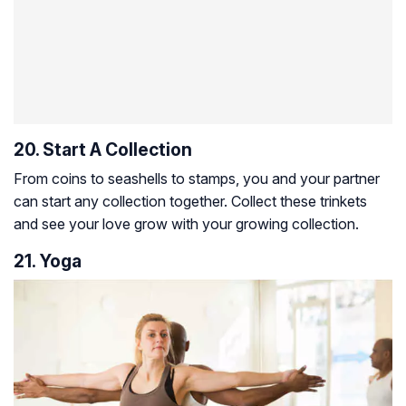
20. Start A Collection
From coins to seashells to stamps, you and your partner
can start any collection together. Collect these trinkets
and see your love grow with your growing collection.
21. Yoga