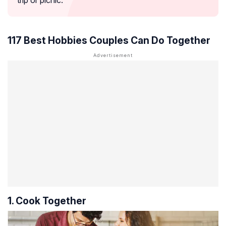
trip or picnic.
117 Best Hobbies Couples Can Do Together
1. Cook Together