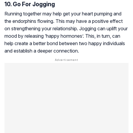
10. Go For Jogging
Running together may help get your heart pumping and
the endorphins flowing. This may have a positive effect
on strengthening your relationship. Jogging can uplift your
mood by releasing ‘happy hormones’. This, in turn, can
help create a better bond between two happy individuals
and establish a deeper connection.