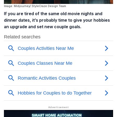
Image: Midjourney/ StyleCraze Design Team
If you are tired of the same old movie nights and
dinner dates, it’s probably time to give your hobbies
an upgrade and set new couple goals.