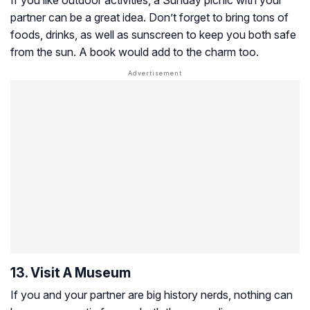
If you like outdoor activities, a Sunday picnic with your
partner can be a great idea. Don’t forget to bring tons of
foods, drinks, as well as sunscreen to keep you both safe
from the sun. A book would add to the charm too.
13. Visit A Museum
If you and your partner are big history nerds, nothing can