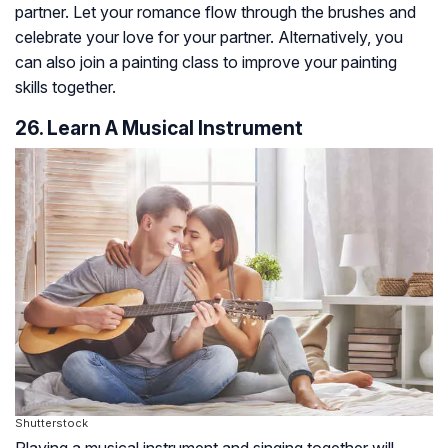
partner. Let your romance flow through the brushes and
celebrate your love for your partner. Alternatively, you
can also join a painting class to improve your painting
skills together.
26. Learn A Musical Instrument
Shutterstock