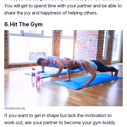
You will get to spend time with your partner and be able to
share the joy and happiness of helping others.
6. Hit The Gym
Shutterstock
If you want to get in shape but lack the motivation to
work out, ask your partner to become your gym buddy