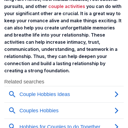
pursuits, and other
couple activities
you can do with
your significant other are crucial. It is a great way to
keep your romance alive and make things exciting. It
can also help you create unforgettable memories
and breathe life into your relationship. These
activities can help increase intimacy, trust,
communication, understanding, and teamwork in a
relationship. Thus, they can help deepen your
connection and build a lasting relationship by
creating a strong foundation.