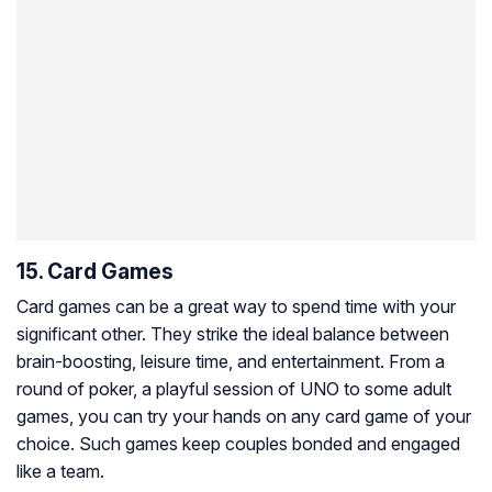
15. Card Games
Card games can be a great way to spend time with your
significant other. They strike the ideal balance between
brain-boosting, leisure time, and entertainment. From a
round of poker, a playful session of UNO to some adult
games, you can try your hands on any card game of your
choice. Such games keep couples bonded and engaged
like a team.