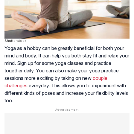
Shutterstock
Yoga as a hobby can be greatly beneficial for both your
mind and body. It can help you both stay fit and relax your
mind. Sign up for some yoga classes and practice
together daily. You can also make your yoga practice
sessions more exciting by taking on new
couple
challenges
everyday. This allows you to experiment with
different kinds of poses and increase your flexibility levels
too.