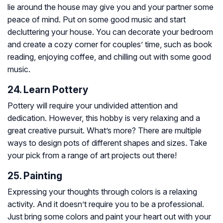
lie around the house may give you and your partner some
peace of mind. Put on some good music and start
decluttering your house. You can decorate your bedroom
and create a cozy corner for couples’ time, such as book
reading, enjoying coffee, and chilling out with some good
music.
24. Learn Pottery
Pottery will require your undivided attention and
dedication. However, this hobby is very relaxing and a
great creative pursuit. What’s more? There are multiple
ways to design pots of different shapes and sizes. Take
your pick from a range of art projects out there!
25. Painting
Expressing your thoughts through colors is a relaxing
activity. And it doesn’t require you to be a professional.
Just bring some colors and paint your heart out with your