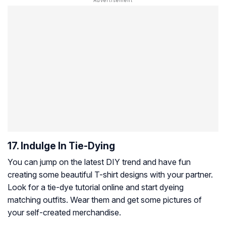
17. Indulge In Tie-Dying
You can jump on the latest DIY trend and have fun
creating some beautiful T-shirt designs with your partner.
Look for a tie-dye tutorial online and start dyeing
matching outfits. Wear them and get some pictures of
your self-created merchandise.