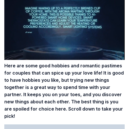
Here are some good hobbies and romantic pastimes
for couples that can spice up your love life! It is good
to have hobbies you like, but trying new things
together is a great way to spend time with your
partner. It keeps you on your toes, and you discover
new things about each other. The best thing is you
are spoiled for choice here. Scroll down to take your
pick!