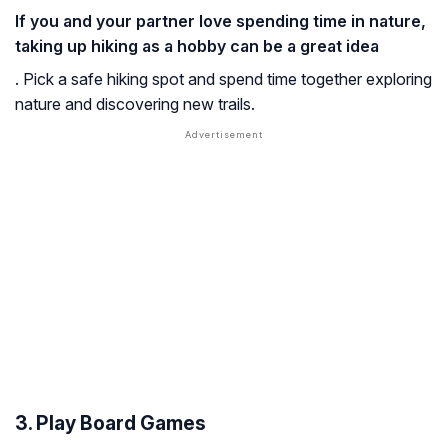
If you and your partner love spending time in nature,
taking up hiking as a hobby can be a great idea
. Pick a safe hiking spot and spend time together exploring
nature and discovering new trails.
3. Play Board Games