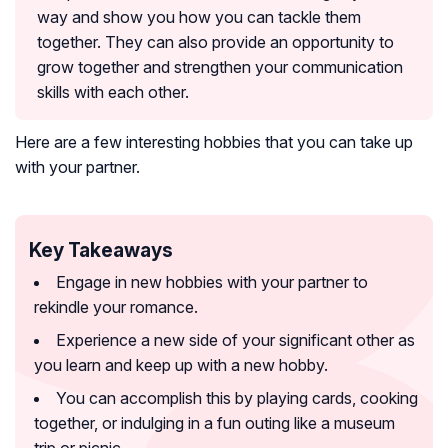
way and show you how you can tackle them
together. They can also provide an opportunity to
grow together and strengthen your communication
skills with each other.
Here are a few interesting hobbies that you can take up
with your partner.
Key Takeaways
Engage in new hobbies with your partner to
rekindle your romance.
Experience a new side of your significant other as
you learn and keep up with a new hobby.
You can accomplish this by playing cards, cooking
together, or indulging in a fun outing like a museum