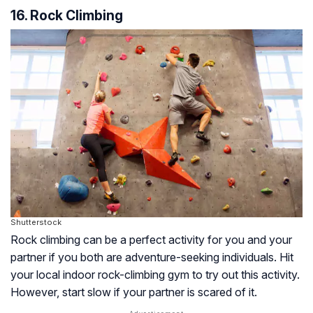
16. Rock Climbing
Shutterstock
Rock climbing can be a perfect activity for you and your
partner if you both are adventure-seeking individuals. Hit
your local indoor rock-climbing gym to try out this activity.
However, start slow if your partner is scared of it.