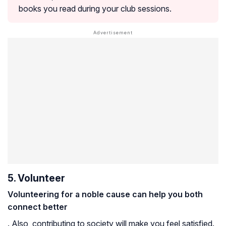
books you read during your club sessions.
5. Volunteer
Volunteering for a noble cause can help you both
connect better
. Also, contributing to society will make you feel satisfied.