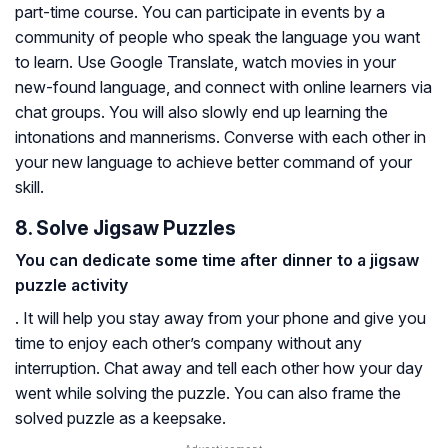
part-time course. You can participate in events by a
community of people who speak the language you want
to learn. Use Google Translate, watch movies in your
new-found language, and connect with online learners via
chat groups. You will also slowly end up learning the
intonations and mannerisms. Converse with each other in
your new language to achieve better command of your
skill.
8. Solve Jigsaw Puzzles
You can dedicate some time after dinner to a jigsaw
puzzle activity
. It will help you stay away from your phone and give you
time to enjoy each other’s company without any
interruption. Chat away and tell each other how your day
went while solving the puzzle. You can also frame the
solved puzzle as a keepsake.