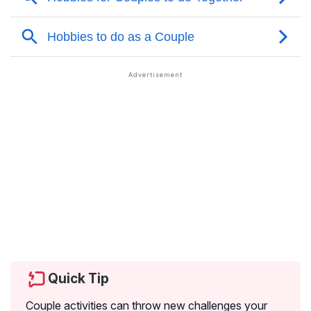
Quick Tip
Couple activities can throw new challenges your