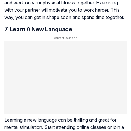
and work on your physical fitness together. Exercising
with your partner will motivate you to work harder. This
way, you can get in shape soon and spend time together.
7. Learn A New Language
Learning a new language can be thrilling and great for
mental stimulation. Start attending online classes or join a