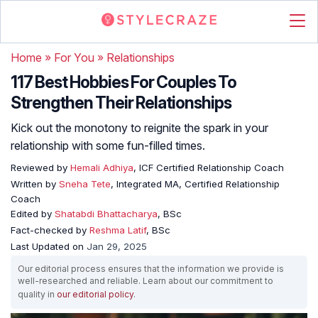
Home
»
For You
»
Relationships
117 Best Hobbies For Couples To
Strengthen Their Relationships
Kick out the monotony to reignite the spark in your
relationship with some fun-filled times.
Reviewed by
Hemali Adhiya
, ICF Certified Relationship Coach
Written by
Sneha Tete
, Integrated MA, Certified Relationship
Coach
Edited by
Shatabdi Bhattacharya
, BSc
Fact-checked by
Reshma Latif
, BSc
Last Updated on
Jan 29, 2025
Our editorial process ensures that the information we provide is
well-researched and reliable. Learn about our commitment to
quality in
our editorial policy
.