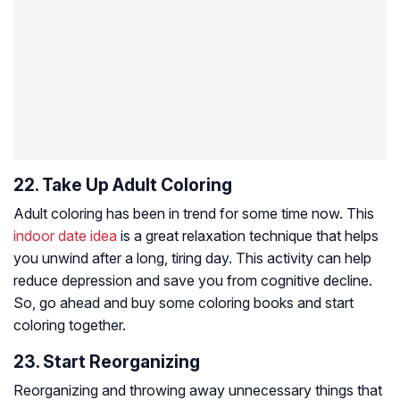
22. Take Up Adult Coloring
Adult coloring has been in trend for some time now. This
indoor date idea
is a great relaxation technique that helps
you unwind after a long, tiring day. This activity can help
reduce depression and save you from cognitive decline.
So, go ahead and buy some coloring books and start
coloring together.
23. Start Reorganizing
Reorganizing and throwing away unnecessary things that