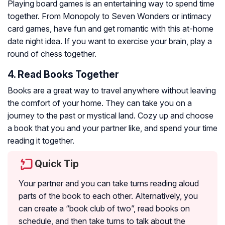
Playing board games is an entertaining way to spend time
together. From Monopoly to Seven Wonders or intimacy
card games, have fun and get romantic with this at-home
date night idea. If you want to exercise your brain, play a
round of chess together.
4. Read Books Together
Books are a great way to travel anywhere without leaving
the comfort of your home. They can take you on a
journey to the past or mystical land. Cozy up and choose
a book that you and your partner like, and spend your time
reading it together.
Quick Tip
Your partner and you can take turns reading aloud
parts of the book to each other. Alternatively, you
can create a “book club of two”, read books on
schedule, and then take turns to talk about the