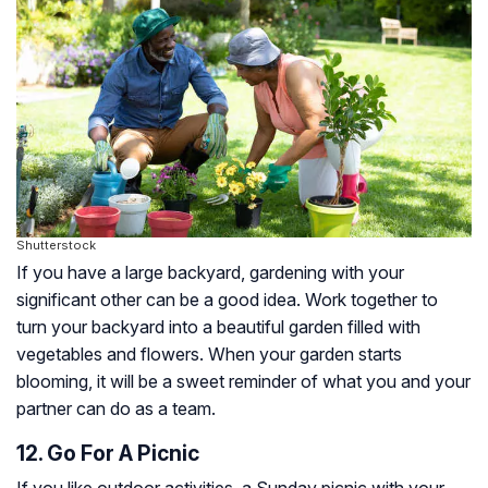
Shutterstock
If you have a large backyard, gardening with your
significant other can be a good idea. Work together to
turn your backyard into a beautiful garden filled with
vegetables and flowers. When your garden starts
blooming, it will be a sweet reminder of what you and your
partner can do as a team.
12. Go For A Picnic