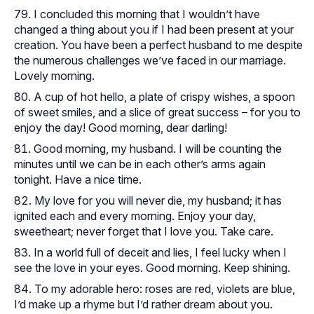
I concluded this morning that I wouldn’t have
changed a thing about you if I had been present at your
creation. You have been a perfect husband to me despite
the numerous challenges we’ve faced in our marriage.
Lovely morning.
A cup of hot hello, a plate of crispy wishes, a spoon
of sweet smiles, and a slice of great success – for you to
enjoy the day! Good morning, dear darling!
Good morning, my husband. I will be counting the
minutes until we can be in each other’s arms again
tonight. Have a nice time.
My love for you will never die, my husband; it has
ignited each and every morning. Enjoy your day,
sweetheart; never forget that I love you. Take care.
In a world full of deceit and lies, I feel lucky when I
see the love in your eyes. Good morning. Keep shining.
To my adorable hero: roses are red, violets are blue,
I’d make up a rhyme but I’d rather dream about you.