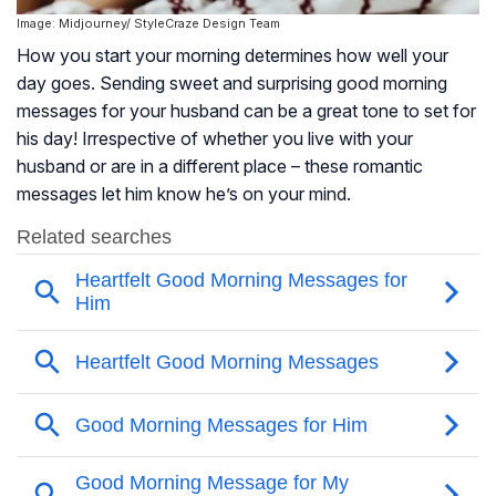
Image: Midjourney/ StyleCraze Design Team
How you start your morning determines how well your
day goes. Sending sweet and surprising good morning
messages for your husband can be a great tone to set for
his day! Irrespective of whether you live with your
husband or are in a different place – these romantic
messages let him know he’s on your mind.