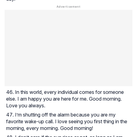
In this world, every individual comes for someone
else. I am happy you are here for me. Good morning.
Love you always.
I’m shutting off the alarm because you are my
favorite wake-up call. I love seeing you first thing in the
morning, every morning. Good morning!