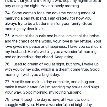
I know that you’re the knight who kept my nightmares at
bay during the night. Have a lovely morning.
Some women face the adverse consequence of
marrying a bad husband; I am grateful for how you
always try to be a better man for your family. Good
morning, my dear love.
Amidst all the hustle and bustle, amidst all the noise
and the chaos of the world, your love is my refuge. Your
love gives me peace and happiness. I love you so much,
my husband. Here’s wishing you a wonderful morning
and an incredible day ahead. Keep rising.
I used to dream of you at night, but now, I wake up
with you by my side, which is a dream come true. Good
morning, I wish you a bright day.
A smile can make a day complete, and a hug can
make it even better. So I’m sending my smiles and hugs
your way. Good morning, my loving husband.
Even though the day is new, all l want to do is
snuggle with you. Have a wonderful and bright day.