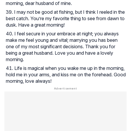
morning, dear husband of mine.
I may not be good at fishing, but I think I reeled in the
best catch. You’re my favorite thing to see from dawn to
dusk. Have a great morning!
I feel secure in your embrace at night; you always
make me feel young and vital; marrying you has been
one of my most significant decisions. Thank you for
being a great husband. Love you and have a lovely
morning.
Life is magical when you wake me up in the morning,
hold me in your arms, and kiss me on the forehead. Good
morning, love always!