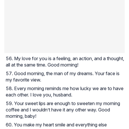
My love for you is a feeling, an action, and a thought,
all at the same time. Good morning!
Good morning, the man of my dreams. Your face is
my favorite view.
Every morning reminds me how lucky we are to have
each other. I love you, husband.
Your sweet lips are enough to sweeten my morning
coffee and I wouldn’t have it any other way. Good
morning, baby!
You make my heart smile and everything else