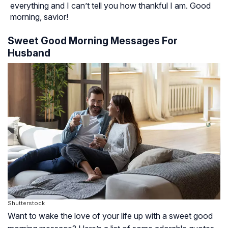
everything and I can’t tell you how thankful I am. Good
morning, savior!
Sweet Good Morning Messages For
Husband
Shutterstock
Want to wake the love of your life up with a sweet good