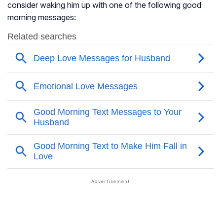
consider waking him up with one of the following good
morning messages: