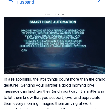
In a relationship, the little things count more than the grand
gestures. Sending your partner a good morning love
message can brighten their (and your) day. It is a little way
to let them know that you support, love, and appreciate
them every morning! Imagine them arriving at work,