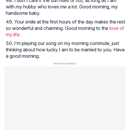
I don’t care if the sun rises or not, as long as I am
with my hubby who loves me a lot. Good morning, my
handsome baby.
Your smile at the first hours of the day makes the rest
so wonderful and charming. Good morning to the
love of
my life
.
I’m playing our song on my morning commute, just
thinking about how lucky I am to be married to you. Have
a good morning.