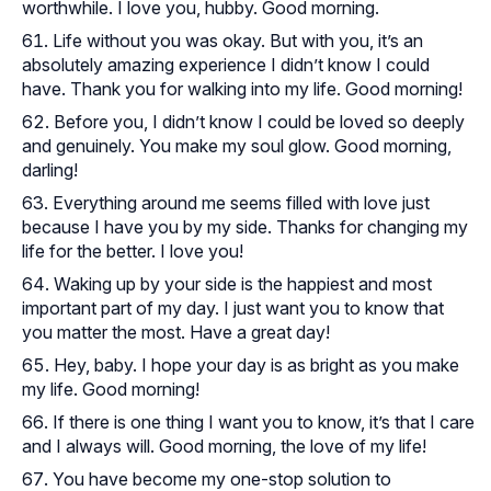
worthwhile. I love you, hubby. Good morning.
Life without you was okay. But with you, it’s an
absolutely amazing experience I didn’t know I could
have. Thank you for walking into my life. Good morning!
Before you, I didn’t know I could be loved so deeply
and genuinely. You make my soul glow. Good morning,
darling!
Everything around me seems filled with love just
because I have you by my side. Thanks for changing my
life for the better. I love you!
Waking up by your side is the happiest and most
important part of my day. I just want you to know that
you matter the most. Have a great day!
Hey, baby. I hope your day is as bright as you make
my life. Good morning!
If there is one thing I want you to know, it’s that I care
and I always will. Good morning, the love of my life!
You have become my one-stop solution to