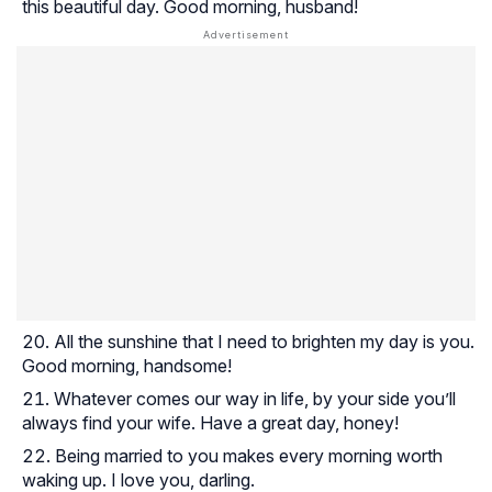
this beautiful day. Good morning, husband!
All the sunshine that I need to brighten my day is you.
Good morning, handsome!
Whatever comes our way in life, by your side you’ll
always find your wife. Have a great day, honey!
Being married to you makes every morning worth
waking up. I love you, darling.