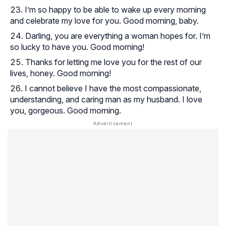
I’m so happy to be able to wake up every morning
and celebrate my love for you. Good morning, baby.
Darling, you are everything a woman hopes for. I’m
so lucky to have you. Good morning!
Thanks for letting me love you for the rest of our
lives, honey. Good morning!
I cannot believe I have the most compassionate,
understanding, and caring man as my husband. I love
you, gorgeous. Good morning.