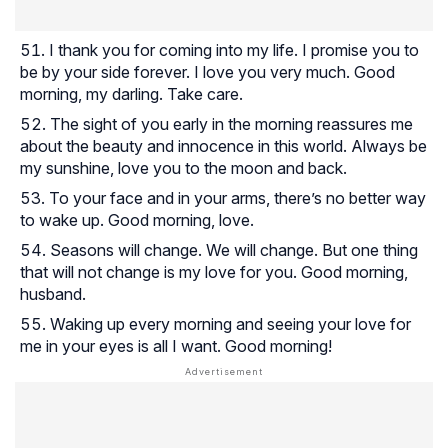
I thank you for coming into my life. I promise you to
be by your side forever. I love you very much. Good
morning, my darling. Take care.
The sight of you early in the morning reassures me
about the beauty and innocence in this world. Always be
my sunshine, love you to the moon and back.
To your face and in your arms, there’s no better way
to wake up. Good morning, love.
Seasons will change. We will change. But one thing
that will not change is my love for you. Good morning,
husband.
Waking up every morning and seeing your love for
me in your eyes is all I want. Good morning!