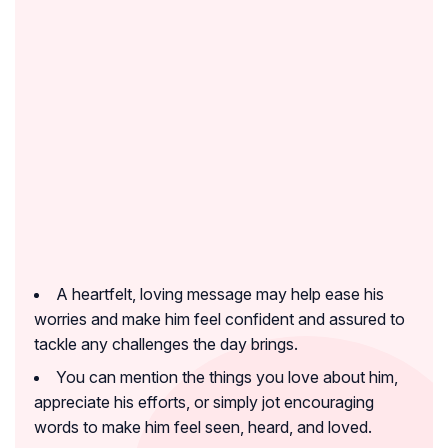
A heartfelt, loving message may help ease his
worries and make him feel confident and assured to
tackle any challenges the day brings.
You can mention the things you love about him,
appreciate his efforts, or simply jot encouraging
words to make him feel seen, heard, and loved.