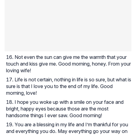
Not even the sun can give me the warmth that your
touch and kiss give me. Good morning, honey. From your
loving wife!
Life is not certain, nothing in life is so sure, but what is
sure is that I love you to the end of my life. Good
morning, love!
I hope you woke up with a smile on your face and
bright, happy eyes because those are the most
handsome things I ever saw. Good morning!
You are a blessing in my life and I’m thankful for you
and everything you do. May everything go your way on