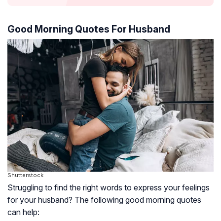
Good Morning Quotes For Husband
Shutterstock
Struggling to find the right words to express your feelings
for your husband? The following good morning quotes
can help: