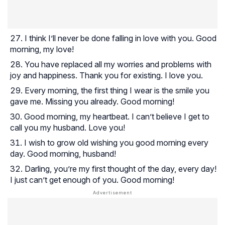
I think I’ll never be done falling in love with you. Good
morning, my love!
You have replaced all my worries and problems with
joy and happiness. Thank you for existing. I love you.
Every morning, the first thing I wear is the smile you
gave me. Missing you already. Good morning!
Good morning, my heartbeat. I can’t believe I get to
call you my husband. Love you!
I wish to grow old wishing you good morning every
day. Good morning, husband!
Darling, you’re my first thought of the day, every day!
I just can’t get enough of you. Good morning!