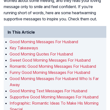
worried about some meeting, and they read your loving
message only to smile and feel confident. If you’re
running short of words, here are some heartwarming
supportive messages to inspire you. Check them out.
In This Article
Good Morning Messages For Husband
Key Takeaways
Good Morning Quotes For Husband
Sweet Good Morning Messages For Husband
Romantic Good Morning Messages For Husband
Funny Good Morning Messages For Husband
Good Morning Messages For Husband Who Is Far
Away
Good Morning Text Messages For Husband
Supportive Good Morning Messages For Husband
Infographic: Romantic Ideas To Make His Morning
Special