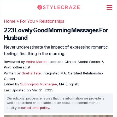
Home
»
For You
»
Relationships
223 Lovely Good Morning Messages For
Husband
Never underestimate the impact of expressing romantic
feelings first thing in the morning.
Reviewed by
Amira Martin
, Licensed Clinical Social Worker &
Psychotherapist
Written by
Sneha Tete
, Integrated MA, Certified Relationship
Coach
Edited by
Subhrojyoti Mukherjee
, MA (English)
Last Updated on
Mar 21, 2025
Our editorial process ensures that the information we provide is
well-researched and reliable. Learn about our commitment to
quality in
our editorial policy
.