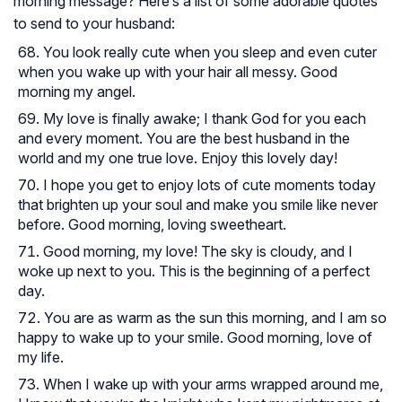
morning message? Here’s a list of some adorable quotes
to send to your husband:
You look really cute when you sleep and even cuter
when you wake up with your hair all messy. Good
morning my angel.
My love is finally awake; I thank God for you each
and every moment. You are the best husband in the
world and my one true love. Enjoy this lovely day!
I hope you get to enjoy lots of cute moments today
that brighten up your soul and make you smile like never
before. Good morning, loving sweetheart.
Good morning, my love! The sky is cloudy, and I
woke up next to you. This is the beginning of a perfect
day.
You are as warm as the sun this morning, and I am so
happy to wake up to your smile. Good morning, love of
my life.
When I wake up with your arms wrapped around me,