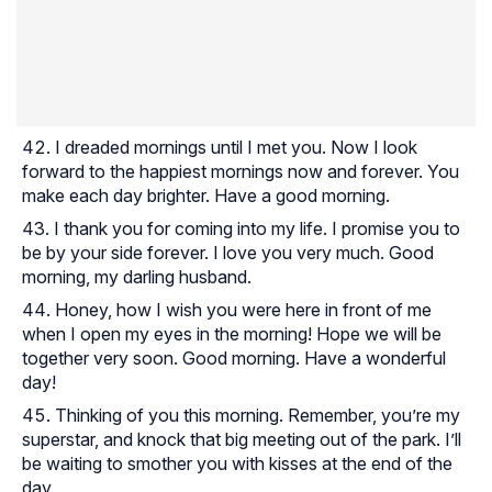
I dreaded mornings until I met you. Now I look
forward to the happiest mornings now and forever. You
make each day brighter. Have a good morning.
I thank you for coming into my life. I promise you to
be by your side forever. I love you very much. Good
morning, my darling husband.
Honey, how I wish you were here in front of me
when I open my eyes in the morning! Hope we will be
together very soon. Good morning. Have a wonderful
day!
Thinking of you this morning. Remember, you’re my
superstar, and knock that big meeting out of the park. I’ll
be waiting to smother you with kisses at the end of the
day.