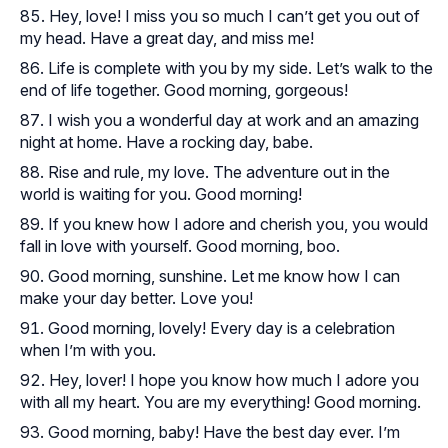
Hey, love! I miss you so much I can’t get you out of
my head. Have a great day, and miss me!
Life is complete with you by my side. Let’s walk to the
end of life together. Good morning, gorgeous!
I wish you a wonderful day at work and an amazing
night at home. Have a rocking day, babe.
Rise and rule, my love. The adventure out in the
world is waiting for you. Good morning!
If you knew how I adore and cherish you, you would
fall in love with yourself. Good morning, boo.
Good morning, sunshine. Let me know how I can
make your day better. Love you!
Good morning, lovely! Every day is a celebration
when I’m with you.
Hey, lover! I hope you know how much I adore you
with all my heart. You are my everything! Good morning.
Good morning, baby! Have the best day ever. I’m