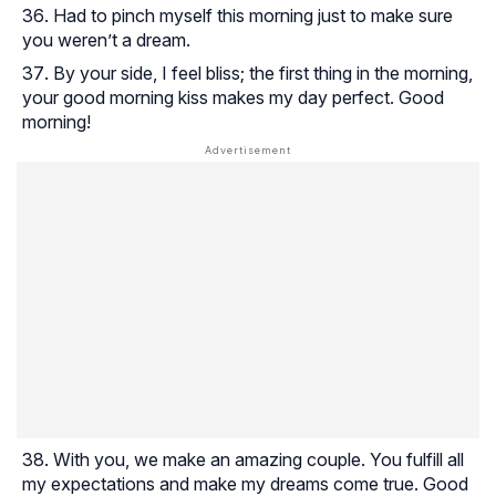
Had to pinch myself this morning just to make sure
you weren’t a dream.
By your side, I feel bliss; the first thing in the morning,
your good morning kiss makes my day perfect. Good
morning!
With you, we make an amazing couple. You fulfill all
my expectations and make my dreams come true. Good