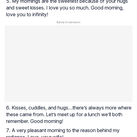
My mornings are the sweetest because of your hugs
and sweet kisses. I love you so much. Good morning,
love you to infinity!
Kisses, cuddles, and hugs…there’s always more where
these came from. Let’s meet up for a lunch we’ll both
remember. Good morning!
A very pleasant morning to the reason behind my
radiance. Love, your wife!