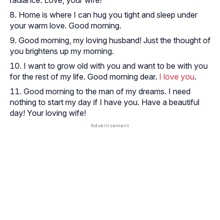
Home is where I can hug you tight and sleep under
your warm love. Good morning.
Good morning, my loving husband! Just the thought of
you brightens up my morning.
I want to grow old with you and want to be with you
for the rest of my life. Good morning dear.
I love you
.
Good morning to the man of my dreams. I need
nothing to start my day if I have you. Have a beautiful
day! Your loving wife!