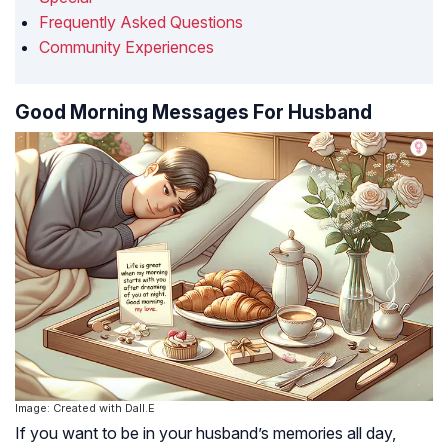
Frequently Asked Questions
Community Experiences
Good Morning Messages For Husband
Image: Created with Dall.E
If you want to be in your husband’s memories all day,