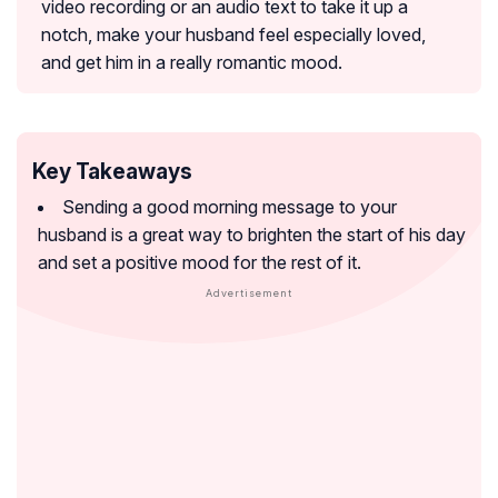
video recording or an audio text to take it up a
notch, make your husband feel especially loved,
and get him in a really romantic mood.
Key Takeaways
Sending a good morning message to your
husband is a great way to brighten the start of his day
and set a positive mood for the rest of it.