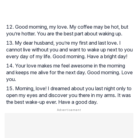
Good morning, my love. My coffee may be hot, but
you’re hotter. You are the best part about waking up.
My dear husband, you’re my first and last love. I
cannot live without you and want to wake up next to you
every day of my life. Good morning. Have a bright day!
Your love makes me feel awesome in the morning
and keeps me alive for the next day. Good morning. Love
you.
Morning, love! I dreamed about you last night only to
open my eyes and discover you there in my arms. It was
the best wake-up ever. Have a good day.