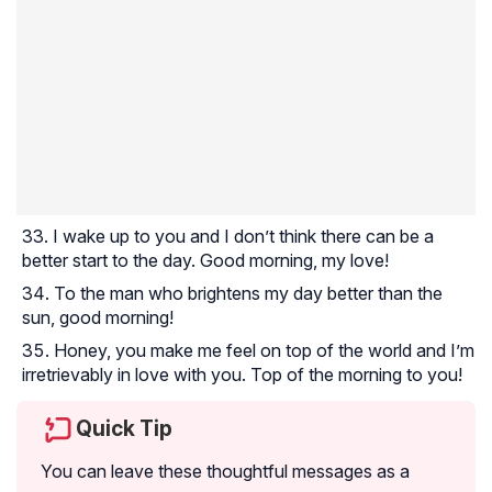
I wake up to you and I don’t think there can be a
better start to the day. Good morning, my love!
To the man who brightens my day better than the
sun, good morning!
Honey, you make me feel on top of the world and I’m
irretrievably in love with you. Top of the morning to you!
Quick Tip
You can leave these thoughtful messages as a