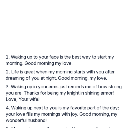
Waking up to your face is the best way to start my
morning. Good morning my love.
Life is great when my morning starts with you after
dreaming of you at night. Good morning, my love.
Waking up in your arms just reminds me of how strong
you are. Thanks for being my knight in shining armor!
Love, Your wife!
Waking up next to you is my favorite part of the day;
your love fills my mornings with joy. Good morning, my
wonderful husband!