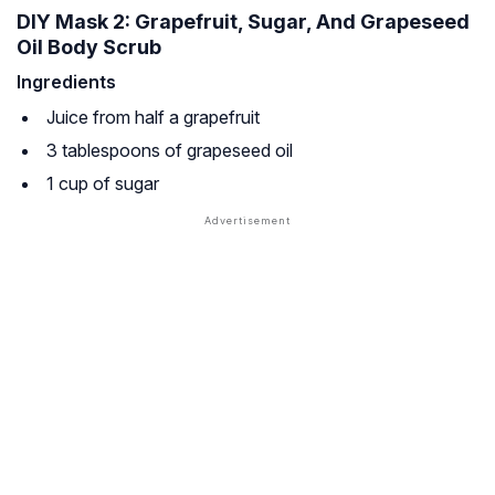
DIY Mask 2: Grapefruit, Sugar, And Grapeseed
Oil Body Scrub
Ingredients
Juice from half a grapefruit
3 tablespoons of grapeseed oil
1 cup of sugar