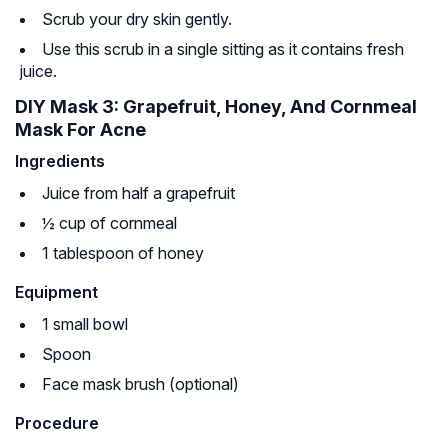
Scrub your dry skin gently.
Use this scrub in a single sitting as it contains fresh
juice.
DIY Mask 3: Grapefruit, Honey, And Cornmeal
Mask For Acne
Ingredients
Juice from half a grapefruit
½ cup of cornmeal
1 tablespoon of honey
Equipment
1 small bowl
Spoon
Face mask brush (optional)
Procedure