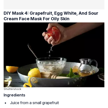
DIY Mask 4: Grapefruit, Egg White, And Sour
Cream Face Mask For Oily Skin
Shutterstock
Ingredients
Juice from a small grapefruit