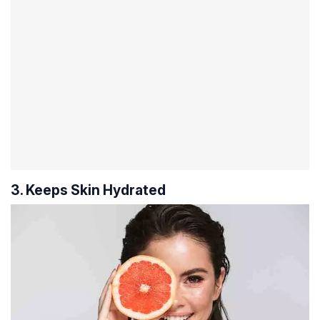
3. Keeps Skin Hydrated