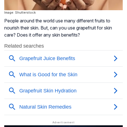
Image: Shutterstock
People around the world use many different fruits to
nourish their skin. But, can you use grapefruit for skin
care? Does it offer any skin benefits?