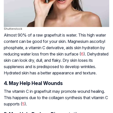
Shutterstock
Almost 90% of a raw grapefruit is water. This high water
content can be good for your skin. Magnesium ascorbyl
phosphate, a vitamin C derivative, aids skin hydration by
reducing water loss from the skin surface (
6
). Dehydrated
skin can look dry, dull, and flaky. Dry skin loses its
suppleness and is predisposed to develop wrinkles.
Hydrated skin has a better appearance and texture.
4. May Help Heal Wounds
The vitamin C in grapefruit may promote wound healing.
This happens due to the collagen synthesis that vitamin C
supports (
5
).