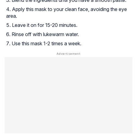
Apply this mask to your clean face, avoiding the eye
area.
Leave it on for 15-20 minutes.
Rinse off with lukewarm water.
Use this mask 1-2 times a week.