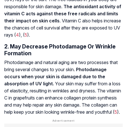
responsible for skin damage.
The antioxidant activity of
vitamin C acts against these free radicals and limits
their impact on skin cells
. Vitamin C also helps increase
the chances of cell survival after they are exposed to UV
rays (
4
), (
5
).
2. May Decrease Photodamage Or Wrinkle
Formation
Photodamage and natural aging are two processes that
bring several changes to your skin.
Photodamage
occurs when your skin is damaged due to the
absorption of UV light.
Your skin may suffer from a loss
of elasticity, resulting in wrinkles and dryness. The vitamin
C in grapefruits can enhance collagen protein synthesis
and may help repair any skin damage. The collagen can
help keep your skin looking wrinkle-free and youthful (
5
).