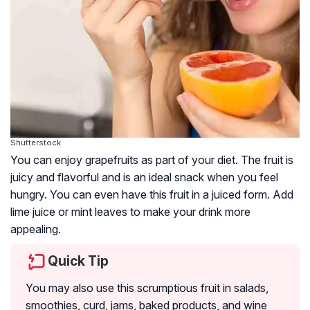
Shutterstock
You can enjoy grapefruits as part of your diet. The fruit is
juicy and flavorful and is an ideal snack when you feel
hungry. You can even have this fruit in a juiced form. Add
lime juice or mint leaves to make your drink more
appealing.
Quick Tip
You may also use this scrumptious fruit in salads,
smoothies, curd, jams, baked products, and wine