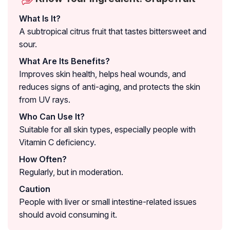
What Is It?
A subtropical citrus fruit that tastes bittersweet and
sour.
What Are Its Benefits?
Improves skin health, helps heal wounds, and
reduces signs of anti-aging, and protects the skin
from UV rays.
Who Can Use It?
Suitable for all skin types, especially people with
Vitamin C deficiency.
How Often?
Regularly, but in moderation.
Caution
People with liver or small intestine-related issues
should avoid consuming it.