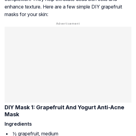
enhance texture. Here are a few simple DIY grapefruit
masks for your skin:
DIY Mask 1: Grapefruit And Yogurt Anti-Acne
Mask
Ingredients
½ grapefruit, medium