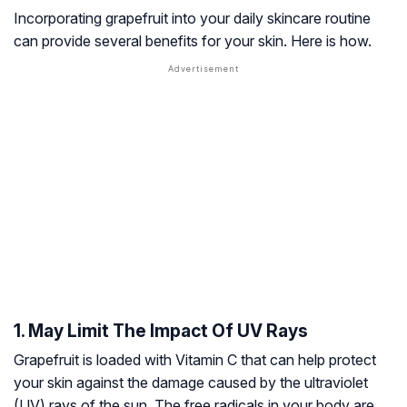
Incorporating grapefruit into your daily skincare routine
can provide several benefits for your skin. Here is how.
1. May Limit The Impact Of UV Rays
Grapefruit is loaded with Vitamin C that can help protect
your skin against the damage caused by the ultraviolet
(UV) rays of the sun. The free radicals in your body are