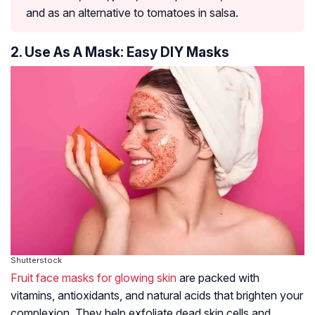
and as an alternative to tomatoes in salsa.
2. Use As A Mask: Easy DIY Masks
Shutterstock
Fruit face masks for glowing skin
are packed with
vitamins, antioxidants, and natural acids that brighten your
complexion. They help exfoliate dead skin cells and