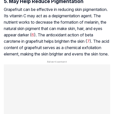
5. May Help Reduce Pigmentation
Grapefruit can be effective in reducing skin pigmentation.
Its vitamin C may act as a depigmentation agent. The
nutrient works to decrease the formation of melanin, the
natural skin pigment that can make skin, hair, and eyes
appear darker (
6
). The antioxidant action of beta
carotene in grapefruit helps brighten the skin (
7
). The acid
content of grapefruit serves as a chemical exfoliation
element, making the skin brighter and evens the skin tone.