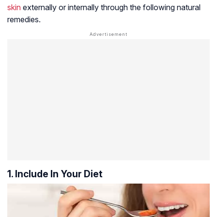
skin
externally or internally through the following natural
remedies.
1. Include In Your Diet