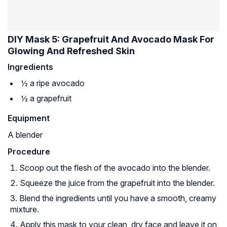
DIY Mask 5: Grapefruit And Avocado Mask For
Glowing And Refreshed Skin
Ingredients
½ a ripe avocado
½ a grapefruit
Equipment
A blender
Procedure
Scoop out the flesh of the avocado into the blender.
Squeeze the juice from the grapefruit into the blender.
Blend the ingredients until you have a smooth, creamy
mixture.
Apply this mask to your clean, dry face and leave it on