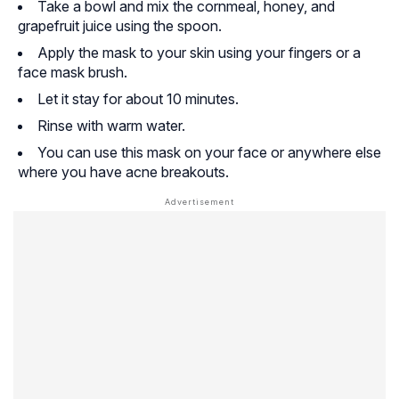
Take a bowl and mix the cornmeal, honey, and
grapefruit juice using the spoon.
Apply the mask to your skin using your fingers or a
face mask brush.
Let it stay for about 10 minutes.
Rinse with warm water.
You can use this mask on your face or anywhere else
where you have acne breakouts.