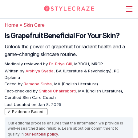
Home
»
Skin Care
Is Grapefruit Beneficial For Your Skin?
Unlock the power of grapefruit for radiant health and a
game-changing skincare routine.
Medically reviewed by
Dr. Priya Gill
, MBBCH, MRCP
Written by
Arshiya Syeda
, BA (Literature & Psychology), PG
Diploma
Edited by
Ramona Sinha
, MA (English Literature)
Fact-checked by
Shiboli Chakraborti
, MA (English Literature),
Certified Skin Care Coach
Last Updated on
Jan 8, 2025
✔ Evidence Based
Our editorial process ensures that the information we provide is
well-researched and reliable. Learn about our commitment to
quality in
our editorial policy
.