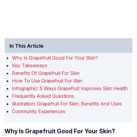
In This Article
Why Is Grapefruit Good For Your Skin?
Key Takeaways
Benefits Of Grapefruit For Skin
How To Use Grapefruit For Skin
Infographic: 5 Ways Grapefruit Improves Skin Health
Frequently Asked Questions
Illustration: Grapefruit For Skin: Benefits And Uses
Community Experiences
Why Is Grapefruit Good For Your Skin?