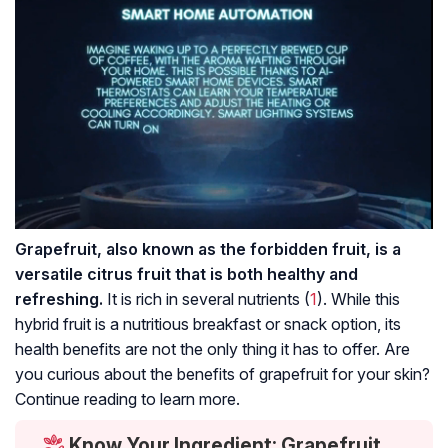
Grapefruit, also known as the forbidden fruit, is a
versatile citrus fruit that is both healthy and
refreshing.
It is rich in several nutrients (
1
). While this
hybrid fruit is a nutritious breakfast or snack option, its
health benefits are not the only thing it has to offer. Are
you curious about the benefits of grapefruit for your skin?
Continue reading to learn more.
Know Your Ingredient: Grapefruit