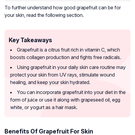
To further understand how good grapefruit can be for
your skin, read the following section.
Key Takeaways
Grapefruit is a citrus fruit rich in vitamin C, which
boosts collagen production and fights free radicals.
Using grapefruit in your daily skin care routine may
protect your skin from UV rays, stimulate wound
healing, and keep your skin hydrated.
You can incorporate grapefruit into your diet in the
form of juice or use it along with grapeseed oil, egg
white, or yogurt as a hair mask.
Benefits Of Grapefruit For Skin