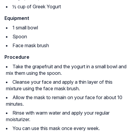
½ cup of Greek Yogurt
Equipment
1 small bowl
Spoon
Face mask brush
Procedure
Take the grapefruit and the yogurt in a small bowl and
mix them using the spoon.
Cleanse your face and apply a thin layer of this
mixture using the face mask brush.
Allow the mask to remain on your face for about 10
minutes.
Rinse with warm water and apply your regular
moisturizer.
You can use this mask once every week.