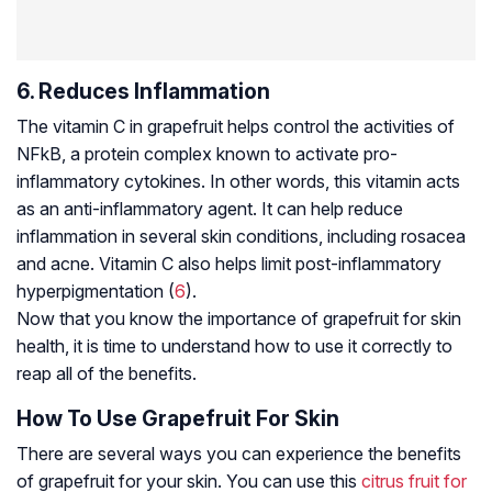
6. Reduces Inflammation
The vitamin C in grapefruit helps control the activities of
NFkB, a protein complex known to activate pro-
inflammatory cytokines. In other words, this vitamin acts
as an anti-inflammatory agent. It can help reduce
inflammation in several skin conditions, including rosacea
and acne. Vitamin C also helps limit post-inflammatory
hyperpigmentation (
6
).
Now that you know the importance of grapefruit for skin
health, it is time to understand how to use it correctly to
reap all of the benefits.
How To Use Grapefruit For Skin
There are several ways you can experience the benefits
of grapefruit for your skin. You can use this
citrus fruit for