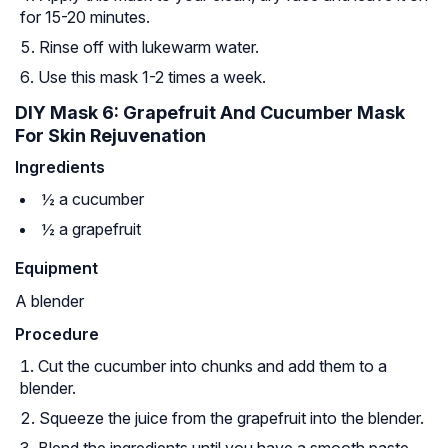
for 15-20 minutes.
Rinse off with lukewarm water.
Use this mask 1-2 times a week.
DIY Mask 6: Grapefruit And Cucumber Mask
For Skin Rejuvenation
Ingredients
½ a cucumber
½ a grapefruit
Equipment
A blender
Procedure
Cut the cucumber into chunks and add them to a
blender.
Squeeze the juice from the grapefruit into the blender.
Blend the ingredients until you have a smooth paste.