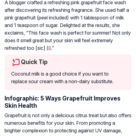
A blogger crafted a refreshing pink grapefruit face wash
after discovering its refreshing fragrance. She used half a
pink grapefruit (peel included) with 1 tablespoon of milk
and 1 teaspoon of sugar. Delighted at the results, she
exclaims, “This face wash is perfect for summer! Not only
does it smell great but your skin will feel extremely
refreshed too [sic] (
i
).”
Quick Tip
Coconut milk is a good choice if you want to
replace sour cream with a non-dairy substitute.
Infographic: 5 Ways Grapefruit Improves
Skin Health
Grapefruit is not only a delicious citrus treat but also offers
numerous benefits for your skin. From promoting a
brighter complexion to protecting against UV damage,