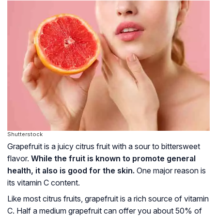
Shutterstock
Grapefruit is a juicy citrus fruit with a sour to bittersweet
flavor.
While the fruit is known to promote general
health, it also is good for the skin.
One major reason is
its vitamin C content.
Like most citrus fruits, grapefruit is a rich source of vitamin
C. Half a medium grapefruit can offer you about 50% of