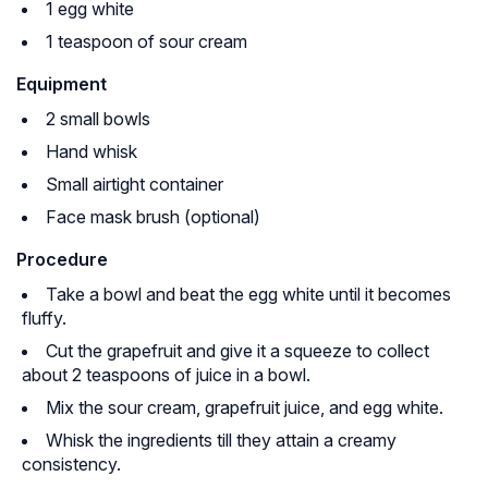
1 egg white
1 teaspoon of sour cream
Equipment
2 small bowls
Hand whisk
Small airtight container
Face mask brush (optional)
Procedure
Take a bowl and beat the egg white until it becomes
fluffy.
Cut the grapefruit and give it a squeeze to collect
about 2 teaspoons of juice in a bowl.
Mix the sour cream, grapefruit juice, and egg white.
Whisk the ingredients till they attain a creamy
consistency.