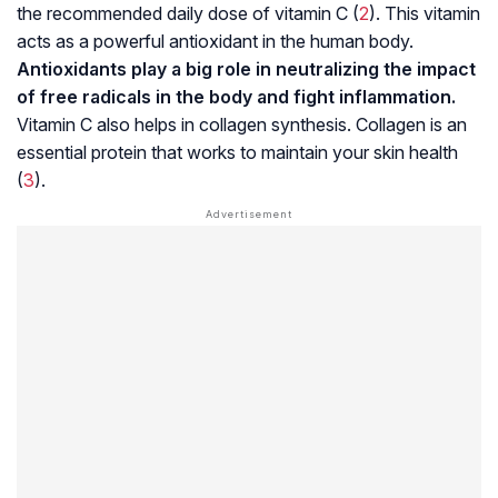
the recommended daily dose of vitamin C (
2
). This vitamin
acts as a powerful antioxidant in the human body.
Antioxidants play a big role in neutralizing the impact
of free radicals in the body and fight inflammation.
Vitamin C also helps in collagen synthesis. Collagen is an
essential protein that works to maintain your skin health
(
3
).