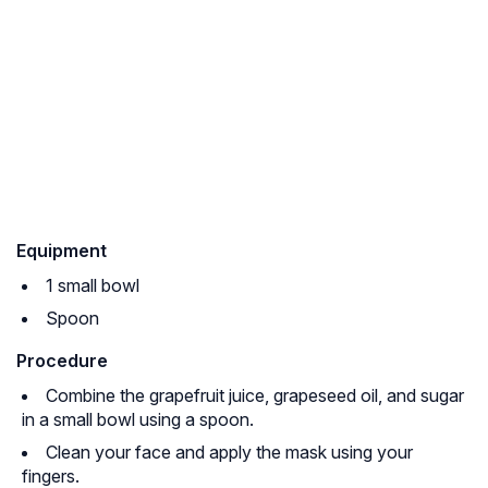
Equipment
1 small bowl
Spoon
Procedure
Combine the grapefruit juice, grapeseed oil, and sugar
in a small bowl using a spoon.
Clean your face and apply the mask using your
fingers.