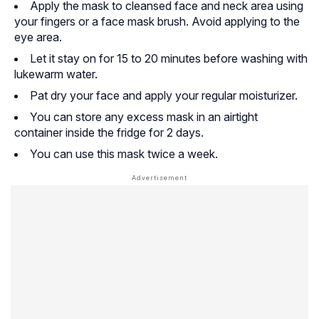
Apply the mask to cleansed face and neck area using
your fingers or a face mask brush. Avoid applying to the
eye area.
Let it stay on for 15 to 20 minutes before washing with
lukewarm water.
Pat dry your face and apply your regular moisturizer.
You can store any excess mask in an airtight
container inside the fridge for 2 days.
You can use this mask twice a week.