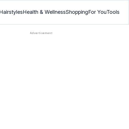
Hairstyles
Health & Wellness
Shopping
For You
Tools