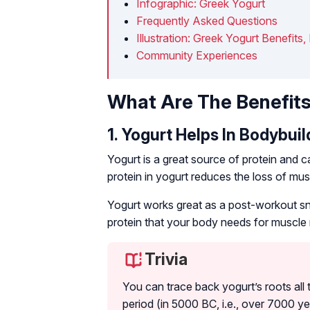
Infographic: Greek Yogurt
Frequently Asked Questions
Illustration: Greek Yogurt Benefits,
Community Experiences
What Are The Benefits
1. Yogurt Helps In Bodybuil
Yogurt is a great source of protein and c
protein in yogurt reduces the loss of m
Yogurt works great as a post-workout snac
protein that your body needs for muscle r
Trivia
You can trace back yogurt’s roots all t
period (in 5000 BC, i.e., over 7000 y