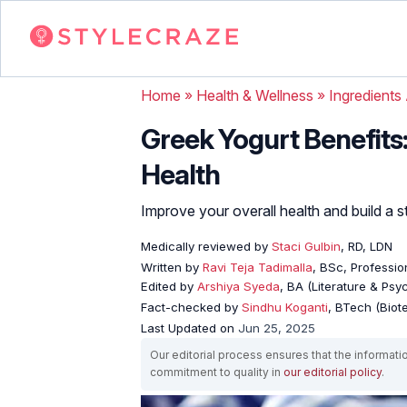
Home
»
Health & Wellness
»
Ingredients
Greek Yogurt Benefits
Health
Improve your overall health and build a s
Medically reviewed by
Staci Gulbin
, RD, LDN
Written by
Ravi Teja Tadimalla
, BSc, Profession
Edited by
Arshiya Syeda
, BA (Literature & Ps
Fact-checked by
Sindhu Koganti
, BTech (Biot
Last Updated on
Jun 25, 2025
Our editorial process ensures that the informati
commitment to quality in
our editorial policy
.