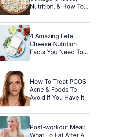
Nutrition, & How To
Make It
4 Amazing Feta
Cheese Nutrition
Facts You Need To
Know!
How To Treat PCOS
Acne & Foods To
Avoid If You Have It
Post-workout Meal:
What To Eat After A