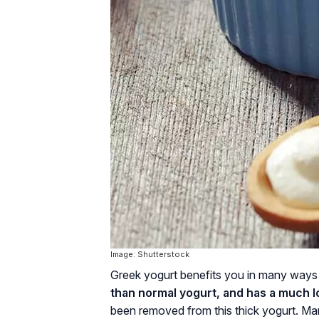
Image: Shutterstock
Greek yogurt benefits you in many ways
than normal yogurt, and has a much 
been removed from this thick yogurt. Man