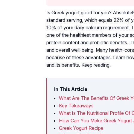
Is Greek yogurt good for you? Absolutely
standard serving, which equals 22% of yo
10% of your daily calcium requirement.
one of the healthiest members of your soc
protein content and probiotic benefits. Th
and overall well-being. Many health-cons
because of these advantages. Learn how to
and its benefits. Keep reading.
In This Article
What Are The Benefits Of Greek Y
Key Takeaways
What Is The Nutritional Profile Of
How Can You Make Greek Yogurt
Greek Yogurt Recipe