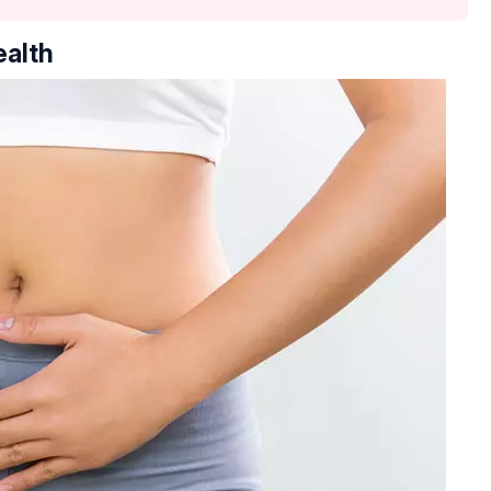
ealth