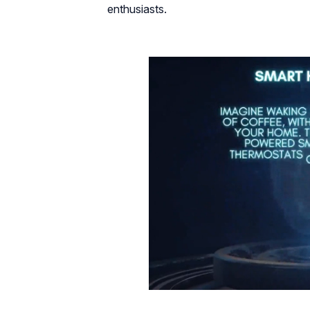
enthusiasts.