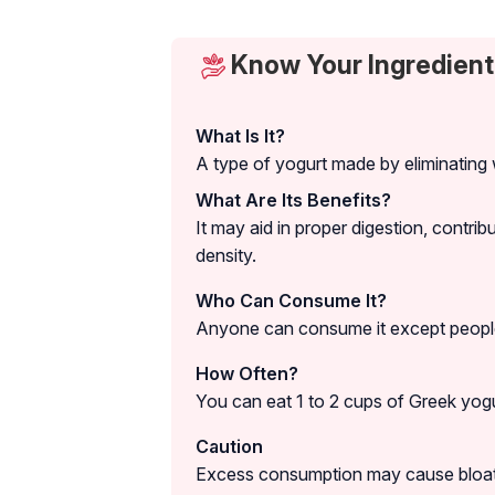
Know Your Ingredient
What Is It?
A type of yogurt made by eliminating 
What Are Its Benefits?
It may aid in proper digestion, contri
density.
Who Can Consume It?
Anyone can consume it except people 
How Often?
You can eat 1 to 2 cups of Greek yogur
Caution
Excess consumption may cause bloati