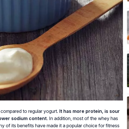
 compared to regular yogurt.
It has more protein, is sour
lower sodium content
. In addition, most of the whey has
y of its benefits have made it a popular choice for fitness