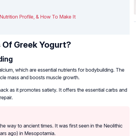
 Nutrition Profile, & How To Make It
 Of Greek Yogurt?
ding
alcium, which are essential nutrients for bodybuilding. The
uscle mass and boosts muscle growth.
k as it promotes satiety. It offers the essential carbs and
epair.
he way to ancient times. It was first seen in the Neolithic
ears ago) in Mesopotamia.