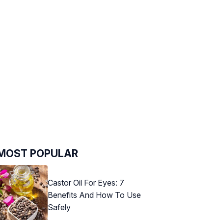
MOST POPULAR
Castor Oil For Eyes: 7
Benefits And How To Use
Safely