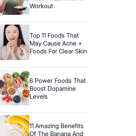
Workout
Top 11 Foods That
May Cause Acne +
Foods For Clear Skin
6 Power Foods That
Boost Dopamine
Levels
11 Amazing Benefits
Of The Banana And