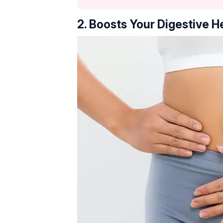
2. Boosts Your Digestive H