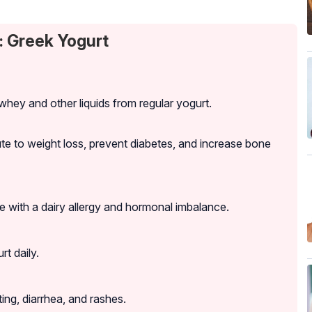
: Greek Yogurt
whey and other liquids from regular yogurt.
bute to weight loss, prevent diabetes, and increase bone
with a dairy allergy and hormonal imbalance.
t daily.
ng, diarrhea, and rashes.