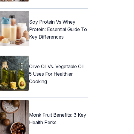
Soy Protein Vs Whey
Protein: Essential Guide To
Key Differences
Olive Oil Vs. Vegetable Oil:
5 Uses For Healthier
Cooking
Monk Fruit Benefits: 3 Key
Health Perks