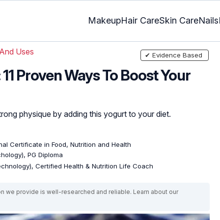
Makeup
Hair Care
Skin Care
Nails
 And Uses
✔ Evidence Based
: 11 Proven Ways To Boost Your
trong physique by adding this yogurt to your diet.
al Certificate in Food, Nutrition and Health
ychology), PG Diploma
echnology), Certified Health & Nutrition Life Coach
on we provide is well-researched and reliable. Learn about our