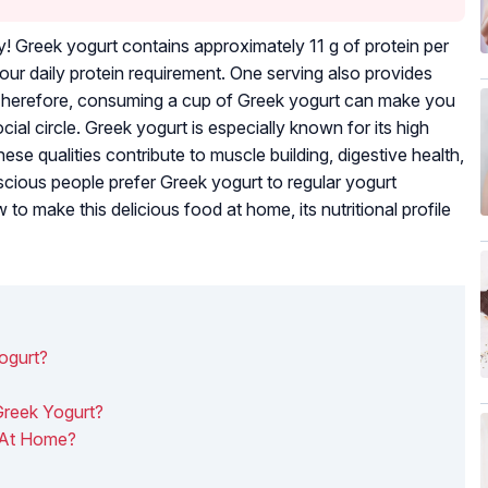
! Greek yogurt contains approximately 11 g of protein per
ur daily protein requirement. One serving also provides
 Therefore, consuming a cup of Greek yogurt can make you
ial circle. Greek yogurt is especially known for its high
ese qualities contribute to muscle building, digestive health,
cious people prefer Greek yogurt to regular yogurt
 make this delicious food at home, its nutritional profile
ogurt?
 Greek Yogurt?
 At Home?