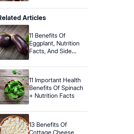
Related Articles
11 Benefits Of
Eggplant, Nutrition
Facts, And Side
Effects
11 Important Health
Benefits Of Spinach
+ Nutrition Facts
13 Benefits Of
Cottage Cheese,