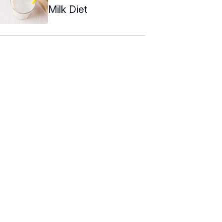
Milk Diet