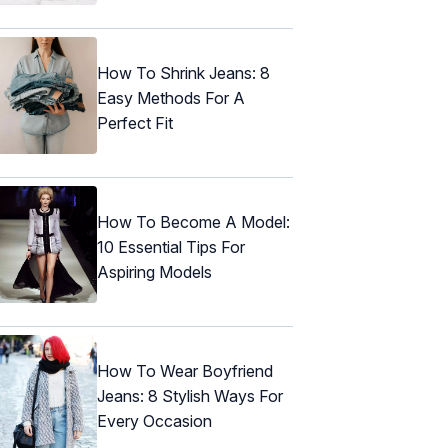
How To Shrink Jeans: 8
Easy Methods For A
Perfect Fit
How To Become A Model:
10 Essential Tips For
Aspiring Models
How To Wear Boyfriend
Jeans: 8 Stylish Ways For
Every Occasion