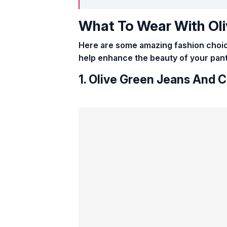
What To Wear With Oli
Here are some amazing fashion choice
help enhance the beauty of your pants
1. Olive Green Jeans And 