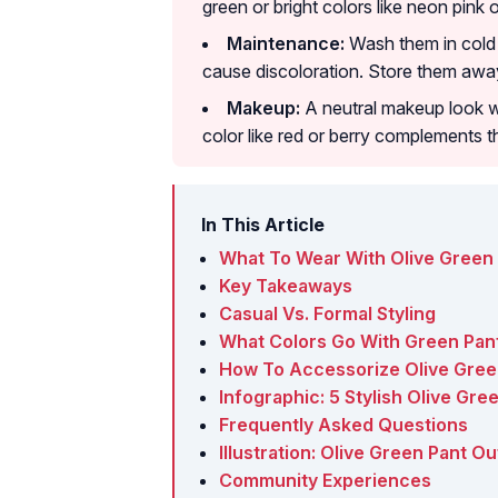
green or bright colors like neon pink 
Maintenance:
Wash them in cold 
cause discoloration. Store them away
Makeup:
A neutral makeup look wi
color like red or berry complements t
In This Article
What To Wear With Olive Green 
Key Takeaways
Casual Vs. Formal Styling
What Colors Go With Green Pan
How To Accessorize Olive Gree
Infographic: 5 Stylish Olive Gre
Frequently Asked Questions
Illustration: Olive Green Pant O
Community Experiences