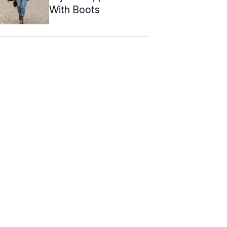
With Boots