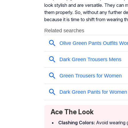
look stylish and are versatile. They can
them properly. So, without any further de
because it is time to shift from wearing 
Ace The Look
Clashing Colors:
Avoid wearing g