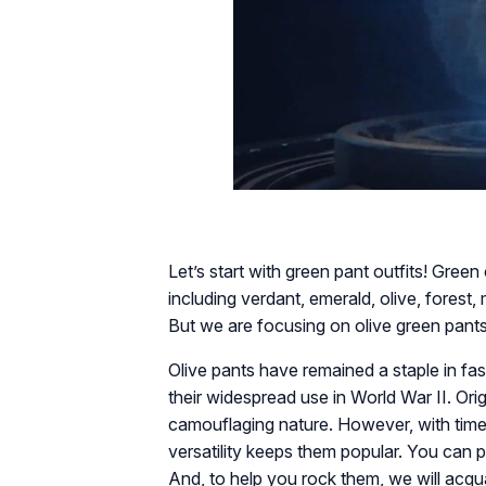
Let’s start with green pant outfits! Green
including verdant, emerald, olive, forest, 
But we are focusing on olive green pants
Olive pants have remained a staple in fas
their widespread use in World War II. Orig
camouflaging nature. However, with time, 
versatility keeps them popular. You can pa
And, to help you rock them, we will acqu