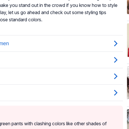
 make you stand out in the crowd if you know how to style
lay, let us go ahead and check out some styling tips
those standard colors.
reen pants with clashing colors like other shades of