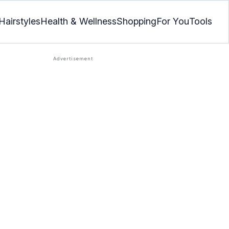
Hairstyles
Health & Wellness
Shopping
For You
Tools