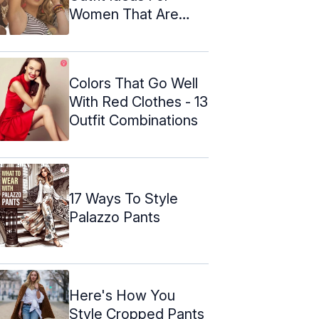
Women That Are
Stylish
Colors That Go Well
With Red Clothes - 13
Outfit Combinations
17 Ways To Style
Palazzo Pants
Here's How You
Style Cropped Pants