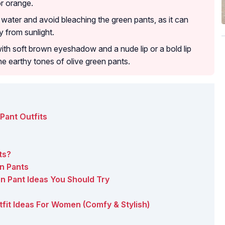
or orange.
water and avoid bleaching the green pants, as it can
 from sunlight.
th soft brown eyeshadow and a nude lip or a bold lip
he earthy tones of olive green pants.
Pant Outfits
ts?
n Pants
en Pant Ideas You Should Try
utfit Ideas For Women (Comfy & Stylish)