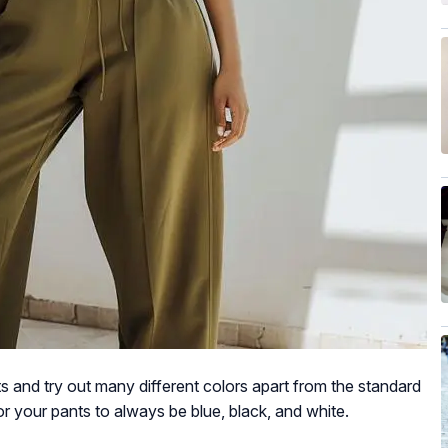
s and try out many different colors apart from the standard
r your pants to always be blue, black, and white.