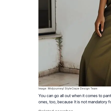
Image: Midjourney/ StyleCraze Design Team
You can go all out when it comes to pant
ones, too, because It is not mandatory fo