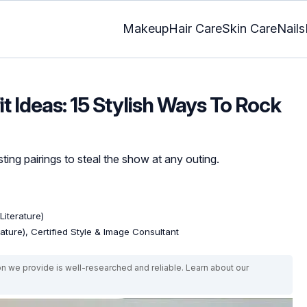
Makeup
Hair Care
Skin Care
Nails
it Ideas: 15 Stylish Ways To Rock
ting pairings to steal the show at any outing.
Literature)
rature), Certified Style & Image Consultant
on we provide is well-researched and reliable. Learn about our