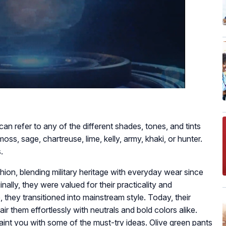
 can refer to any of the different shades, tones, and tints
moss, sage, chartreuse, lime, kelly, army, khaki, or hunter.
.
hion, blending military heritage with everyday wear since
inally, they were valued for their practicality and
they transitioned into mainstream style. Today, their
ir them effortlessly with neutrals and bold colors alike.
aint you with some of the must-try ideas. Olive green pants