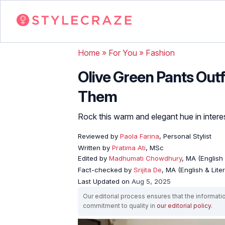
Home
»
For You
»
Fashion
Olive Green Pants Outf
Them
Rock this warm and elegant hue in interes
Reviewed by
Paola Farina
, Personal Stylist
Written by
Pratima Ati
, MSc
Edited by
Madhumati Chowdhury
, MA (English 
Fact-checked by
Srijita De
, MA (English & Lite
Last Updated on
Aug 5, 2025
Our editorial process ensures that the informati
commitment to quality in
our editorial policy
.