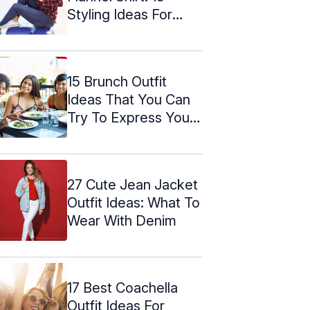
Styling Ideas For
Women
15 Brunch Outfit
Ideas That You Can
Try To Express Your
Mood
27 Cute Jean Jacket
Outfit Ideas: What To
Wear With Denim
17 Best Coachella
Outfit Ideas For