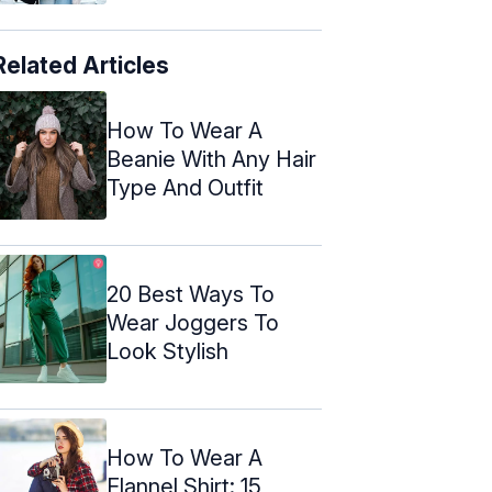
Related Articles
How To Wear A
Beanie With Any Hair
Type And Outfit
20 Best Ways To
Wear Joggers To
Look Stylish
How To Wear A
Flannel Shirt: 15