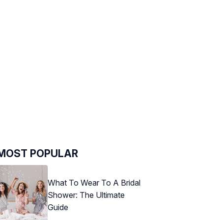
MOST POPULAR
What To Wear To A Bridal
Shower: The Ultimate
Guide