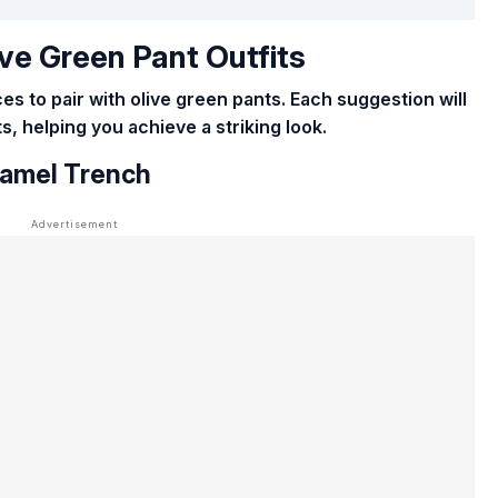
ve Green Pant Outfits
s to pair with olive green pants. Each suggestion will
, helping you achieve a striking look.
Camel Trench