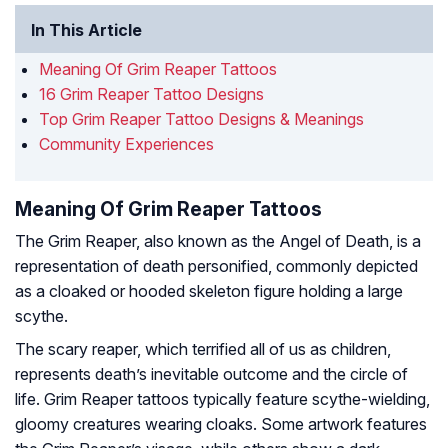
In This Article
Meaning Of Grim Reaper Tattoos
16 Grim Reaper Tattoo Designs
Top Grim Reaper Tattoo Designs & Meanings
Community Experiences
Meaning Of Grim Reaper Tattoos
The Grim Reaper, also known as the Angel of Death, is a
representation of death personified, commonly depicted
as a cloaked or hooded skeleton figure holding a large
scythe.
The scary reaper, which terrified all of us as children,
represents death’s inevitable outcome and the circle of
life. Grim Reaper tattoos typically feature scythe-wielding,
gloomy creatures wearing cloaks. Some artwork features