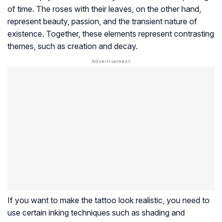
of time. The roses with their leaves, on the other hand,
represent beauty, passion, and the transient nature of
existence. Together, these elements represent contrasting
themes, such as creation and decay.
If you want to make the tattoo look realistic, you need to
use certain inking techniques such as shading and