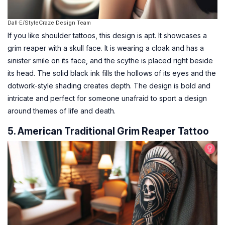
Dall·E/StyleCraze Design Team
If you like shoulder tattoos, this design is apt. It showcases a
grim reaper with a skull face. It is wearing a cloak and has a
sinister smile on its face, and the scythe is placed right beside
its head. The solid black ink fills the hollows of its eyes and the
dotwork-style shading creates depth. The design is bold and
intricate and perfect for someone unafraid to sport a design
around themes of life and death.
5. American Traditional Grim Reaper Tattoo