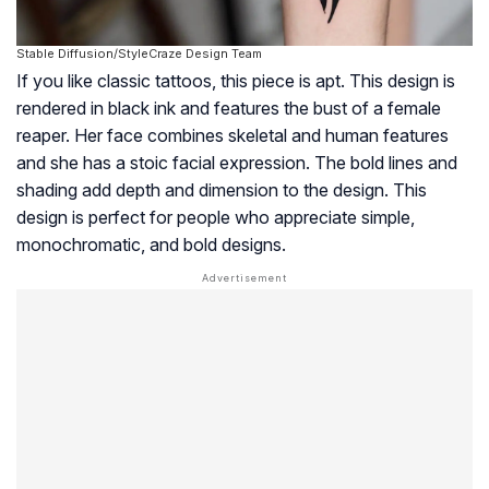
Stable Diffusion/StyleCraze Design Team
If you like classic tattoos, this piece is apt. This design is
rendered in black ink and features the bust of a female
reaper. Her face combines skeletal and human features
and she has a stoic facial expression. The bold lines and
shading add depth and dimension to the design. This
design is perfect for people who appreciate simple,
monochromatic, and bold designs.