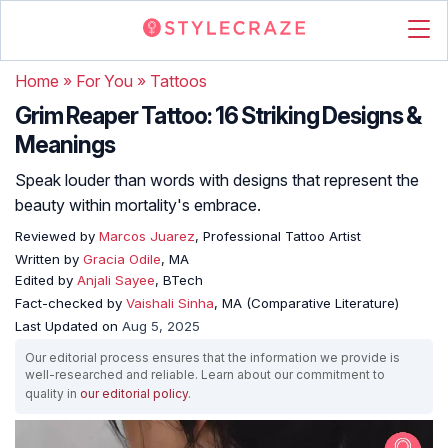
Home
»
For You
»
Tattoos
Grim Reaper Tattoo: 16 Striking Designs &
Meanings
Speak louder than words with designs that represent the
beauty within mortality's embrace.
Reviewed by
Marcos Juarez
, Professional Tattoo Artist
Written by
Gracia Odile
, MA
Edited by
Anjali Sayee
, BTech
Fact-checked by
Vaishali Sinha
, MA (Comparative Literature)
Last Updated on
Aug 5, 2025
Our editorial process ensures that the information we provide is
well-researched and reliable. Learn about our commitment to
quality in
our editorial policy
.