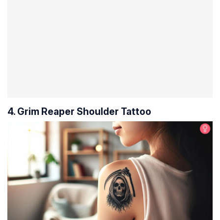
4. Grim Reaper Shoulder Tattoo