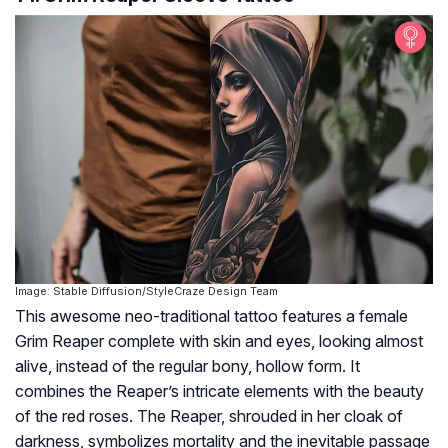
Image: Stable Diffusion/StyleCraze Design Team
This awesome neo-traditional tattoo features a female
Grim Reaper complete with skin and eyes, looking almost
alive, instead of the regular bony, hollow form. It
combines the Reaper’s intricate elements with the beauty
of the red roses. The Reaper, shrouded in her cloak of
darkness, symbolizes mortality and the inevitable passage