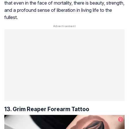
that even in the face of mortality, there is beauty, strength,
and a profound sense of liberation in living life to the
fullest.
13. Grim Reaper Forearm Tattoo