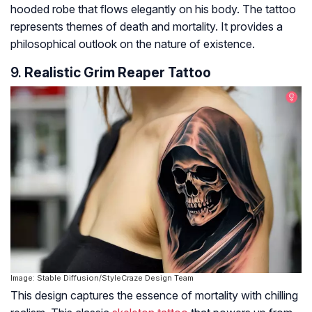
hooded robe that flows elegantly on his body. The tattoo
represents themes of death and mortality. It provides a
philosophical outlook on the nature of existence.
9.
Realistic Grim Reaper Tattoo
Image: Stable Diffusion/StyleCraze Design Team
This design captures the essence of mortality with chilling