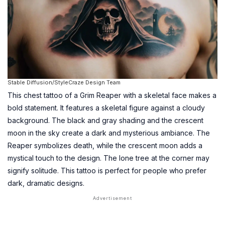
Stable Diffusion/StyleCraze Design Team
This chest tattoo of a Grim Reaper with a skeletal face makes a
bold statement. It features a skeletal figure against a cloudy
background. The black and gray shading and the crescent
moon in the sky create a dark and mysterious ambiance. The
Reaper symbolizes death, while the crescent moon adds a
mystical touch to the design. The lone tree at the corner may
signify solitude. This tattoo is perfect for people who prefer
dark, dramatic designs.