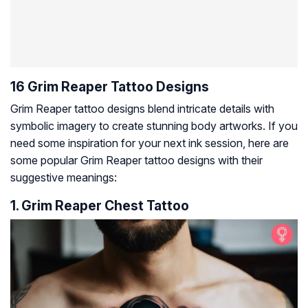
16 Grim Reaper Tattoo Designs
Grim Reaper tattoo designs blend intricate details with
symbolic imagery to create stunning body artworks. If you
need some inspiration for your next ink session, here are
some popular Grim Reaper tattoo designs with their
suggestive meanings:
1. Grim Reaper Chest Tattoo