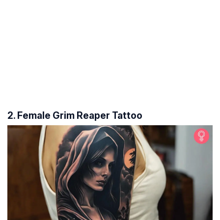
2. Female Grim Reaper Tattoo