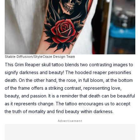
Stable Diffusion/StyleCraze Design Team
This Grim Reaper skull tattoo blends two contrasting images to
signify darkness and beauty! The hooded reaper personifies
death. On the other hand, the rose, in full bloom, at the bottom
of the frame offers a striking contrast, representing love,
beauty, and passion. It is a reminder that death can be beautiful
as it represents change. The tattoo encourages us to accept
the truth of mortality and find beauty within darkness.