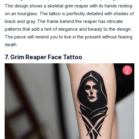
The design shows a skeletal grim reaper with its hands resting
on an hourglass. The tattoo is perfectly detailed with shades of
black and gray. The frame behind the reaper has intricate
patterns that add a hint of elegance and beauty to the design.
The piece will remind you to live in the present without fearing
death.
7. Grim Reaper Face Tattoo