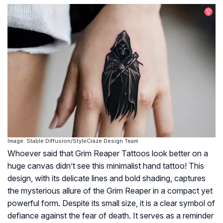
Image: Stable Diffusion/StyleCraze Design Team
Whoever said that Grim Reaper Tattoos look better on a
huge canvas didn’t see this minimalist hand tattoo! This
design, with its delicate lines and bold shading, captures
the mysterious allure of the Grim Reaper in a compact yet
powerful form. Despite its small size, it is a clear symbol of
defiance against the fear of death. It serves as a reminder