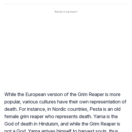
While the European version of the Grim Reaper is more
popular, various cultures have their own representation of
death. For instance, in Nordic countries, Pesta is an old
female grim reaper who represents death. Yama is the
God of death in Hinduism, and while the Grim Reaper is
not a God, Yama arrives himself to harvest souls, thus