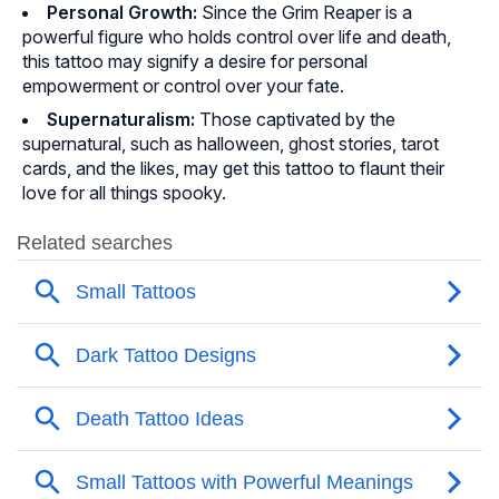
Personal Growth:
Since the Grim Reaper is a
powerful figure who holds control over life and death,
this tattoo may signify a desire for personal
empowerment or control over your fate.
Supernaturalism:
Those captivated by the
supernatural, such as halloween, ghost stories, tarot
cards, and the likes, may get this tattoo to flaunt their
love for all things spooky.