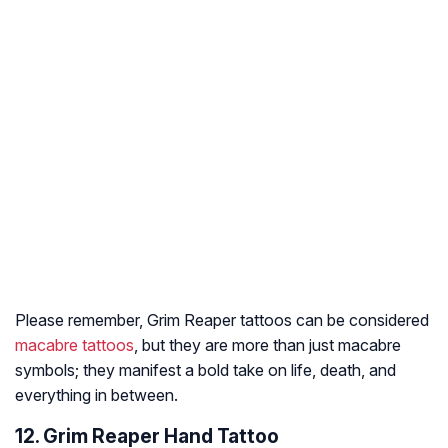
Please remember, Grim Reaper tattoos can be considered
macabre tattoos
, but they are more than just macabre
symbols; they manifest a bold take on life, death, and
everything in between.
12. Grim Reaper Hand Tattoo