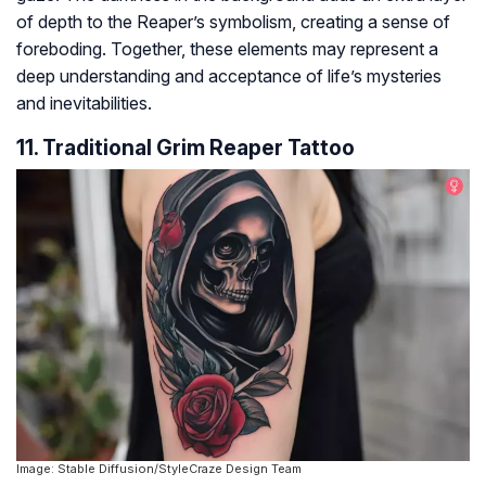
of depth to the Reaper’s symbolism, creating a sense of
foreboding. Together, these elements may represent a
deep understanding and acceptance of life’s mysteries
and inevitabilities.
11. Traditional Grim Reaper Tattoo
Image: Stable Diffusion/StyleCraze Design Team