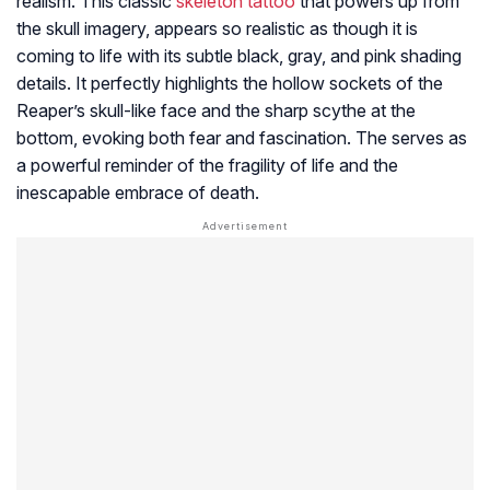
realism. This classic
skeleton tattoo
that powers up from
the skull imagery, appears so realistic as though it is
coming to life with its subtle black, gray, and pink shading
details. It perfectly highlights the hollow sockets of the
Reaper’s skull-like face and the sharp scythe at the
bottom, evoking both fear and fascination. The serves as
a powerful reminder of the fragility of life and the
inescapable embrace of death.