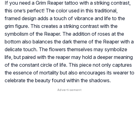
If you need a Grim Reaper tattoo with a striking contrast,
this one’s perfect! The color used in this traditional,
framed design adds a touch of vibrance and life to the
grim figure. This creates a striking contrast with the
symbolism of the Reaper. The addition of roses at the
bottom also balances the dark theme of the Reaper with a
delicate touch. The flowers themselves may symbolize
life, but paired with the reaper may hold a deeper meaning
of the constant circle of life. This piece not only captures
the essence of mortality but also encourages its wearer to
celebrate the beauty found within the shadows.