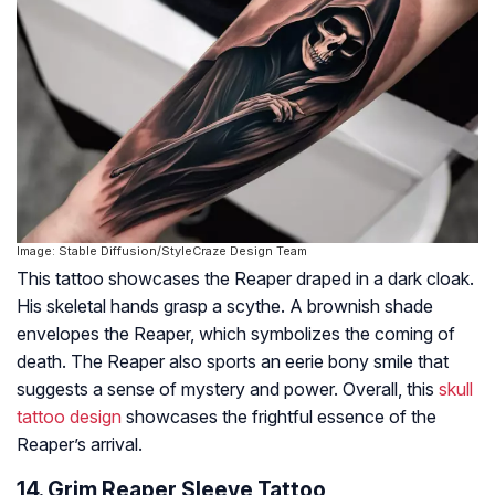
Image: Stable Diffusion/StyleCraze Design Team
This tattoo showcases the Reaper draped in a dark cloak.
His skeletal hands grasp a scythe. A brownish shade
envelopes the Reaper, which symbolizes the coming of
death. The Reaper also sports an eerie bony smile that
suggests a sense of mystery and power. Overall, this
skull
tattoo design
showcases the frightful essence of the
Reaper’s arrival.
14. Grim Reaper Sleeve Tattoo