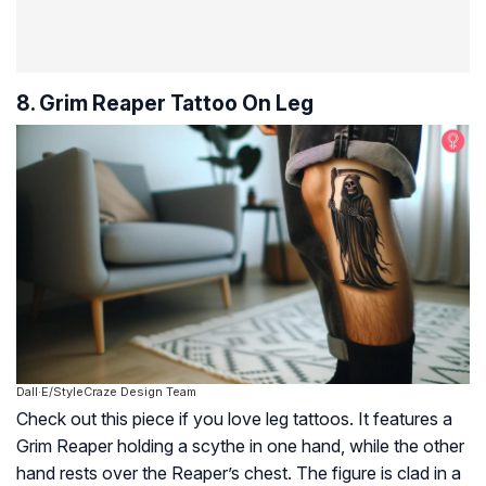
8. Grim Reaper Tattoo On Leg
Dall·E/StyleCraze Design Team
Check out this piece if you love leg tattoos. It features a
Grim Reaper holding a scythe in one hand, while the other
hand rests over the Reaper’s chest. The figure is clad in a