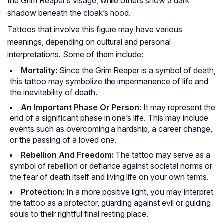
the Grim Reaper’s visage, while others show a dark
shadow beneath the cloak’s hood.
Tattoos that involve this figure may have various
meanings, depending on cultural and personal
interpretations. Some of them include:
Mortality:
Since the Grim Reaper is a symbol of death,
this tattoo may symbolize the impermanence of life and
the inevitability of death.
An Important Phase Or Person:
It may represent the
end of a significant phase in one’s life. This may include
events such as overcoming a hardship, a career change,
or the passing of a loved one.
Rebellion And Freedom:
The tattoo may serve as a
symbol of rebellion or defiance against societal norms or
the fear of death itself and living life on your own terms.
Protection:
In a more positive light, you may interpret
the tattoo as a protector, guarding against evil or guiding
souls to their rightful final resting place.