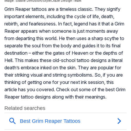
Image: Stable Diffusion/StyleCraze Design Team
Grim Reaper tattoos are a timeless classic. They signify
important elements, including the cycle of life, death,
rebirth, and fearlessness. In fact, legend has it that a Grim
Reaper appears when someone is just moments away
from departing this world. He then uses a sharp scythe to
separate the soul from the body and guides it to its final
destination – either the gates of Heaven or the depths of
Hell. This makes these old-school tattoo designs a literal
death’s embrace inked on the skin. They are popular for
their striking visual and stirring symbolisms. So, if you are
thinking of getting one for your next ink session, this
article has you covered. Check out some of the best Grim
Reaper tattoo designs along with their meanings.