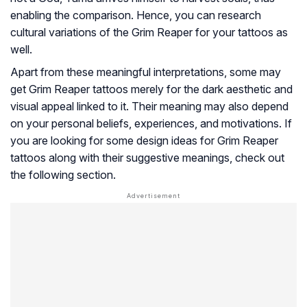
enabling the comparison. Hence, you can research
cultural variations of the Grim Reaper for your tattoos as
well.
Apart from these meaningful interpretations, some may
get Grim Reaper tattoos merely for the dark aesthetic and
visual appeal linked to it. Their meaning may also depend
on your personal beliefs, experiences, and motivations. If
you are looking for some design ideas for Grim Reaper
tattoos along with their suggestive meanings, check out
the following section.