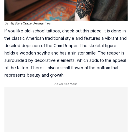
Dall·E/StyleCraze Design Team
If you like old-school tattoos, check out this piece. It is done in
the classic American traditional style and features a vibrant and
detailed depiction of the Grim Reaper. The skeletal figure
holds a wooden scythe and has a sinister smile. The reaper is
surrounded by decorative elements, which adds to the appeal
of the tattoo. There is also a small flower at the bottom that
represents beauty and growth.