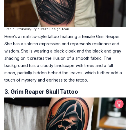
Stable Diffusion/StyleCraze Design Team
Here’s a realistic-style tattoo featuring a female Grim Reaper.
She has a solemn expression and represents resilience and
wisdom. She is wearing a black cloak and the black and gray
shading on it creates the illusion of a smooth fabric. The
background has a cloudy landscape with trees and a full
moon, partially hidden behind the leaves, which further add a
touch of mystery and eeriness to the tattoo.
3. Grim Reaper Skull Tattoo