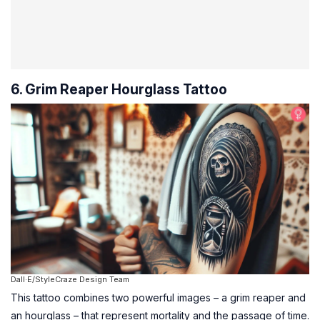
6. Grim Reaper Hourglass Tattoo
Dall·E/StyleCraze Design Team
This tattoo combines two powerful images – a grim reaper and
an hourglass – that represent mortality and the passage of time.