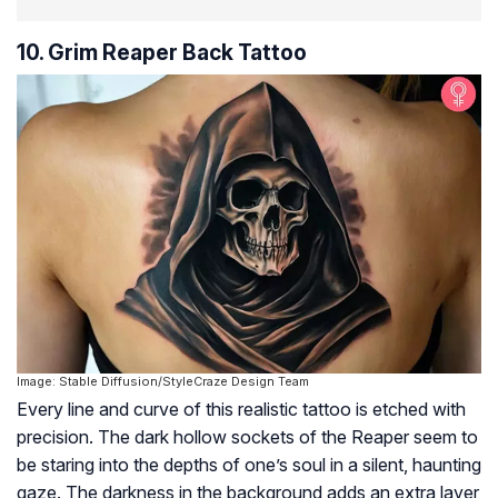
10. Grim Reaper Back Tattoo
Image: Stable Diffusion/StyleCraze Design Team
Every line and curve of this realistic tattoo is etched with
precision. The dark hollow sockets of the Reaper seem to
be staring into the depths of one’s soul in a silent, haunting
gaze. The darkness in the background adds an extra layer