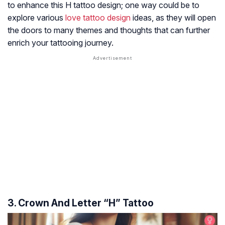
to enhance this H tattoo design; one way could be to
explore various
love tattoo design
ideas, as they will open
the doors to many themes and thoughts that can further
enrich your tattooing journey.
3. Crown And Letter “H” Tattoo