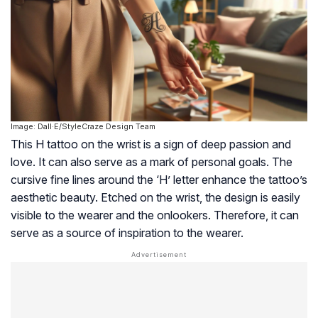
Image: Dall·E/StyleCraze Design Team
This H tattoo on the wrist is a sign of deep passion and
love. It can also serve as a mark of personal goals. The
cursive fine lines around the ‘H’ letter enhance the tattoo’s
aesthetic beauty. Etched on the wrist, the design is easily
visible to the wearer and the onlookers. Therefore, it can
serve as a source of inspiration to the wearer.