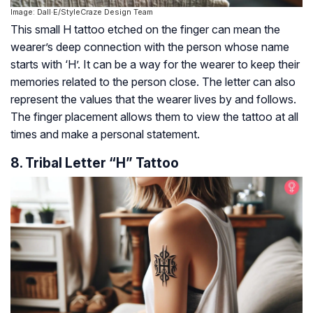
Image: Dall·E/StyleCraze Design Team
This small H tattoo etched on the finger can mean the
wearer’s deep connection with the person whose name
starts with ‘H’. It can be a way for the wearer to keep their
memories related to the person close. The letter can also
represent the values that the wearer lives by and follows.
The finger placement allows them to view the tattoo at all
times and make a personal statement.
8. Tribal Letter “H” Tattoo