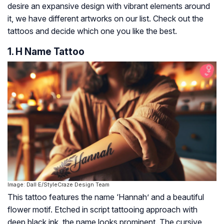
desire an expansive design with vibrant elements around
it, we have different artworks on our list. Check out the
tattoos and decide which one you like the best.
1. H Name Tattoo
Image: Dall·E/StyleCraze Design Team
This tattoo features the name ‘Hannah’ and a beautiful
flower motif. Etched in script tattooing approach with
deep black ink, the name looks prominent. The cursive