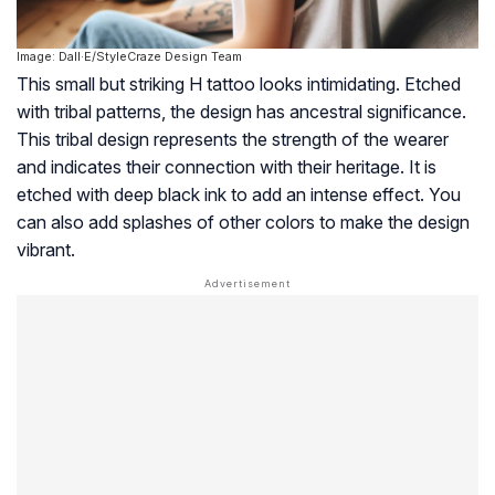
Image: Dall·E/StyleCraze Design Team
This small but striking H tattoo looks intimidating. Etched
with tribal patterns, the design has ancestral significance.
This tribal design represents the strength of the wearer
and indicates their connection with their heritage. It is
etched with deep black ink to add an intense effect. You
can also add splashes of other colors to make the design
vibrant.