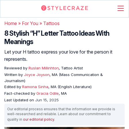
Home
»
For You
»
Tattoos
8 Stylish “H” Letter Tattoo Ideas With
Meanings
Let your H tattoo express your love for the person it
represents.
Reviewed by
Ruslan Millinhton
, Tattoo Artist
Written by
Joyce Joyson
, MA (Mass Communication &
Journalism)
Edited by
Ramona Sinha
, MA (English Literature)
Fact-checked by
Gracia Odile
, MA
Last Updated on
Jun 15, 2025
Our editorial process ensures that the information we provide is
well-researched and reliable. Learn about our commitment to
quality in
our editorial policy
.