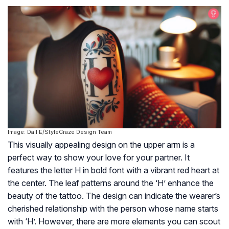
Image: Dall·E/StyleCraze Design Team
This visually appealing design on the upper arm is a
perfect way to show your love for your partner. It
features the letter H in bold font with a vibrant red heart at
the center. The leaf patterns around the ‘H’ enhance the
beauty of the tattoo. The design can indicate the wearer’s
cherished relationship with the person whose name starts
with ‘H’. However, there are more elements you can scout