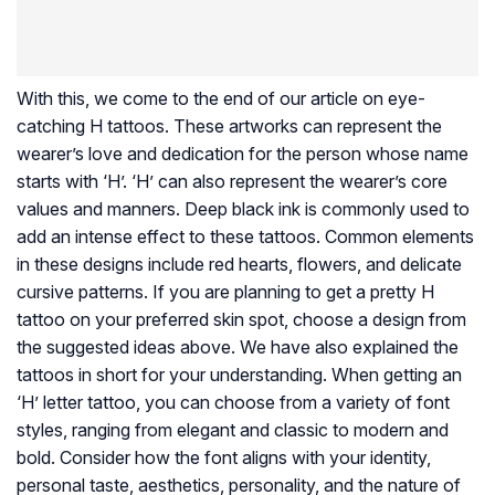
With this, we come to the end of our article on eye-
catching H tattoos. These artworks can represent the
wearer’s love and dedication for the person whose name
starts with ‘H’. ‘H’ can also represent the wearer’s core
values and manners. Deep black ink is commonly used to
add an intense effect to these tattoos. Common elements
in these designs include red hearts, flowers, and delicate
cursive patterns. If you are planning to get a pretty H
tattoo on your preferred skin spot, choose a design from
the suggested ideas above. We have also explained the
tattoos in short for your understanding. When getting an
‘H’ letter tattoo, you can choose from a variety of font
styles, ranging from elegant and classic to modern and
bold. Consider how the font aligns with your identity,
personal taste, aesthetics, personality, and the nature of