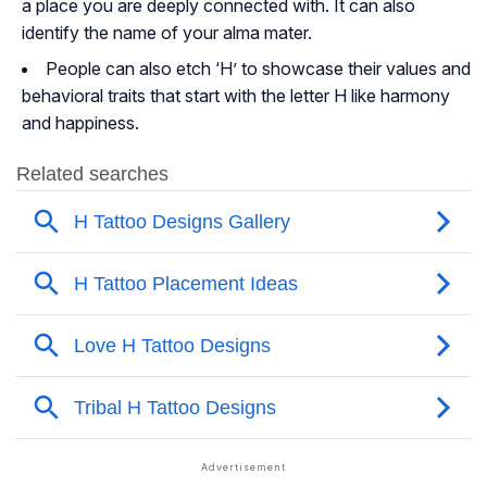
a place you are deeply connected with. It can also
identify the name of your alma mater.
People can also etch ‘H’ to showcase their values and
behavioral traits that start with the letter H like harmony
and happiness.