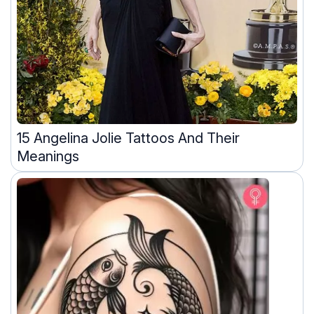
15 Angelina Jolie Tattoos And Their
Meanings