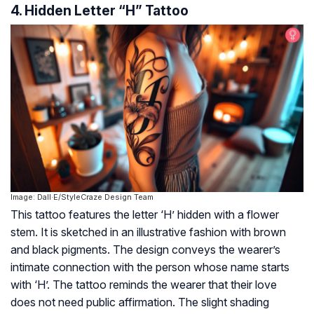
4. Hidden Letter “H” Tattoo
Image: Dall·E/StyleCraze Design Team
This tattoo features the letter ‘H’ hidden with a flower
stem. It is sketched in an illustrative fashion with brown
and black pigments. The design conveys the wearer’s
intimate connection with the person whose name starts
with ‘H’. The tattoo reminds the wearer that their love
does not need public affirmation. The slight shading