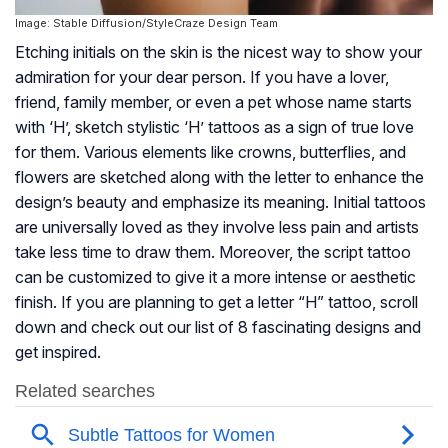
Image: Stable Diffusion/StyleCraze Design Team
Etching initials on the skin is the nicest way to show your
admiration for your dear person. If you have a lover,
friend, family member, or even a pet whose name starts
with ‘H’, sketch stylistic ‘H’ tattoos as a sign of true love
for them. Various elements like crowns, butterflies, and
flowers are sketched along with the letter to enhance the
design’s beauty and emphasize its meaning. Initial tattoos
are universally loved as they involve less pain and artists
take less time to draw them. Moreover, the script tattoo
can be customized to give it a more intense or aesthetic
finish. If you are planning to get a letter “H” tattoo, scroll
down and check out our list of 8 fascinating designs and
get inspired.