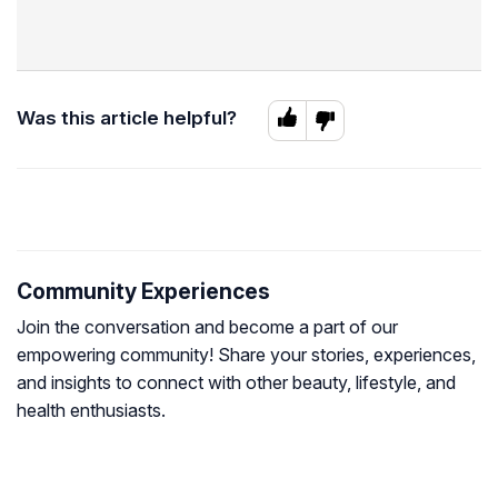
Was this article helpful?
Community Experiences
Join the conversation and become a part of our
empowering community! Share your stories, experiences,
and insights to connect with other beauty, lifestyle, and
health enthusiasts.