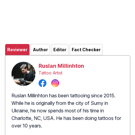
Reviewer
Author
Editor
Fact Checker
Ruslan Millinhton
Tattoo Artist
Ruslan Millinhton has been tattooing since 2015.
While he is originally from the city of Sumy in
Ukraine, he now spends most of his time in
Charlotte, NC, USA. He has been doing tattoos for
over 10 years.