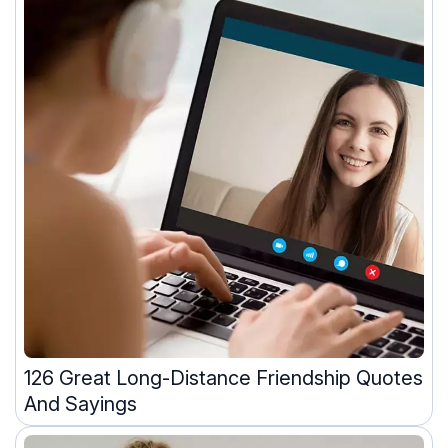
126 Great Long-Distance Friendship Quotes
And Sayings