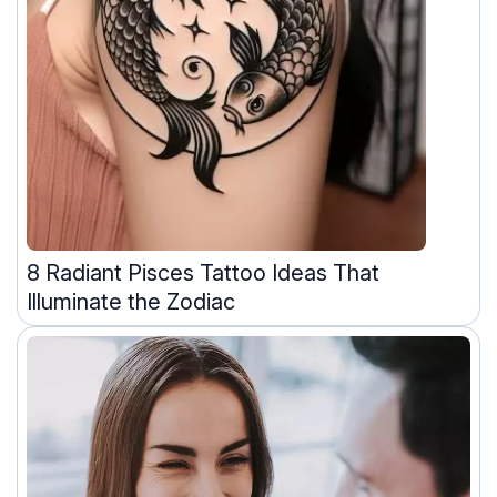
8 Radiant Pisces Tattoo Ideas That
Illuminate the Zodiac