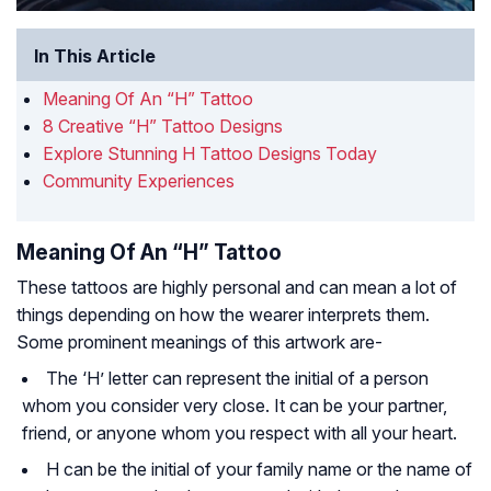
In This Article
Meaning Of An “H” Tattoo
8 Creative “H” Tattoo Designs
Explore Stunning H Tattoo Designs Today
Community Experiences
Meaning Of An “H” Tattoo
These tattoos are highly personal and can mean a lot of
things depending on how the wearer interprets them.
Some prominent meanings of this artwork are-
The ‘H’ letter can represent the initial of a person
whom you consider very close. It can be your partner,
friend, or anyone whom you respect with all your heart.
H can be the initial of your family name or the name of