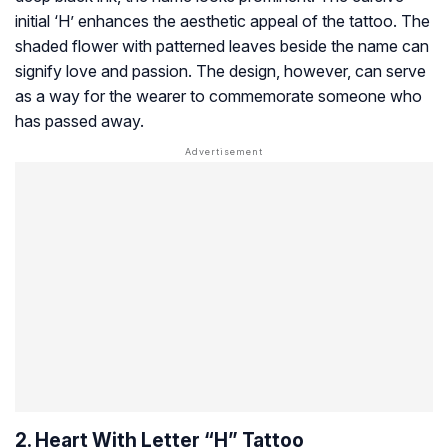
initial ‘H’ enhances the aesthetic appeal of the tattoo. The
shaded flower with patterned leaves beside the name can
signify love and passion. The design, however, can serve
as a way for the wearer to commemorate someone who
has passed away.
2. Heart With Letter “H” Tattoo