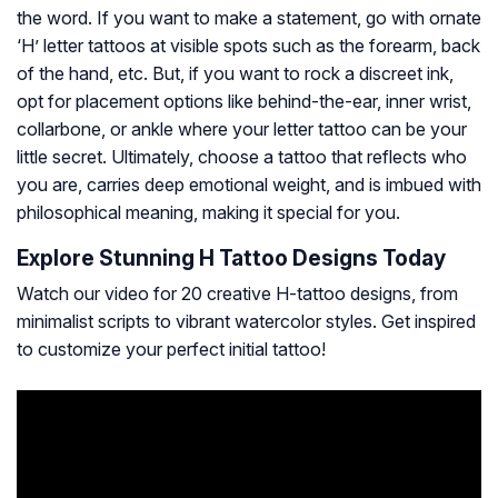
the word. If you want to make a statement, go with ornate
‘H’ letter tattoos at visible spots such as the forearm, back
of the hand, etc. But, if you want to rock a discreet ink,
opt for placement options like behind-the-ear, inner wrist,
collarbone, or ankle where your letter tattoo can be your
little secret. Ultimately, choose a tattoo that reflects who
you are, carries deep emotional weight, and is imbued with
philosophical meaning, making it special for you.
Explore Stunning H Tattoo Designs Today
Watch our video for 20 creative H-tattoo designs, from
minimalist scripts to vibrant watercolor styles. Get inspired
to customize your perfect initial tattoo!