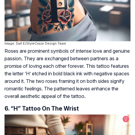
Image: Dall·E/StyleCraze Design Team
Roses are prominent symbols of intense love and genuine
passion. They are exchanged between partners as a
promise of loving each other forever. This tattoo features
the letter ‘H’ etched in bold black ink with negative spaces
around it. The two roses framing it on both sides signify
romantic feelings. The patterned leaves enhance the
overall aesthetic appeal of the tattoo.
6. “H” Tattoo On The Wrist