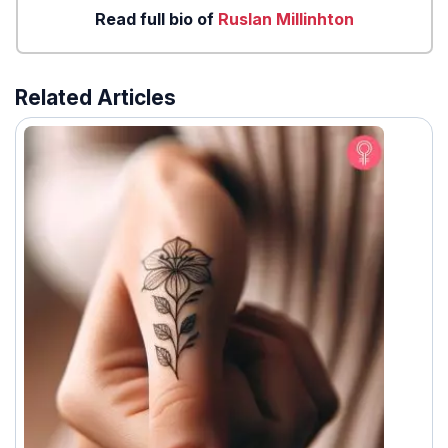
Read full bio of
Ruslan Millinhton
Related Articles