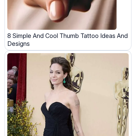
8 Simple And Cool Thumb Tattoo Ideas And
Designs