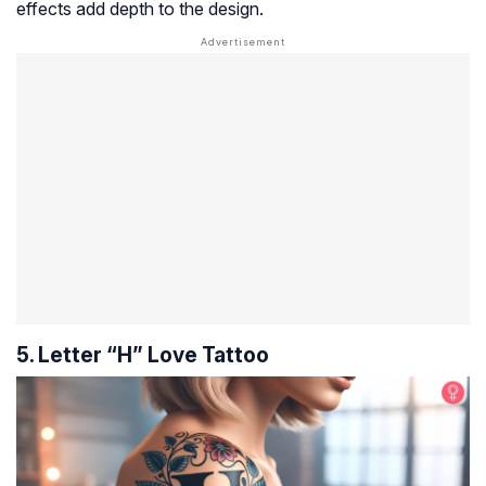
effects add depth to the design.
5. Letter “H” Love Tattoo