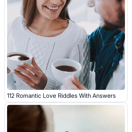
112 Romantic Love Riddles With Answers