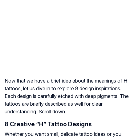
Now that we have a brief idea about the meanings of H
tattoos, let us dive in to explore 8 design inspirations.
Each design is carefully etched with deep pigments. The
tattoos are briefly described as well for clear
understanding. Scroll down.
8 Creative “H” Tattoo Designs
Whether you want small, delicate tattoo ideas or you