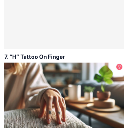
7. “H” Tattoo On Finger