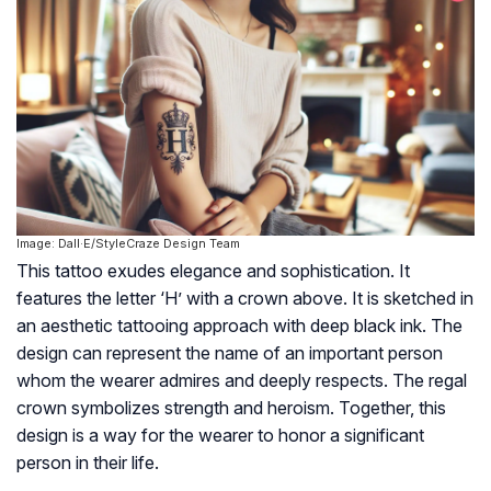
Image: Dall·E/StyleCraze Design Team
This tattoo exudes elegance and sophistication. It
features the letter ‘H’ with a crown above. It is sketched in
an aesthetic tattooing approach with deep black ink. The
design can represent the name of an important person
whom the wearer admires and deeply respects. The regal
crown symbolizes strength and heroism. Together, this
design is a way for the wearer to honor a significant
person in their life.