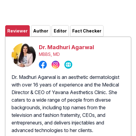
Reviewer
Author
Editor
Fact Checker
Dr. Madhuri Agarwal
MBBS, MD
Dr. Madhuri Agarwal is an aesthetic dermatologist
with over 16 years of experience and the Medical
Director & CEO of Yavana Aesthetics Clinic. She
caters to a wide range of people from diverse
backgrounds, including top names from the
television and fashion fraternity, CEOs, and
entrepreneurs, and delivers injectables and
advanced technologies to her clients.