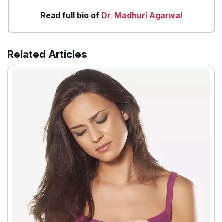
Read full bio of
Dr. Madhuri Agarwal
Related Articles