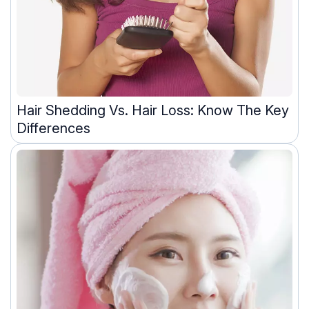
Hair Shedding Vs. Hair Loss: Know The Key
Differences