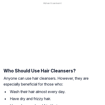
Who Should Use Hair Cleansers?
Anyone can use hair cleansers. However, they are
especially beneficial for those who:
Wash their hair almost every day.
Have dry and frizzy hair.