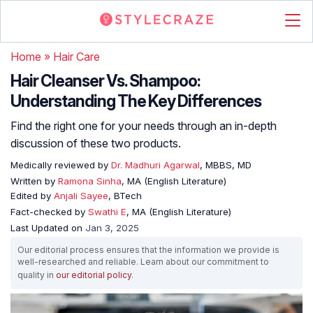
Home
»
Hair Care
Hair Cleanser Vs. Shampoo:
Understanding The Key Differences
Find the right one for your needs through an in-depth
discussion of these two products.
Medically reviewed by
Dr. Madhuri Agarwal
, MBBS, MD
Written by
Ramona Sinha
, MA (English Literature)
Edited by
Anjali Sayee
, BTech
Fact-checked by
Swathi E
, MA (English Literature)
Last Updated on
Jan 3, 2025
Our editorial process ensures that the information we provide is
well-researched and reliable. Learn about our commitment to
quality in
our editorial policy
.