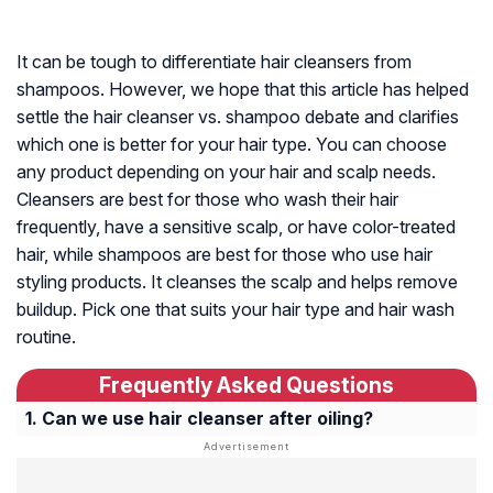
It can be tough to differentiate hair cleansers from
shampoos. However, we hope that this article has helped
settle the hair cleanser vs. shampoo debate and clarifies
which one is better for your hair type. You can choose
any product depending on your hair and scalp needs.
Cleansers are best for those who wash their hair
frequently, have a sensitive scalp, or have color-treated
hair, while shampoos are best for those who use hair
styling products. It cleanses the scalp and helps remove
buildup. Pick one that suits your hair type and hair wash
routine.
Frequently Asked Questions
Can we use hair cleanser after oiling?