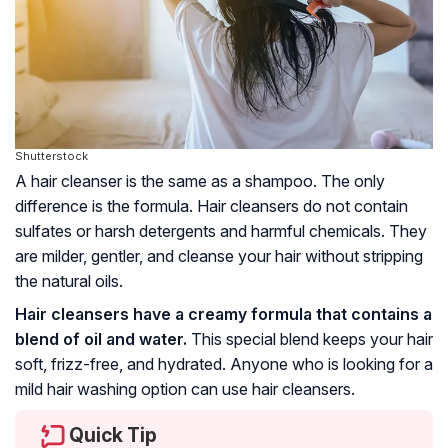
Shutterstock
A hair cleanser is the same as a shampoo. The only
difference is the formula. Hair cleansers do not contain
sulfates or harsh detergents and harmful chemicals. They
are milder, gentler, and cleanse your hair without stripping
the natural oils.
Hair cleansers have a creamy formula that contains a
blend of oil and water.
This special blend keeps your hair
soft, frizz-free, and hydrated. Anyone who is looking for a
mild hair washing option can use hair cleansers.
Quick Tip