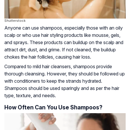
Shutterstock
Anyone can use shampoos, especially those with an oily
scalp or who use hair styling products like mousse, gels,
and sprays. These products can buildup on the scalp and
attract dirt, dust, and grime. If not cleaned, the buildup
chokes the hair follicles, causing hair loss.
Compared to mild hair cleansers, shampoos provide
thorough cleansing. However, they should be followed up
with conditioners to keep the strands hydrated.
Shampoos should be used sparingly and as per the hair
type, texture, and needs.
How Often Can You Use Shampoos?