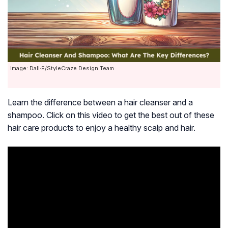
Image: Dall·E/StyleCraze Design Team
Learn the difference between a hair cleanser and a
shampoo. Click on this video to get the best out of these
hair care products to enjoy a healthy scalp and hair.