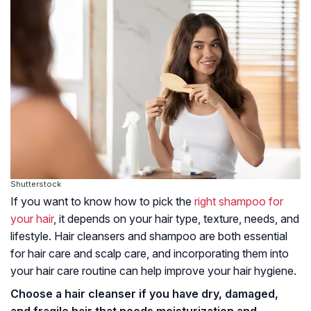
Shutterstock
If you want to know how to pick the
right shampoo for
your hair
, it depends on your hair type, texture, needs, and
lifestyle. Hair cleansers and shampoo are both essential
for hair care and scalp care, and incorporating them into
your hair care routine can help improve your hair hygiene.
Choose a hair cleanser if you have dry, damaged,
and fragile hair that needs moisturization and