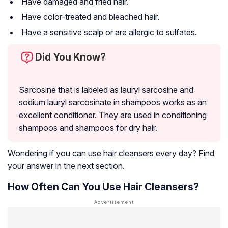
Have damaged and fried hair.
Have color-treated and bleached hair.
Have a sensitive scalp or are allergic to sulfates.
Did You Know?
Sarcosine that is labeled as lauryl sarcosine and
sodium lauryl sarcosinate in shampoos works as an
excellent conditioner. They are used in conditioning
shampoos and shampoos for dry hair.
Wondering if you can use hair cleansers every day? Find
your answer in the next section.
How Often Can You Use Hair Cleansers?