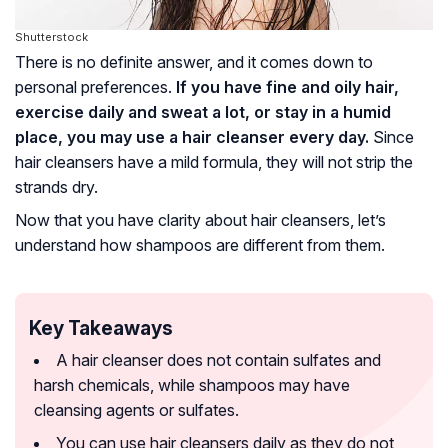
Shutterstock
There is no definite answer, and it comes down to
personal preferences.
If you have fine and oily hair,
exercise daily and sweat a lot, or stay in a humid
place, you may use a hair cleanser every day.
Since
hair cleansers have a mild formula, they will not strip the
strands dry.
Now that you have clarity about hair cleansers, let’s
understand how shampoos are different from them.
Key Takeaways
A hair cleanser does not contain sulfates and
harsh chemicals, while shampoos may have
cleansing agents or sulfates.
You can use hair cleansers daily as they do not