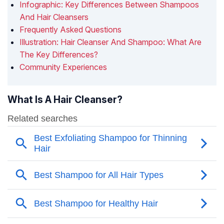
Infographic: Key Differences Between Shampoos
And Hair Cleansers
Frequently Asked Questions
Illustration: Hair Cleanser And Shampoo: What Are
The Key Differences?
Community Experiences
What Is A Hair Cleanser?