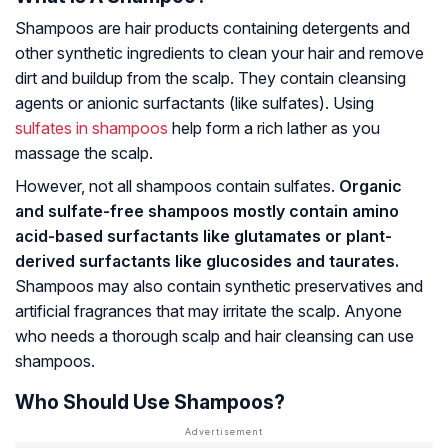
Shampoos are hair products containing detergents and
other synthetic ingredients to clean your hair and remove
dirt and buildup from the scalp. They contain cleansing
agents or anionic surfactants (like sulfates). Using
sulfates in shampoos
help form a rich lather as you
massage the scalp.
However, not all shampoos contain sulfates.
Organic
and sulfate-free shampoos mostly contain amino
acid-based surfactants like glutamates or plant-
derived surfactants like glucosides and taurates.
Shampoos may also contain synthetic preservatives and
artificial fragrances that may irritate the scalp. Anyone
who needs a thorough scalp and hair cleansing can use
shampoos.
Who Should Use Shampoos?