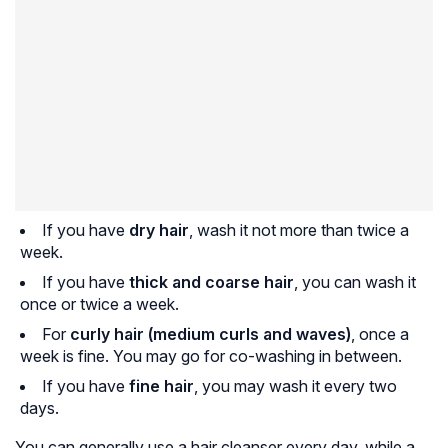
If you have
dry hair
, wash it not more than twice a
week.
If you have
thick and coarse hair
, you can wash it
once or twice a week.
For
curly hair (medium curls and waves)
, once a
week is fine. You may go for co-washing in between.
If you have
fine hair
, you may wash it every two
days.
You can generally use a hair cleanser every day, while a