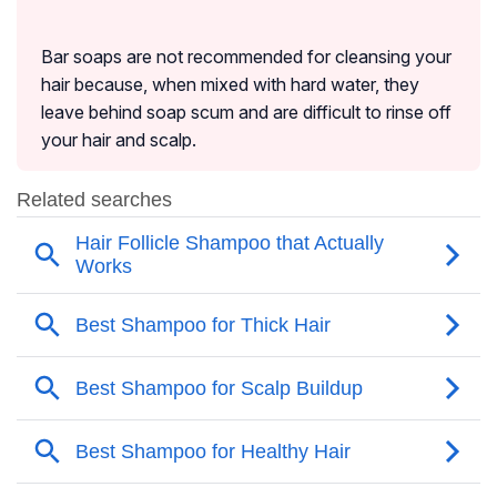
Bar soaps are not recommended for cleansing your
hair because, when mixed with hard water, they
leave behind soap scum and are difficult to rinse off
your hair and scalp.