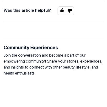
Was this article helpful?
Community Experiences
Join the conversation and become a part of our
empowering community! Share your stories, experiences,
and insights to connect with other beauty, lifestyle, and
health enthusiasts.