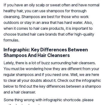
If you have an oily scalp or sweat often and have normal
healthy hair, you can use shampoos for thorough
cleansing. Shampoos are best for those who work
outdoors or stay in an area that has hard water. Also,
when it comes to hair care products, it is important to
choose trusted hair care brands that offer high-quality
formulas.
Infographic: Key Differences Between
Shampoos And Hair Cleansers
Lately, there is a lot of buzz surrounding hair cleansers.
You must be wondering how they are different from your
regular shampoos and if you need one. Well, we are here
to clear all your doubts about it. Check out the infographic
below to find out the key differences between a shampoo
and a hair cleanser.
Some thing wrong with infographic shortcode. please