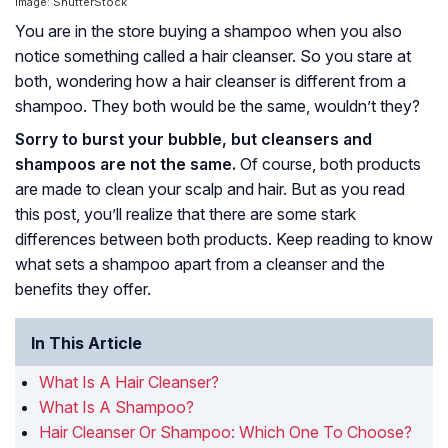
Image: ShutterStock
You are in the store buying a shampoo when you also
notice something called a hair cleanser. So you stare at
both, wondering how a hair cleanser is different from a
shampoo. They both would be the same, wouldn’t they?
Sorry to burst your bubble, but cleansers and
shampoos are not the same.
Of course, both products
are made to clean your scalp and hair. But as you read
this post, you’ll realize that there are some stark
differences between both products. Keep reading to know
what sets a shampoo apart from a cleanser and the
benefits they offer.
In This Article
What Is A Hair Cleanser?
What Is A Shampoo?
Hair Cleanser Or Shampoo: Which One To Choose?