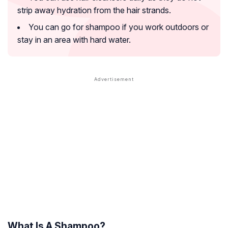
strip away hydration from the hair strands.
You can go for shampoo if you work outdoors or
stay in an area with hard water.
What Is A Shampoo?