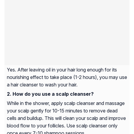
Yes. After leaving oil in your hair long enough for its
nourishing effect to take place (1-2 hours), you may use
a hair cleanser to wash your hair.
How do you use a scalp cleanser?
While in the shower, apply scalp cleanser and massage
your scalp gently for 10-15 minutes to remove dead
cells and buildup. This will clean your scalp and improve
blood flow to your follicles. Use scalp cleanser only
once every 7-10 shampoo sessions.