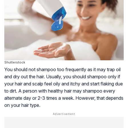
Shutterstock
You should not shampoo too frequently as it may trap oil
and dry out the hair. Usually, you should shampoo only if
your hair and scalp feel oily and itchy and start flaking due
to dirt. A person with healthy hair may shampoo every
alternate day or 2-3 times a week. However, that depends
on your hair type.