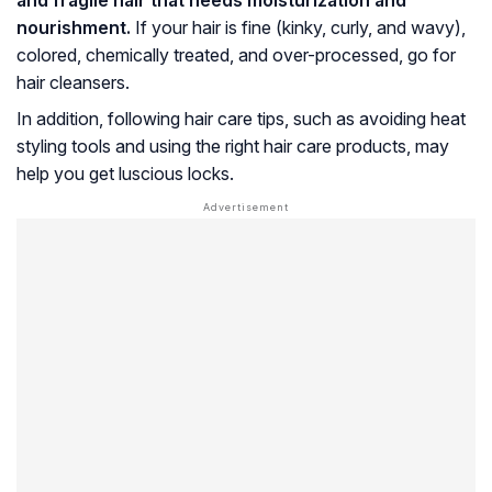
nourishment.
If your hair is fine (kinky, curly, and wavy),
colored, chemically treated, and over-processed, go for
hair cleansers.
In addition, following hair care tips, such as avoiding heat
styling tools and using the right hair care products, may
help you get luscious locks.