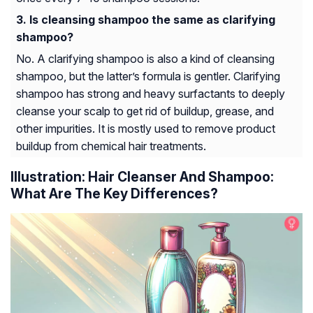
Is cleansing shampoo the same as clarifying
shampoo?
No. A clarifying shampoo is also a kind of cleansing
shampoo, but the latter’s formula is gentler. Clarifying
shampoo has strong and heavy surfactants to deeply
cleanse your scalp to get rid of buildup, grease, and
other impurities. It is mostly used to remove product
buildup from chemical hair treatments.
Illustration: Hair Cleanser And Shampoo:
What Are The Key Differences?