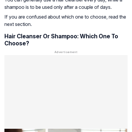
shampoo is to be used only after a couple of days.
If you are confused about which one to choose, read the
next section.
Hair Cleanser Or Shampoo: Which One To
Choose?