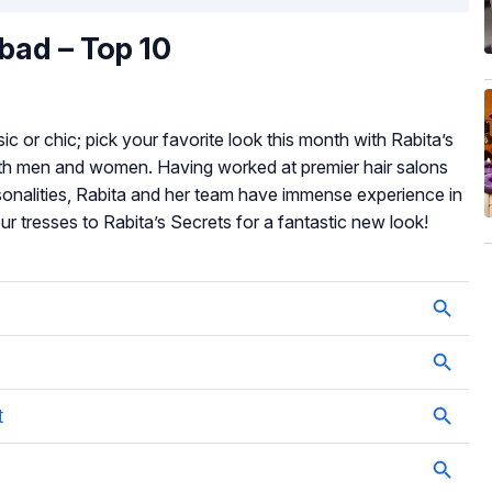
abad – Top 10
ic or chic; pick your favorite look this month with Rabita’s
 both men and women. Having worked at premier hair salons
sonalities, Rabita and her team have immense experience in
your tresses to Rabita’s Secrets for a fantastic new look!