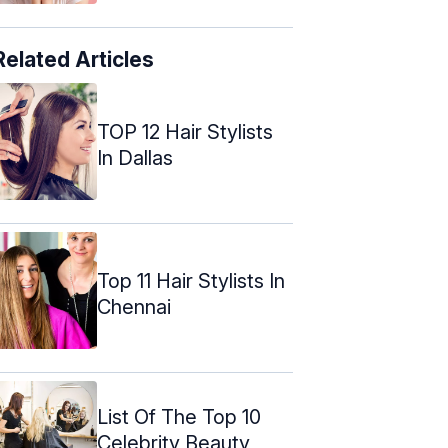
Related Articles
TOP 12 Hair Stylists
In Dallas
Top 11 Hair Stylists In
Chennai
List Of The Top 10
Celebrity Beauty