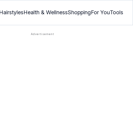
Hairstyles
Health & Wellness
Shopping
For You
Tools