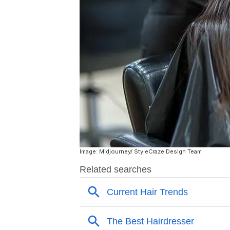
Image: Midjourney/ StyleCraze Design Team