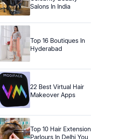
Salons In India
Top 16 Boutiques In
Hyderabad
22 Best Virtual Hair
Makeover Apps
Top 10 Hair Extension
Parlours In Delhi You