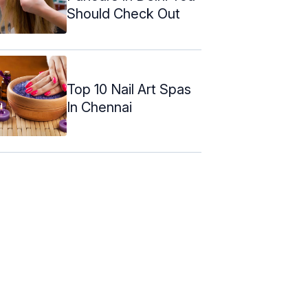
Should Check Out
Top 10 Nail Art Spas
In Chennai