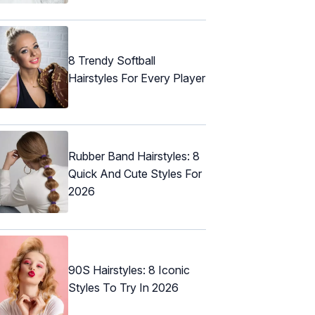
8 Trendy Softball
Hairstyles For Every Player
Rubber Band Hairstyles: 8
Quick And Cute Styles For
2026
90S Hairstyles: 8 Iconic
Styles To Try In 2026