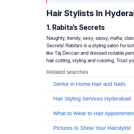
Hair Stylists In Hyder
1. Rabita’s Secrets
Naughty, trendy, sexy, sassy, mafia, class
Secrets! Rabita’s is a styling salon for
like Taj Deccan and dressed notable per
hair cutting, styling and coloring. Trust 