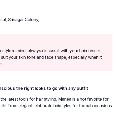
tal, Srinagar Colony,
r style in mind, always discuss it with your hairdresser.
 suit your skin tone and face shape, especially when it
s.
cious the right looks to go with any outfit
e latest tools for hair styling, Manea is a hot favorite for
th! From elegant, elaborate hairstyles for formal occasions