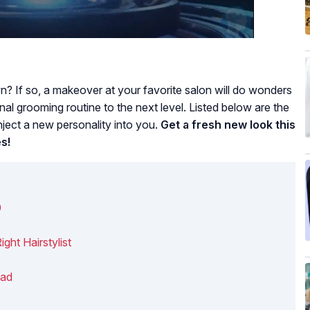
n? If so, a makeover at your favorite salon will do wonders
al grooming routine to the next level. Listed below are the
nject a new personality into you.
Get a fresh new look this
s!
0
ght Hairstylist
bad