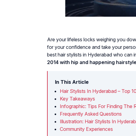
Are your lifeless locks weighing you dow
for your confidence and take your person
best hair stylists in Hyderabad who can i
2014 with hip and happening hairstyle
In This Article
Hair Stylists In Hyderabad – Top 1
Key Takeaways
Infographic: Tips For Finding The Ri
Frequently Asked Questions
Illustration: Hair Stylists In Hydera
Community Experiences