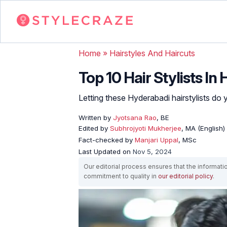
Home
»
Hairstyles And Haircuts
Top 10 Hair Stylists I
Letting these Hyderabadi hairstylists do 
Written by
Jyotsana Rao
, BE
Edited by
Subhrojyoti Mukherjee
, MA (English)
Fact-checked by
Manjari Uppal
, MSc
Last Updated on
Nov 5, 2024
Our editorial process ensures that the informati
commitment to quality in
our editorial policy
.