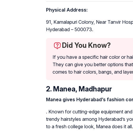
Physical Address:
91, Kamalapuri Colony, Near Tanvir Hospi
Hyderabad – 500073.
Did You Know?
If you have a specific hair color or hai
They can give you better options that
comes to hair colors, bangs, and layer
2. Manea, Madhapur
Manea gives Hyderabad’s fashion cons
. Known for cutting-edge equipment and th
trendy hairstyles among Hyderabad’s you
to a fresh college look, Manea does it all.