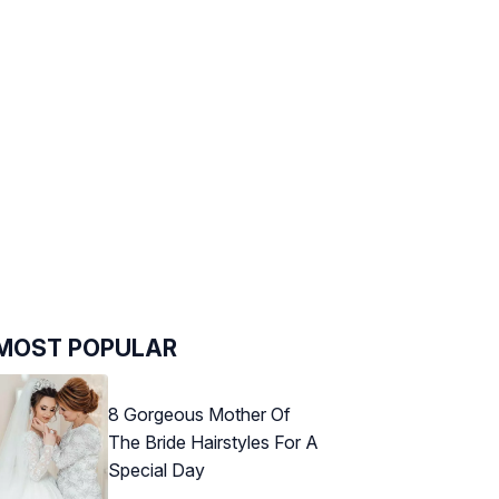
MOST POPULAR
8 Gorgeous Mother Of
The Bride Hairstyles For A
Special Day