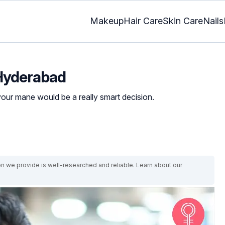
Makeup
Hair Care
Skin Care
Nails
n Hyderabad
your mane would be a really smart decision.
on we provide is well-researched and reliable. Learn about our