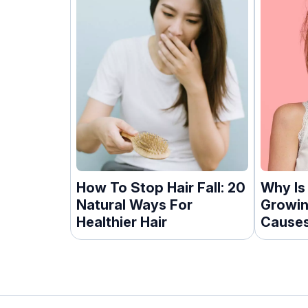
How To Stop Hair Fall: 20
Why Is
Natural Ways For
Growin
Healthier Hair
Causes