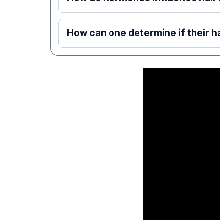
How can one determine if their ha