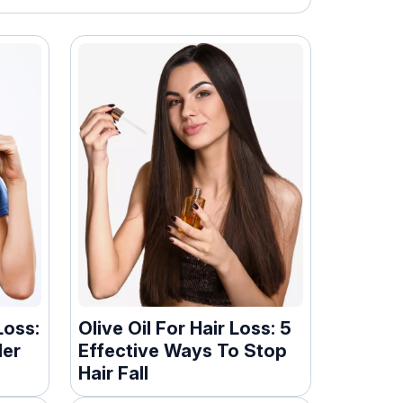
Loss:
Olive Oil For Hair Loss: 5
ler
Effective Ways To Stop
Hair Fall