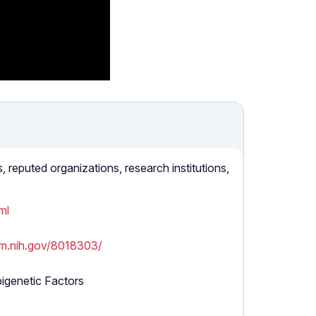
reputed organizations, research institutions,
ml
lm.nih.gov/8018303/
igenetic Factors