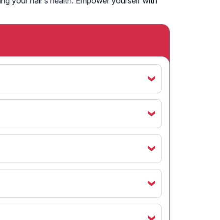
ning your hair’s health. Empower yourself with
‹
‹
‹
‹
‹