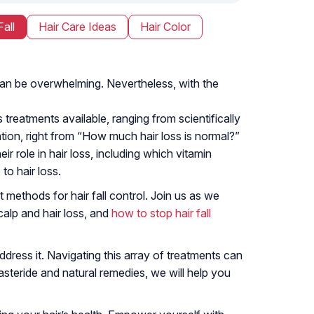
Fall
Hair Care Ideas
Hair Color
e can be overwhelming. Nevertheless, with the
 treatments available, ranging from scientifically
ion, right from “How much hair loss is normal?”
ir role in hair loss, including which vitamin
to hair loss.
 methods for hair fall control. Join us as we
alp and hair loss, and
how to stop hair fall
ress it. Navigating this array of treatments can
asteride and natural remedies, we will help you