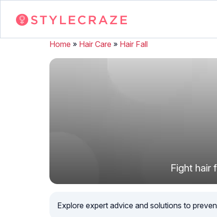
Home
»
Hair Care
»
Hair Fall
Fight hair
Explore expert advice and solutions to preven