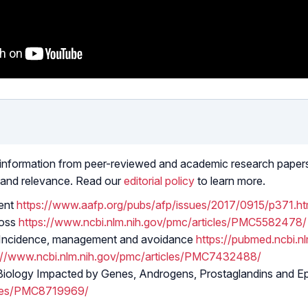
 information from peer-reviewed and academic research papers, 
 and relevance. Read our
editorial policy
to learn more.
ent
https://www.aafp.org/pubs/afp/issues/2017/0915/p371.ht
Loss
https://www.ncbi.nlm.nih.gov/pmc/articles/PMC5582478/
h. Incidence, management and avoidance
https://pubmed.ncbi.n
://www.ncbi.nlm.nih.gov/pmc/articles/PMC7432488/
Biology Impacted by Genes, Androgens, Prostaglandins and Ep
icles/PMC8719969/