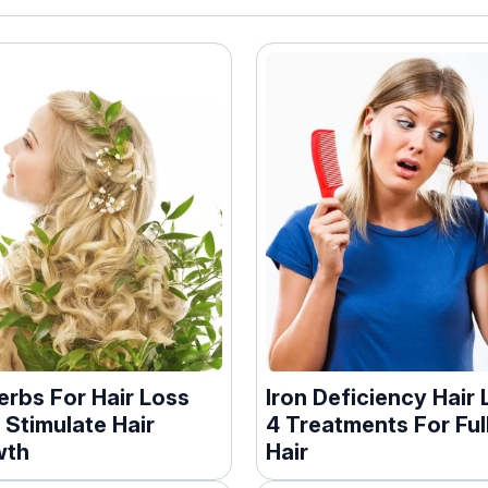
erbs For Hair Loss
Iron Deficiency Hair 
 Stimulate Hair
4 Treatments For Ful
wth
Hair