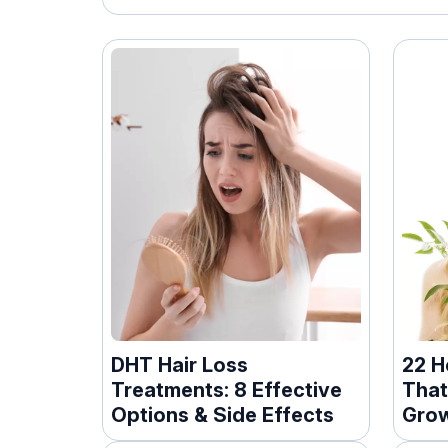
DHT Hair Loss
22 H
Treatments: 8 Effective
That
Options & Side Effects
Gro