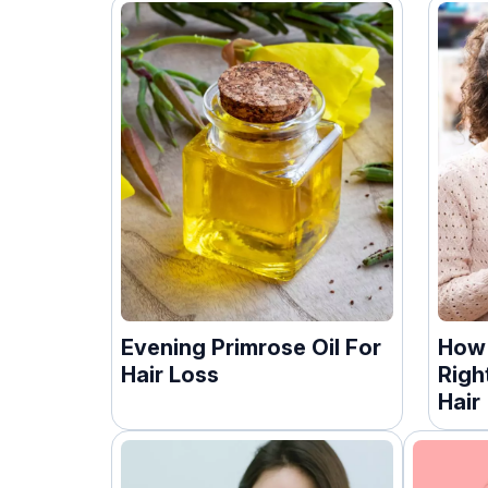
Evening Primrose Oil For
How
Hair Loss
Righ
Hair