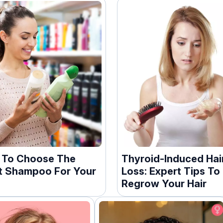
 To Choose The
Thyroid-Induced Hai
t Shampoo For Your
Loss: Expert Tips To
Regrow Your Hair