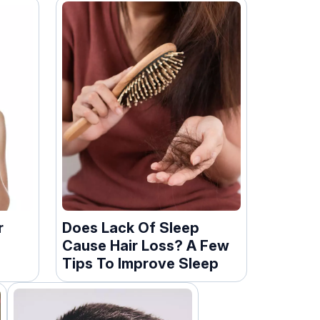
r
Does Lack Of Sleep
Cause Hair Loss? A Few
Tips To Improve Sleep