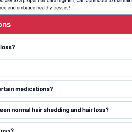
d diet to a proper hair care regimen, can contribute to maintai
nce and embrace healthy tresses!
ons
 loss?
certain medications?
en normal hair shedding and hair loss?
loss?