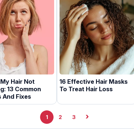
 My Hair Not
16 Effective Hair Masks
g: 13 Common
To Treat Hair Loss
 And Fixes
›
1
2
3