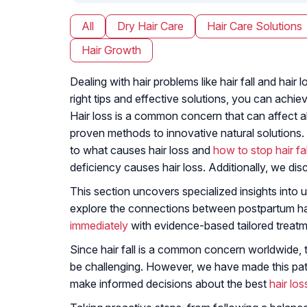
All
Dry Hair Care
Hair Care Solutions
Hair Growth
Dealing with hair problems like hair fall and ha
right tips and effective solutions, you can achiev
Hair loss is a common concern that can affect all
proven methods to innovative natural solutions.
to what causes hair loss and
how to stop hair fal
deficiency causes hair loss. Additionally, we dis
This section uncovers specialized insights into u
explore the connections between postpartum hair
immediately
with evidence-based tailored treatm
Since hair fall is a common concern worldwide, 
be challenging. However, we have made this path 
make informed decisions about the best
hair lo