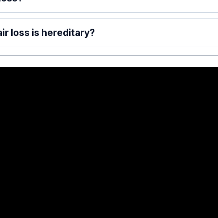
ir loss is hereditary?