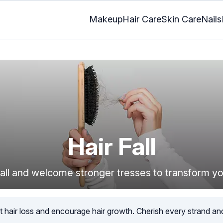
Makeup
Hair Care
Skin Care
Nails
Hair Fall
 fall and welcome stronger tresses to transform yo
t hair loss and encourage hair growth. Cherish every strand an