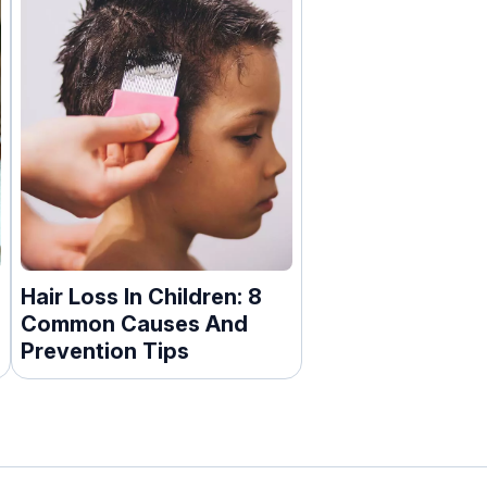
Hair Loss In Children: 8
Common Causes And
Prevention Tips