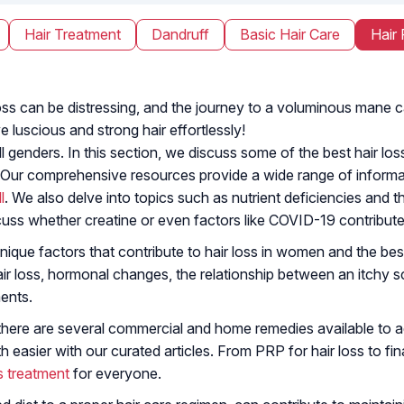
Hair Treatment
Dandruff
Basic Hair Care
Hair 
ir loss can be distressing, and the journey to a voluminous man
e luscious and strong hair effortlessly!
 genders. In this section, we discuss some of the best hair loss
 Our comprehensive resources provide a wide range of informat
l
. We also delve into topics such as nutrient deficiencies and the
cuss whether creatine or even factors like COVID-19 contribute 
nique factors that contribute to hair loss in women and the best
 loss, hormonal changes, the relationship between an itchy sc
ents.
there are several commercial and home remedies available to add
easier with our curated articles. From PRP for hair loss to fin
ss treatment
for everyone.