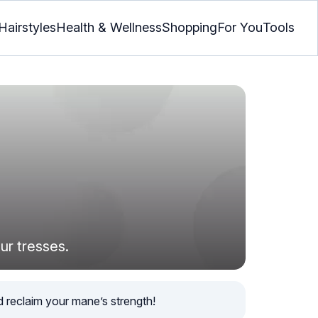
Hairstyles
Health & Wellness
Shopping
For You
Tools
ur tresses.
d reclaim your mane’s strength!