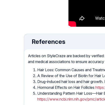
References
Articles on StyleCraze are backed by verified
and medical associations to ensure accuracy
Hair Loss: Common Causes and Treatm
A Review of the Use of Biotin for Hair 
Drug-induced hair loss and hair growt
Hormonal Effects on Hair Follicles
https
Understanding Pattern Hair Loss—Hair 
https://www.ncbi.nlm.nih.gov/pmc/art