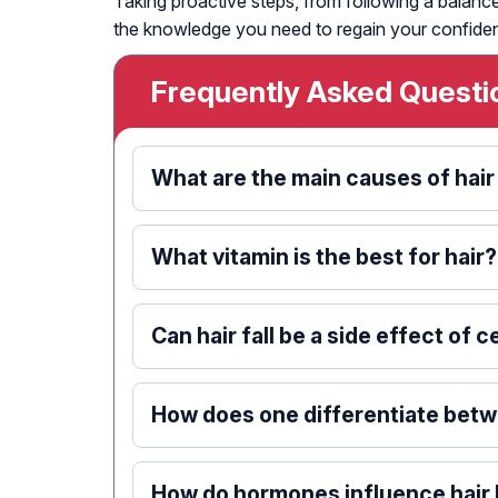
Taking proactive steps, from following a balance
the knowledge you need to regain your confide
Frequently Asked Questi
What are the main causes of hair
What vitamin is the best for hair?
Can hair fall be a side effect of 
How does one differentiate betwe
How do hormones influence hair 