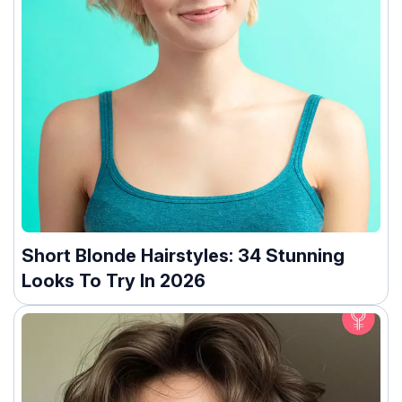
Short Blonde Hairstyles: 34 Stunning
Looks To Try In 2026