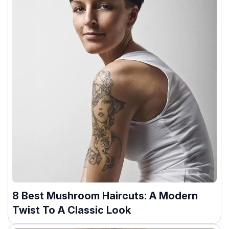
8 Best Mushroom Haircuts: A Modern
Twist To A Classic Look