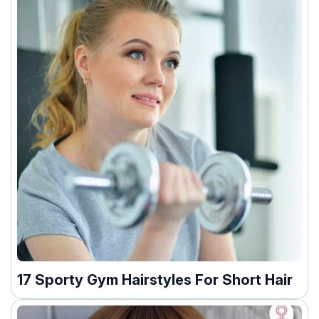
17 Sporty Gym Hairstyles For Short Hair