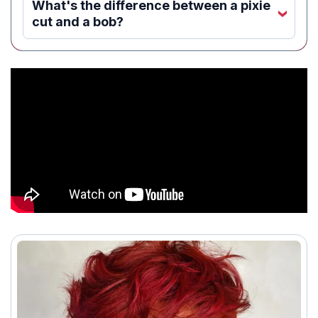
What's the difference between a pixie
‹
cut and a bob?