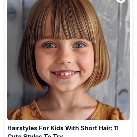
Hairstyles For Kids With Short Hair: 11
Cute Styles To Try