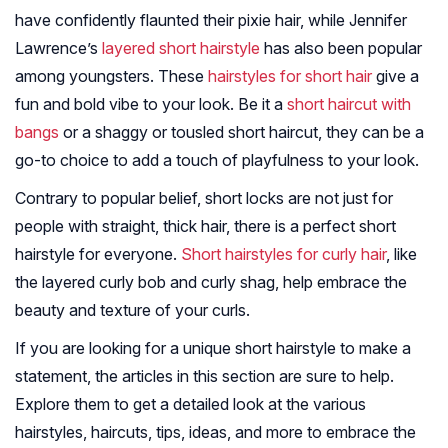
have confidently flaunted their pixie hair, while Jennifer
Lawrence’s
layered short hairstyle
has also been popular
among youngsters. These
hairstyles for short hair
give a
fun and bold vibe to your look. Be it a
short haircut with
bangs
or a shaggy or tousled short haircut, they can be a
go-to choice to add a touch of playfulness to your look.
Contrary to popular belief, short locks are not just for
people with straight, thick hair, there is a perfect short
hairstyle for everyone.
Short hairstyles for curly hair
, like
the layered curly bob and curly shag, help embrace the
beauty and texture of your curls.
If you are looking for a unique short hairstyle to make a
statement, the articles in this section are sure to help.
Explore them to get a detailed look at the various
hairstyles, haircuts, tips, ideas, and more to embrace the