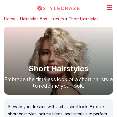
Home
»
Hairstyles And Haircuts
»
Short Hairstyles
Short Hairstyles
Embrace the timeless look of a short hairstyle
to redefine your look.
Elevate your tresses with a chic short look. Explore
short hairstyles, haircut ideas, and tutorials to perfect