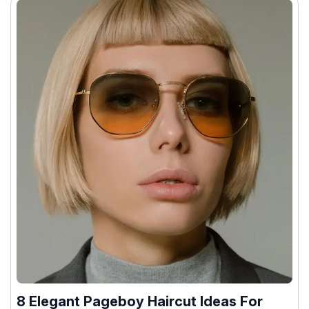
8 Elegant Pageboy Haircut Ideas For