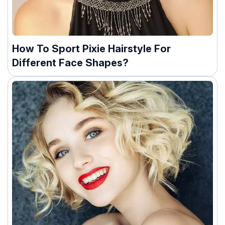
How To Sport Pixie Hairstyle For
Different Face Shapes?