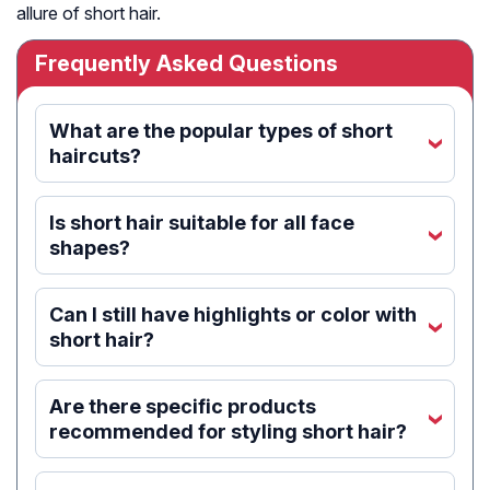
allure of short hair.
Frequently Asked Questions
What are the popular types of short
‹
haircuts?
Is short hair suitable for all face
‹
shapes?
Can I still have highlights or color with
‹
short hair?
Are there specific products
‹
recommended for styling short hair?