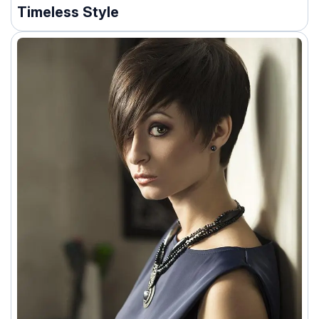
Timeless Style