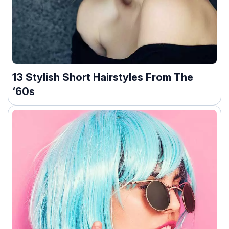
13 Stylish Short Hairstyles From The
‘60s