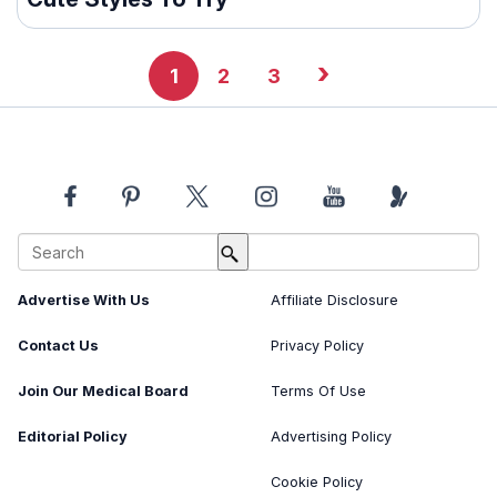
›
1
2
3
About Us
Image Usage Policy
Advertise With Us
Affiliate Disclosure
Contact Us
Privacy Policy
Join Our Medical Board
Terms Of Use
Editorial Policy
Advertising Policy
Cookie Policy