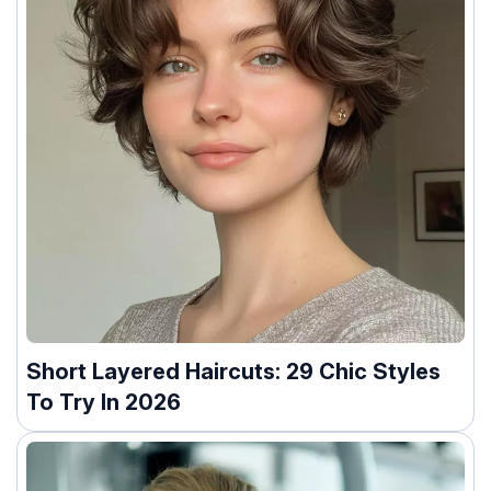
Short Layered Haircuts: 29 Chic Styles
To Try In 2026