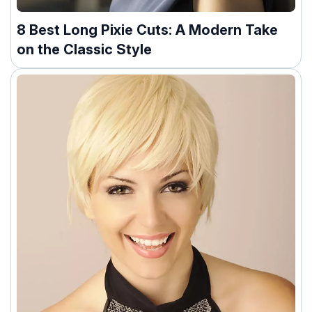
8 Best Long Pixie Cuts: A Modern Take
on the Classic Style