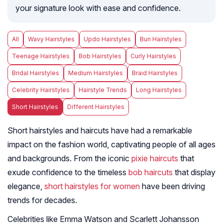
your signature look with ease and confidence.
All
Wavy Hairstyles
Updo Hairstyles
Bun Hairstyles
Teenage Hairstyles
Bob Hairstyles
Curly Hairstyles
Bridal Hairstyles
Medium Hairstyles
Braid Hairstyles
Celebrity Hairstyles
Hairstyle Trends
Long Hairstyles
Short Hairstyles
Different Hairstyles
Short hairstyles and haircuts have had a remarkable
impact on the fashion world, captivating people of all ages
and backgrounds. From the iconic
pixie haircuts
that
exude confidence to the timeless
bob haircuts
that display
elegance,
short hairstyles for women
have been driving
trends for decades.
Celebrities like Emma Watson and Scarlett Johansson