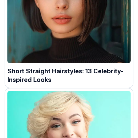
Short Straight Hairstyles: 13 Celebrity-
Inspired Looks