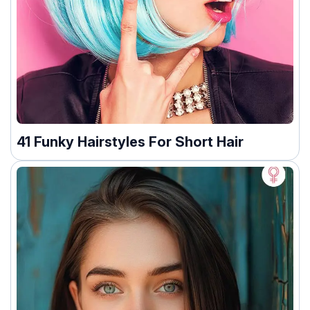
41 Funky Hairstyles For Short Hair