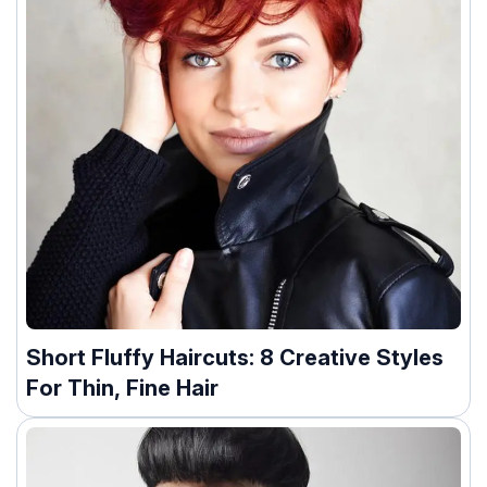
Short Fluffy Haircuts: 8 Creative Styles
For Thin, Fine Hair