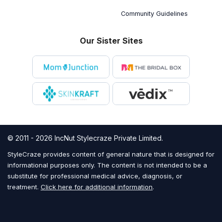
Community Guidelines
Our Sister Sites
© 2011 - 2026 IncNut Stylecraze Private Limited.
StyleCraze provides content of general nature that is designed for
informational purposes only. The content is not intended to be a
substitute for professional medical advice, diagnosis, or
treatment.
Click here for additional information
.