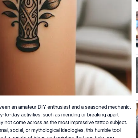
tween an amateur DIY enthusiast and a seasoned mechanic.
ay-to-day activities, such as mending or breaking apart
y not come across as the most impressive tattoo subject.
l, social, or mythological ideologies, this humble tool
out a variety of ideas and pointers that can help you