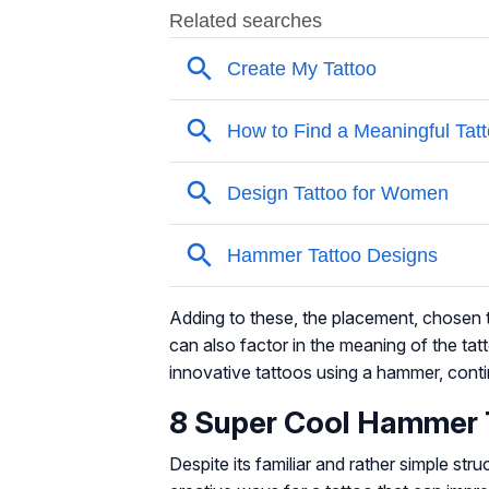
Adding to these, the placement, chosen t
can also factor in the meaning of the ta
innovative tattoos using a hammer, conti
8 Super Cool Hammer 
Despite its familiar and rather simple stru