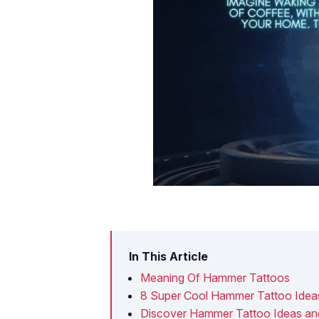
In This Article
Meaning Of Hammer Tattoos
8 Super Cool Hammer Tattoo Idea
Discover Hammer Tattoo Ideas a