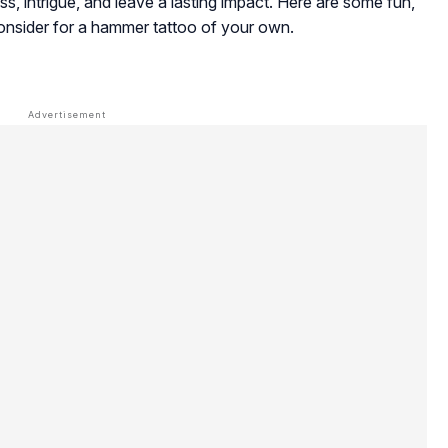
ss, intrigue, and leave a lasting impact. Here are some fun,
consider for a hammer tattoo of your own.