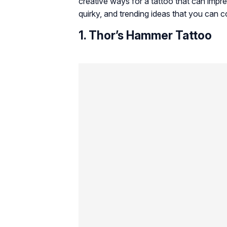
creative ways for a tattoo that can impre
quirky, and trending ideas that you can 
1. Thor’s Hammer Tattoo