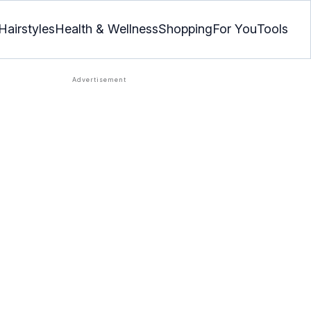
Hairstyles
Health & Wellness
Shopping
For You
Tools