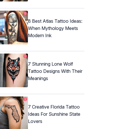
8 Best Atlas Tattoo Ideas:
When Mythology Meets
Modern Ink
7 Stunning Lone Wolf
Tattoo Designs With Their
Meanings
7 Creative Florida Tattoo
Ideas For Sunshine State
Lovers