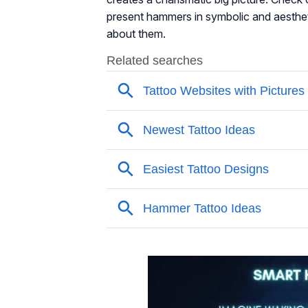
present hammers in symbolic and aesthet
about them.