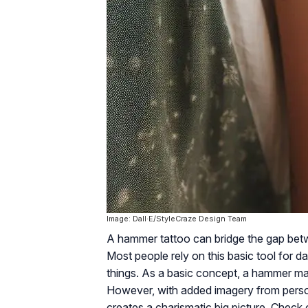
Image: Dall·E/StyleCraze Design Team
A hammer tattoo can bridge the gap be
Most people rely on this basic tool for d
things. As a basic concept, a hammer ma
However, with added imagery from persona
creates a charismatic big picture. Check 