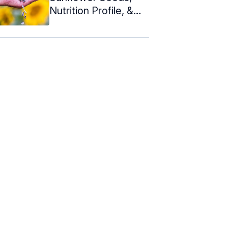
Nutrition Profile, &
How To Eat