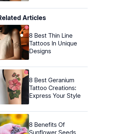
Related Articles
8 Best Thin Line
Tattoos In Unique
Designs
8 Best Geranium
Tattoo Creations:
Express Your Style
8 Benefits Of
Sunflower Seeds,