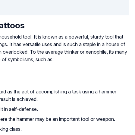
attoos
sehold tool. It is known as a powerful, sturdy tool that
gs. It has versatile uses and is such a staple in a house of
ten overlooked. To the average thinker or xenophile, its many
e of symbolisms, such as:
ard as the act of accomplishing a task using a hammer
 result is achieved.
t in self-defense.
ere the hammer may be an important tool or weapon.
king class.