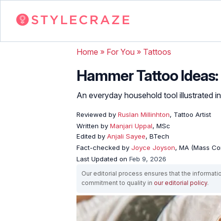
Home
»
For You
»
Tattoos
Hammer Tattoo Ideas: 
An everyday household tool illustrated in
Reviewed by
Ruslan Millinhton
, Tattoo Artist
Written by
Manjari Uppal
, MSc
Edited by
Anjali Sayee
, BTech
Fact-checked by
Joyce Joyson
, MA (Mass Co
Last Updated on
Feb 9, 2026
Our editorial process ensures that the informati
commitment to quality in
our editorial policy
.