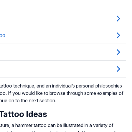
attoo technique, and an individual’s personal philosophies
ttoo. If you would like to browse through some examples of
nue on to the next section.
Tattoo Ideas
cture, a hammer tattoo can be illustrated in a variety of