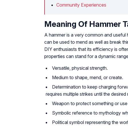
Community Experiences
Meaning Of Hammer T
A hammer is a very common and useful hou
can be used to mend as well as break thin
DIY enthusiasts that its efficiency is of
properties can stand for a dynamic rang
Versatile, physical strength.
Medium to shape, mend, or create.
Determination to keep charging forw
requires multiple strikes until the desired
Weapon to protect something or use i
Symbolic reference to mythology wh
Political symbol representing the wor