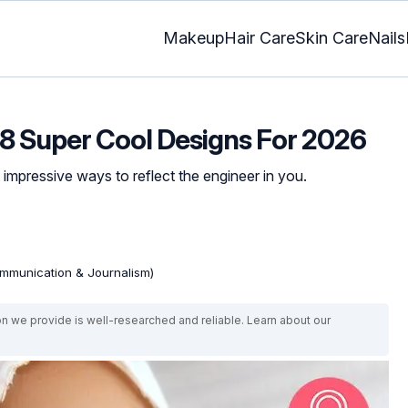
Makeup
Hair Care
Skin Care
Nails
8 Super Cool Designs For 2026
 impressive ways to reflect the engineer in you.
mmunication & Journalism)
on we provide is well-researched and reliable. Learn about our