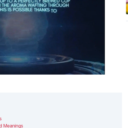
s
nd Meanings