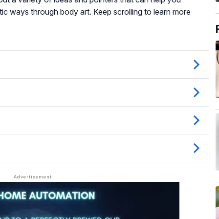
ic ways through body art. Keep scrolling to learn more