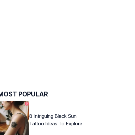
MOST POPULAR
8 Intriguing Black Sun
Tattoo Ideas To Explore