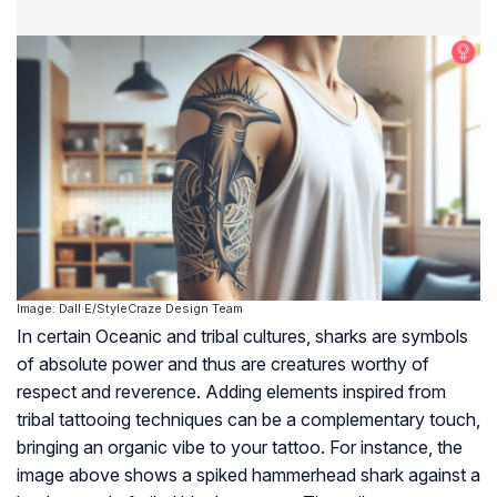
Image: Dall·E/StyleCraze Design Team
In certain Oceanic and tribal cultures, sharks are symbols
of absolute power and thus are creatures worthy of
respect and reverence. Adding elements inspired from
tribal tattooing techniques can be a complementary touch,
bringing an organic vibe to your tattoo. For instance, the
image above shows a spiked hammerhead shark against a