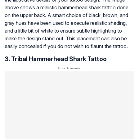
above shows a realistic hammerhead shark tattoo done
on the upper back. A smart choice of black, brown, and
gray hues have been used to execute realistic shading,
and a little bit of white to ensure subtle highlighting to
make the design stand out. This placement can also be
easily concealed if you do not wish to flaunt the tattoo.
3. Tribal Hammerhead Shark Tattoo