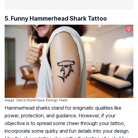
5. Funny Hammerhead Shark Tattoo
Image: Dall·E/StyleCraze Design Team
Hammerhead sharks stand for enigmatic qualities like
power, protection, and guidance. However, if your
objective is to spread some cheer through your tattoo,
incorporate some quirky and fun details into your design.