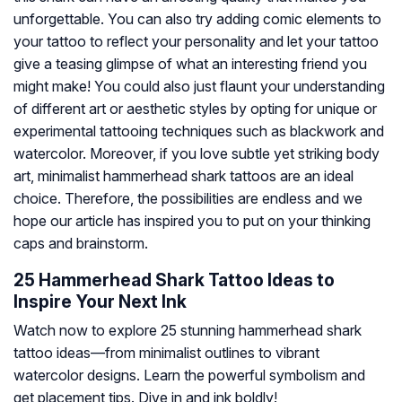
unforgettable. You can also try adding comic elements to
your tattoo to reflect your personality and let your tattoo
give a teasing glimpse of what an interesting friend you
might make! You could also just flaunt your understanding
of different art or aesthetic styles by opting for unique or
experimental tattooing techniques such as blackwork and
watercolor. Moreover, if you love subtle yet striking body
art, minimalist hammerhead shark tattoos are an ideal
choice. Therefore, the possibilities are endless and we
hope our article has inspired you to put on your thinking
caps and brainstorm.
25 Hammerhead Shark Tattoo Ideas to
Inspire Your Next Ink
Watch now to explore 25 stunning hammerhead shark
tattoo ideas—from minimalist outlines to vibrant
watercolor designs. Learn the powerful symbolism and
get placement tips. Dive in and ink boldly!