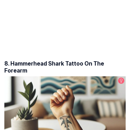
8. Hammerhead Shark Tattoo On The
Forearm