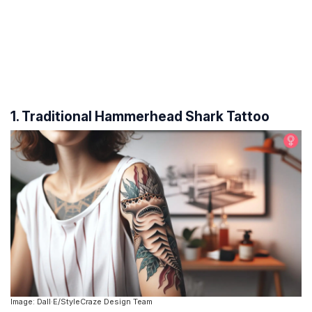
1. Traditional Hammerhead Shark Tattoo
Image: Dall·E/StyleCraze Design Team