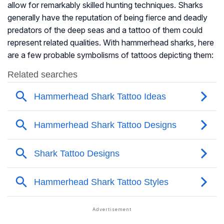
allow for remarkably skilled hunting techniques. Sharks
generally have the reputation of being fierce and deadly
predators of the deep seas and a tattoo of them could
represent related qualities. With hammerhead sharks, here
are a few probable symbolisms of tattoos depicting them: