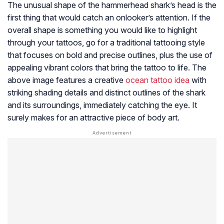
The unusual shape of the hammerhead shark’s head is the
first thing that would catch an onlooker’s attention. If the
overall shape is something you would like to highlight
through your tattoos, go for a traditional tattooing style
that focuses on bold and precise outlines, plus the use of
appealing vibrant colors that bring the tattoo to life. The
above image features a creative
ocean tattoo idea
with
striking shading details and distinct outlines of the shark
and its surroundings, immediately catching the eye. It
surely makes for an attractive piece of body art.