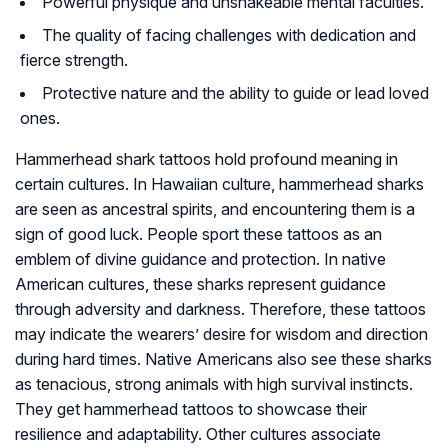
Powerful physique and unshakeable mental faculties.
The quality of facing challenges with dedication and
fierce strength.
Protective nature and the ability to guide or lead loved
ones.
Hammerhead shark tattoos hold profound meaning in
certain cultures. In Hawaiian culture, hammerhead sharks
are seen as ancestral spirits, and encountering them is a
sign of good luck. People sport these tattoos as an
emblem of divine guidance and protection. In native
American cultures, these sharks represent guidance
through adversity and darkness. Therefore, these tattoos
may indicate the wearers’ desire for wisdom and direction
during hard times. Native Americans also see these sharks
as tenacious, strong animals with high survival instincts.
They get hammerhead tattoos to showcase their
resilience and adaptability. Other cultures associate