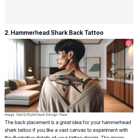
2. Hammerhead Shark Back Tattoo
Image: Dall·E/StyleCraze Design Team
The back placement is a great idea for your hammerhead
shark tattoo if you like a vast canvas to experiment with
the illustrative details of your tattoo design. The image