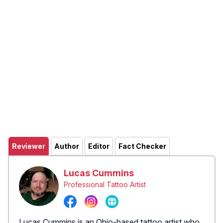
Reviewer
Author
Editor
Fact Checker
Lucas Cummins
Professional Tattoo Artist
Lucas Cummins is an Ohio-based tattoo artist who