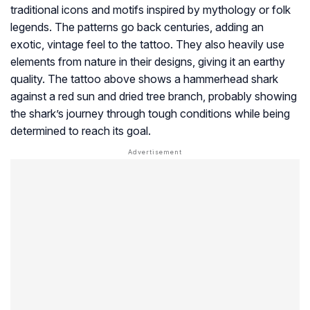
traditional icons and motifs inspired by mythology or folk
legends. The patterns go back centuries, adding an
exotic, vintage feel to the tattoo. They also heavily use
elements from nature in their designs, giving it an earthy
quality. The tattoo above shows a hammerhead shark
against a red sun and dried tree branch, probably showing
the shark’s journey through tough conditions while being
determined to reach its goal.