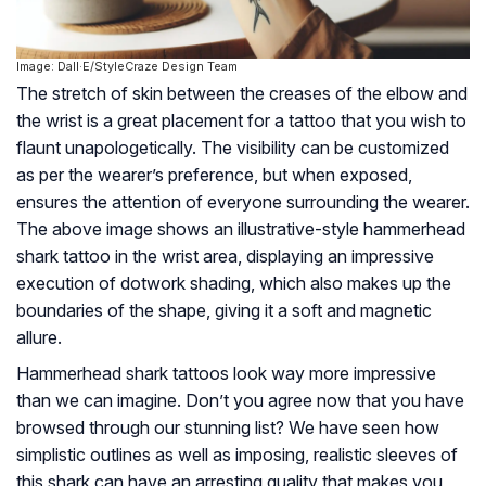
Image: Dall·E/StyleCraze Design Team
The stretch of skin between the creases of the elbow and
the wrist is a great placement for a tattoo that you wish to
flaunt unapologetically. The visibility can be customized
as per the wearer’s preference, but when exposed,
ensures the attention of everyone surrounding the wearer.
The above image shows an illustrative-style hammerhead
shark tattoo in the wrist area, displaying an impressive
execution of dotwork shading, which also makes up the
boundaries of the shape, giving it a soft and magnetic
allure.
Hammerhead shark tattoos look way more impressive
than we can imagine. Don’t you agree now that you have
browsed through our stunning list? We have seen how
simplistic outlines as well as imposing, realistic sleeves of
this shark can have an arresting quality that makes you