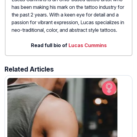
has been making his mark on the tattoo industry for
the past 2 years. With a keen eye for detail and a
passion for vibrant expression, Lucas specializes in
neo-traditional, color, and abstract style tattoos.
Read full bio of
Lucas Cummins
Related Articles