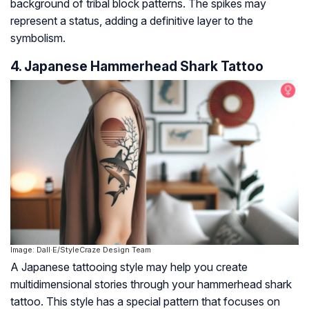
background of tribal block patterns. The spikes may
represent a status, adding a definitive layer to the
symbolism.
4. Japanese Hammerhead Shark Tattoo
Image: Dall·E/StyleCraze Design Team
A Japanese tattooing style may help you create
multidimensional stories through your hammerhead shark
tattoo. This style has a special pattern that focuses on