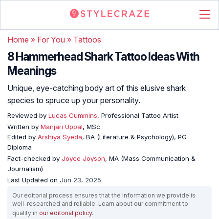
Home
»
For You
»
Tattoos
8 Hammerhead Shark Tattoo Ideas With
Meanings
Unique, eye-catching body art of this elusive shark
species to spruce up your personality.
Reviewed by
Lucas Cummins
, Professional Tattoo Artist
Written by
Manjari Uppal
, MSc
Edited by
Arshiya Syeda
, BA (Literature & Psychology), PG
Diploma
Fact-checked by
Joyce Joyson
, MA (Mass Communication &
Journalism)
Last Updated on
Jun 23, 2025
Our editorial process ensures that the information we provide is
well-researched and reliable. Learn about our commitment to
quality in
our editorial policy
.