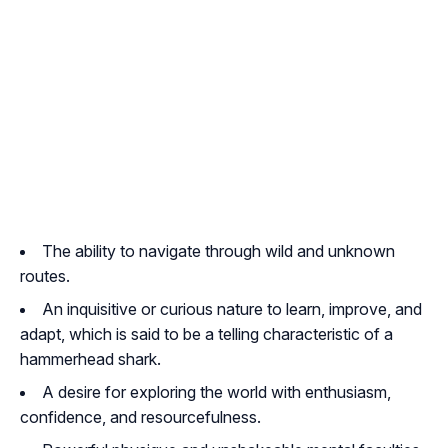
The ability to navigate through wild and unknown
routes.
An inquisitive or curious nature to learn, improve, and
adapt, which is said to be a telling characteristic of a
hammerhead shark.
A desire for exploring the world with enthusiasm,
confidence, and resourcefulness.