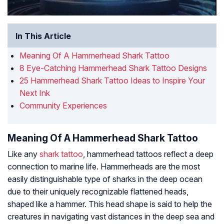
In This Article
Meaning Of A Hammerhead Shark Tattoo
8 Eye-Catching Hammerhead Shark Tattoo Designs
25 Hammerhead Shark Tattoo Ideas to Inspire Your
Next Ink
Community Experiences
Meaning Of A Hammerhead Shark Tattoo
Like any
shark tattoo
, hammerhead tattoos reflect a deep
connection to marine life. Hammerheads are the most
easily distinguishable type of sharks in the deep ocean
due to their uniquely recognizable flattened heads,
shaped like a hammer. This head shape is said to help the
creatures in navigating vast distances in the deep sea and