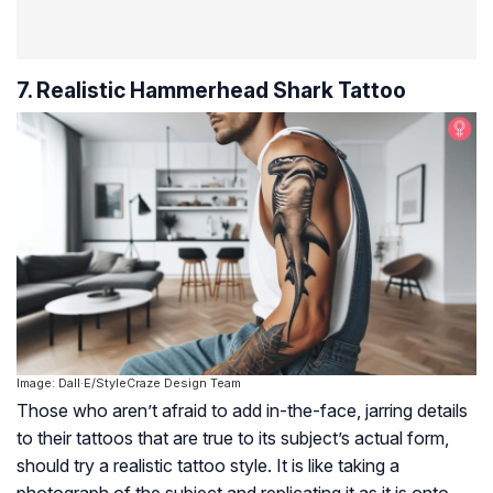
7. Realistic Hammerhead Shark Tattoo
Image: Dall·E/StyleCraze Design Team
Those who aren’t afraid to add in-the-face, jarring details
to their tattoos that are true to its subject’s actual form,
should try a realistic tattoo style. It is like taking a