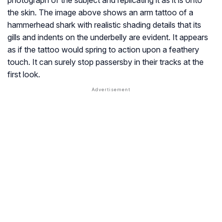
photograph of the subject and replicating it as it is onto
the skin. The image above shows an arm tattoo of a
hammerhead shark with realistic shading details that its
gills and indents on the underbelly are evident. It appears
as if the tattoo would spring to action upon a feathery
touch. It can surely stop passersby in their tracks at the
first look.