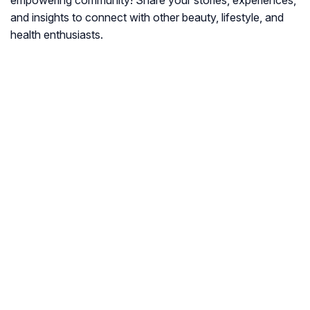
empowering community! Share your stories, experiences,
and insights to connect with other beauty, lifestyle, and
health enthusiasts.