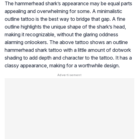
The hammerhead shark’s appearance may be equal parts
appealing and overwhelming for some. A minimalistic
outline tattoo is the best way to bridge that gap. A fine
outline highlights the unique shape of the shark’s head,
making it recognizable, without the glaring oddness
alarming onlookers. The above tattoo shows an outline
hammerhead shark tattoo with a little amount of dotwork
shading to add depth and character to the tattoo. It has a
classy appearance, making for a worthwhile design.