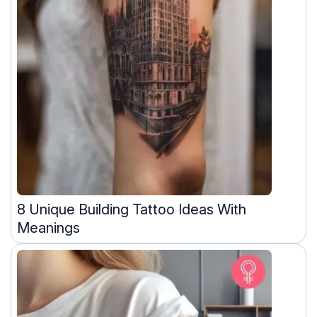
8 Unique Building Tattoo Ideas With
Meanings