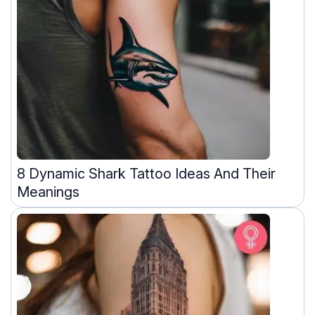
8 Dynamic Shark Tattoo Ideas And Their
Meanings