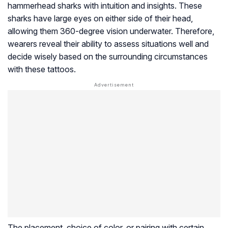
hammerhead sharks with intuition and insights. These
sharks have large eyes on either side of their head,
allowing them 360-degree vision underwater. Therefore,
wearers reveal their ability to assess situations well and
decide wisely based on the surrounding circumstances
with these tattoos.
The placement, choice of color, or pairing with certain