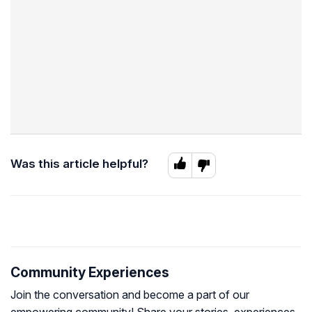
Was this article helpful?
Community Experiences
Join the conversation and become a part of our