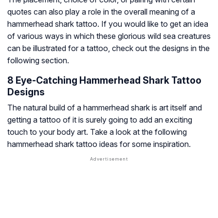
quotes can also play a role in the overall meaning of a
hammerhead shark tattoo. If you would like to get an idea
of various ways in which these glorious wild sea creatures
can be illustrated for a tattoo, check out the designs in the
following section.
8 Eye-Catching Hammerhead Shark Tattoo
Designs
The natural build of a hammerhead shark is art itself and
getting a tattoo of it is surely going to add an exciting
touch to your body art. Take a look at the following
hammerhead shark tattoo ideas for some inspiration.