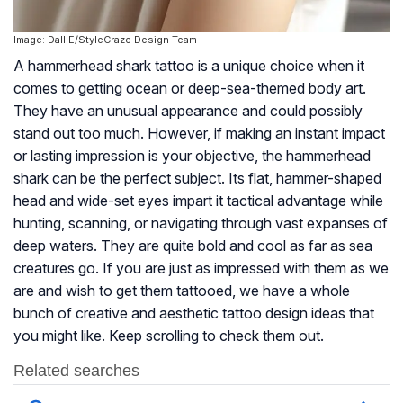
Image: Dall·E/StyleCraze Design Team
A hammerhead shark tattoo is a unique choice when it
comes to getting ocean or deep-sea-themed body art.
They have an unusual appearance and could possibly
stand out too much. However, if making an instant impact
or lasting impression is your objective, the hammerhead
shark can be the perfect subject. Its flat, hammer-shaped
head and wide-set eyes impart it tactical advantage while
hunting, scanning, or navigating through vast expanses of
deep waters. They are quite bold and cool as far as sea
creatures go. If you are just as impressed with them as we
are and wish to get them tattooed, we have a whole
bunch of creative and aesthetic tattoo design ideas that
you might like. Keep scrolling to check them out.