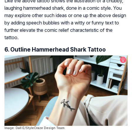
Like the above tattoo shows the illustration of a chubby,
laughing hammerhead shark, done in a comic style. You
may explore other such ideas or one up the above design
by adding speech bubbles with a witty or funny text to
further elevate the comic relief characteristic of the
tattoo.
6. Outline Hammerhead Shark Tattoo
Image: Dall·E/StyleCraze Design Team