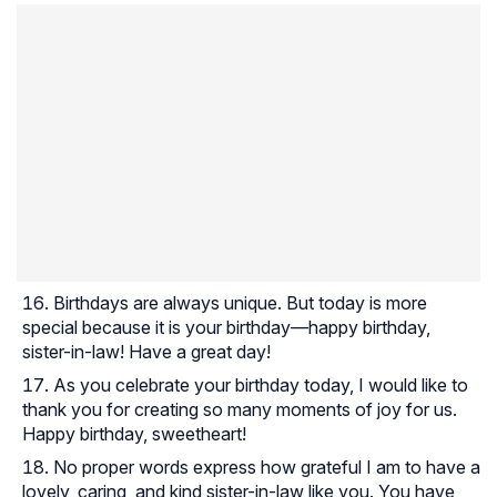
Birthdays are always unique. But today is more
special because it is your birthday—happy birthday,
sister-in-law! Have a great day!
As you celebrate your birthday today, I would like to
thank you for creating so many moments of joy for us.
Happy birthday, sweetheart!
No proper words express how grateful I am to have a
lovely, caring, and kind sister-in-law like you. You have