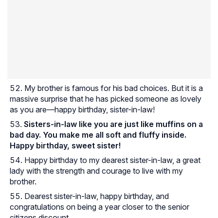
My brother is famous for his bad choices. But it is a
massive surprise that he has picked someone as lovely
as you are—happy birthday, sister-in-law!
Sisters-in-law like you are just like muffins on a
bad day. You make me all soft and fluffy inside.
Happy birthday, sweet sister!
Happy birthday to my dearest sister-in-law, a great
lady with the strength and courage to live with my
brother.
Dearest sister-in-law, happy birthday, and
congratulations on being a year closer to the senior
citizens discount.