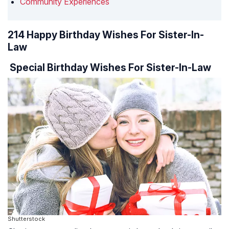
Community Experiences
214 Happy Birthday Wishes For Sister-In-
Law
Special Birthday Wishes For Sister-In-Law
Shutterstock