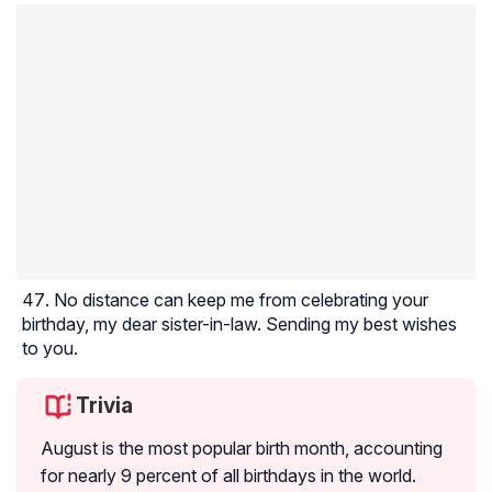
No distance can keep me from celebrating your
birthday, my dear sister-in-law. Sending my best wishes
to you.
Trivia
August is the most popular birth month, accounting
for nearly 9 percent of all birthdays in the world.