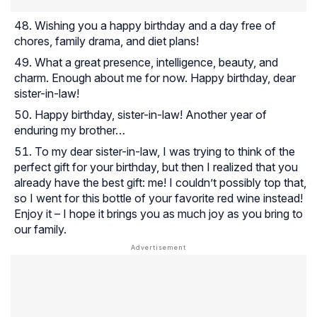
Wishing you a happy birthday and a day free of
chores, family drama, and diet plans!
What a great presence, intelligence, beauty, and
charm. Enough about me for now. Happy birthday, dear
sister-in-law!
Happy birthday, sister-in-law! Another year of
enduring my brother…
To my dear sister-in-law, I was trying to think of the
perfect gift for your birthday, but then I realized that you
already have the best gift: me! I couldn’t possibly top that,
so I went for this bottle of your favorite red wine instead!
Enjoy it – I hope it brings you as much joy as you bring to
our family.