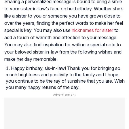
Sharing a personalized message is bound to bring a smile
to your sister-in-law’s face on her birthday. Whether she’s
like a sister to you or someone you have grown close to
over the years, finding the perfect words to make her feel
special is key. You may also use
nicknames for sister
to
add a touch of warmth and affection to your message.
You may also find inspiration for writing a special note to
your beloved sister-in-law from the following wishes and
make her day memorable.
Happy birthday, sis-in-law! Thank you for bringing so
much brightness and positivity to the family and I hope
you continue to be the ray of sunshine that you are. Wish
you many happy returns of the day.