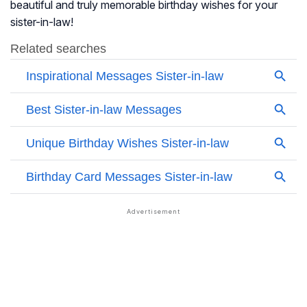
beautiful and truly memorable birthday wishes for your
sister-in-law!