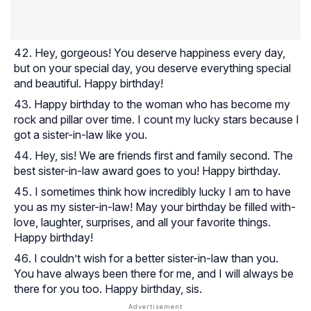
Hey, gorgeous! You deserve happiness every day,
but on your special day, you deserve everything special
and beautiful. Happy birthday!
Happy birthday to the woman who has become my
rock and pillar over time. I count my lucky stars because I
got a sister-in-law like you.
Hey, sis! We are friends first and family second. The
best sister-in-law award goes to you! Happy birthday.
I sometimes think how incredibly lucky I am to have
you as my sister-in-law! May your birthday be filled with-
love, laughter, surprises, and all your favorite things.
Happy birthday!
I couldn’t wish for a better sister-in-law than you.
You have always been there for me, and I will always be
there for you too. Happy birthday, sis.