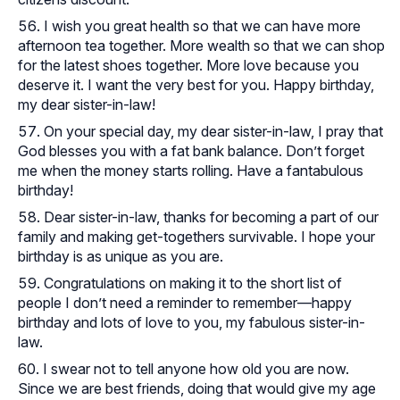
I wish you great health so that we can have more
afternoon tea together. More wealth so that we can shop
for the latest shoes together. More love because you
deserve it. I want the very best for you. Happy birthday,
my dear sister-in-law!
On your special day, my dear sister-in-law, I pray that
God blesses you with a fat bank balance. Don’t forget
me when the money starts rolling. Have a fantabulous
birthday!
Dear sister-in-law, thanks for becoming a part of our
family and making get-togethers survivable. I hope your
birthday is as unique as you are.
Congratulations on making it to the short list of
people I don’t need a reminder to remember—happy
birthday and lots of love to you, my fabulous sister-in-
law.
I swear not to tell anyone how old you are now.
Since we are best friends, doing that would give my age