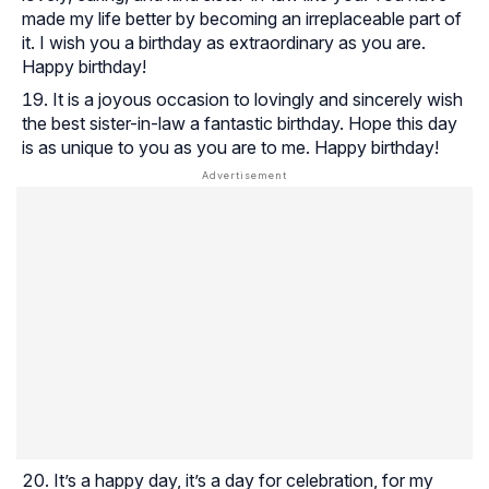
made my life better by becoming an irreplaceable part of
it. I wish you a birthday as extraordinary as you are.
Happy birthday!
It is a joyous occasion to lovingly and sincerely wish
the best sister-in-law a fantastic birthday. Hope this day
is as unique to you as you are to me. Happy birthday!
It’s a happy day, it’s a day for celebration, for my