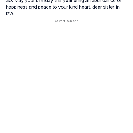
May your birthday this year bring an abundance of
happiness and peace to your kind heart, dear sister-in-
law.