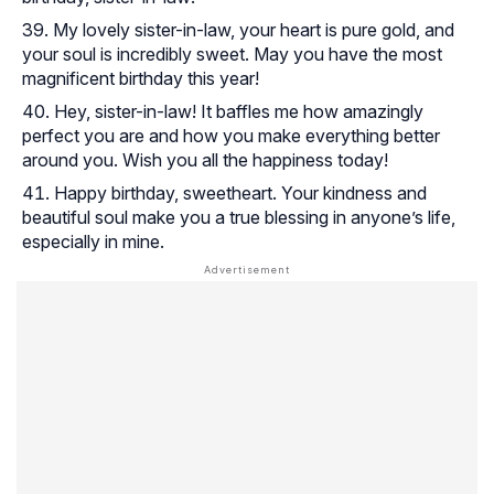
My lovely sister-in-law, your heart is pure gold, and
your soul is incredibly sweet. May you have the most
magnificent birthday this year!
Hey, sister-in-law! It baffles me how amazingly
perfect you are and how you make everything better
around you. Wish you all the happiness today!
Happy birthday, sweetheart. Your kindness and
beautiful soul make you a true blessing in anyone’s life,
especially in mine.