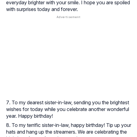
everyday brighter with your smile. I hope you are spoiled
with surprises today and forever.
To my dearest sister-in-law, sending you the brightest
wishes for today while you celebrate another wonderful
year. Happy birthday!
To my terrific sister-in-law, happy birthday! Tip up your
hats and hang up the streamers. We are celebrating the