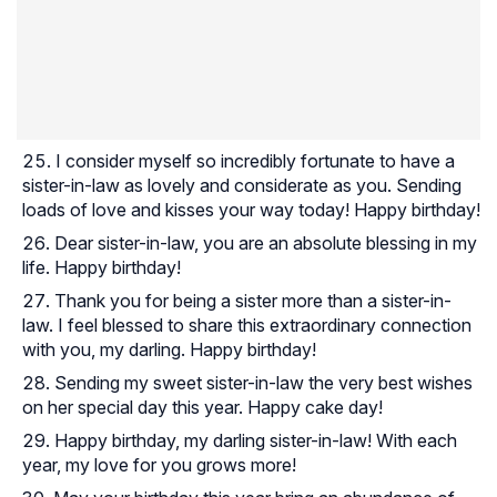
I consider myself so incredibly fortunate to have a
sister-in-law as lovely and considerate as you. Sending
loads of love and kisses your way today! Happy birthday!
Dear sister-in-law, you are an absolute blessing in my
life. Happy birthday!
Thank you for being a sister more than a sister-in-
law. I feel blessed to share this extraordinary connection
with you, my darling. Happy birthday!
Sending my sweet sister-in-law the very best wishes
on her special day this year. Happy cake day!
Happy birthday, my darling sister-in-law! With each
year, my love for you grows more!