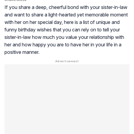
If you share a deep, cheerful bond with your sister-in-law
and want to share a light-hearted yet memorable moment
with her on her special day, here is a list of unique and
funny birthday wishes that you can rely on to tell your
sister-in-law how much you value your relationship with
her and how happy you are to have her in your life in a
positive manner.