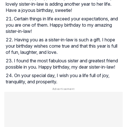
lovely sister-in-law is adding another year to her life.
Have a joyous birthday, sweetie!
Certain things in life exceed your expectations, and
you are one of them. Happy birthday to my amazing
sister-in-law!
Having you as a sister-in-law is such a gift. I hope
your birthday wishes come true and that this year is full
of fun, laughter, and love.
I found the most fabulous sister and greatest friend
possible in you. Happy birthday, my dear sister-in-law!
On your special day, I wish you a life full of joy,
tranquility, and prosperity.