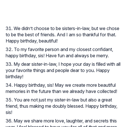
We didn’t choose to be sisters-in-law, but we chose
to be the best of friends. And I am so thankful for that.
Happy birthday, beautiful!
To my favorite person and my closest confidant,
happy birthday, sis! Have fun and always be merry.
My dear sister-in-law, I hope your day is filled with all
your favorite things and people dear to you. Happy
birthday!
Happy birthday, sis! May we create more beautiful
memories in the future than we already have collected!
You are not just my sister-in-law but also a great
friend, thus making me doubly blessed. Happy birthday,
sis!
May we share more love, laughter, and secrets this
year. I feel blessed to have you for all of that and more.