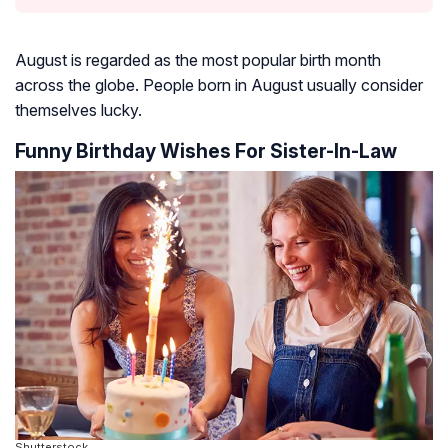
August is regarded as the most popular birth month
across the globe. People born in August usually consider
themselves lucky.
Funny Birthday Wishes For Sister-In-Law
Shutterstock