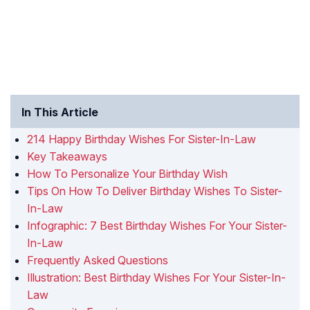
In This Article
214 Happy Birthday Wishes For Sister-In-Law
Key Takeaways
How To Personalize Your Birthday Wish
Tips On How To Deliver Birthday Wishes To Sister-
In-Law
Infographic: 7 Best Birthday Wishes For Your Sister-
In-Law
Frequently Asked Questions
Illustration: Best Birthday Wishes For Your Sister-In-
Law