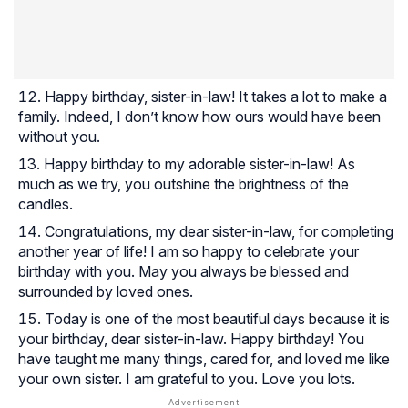
Happy birthday, sister-in-law! It takes a lot to make a
family. Indeed, I don’t know how ours would have been
without you.
Happy birthday to my adorable sister-in-law! As
much as we try, you outshine the brightness of the
candles.
Congratulations, my dear sister-in-law, for completing
another year of life! I am so happy to celebrate your
birthday with you. May you always be blessed and
surrounded by loved ones.
Today is one of the most beautiful days because it is
your birthday, dear sister-in-law. Happy birthday! You
have taught me many things, cared for, and loved me like
your own sister. I am grateful to you. Love you lots.