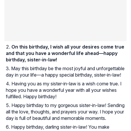
On this birthday, I wish all your desires come true
and that you have a wonderful life ahead—happy
birthday, sister-in-law!
May this birthday be the most joyful and unforgettable
day in your life—a happy special birthday, sister-in-law!
Having you as my sister-in-law is a wish come true. I
hope you have a wonderful year with all your wishes
fulfilled. Happy birthday!
Happy birthday to my gorgeous sister-in-law! Sending
all the love, thoughts, and prayers your way. I hope your
day is full of beautiful and memorable moments.
Happy birthday, darling sister-in-law! You make