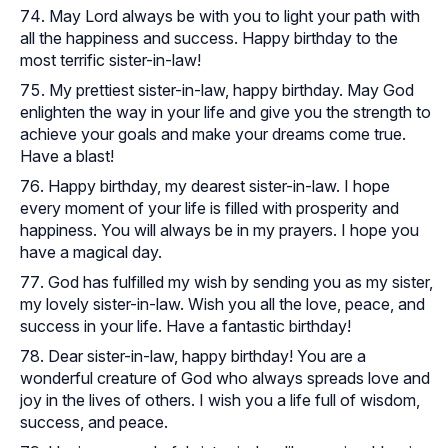
May Lord always be with you to light your path with
all the happiness and success. Happy birthday to the
most terrific sister-in-law!
My prettiest sister-in-law, happy birthday. May God
enlighten the way in your life and give you the strength to
achieve your goals and make your dreams come true.
Have a blast!
Happy birthday, my dearest sister-in-law. I hope
every moment of your life is filled with prosperity and
happiness. You will always be in my prayers. I hope you
have a magical day.
God has fulfilled my wish by sending you as my sister,
my lovely sister-in-law. Wish you all the love, peace, and
success in your life. Have a fantastic birthday!
Dear sister-in-law, happy birthday! You are a
wonderful creature of God who always spreads love and
joy in the lives of others. I wish you a life full of wisdom,
success, and peace.