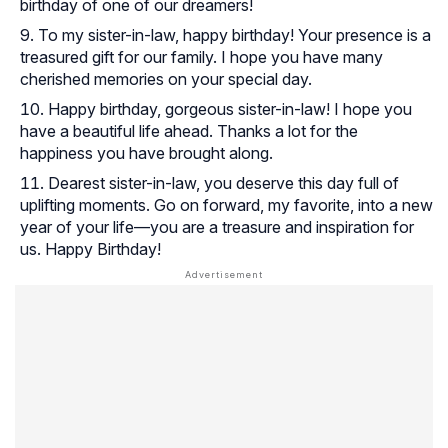
birthday of one of our dreamers!
To my sister-in-law, happy birthday! Your presence is a
treasured gift for our family. I hope you have many
cherished memories on your special day.
Happy birthday, gorgeous sister-in-law! I hope you
have a beautiful life ahead. Thanks a lot for the
happiness you have brought along.
Dearest sister-in-law, you deserve this day full of
uplifting moments. Go on forward, my favorite, into a new
year of your life—you are a treasure and inspiration for
us. Happy Birthday!