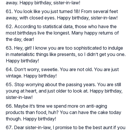
away. Happy birthday, sister-in-law!
You look like you just turned 18! From several feet
away, with closed eyes. Happy birthday, sister-in-law!
According to statistical data, those who have the
most birthdays live the longest. Many happy returns of
the day, dear!
Hey, girl! I know you are too sophisticated to indulge
in materialistic things like presents, so I didn’t get you one.
Happy birthday!
Don’t worry, sweetie. You are not old. You are just
vintage. Happy birthday!
Stop worrying about the passing years. You are still
young at heart, and just older to look at. Happy birthday,
sister-in-law!
Maybe it’s time we spend more on anti-aging
products than food, huh? You can have the cake today
though. Happy birthday!
Dear sister-in-law, I promise to be the best aunt if you