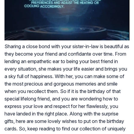
Sharing a close bond with your sister-in-law is beautiful as
they become your friend and confidante over time. From
lending an empathetic ear to being your best friend in
every situation, she makes your life easier and brings you
a sky full of happiness. With her, you can make some of
the most precious and gorgeous memories and smile
when you recollect them. So if it is the birthday of that
special lifelong friend, and you are wondering how to
express your love and respect for her flawlessly, you
have landed in the right place.
Along with the surprise
gifts, here are some lovely wishes to put on the birthday
cards. So, keep reading to find our collection of uniquely