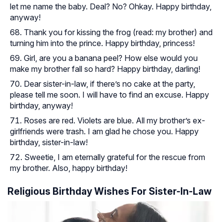
let me name the baby. Deal? No? Ohkay. Happy birthday,
anyway!
Thank you for kissing the frog (read: my brother) and
turning him into the prince. Happy birthday, princess!
Girl, are you a banana peel? How else would you
make my brother fall so hard? Happy birthday, darling!
Dear sister-in-law, if there’s no cake at the party,
please tell me soon. I will have to find an excuse. Happy
birthday, anyway!
Roses are red. Violets are blue. All my brother’s ex-
girlfriends were trash. I am glad he chose you. Happy
birthday, sister-in-law!
Sweetie, I am eternally grateful for the rescue from
my brother. Also, happy birthday!
Religious Birthday Wishes For Sister-In-Law