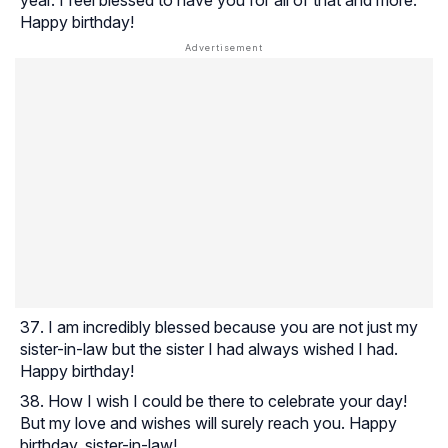
Happy birthday!
I am incredibly blessed because you are not just my
sister-in-law but the sister I had always wished I had.
Happy birthday!
How I wish I could be there to celebrate your day!
But my love and wishes will surely reach you. Happy
birthday, sister-in-law!