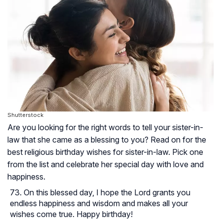
Shutterstock
Are you looking for the right words to tell your sister-in-
law that she came as a blessing to you? Read on for the
best religious birthday wishes for sister-in-law. Pick one
from the list and celebrate her special day with love and
happiness.
On this blessed day, I hope the Lord grants you
endless happiness and wisdom and makes all your
wishes come true. Happy birthday!