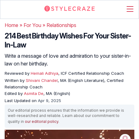
Home
»
For You
»
Relationships
214 Best Birthday Wishes For Your Sister-
In-Law
Write a message of love and admiration to your sister-in-
law on her birthday.
Reviewed by
Hemali Adhiya
, ICF Certified Relationship Coach
Written by
Shivani Chandel
, MA (English Literature), Certified
Relationship Coach
Edited by
Asmita De
, MA (English)
Last Updated on
Apr 9, 2025
Our editorial process ensures that the information we provide is
well-researched and reliable. Learn about our commitment to
quality in
our editorial policy
.