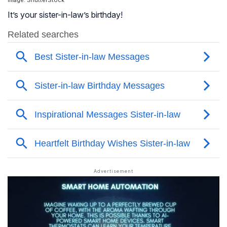
Image: ShutterStock
It’s your sister-in-law’s birthday!