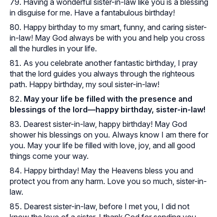
Having a wonderful sister-in-law like you is a blessing
in disguise for me. Have a fantabulous birthday!
Happy birthday to my smart, funny, and caring sister-
in-law! May God always be with you and help you cross
all the hurdles in your life.
As you celebrate another fantastic birthday, I pray
that the lord guides you always through the righteous
path. Happy birthday, my soul sister-in-law!
May your life be filled with the presence and
blessings of the lord—happy birthday, sister-in-law!
Dearest sister-in-law, happy birthday! May God
shower his blessings on you. Always know I am there for
you. May your life be filled with love, joy, and all good
things come your way.
Happy birthday! May the Heavens bless you and
protect you from any harm. Love you so much, sister-in-
law.
Dearest sister-in-law, before I met you, I did not