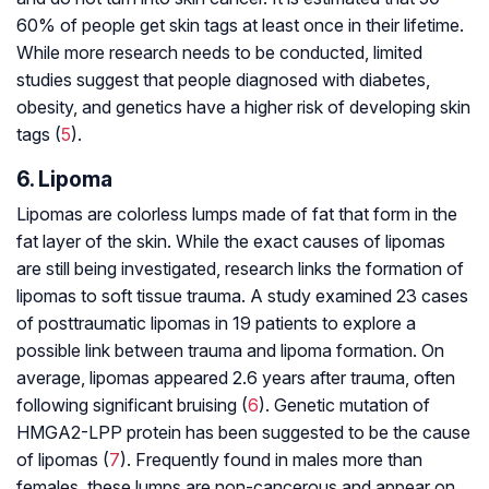
60% of people get skin tags at least once in their lifetime.
While more research needs to be conducted, limited
studies suggest that people diagnosed with diabetes,
obesity, and genetics have a higher risk of developing skin
tags (
5
).
6. Lipoma
Lipomas are colorless lumps made of fat that form in the
fat layer of the skin. While the exact causes of lipomas
are still being investigated, research links the formation of
lipomas to soft tissue trauma. A study examined 23 cases
of posttraumatic lipomas in 19 patients to explore a
possible link between trauma and lipoma formation. On
average, lipomas appeared 2.6 years after trauma, often
following significant bruising (
6
). Genetic mutation of
HMGA2-LPP protein has been suggested to be the cause
of lipomas (
7
). Frequently found in males more than
females, these lumps are non-cancerous and appear on