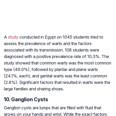
A
study
conducted in Egypt on 1045 students tried to
assess the prevalence of warts and the factors
associated with its transmission. 108 students were
diagnosed with a positive prevalence rate of 10.3%. The
study showed that common warts was the most common
type (49.0%), followed by plantar and plane warts
(24.1%, each), and genital warts was the least common
(2.8%). Significant factors that resulted in warts were the
large families and sharing shoes.
10. Ganglion Cysts
Ganglion cysts are lumps that are filled with fluid that
grows on your hands and wrist. While the exact factors