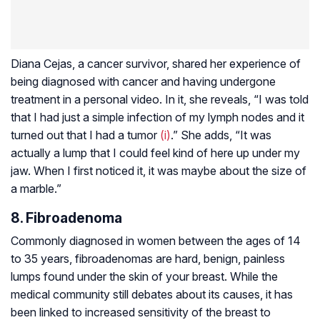
Diana Cejas, a cancer survivor, shared her experience of
being diagnosed with cancer and having undergone
treatment in a personal video. In it, she reveals, “I was told
that I had just a simple infection of my lymph nodes and it
turned out that I had a tumor
(i)
.” She adds, “It was
actually a lump that I could feel kind of here up under my
jaw. When I first noticed it, it was maybe about the size of
a marble.”
8. Fibroadenoma
Commonly diagnosed in women between the ages of 14
to 35 years, fibroadenomas are hard, benign, painless
lumps found under the skin of your breast. While the
medical community still debates about its causes, it has
been linked to increased sensitivity of the breast to