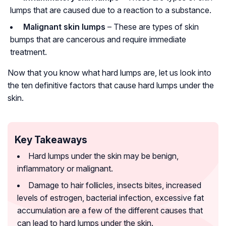
lumps that are caused due to a reaction to a substance.
Malignant skin lumps
– These are types of skin
bumps that are cancerous and require immediate
treatment.
Now that you know what hard lumps are, let us look into
the ten definitive factors that cause hard lumps under the
skin.
Key Takeaways
Hard lumps under the skin may be benign,
inflammatory or malignant.
Damage to hair follicles, insects bites, increased
levels of estrogen, bacterial infection, excessive fat
accumulation are a few of the different causes that
can lead to hard lumps under the skin.