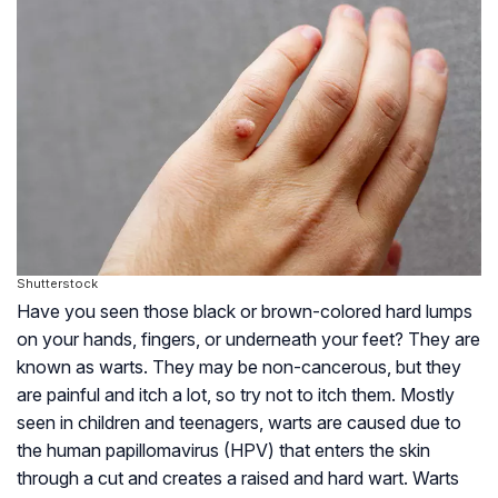
Shutterstock
Have you seen those black or brown-colored hard lumps
on your hands, fingers, or underneath your feet? They are
known as warts. They may be non-cancerous, but they
are painful and itch a lot, so try not to itch them. Mostly
seen in children and teenagers, warts are caused due to
the human papillomavirus (HPV) that enters the skin
through a cut and creates a raised and hard wart. Warts