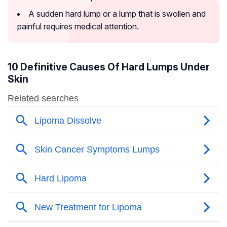
A sudden hard lump or a lump that is swollen and
painful requires medical attention.
10 Definitive Causes Of Hard Lumps Under
Skin