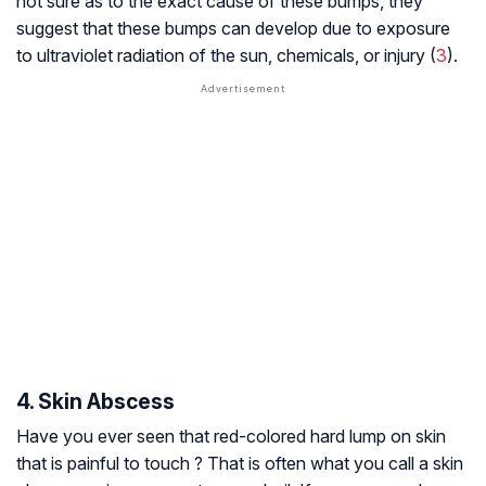
not sure as to the exact cause of these bumps, they
suggest that these bumps can develop due to exposure
to ultraviolet radiation of the sun, chemicals, or injury (
3
).
4. Skin Abscess
Have you ever seen that red-colored hard lump on skin
that is painful to touch ? That is often what you call a skin