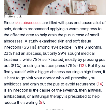
Shutterstock
Since
skin abscesses
are filled with pus and cause a lot of
pain, doctors recommend applying a warm compress to
the affected area to help drain the pus in case of small
abscesses. A study examined skin and soft tissue
infections (SSTIs) among 494 people. In the 3 months,
23% had an abscess, but only 29% sought medical
treatment, while 79% self-treated, mostly by pressing pus
out (81%) or using a hot compress (79%) (
13
). But if you
find yourself with a bigger abscess causing a high fever, it
is best to go visit your doctor who will prescribe you
antibiotics and drain out the pus to avoid recurrence (
14
).
If an infection is the cause of the swelling, then antiviral,
antibacterial, or antifungal therapy is prescribed to help
reduce the swelling (
9
).