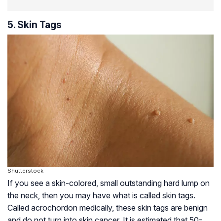
5. Skin Tags
Shutterstock
If you see a skin-colored, small outstanding hard lump on
the neck, then you may have what is called skin tags.
Called acrochordon medically, these skin tags are benign
and do not turn into skin cancer. It is estimated that 50-