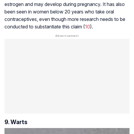
estrogen and may develop during pregnancy. It has also
been seen in women below 20 years who take oral
contraceptives, even though more research needs to be
conducted to substantiate this claim (
10
).
9. Warts