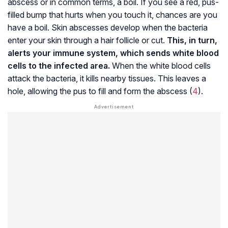
abscess or in common terms, a boil. If you see a red, pus-
filled bump that hurts when you touch it, chances are you
have a boil. Skin abscesses develop when the bacteria
enter your skin through a hair follicle or cut.
This, in turn,
alerts your immune system, which sends white blood
cells to the infected area.
When the white blood cells
attack the bacteria, it kills nearby tissues. This leaves a
hole, allowing the pus to fill and form the abscess (
4
).