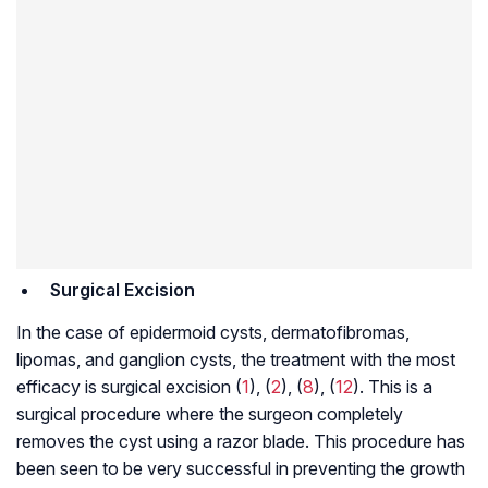
Surgical Excision
In the case of epidermoid cysts, dermatofibromas,
lipomas, and ganglion cysts, the treatment with the most
efficacy is surgical excision (
1
), (
2
), (
8
), (
12
). This is a
surgical procedure where the surgeon completely
removes the cyst using a razor blade. This procedure has
been seen to be very successful in preventing the growth