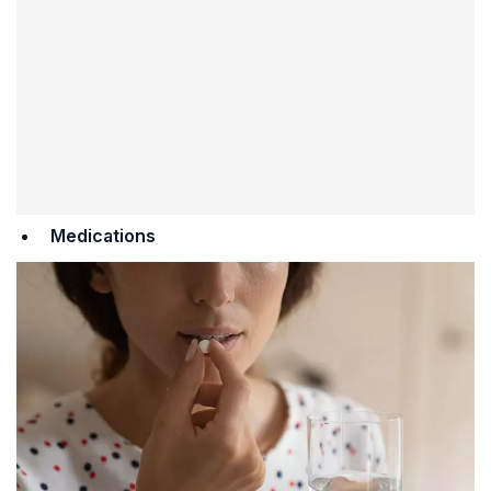
Medications