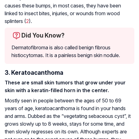
causes these bumps, in most cases, they have been
linked to insect bites, injuries, or wounds from wood
splinters (
2
).
Did You Know?
Dermatofibroma is also called benign fibrous
histiocytomas. It is a painless benign skin nodule.
3. Keratoacanthoma
These are small skin tumors that grow under your
skin with a keratin-filled horn in the center.
Mostly seen in people between the ages of 50 to 69
years of age, keratoacanthoma is found in your hands
and arms. Dubbed as the “vegetating sebaceous cyst”, it
grows slowly up to 8 weeks, stays for some time, and
then slowly regresses on its own. Although experts are