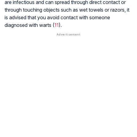
are infectious and can spread through direct contact or
through touching objects such as wet towels or razors, it
is advised that you avoid contact with someone
diagnosed with warts (
11
).