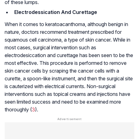
of these lumps.
Electrodessication And Curettage
When it comes to keratoacanthoma, although benign in
nature, doctors recommend treatment prescribed for
squamous cell carcinoma, a type of skin cancer. While in
most cases, surgical intervention such as
electrodesiccation and curettage has been seen to be the
most effective. This procedure is performed to remove
skin cancer cells by scraping the cancer cells with a
curette, a spoon-like instrument, and then the surgical site
is cauterized with electrical currents. Non-surgical
interventions such as topical creams and injections have
seen limited success and need to be examined more
thoroughly (
3
).