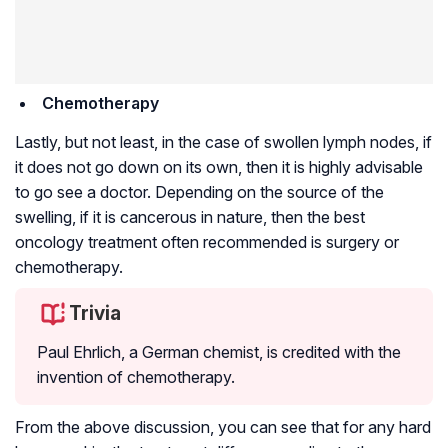
Chemotherapy
Lastly, but not least, in the case of swollen lymph nodes, if
it does not go down on its own, then it is highly advisable
to go see a doctor. Depending on the source of the
swelling, if it is cancerous in nature, then the best
oncology treatment often recommended is surgery or
chemotherapy.
Trivia
Paul Ehrlich, a German chemist, is credited with the
invention of chemotherapy.
From the above discussion, you can see that for any hard