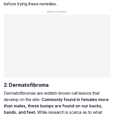
before trying these remedies.
2. Dermatofibroma
Dermatofibromas are reddish-brown cell lesions that
develop on the skin.
Commonly found in females more
than males, these bumps are found on our backs,
hands, and feet.
While research is scarce as to what