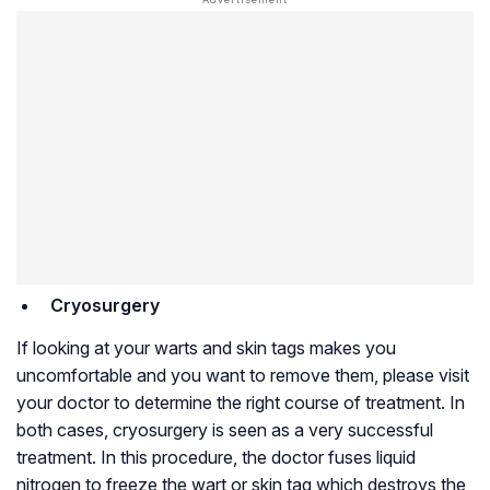
Cryosurgery
If looking at your warts and skin tags makes you
uncomfortable and you want to remove them, please visit
your doctor to determine the right course of treatment. In
both cases, cryosurgery is seen as a very successful
treatment. In this procedure, the doctor fuses liquid
nitrogen to freeze the wart or skin tag which destroys the