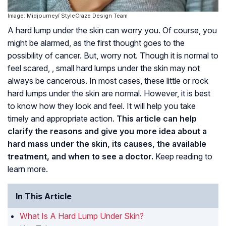
Image: Midjourney/ StyleCraze Design Team
A hard lump under the skin can worry you. Of course, you
might be alarmed, as the first thought goes to the
possibility of cancer. But, worry not. Though it is normal to
feel scared, , small hard lumps under the skin may not
always be cancerous. In most cases, these little or rock
hard lumps under the skin are normal. However, it is best
to know how they look and feel. It will help you take
timely and appropriate action.
This article can help
clarify the reasons and give you more idea about a
hard mass under the skin, its causes, the available
treatment, and when to see a doctor.
Keep reading to
learn more.
In This Article
What Is A Hard Lump Under Skin?