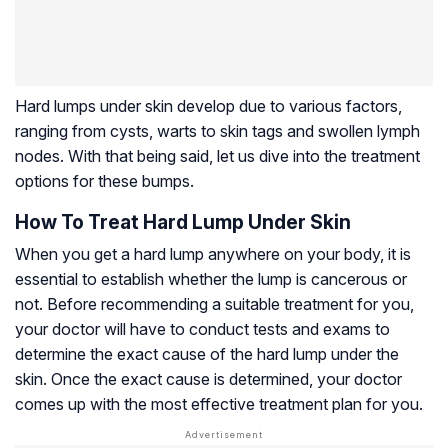
Hard lumps under skin develop due to various factors,
ranging from cysts, warts to skin tags and swollen lymph
nodes. With that being said, let us dive into the treatment
options for these bumps.
How To Treat Hard Lump Under Skin
When you get a hard lump anywhere on your body, it is
essential to establish whether the lump is cancerous or
not. Before recommending a suitable treatment for you,
your doctor will have to conduct tests and exams to
determine the exact cause of the hard lump under the
skin. Once the exact cause is determined, your doctor
comes up with the most effective treatment plan for you.