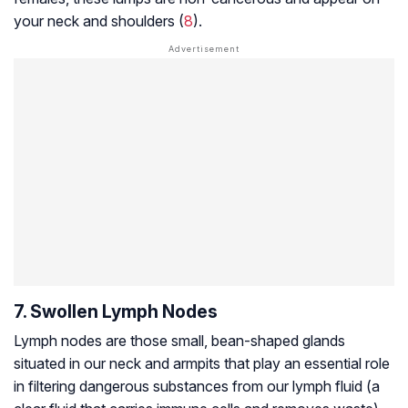
your neck and shoulders (
8
).
7. Swollen Lymph Nodes
Lymph nodes are those small, bean-shaped glands
situated in our neck and armpits that play an essential role
in filtering dangerous substances from our lymph fluid (a