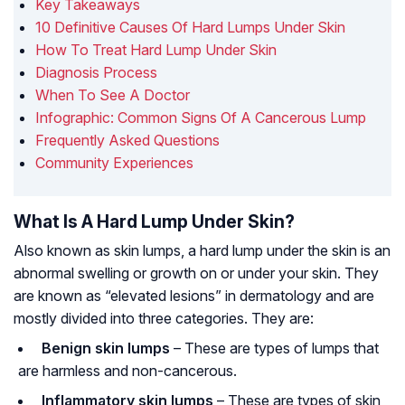
Key Takeaways
10 Definitive Causes Of Hard Lumps Under Skin
How To Treat Hard Lump Under Skin
Diagnosis Process
When To See A Doctor
Infographic: Common Signs Of A Cancerous Lump
Frequently Asked Questions
Community Experiences
What Is A Hard Lump Under Skin?
Also known as skin lumps, a hard lump under the skin is an
abnormal swelling or growth on or under your skin. They
are known as “elevated lesions” in dermatology and are
mostly divided into three categories. They are:
Benign skin lumps
– These are types of lumps that
are harmless and non-cancerous.
Inflammatory skin lumps
– These are types of skin