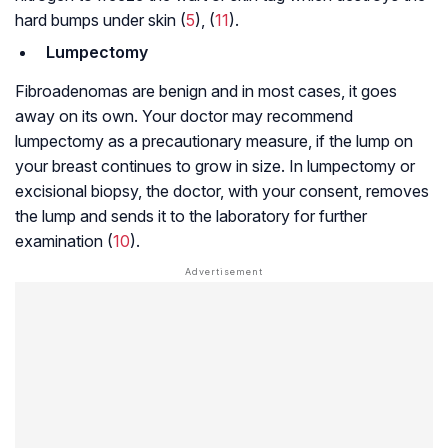
hard bumps under skin (
5
), (
11
).
Lumpectomy
Fibroadenomas are benign and in most cases, it goes
away on its own. Your doctor may recommend
lumpectomy as a precautionary measure, if the lump on
your breast continues to grow in size. In lumpectomy or
excisional biopsy, the doctor, with your consent, removes
the lump and sends it to the laboratory for further
examination (
10
).