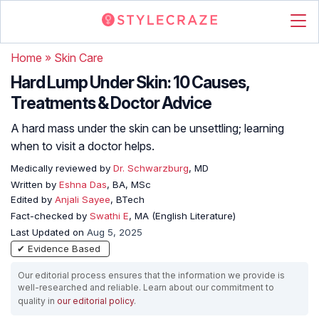
Home
»
Skin Care
Hard Lump Under Skin: 10 Causes,
Treatments & Doctor Advice
A hard mass under the skin can be unsettling; learning
when to visit a doctor helps.
Medically reviewed by
Dr. Schwarzburg
, MD
Written by
Eshna Das
, BA, MSc
Edited by
Anjali Sayee
, BTech
Fact-checked by
Swathi E
, MA (English Literature)
Last Updated on
Aug 5, 2025
✔ Evidence Based
Our editorial process ensures that the information we provide is
well-researched and reliable. Learn about our commitment to
quality in
our editorial policy
.