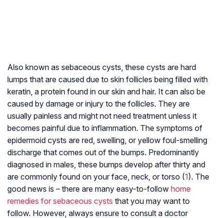
Also known as sebaceous cysts, these cysts are hard
lumps that are caused due to skin follicles being filled with
keratin, a protein found in our skin and hair. It can also be
caused by damage or injury to the follicles. They are
usually painless and might not need treatment unless it
becomes painful due to inflammation. The symptoms of
epidermoid cysts are red, swelling, or yellow foul-smelling
discharge that comes out of the bumps. Predominantly
diagnosed in males, these bumps develop after thirty and
are commonly found on your face, neck, or torso (
1
). The
good news is – there are many easy-to-follow
home
remedies for sebaceous cysts
that you may want to
follow. However, always ensure to consult a doctor