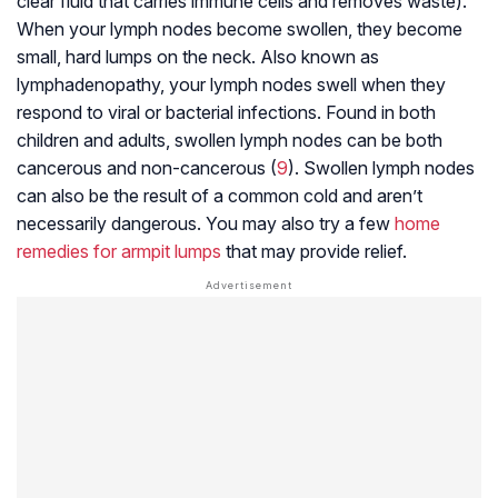
clear fluid that carries immune cells and removes waste).
When your lymph nodes become swollen, they become
small, hard lumps on the neck. Also known as
lymphadenopathy, your lymph nodes swell when they
respond to viral or bacterial infections. Found in both
children and adults, swollen lymph nodes can be both
cancerous and non-cancerous (
9
). Swollen lymph nodes
can also be the result of a common cold and aren’t
necessarily dangerous. You may also try a few
home
remedies for armpit lumps
that may provide relief.