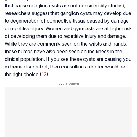
that cause ganglion cysts are not considerably studied,
researchers suggest that ganglion cysts may develop due
to degeneration of connective tissue caused by damage
or repetitive injury. Women and gymnasts are at higher risk
of developing them due to repetitive injury and damage.
While they are commonly seen on the wrists and hands,
these bumps have also been seen on the knees in the
clinical population. If you see these cysts are causing you
extreme discomfort, then consulting a doctor would be
the right choice (
12
).