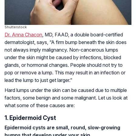
Shutterstock
Dr. Anna Chacon
, MD, FAAD, a double board-certified
dermatologist, says, “A firm bump beneath the skin does
not always imply malignancy. Non-cancerous lumps
under the skin might be caused by infections, blocked
glands, or hormonal changes. People should not try to
pop or remove a lump. This may result in an infection or
lead the lump to just get larger.”
Hard lumps under the skin can be caused due to multiple
factors, some benign and some malignant. Let us look at
what some of these causes are:
1. Epidermoid Cyst
Epidermoid cysts are small, round, slow-growing
bumps that develop under your skin.