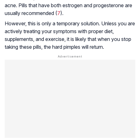
acne. Pills that have both estrogen and progesterone are
usually recommended (
7
).
However, this is only a temporary solution. Unless you are
actively treating your symptoms with proper diet,
supplements, and exercise, it is likely that when you stop
taking these pills, the hard pimples will return.