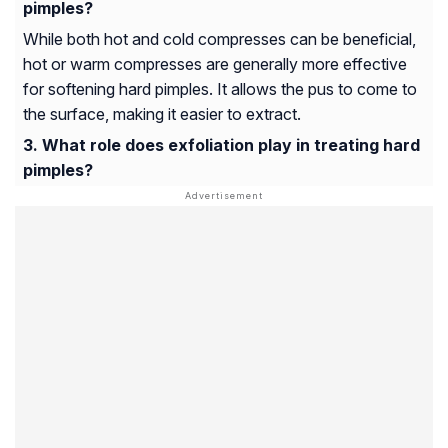
pimples?
While both hot and cold compresses can be beneficial,
hot or warm compresses are generally more effective
for softening hard pimples. It allows the pus to come to
the surface, making it easier to extract.
What role does exfoliation play in treating hard
pimples?