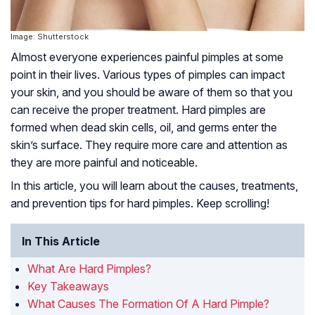
Image: Shutterstock
Almost everyone experiences painful pimples at some
point in their lives. Various types of pimples can impact
your skin, and you should be aware of them so that you
can receive the proper treatment. Hard pimples are
formed when dead skin cells, oil, and germs enter the
skin’s surface. They require more care and attention as
they are more painful and noticeable.
In this article, you will learn about the causes, treatments,
and prevention tips for hard pimples. Keep scrolling!
In This Article
What Are Hard Pimples?
Key Takeaways
What Causes The Formation Of A Hard Pimple?