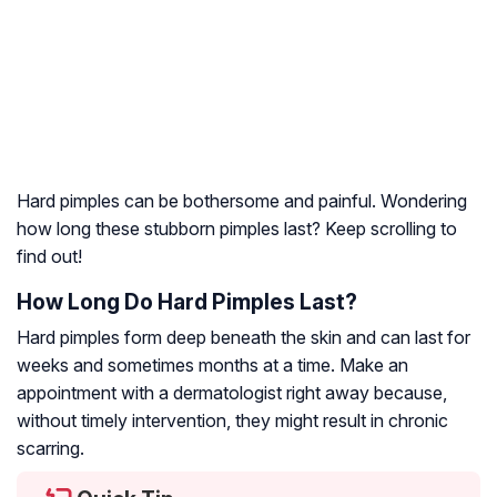
Hard pimples can be bothersome and painful. Wondering
how long these stubborn pimples last? Keep scrolling to
find out!
How Long Do Hard Pimples Last?
Hard pimples form deep beneath the skin and can last for
weeks and sometimes months at a time. Make an
appointment with a dermatologist right away because,
without timely intervention, they might result in chronic
scarring.