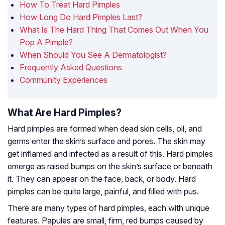
How To Treat Hard Pimples
How Long Do Hard Pimples Last?
What Is The Hard Thing That Comes Out When You
Pop A Pimple?
When Should You See A Dermatologist?
Frequently Asked Questions
Community Experiences
What Are Hard Pimples?
Hard pimples are formed when dead skin cells, oil, and
germs enter the skin’s surface and pores. The skin may
get inflamed and infected as a result of this. Hard pimples
emerge as raised bumps on the skin’s surface or beneath
it. They can appear on the face, back, or body. Hard
pimples can be quite large, painful, and filled with pus.
There are many types of hard pimples, each with unique
features. Papules are small, firm, red bumps caused by