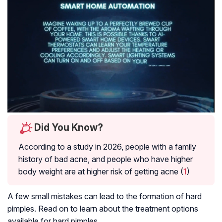
Did You Know?
According to a study in 2026, people with a family
history of bad acne, and people who have higher
body weight are at higher risk of getting acne (
1
)
A few small mistakes can lead to the formation of hard
pimples. Read on to learn about the treatment options
available for hard pimples.