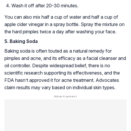
Wash it off after 20-30 minutes.
You can also mix half a cup of water and half a cup of
apple cider vinegar in a spray bottle. Spray the mixture on
the hard pimples twice a day after washing your face.
5. Baking Soda
Baking soda is often touted as a natural remedy for
pimples and acne, and its efficacy as a facial cleanser and
oil controller. Despite widespread belief, there is no
scientific research supporting its effectiveness, and the
FDA hasn’t approved it for acne treatment. Advocates
claim results may vary based on individual skin types.