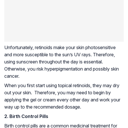
Unfortunately, retinoids make your skin photosensitive
and more susceptible to the sun’s UV rays. Therefore,
using sunscreen throughout the day is essential.
Otherwise, you risk hyperpigmentation and possibly skin
cancer.
When you first start using topical retinoids, they may dry
out your skin. Therefore, you may need to begin by
applying the gel or cream every other day and work your
way up to the recommended dosage.
2. Birth Control Pills
Birth control pills are a common medicinal treatment for