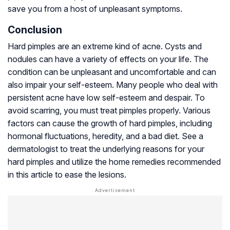
save you from a host of unpleasant symptoms.
Conclusion
Hard pimples are an extreme kind of acne. Cysts and
nodules can have a variety of effects on your life. The
condition can be unpleasant and uncomfortable and can
also impair your self-esteem. Many people who deal with
persistent acne have low self-esteem and despair. To
avoid scarring, you must treat pimples properly. Various
factors can cause the growth of hard pimples, including
hormonal fluctuations, heredity, and a bad diet. See a
dermatologist to treat the underlying reasons for your
hard pimples and utilize the home remedies recommended
in this article to ease the lesions.