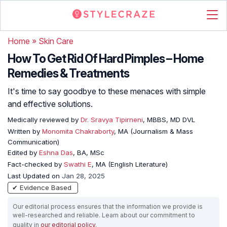
Home
»
Skin Care
How To Get Rid Of Hard Pimples – Home
Remedies & Treatments
It's time to say goodbye to these menaces with simple
and effective solutions.
Medically reviewed by
Dr. Sravya Tipirneni
, MBBS, MD DVL
Written by
Monomita Chakraborty
, MA (Journalism & Mass
Communication)
Edited by
Eshna Das
, BA, MSc
Fact-checked by
Swathi E
, MA (English Literature)
Last Updated on
Jan 28, 2025
✔ Evidence Based
Our editorial process ensures that the information we provide is
well-researched and reliable. Learn about our commitment to
quality in
our editorial policy
.