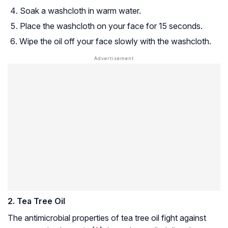
Soak a washcloth in warm water.
Place the washcloth on your face for 15 seconds.
Wipe the oil off your face slowly with the washcloth.
2. Tea Tree Oil
The antimicrobial properties of tea tree oil fight against