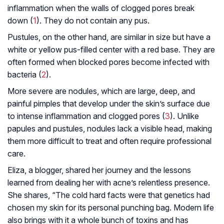
inflammation when the walls of clogged pores break
down (
1
). They do not contain any pus.
Pustules, on the other hand, are similar in size but have a
white or yellow pus-filled center with a red base. They are
often formed when blocked pores become infected with
bacteria (
2
).
More severe are nodules, which are large, deep, and
painful pimples that develop under the skin’s surface due
to intense inflammation and clogged pores (
3
). Unlike
papules and pustules, nodules lack a visible head, making
them more difficult to treat and often require professional
care.
Eliza, a blogger, shared her journey and the lessons
learned from dealing her with acne’s relentless presence.
She shares, “The cold hard facts were that genetics had
chosen my skin for its personal punching bag. Modern life
also brings with it a whole bunch of toxins and has