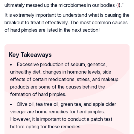
ultimately messed up the microbiomes in our bodies (
i
).”
It is extremely important to understand what is causing the
breakout to treat it effectively. The most common causes
of hard pimples are listed in the next section!
Key Takeaways
Excessive production of sebum, genetics,
unhealthy diet, changes in hormone levels, side
effects of certain medications, stress, and makeup
products are some of the causes behind the
formation of hard pimples.
Olive oil, tea tree oil, green tea, and apple cider
vinegar are home remedies for hard pimples.
However, it is important to conduct a patch test
before opting for these remedies.