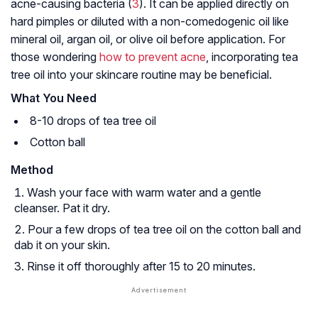
acne-causing bacteria (
3
). It can be applied directly on
hard pimples or diluted with a non-comedogenic oil like
mineral oil, argan oil, or olive oil before application. For
those wondering
how to prevent acne
, incorporating tea
tree oil into your skincare routine may be beneficial.
What You Need
8-10 drops of tea tree oil
Cotton ball
Method
Wash your face with warm water and a gentle
cleanser. Pat it dry.
Pour a few drops of tea tree oil on the cotton ball and
dab it on your skin.
Rinse it off thoroughly after 15 to 20 minutes.