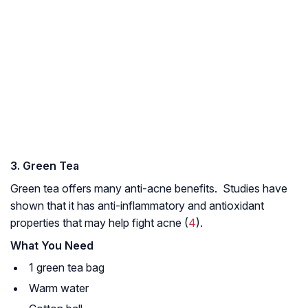
3. Green Tea
Green tea offers many anti-acne benefits. Studies have
shown that it has anti-inflammatory and antioxidant
properties that may help fight acne (
4
).
What You Need
1 green tea bag
Warm water