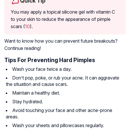
Quick Tip
You may apply a topical silicone gel with vitamin C
to your skin to reduce the appearance of pimple
scars (
10
).
Want to know how you can prevent future breakouts?
Continue reading!
Tips For Preventing Hard Pimples
Wash your face twice a day.
Don’t pop, poke, or rub your acne. It can aggravate
the situation and cause scars.
Maintain a healthy diet.
Stay hydrated.
Avoid touching your face and other acne-prone
areas.
Wash your sheets and pillowcases regularly.