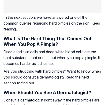
In the next section, we have answered one of the
common queries regarding hard pimples on the skin. Keep
reading.
What Is The Hard Thing That Comes Out
When You Pop A Pimple?
Dried dead skin cells and dead white blood cells are the
hard substance that comes out when you pop a pimple. It
becomes harder as it dries up.
Are you struggling with hard pimples? Want to know when
you should consult a dermatologist? Read the next
section to find out.
When Should You See A Dermatologist?
Consult a dermatologist right away if the hard pimples are