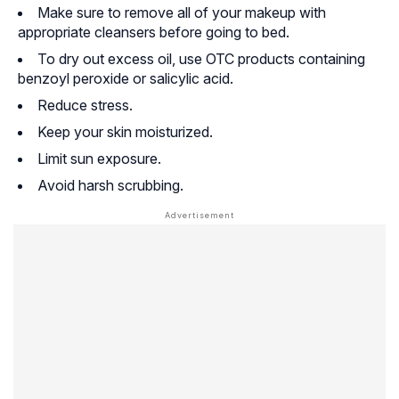
Make sure to remove all of your makeup with
appropriate cleansers before going to bed.
To dry out excess oil, use OTC products containing
benzoyl peroxide or salicylic acid.
Reduce stress.
Keep your skin moisturized.
Limit sun exposure.
Avoid harsh scrubbing.