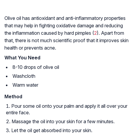
Olive oil has antioxidant and anti-inflammatory properties
that may help in fighting oxidative damage and reducing
the inflammation caused by hard pimples (
2
). Apart from
that, there is not much scientific proof that it improves skin
health or prevents acne.
What You Need
8-10 drops of olive oil
Washcloth
Warm water
Method
Pour some oil onto your palm and apply it all over your
entire face.
Massage the oil into your skin for a few minutes.
Let the oil get absorbed into your skin.