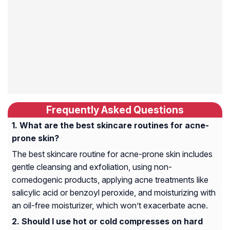
Frequently Asked Questions
What are the best skincare routines for acne-
prone skin?
The best skincare routine for acne-prone skin includes
gentle cleansing and exfoliation, using non-
comedogenic products, applying acne treatments like
salicylic acid or benzoyl peroxide, and moisturizing with
an oil-free moisturizer, which won’t exacerbate acne.
Should I use hot or cold compresses on hard