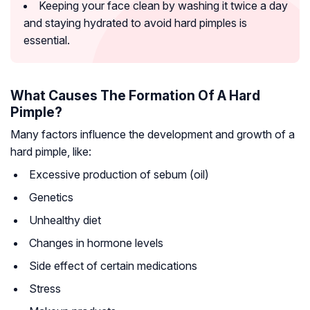
Keeping your face clean by washing it twice a day
and staying hydrated to avoid hard pimples is
essential.
What Causes The Formation Of A Hard
Pimple?
Many factors influence the development and growth of a
hard pimple, like:
Excessive production of sebum (oil)
Genetics
Unhealthy diet
Changes in hormone levels
Side effect of certain medications
Stress