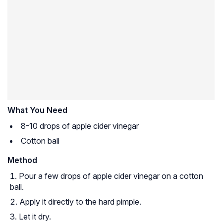
What You Need
8-10 drops of apple cider vinegar
Cotton ball
Method
Pour a few drops of apple cider vinegar on a cotton
ball.
Apply it directly to the hard pimple.
Let it dry.