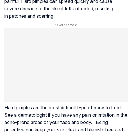
painful. Hard pimples can spread quickly and cause
severe damage to the skin if left untreated, resulting
in patches and scarring.
Hard pimples are the most difficult type of acne to treat.
See a dermatologist if you have any pain or irritation in the
acne-prone areas of your face and body. Being
proactive can keep your skin clear and blemish-free and