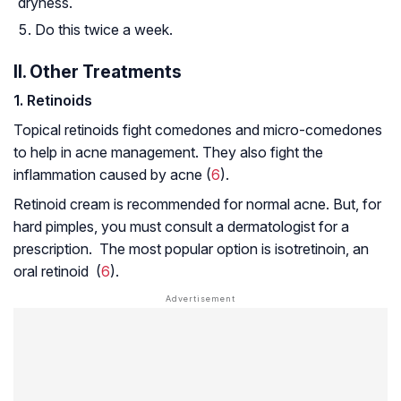
dryness.
Do this twice a week.
II. Other Treatments
1
. Retinoids
Topical retinoids fight comedones and micro-comedones
to help in acne management. They also fight the
inflammation caused by acne (
6
).
Retinoid cream is recommended for normal acne. But, for
hard pimples, you must consult a dermatologist for a
prescription. The most popular option is isotretinoin, an
oral retinoid (
6
).