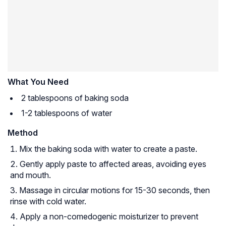
What You Need
2 tablespoons of baking soda
1-2 tablespoons of water
Method
Mix the baking soda with water to create a paste.
Gently apply paste to affected areas, avoiding eyes
and mouth.
Massage in circular motions for 15-30 seconds, then
rinse with cold water.
Apply a non-comedogenic moisturizer to prevent