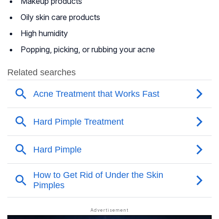
Makeup products
Oily skin care products
High humidity
Popping, picking, or rubbing your acne