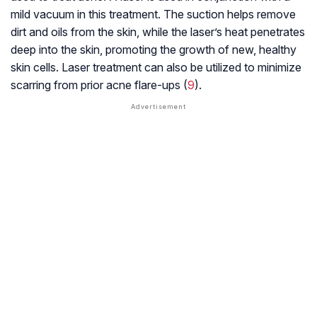
mild vacuum in this treatment. The suction helps remove
dirt and oils from the skin, while the laser’s heat penetrates
deep into the skin, promoting the growth of new, healthy
skin cells. Laser treatment can also be utilized to minimize
scarring from prior acne flare-ups (
9
).