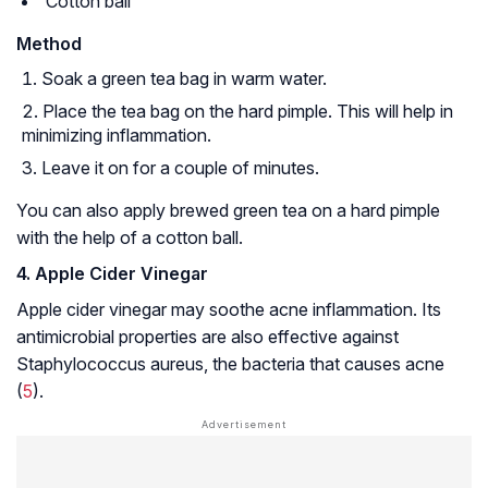
Cotton ball
Method
Soak a green tea bag in warm water.
Place the tea bag on the hard pimple. This will help in
minimizing inflammation.
Leave it on for a couple of minutes.
You can also apply brewed green tea on a hard pimple
with the help of a cotton ball.
4. Apple Cider Vinegar
Apple cider vinegar may soothe acne inflammation. Its
antimicrobial properties are also effective against
Staphylococcus aureus
, the bacteria that causes acne
(
5
).