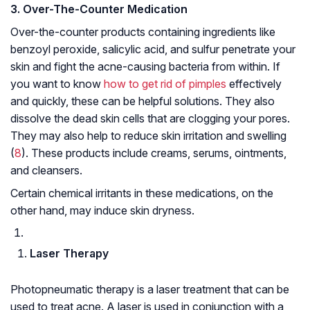
3. Over-
T
he-
C
ounter Medication
Over-the-counter products containing ingredients like
benzoyl peroxide, salicylic acid, and sulfur penetrate your
skin and fight the acne-causing bacteria from within. If
you want to know
how to get rid of pimples
effectively
and quickly, these can be helpful solutions. They also
dissolve the dead skin cells that are clogging your pores.
They may also help to reduce skin irritation and swelling
(
8
). These products include creams, serums, ointments,
and cleansers.
Certain chemical irritants in these medications, on the
other hand, may induce skin dryness.
Laser Therapy
Photopneumatic therapy is a laser treatment that can be
used to treat acne. A laser is used in conjunction with a