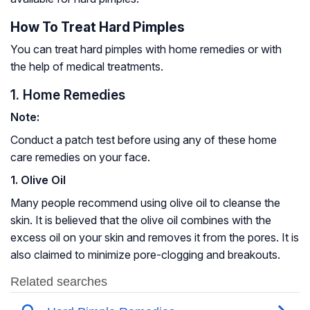
How To Treat Hard Pimples
You can treat hard pimples with home remedies or with
the help of medical treatments.
1. Home Remedies
Note:
Conduct a patch test before using any of these home
care remedies on your face.
1. Olive Oil
Many people recommend using olive oil to cleanse the
skin. It is believed that the olive oil combines with the
excess oil on your skin and removes it from the pores. It is
also claimed to minimize pore-clogging and breakouts.