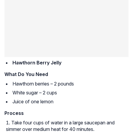
Hawthorn Berry Jelly
What Do You Need
Hawthorn berries – 2 pounds
White sugar – 2 cups
Juice of one lemon
Process
Take four cups of water in a large saucepan and
simmer over medium heat for 40 minutes.