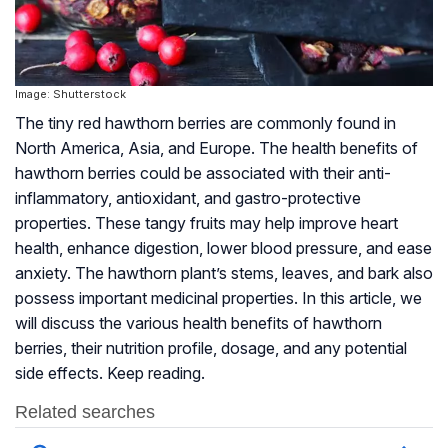
Image: Shutterstock
The tiny red hawthorn berries are commonly found in
North America, Asia, and Europe. The health benefits of
hawthorn berries could be associated with their anti-
inflammatory, antioxidant, and gastro-protective
properties. These tangy fruits may help improve heart
health, enhance digestion, lower blood pressure, and ease
anxiety. The hawthorn plant’s stems, leaves, and bark also
possess important medicinal properties. In this article, we
will discuss the various health benefits of hawthorn
berries, their nutrition profile, dosage, and any potential
side effects. Keep reading.