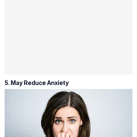
5. May Reduce Anxiety