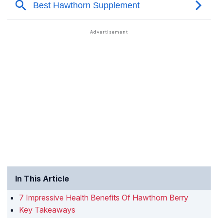
In This Article
7 Impressive Health Benefits Of Hawthorn Berry
Key Takeaways