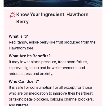
Know Your Ingredient: Hawthorn
Berry
What Is It?
Red, tangy, edible berry-like fruit produced from the
Hawthorn tree.
What Are Its Benefits?
It may lower blood pressure, treat heart failure,
improve digestion and bowel movement, and
reduce stress and anxiety.
Who Can Use It?
It is safe for consumption for all except for those
who are on medication to improve their heartbeat,
or taking beta-blockers, calcium channel blockers,
and nitrates.