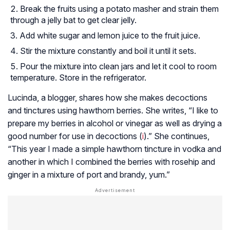
Break the fruits using a potato masher and strain them
through a jelly bat to get clear jelly.
Add white sugar and lemon juice to the fruit juice.
Stir the mixture constantly and boil it until it sets.
Pour the mixture into clean jars and let it cool to room
temperature. Store in the refrigerator.
Lucinda, a blogger, shares how she makes decoctions
and tinctures using hawthorn berries. She writes, “I like to
prepare my berries in alcohol or vinegar as well as drying a
good number for use in decoctions (
i
).” She continues,
“This year I made a simple hawthorn tincture in vodka and
another in which I combined the berries with rosehip and
ginger in a mixture of port and brandy, yum.”