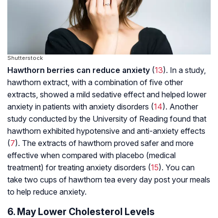
Shutterstock
Hawthorn berries can reduce anxiety
(
13
). In a study,
hawthorn extract, with a combination of five other
extracts, showed a mild sedative effect and helped lower
anxiety in patients with anxiety disorders (
14
). Another
study conducted by the University of Reading found that
hawthorn exhibited hypotensive and anti-anxiety effects
(
7
). The extracts of hawthorn proved safer and more
effective when compared with placebo (medical
treatment) for treating anxiety disorders (
15
). You can
take two cups of hawthorn tea every day post your meals
to help reduce anxiety.
6. May Lower Cholesterol Levels