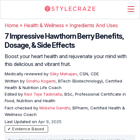
Home
»
Health & Wellness
»
Ingredients And Uses
7 Impressive Hawthorn Berry Benefits,
Dosage, & Side Effects
Boost your heart health and rejuvenate your mind with
this delicious and vibrant fruit.
Medically reviewed by
Silky Mahajan
, CSN, CDE
Written by
Sindhu Koganti
, BTech (Biotechnology), Certified
Health & Nutrition Life Coach
Edited by
Ravi Teja Tadimalla
, BSc, Professional Certificate in
Food, Nutrition and Health
Fact-checked by
Moksha Gandhi
, BPharm, Certified Health &
Wellness Coach
Last Updated on
Apr 9, 2025
✔ Evidence Based