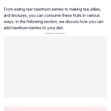
From eating raw hawthorn berries to making tea, jellies,
and tinctures, you can consume these fruits in various
ways. In the following section, we discuss how you can
add hawthorn berries to your diet.