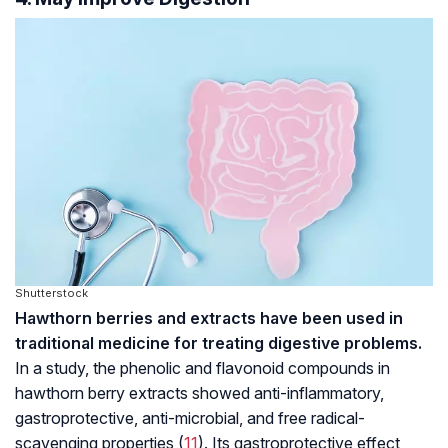
Shutterstock
Hawthorn berries and extracts have been used in
traditional medicine for treating digestive problems.
In a study, the phenolic and flavonoid compounds in
hawthorn berry extracts showed anti-inflammatory,
gastroprotective, anti-microbial, and free radical-
scavenging properties (
11
). Its gastroprotective effect