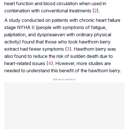
heart function and blood circulation when used in
combination with conventional treatments (
2
).
A study conducted on patients with chronic heart failure
stage NYHA II (people with symptoms of fatigue,
palpitation, and
dyspnea
even with ordinary physical
activity) found that those who took hawthorn berry
extract had fewer symptoms (
3
). Hawthorn berry was
also found to reduce the risk of sudden death due to
heart-related issues (
4
). However, more studies are
needed to understand this benefit of the hawthorn berry.