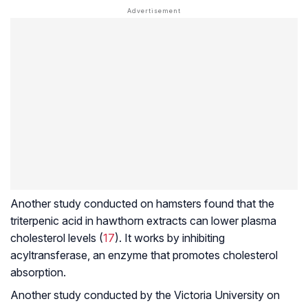
Another study conducted on hamsters found that the
triterpenic acid in hawthorn extracts can lower plasma
cholesterol levels (
17
). It works by inhibiting
acyltransferase, an enzyme that promotes cholesterol
absorption.
Another study conducted by the Victoria University on