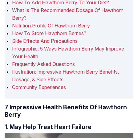
How To Add Hawthorn Berry To Your Diet?
What Is The Recommended Dosage Of Hawthorn
Berry?
Nutrition Profile Of Hawthorn Berry
How To Store Hawthorn Berries?
Side Effects And Precautions
Infographic: 5 Ways Hawthorn Berry May Improve
Your Health
Frequently Asked Questions
Illustration: Impressive Hawthorn Berry Benefits,
Dosage, & Side Effects
Community Experiences
7 Impressive Health Benefits Of Hawthorn
Berry
1. May Help Treat Heart Failure