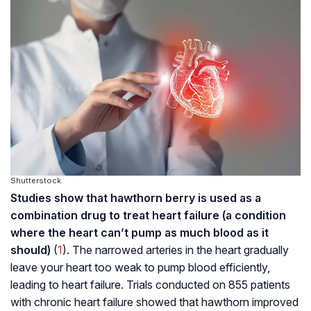
Shutterstock
Studies show that hawthorn berry is used as a
combination drug to treat heart failure (a condition
where the heart can’t pump as much blood as it
should)
(
1
). The narrowed arteries in the heart gradually
leave your heart too weak to pump blood efficiently,
leading to heart failure. Trials conducted on 855 patients
with chronic heart failure showed that hawthorn improved