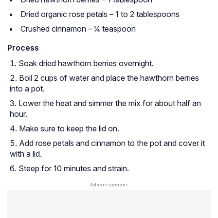
Dried organic rose petals – 1 to 2 tablespoons
Crushed cinnamon – ¼ teaspoon
Process
Soak dried hawthorn berries overnight.
Boil 2 cups of water and place the hawthorn berries
into a pot.
Lower the heat and simmer the mix for about half an
hour.
Make sure to keep the lid on.
Add rose petals and cinnamon to the pot and cover it
with a lid.
Steep for 10 minutes and strain.