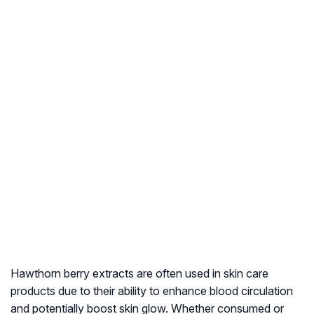
Hawthorn berry extracts are often used in skin care
products due to their ability to enhance blood circulation
and potentially boost skin glow. Whether consumed or