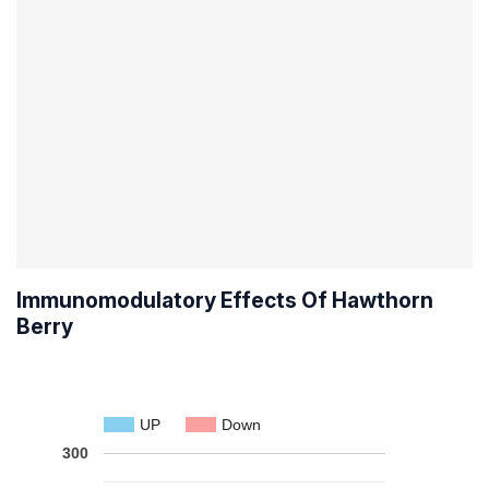
Immunomodulatory Effects Of Hawthorn
Berry
UP
Down
300