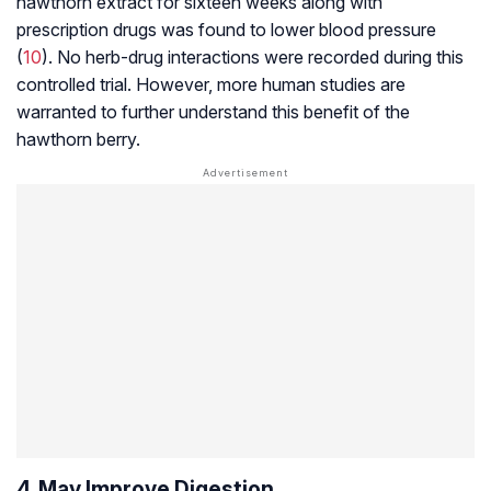
hawthorn extract for sixteen weeks along with
prescription drugs was found to lower blood pressure
(
10
). No herb-drug interactions were recorded during this
controlled trial. However, more human studies are
warranted to further understand this benefit of the
hawthorn berry.
4. May Improve Digestion