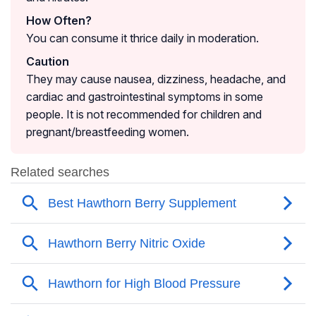
How Often?
You can consume it thrice daily in moderation.
Caution
They may cause nausea, dizziness, headache, and
cardiac and gastrointestinal symptoms in some
people. It is not recommended for children and
pregnant/breastfeeding women.