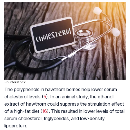
Shutterstock
The polyphenols in hawthorn berries help lower serum
cholesterol levels (
5
). In an animal study, the ethanol
extract of hawthorn could suppress the stimulation effect
of a high-fat diet (
16
). This resulted in lower levels of total
serum cholesterol, triglycerides, and low-density
lipoprotein.