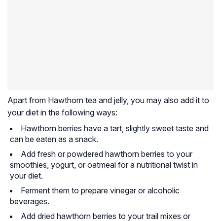
Apart from Hawthorn tea and jelly, you may also add it to
your diet in the following ways:
Hawthorn berries have a tart, slightly sweet taste and
can be eaten as a snack.
Add fresh or powdered hawthorn berries to your
smoothies, yogurt, or oatmeal for a nutritional twist in
your diet.
Ferment them to prepare vinegar or alcoholic
beverages.
Add dried hawthorn berries to your trail mixes or