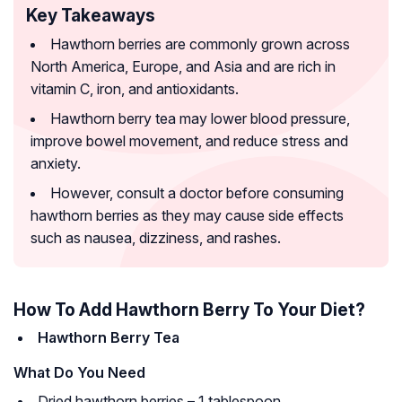
Key Takeaways
Hawthorn berries are commonly grown across
North America, Europe, and Asia and are rich in
vitamin C, iron, and antioxidants.
Hawthorn berry tea may lower blood pressure,
improve bowel movement, and reduce stress and
anxiety.
However, consult a doctor before consuming
hawthorn berries as they may cause side effects
such as nausea, dizziness, and rashes.
How To Add Hawthorn Berry To Your Diet?
Hawthorn Berry Tea
What Do You Need
Dried hawthorn berries – 1 tablespoon