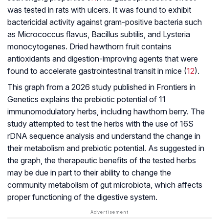
was tested in rats with ulcers. It was found to exhibit
bactericidal activity against gram-positive bacteria such
as Micrococcus flavus, Bacillus subtilis, and Lysteria
monocytogenes. Dried hawthorn fruit contains
antioxidants and digestion-improving agents that were
found to accelerate gastrointestinal transit in mice (
12
).
This graph from a 2026 study published in
Frontiers in
Genetics
explains the prebiotic potential of 11
immunomodulatory herbs, including hawthorn berry. The
study attempted to test the herbs with the use of 16S
rDNA sequence analysis and understand the change in
their metabolism and prebiotic potential. As suggested in
the graph, the therapeutic benefits of the tested herbs
may be due in part to their ability to change the
community metabolism of gut microbiota, which affects
proper functioning of the digestive system.