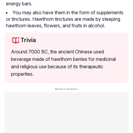
energy bars.
You may also have them in the form of supplements
or tinctures. Hawthorn tinctures are made by steeping
hawthorn leaves, flowers, and fruits in alcohol.
Trivia
Around 7000 BC, the ancient Chinese used
beverage made of hawthorn berries for medicinal
and religious use because of its therapeutic
properties.