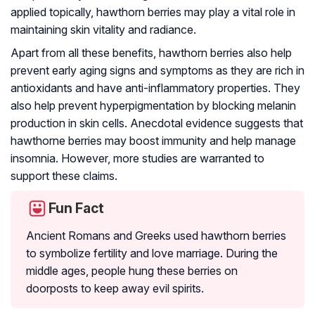
applied topically, hawthorn berries may play a vital role in
maintaining skin vitality and radiance.
Apart from all these benefits, hawthorn berries also help
prevent early aging signs and symptoms as they are rich in
antioxidants and have anti-inflammatory properties. They
also help prevent hyperpigmentation by blocking melanin
production in skin cells. Anecdotal evidence suggests that
hawthorne berries may boost immunity and help manage
insomnia. However, more studies are warranted to
support these claims.
Fun Fact
Ancient Romans and Greeks used hawthorn berries
to symbolize fertility and love marriage. During the
middle ages, people hung these berries on
doorposts to keep away evil spirits.