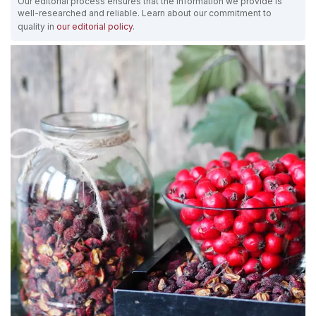
Our editorial process ensures that the information we provide is
well-researched and reliable. Learn about our commitment to
quality in
our editorial policy
.