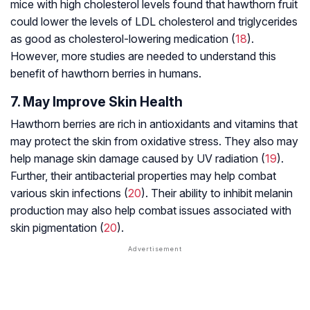
mice with high cholesterol levels found that hawthorn fruit
could lower the levels of LDL cholesterol and triglycerides
as good as cholesterol-lowering medication (
18
).
However, more studies are needed to understand this
benefit of hawthorn berries in humans.
7. May Improve Skin Health
Hawthorn berries are rich in antioxidants and vitamins that
may protect the skin from oxidative stress. They also may
help manage skin damage caused by UV radiation (
19
).
Further, their antibacterial properties may help combat
various skin infections (
20
). Their ability to inhibit melanin
production may also help combat issues associated with
skin pigmentation (
20
).