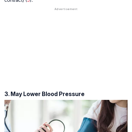
3. May Lower Blood Pressure