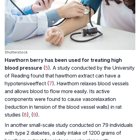
Shutterstock
Hawthorn berry has been used for treating high
blood pressure
(
5
). A study conducted by the University
of Reading found that hawthorn extract can have a
hypotensive
effect (
7
). Hawthorn relaxes blood vessels
and allows blood to flow more easily. Its active
components were found to cause vasorelaxation
(reduction in tension of the blood vessel walls) in rat
studies (
8
), (
9
).
In another small-scale study conducted on 79 individuals
with type 2 diabetes, a daily intake of 1200 grams of