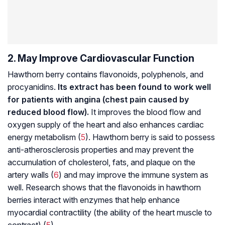
2. May Improve Cardiovascular Function
Hawthorn berry contains flavonoids, polyphenols, and
procyanidins
.
Its extract has been found to work well
for patients with angina (chest pain caused by
reduced blood flow).
It improves the blood flow and
oxygen supply of the heart and also enhances cardiac
energy metabolism (
5
). Hawthorn berry is said to possess
anti-atherosclerosis properties and may prevent the
accumulation of cholesterol, fats, and plaque on the
artery walls (
6
) and may improve the immune system as
well. Research shows that the flavonoids in hawthorn
berries interact with enzymes that help enhance
myocardial contractility (the ability of the heart muscle to
contract) (
5
).