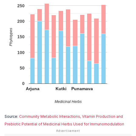
250
200
Phylotypes
150
100
50
0
Arjuna
Kutki
Punamava
Medicinal Herbs
Source:
Community Metabolic Interactions, Vitamin Production and
Prebiotic Potential of Medicinal Herbs Used for Immunomodulation