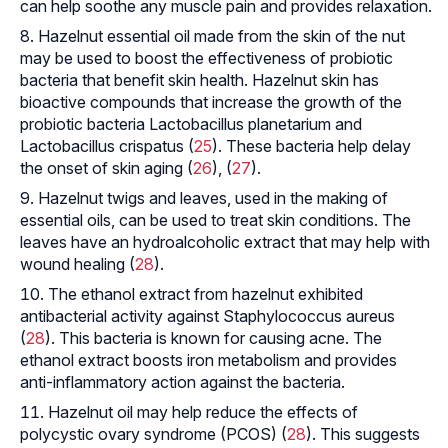
can help soothe any muscle pain and provides relaxation.
Hazelnut essential oil made from the skin of the nut
may be used to boost the effectiveness of probiotic
bacteria that benefit skin health. Hazelnut skin has
bioactive compounds that increase the growth of the
probiotic bacteria
Lactobacillus planetarium
and
Lactobacillus crispatus
(
25
). These bacteria help delay
the onset of skin aging (
26
), (
27
).
Hazelnut twigs and leaves, used in the making of
essential oils, can be used to treat skin conditions. The
leaves have an hydroalcoholic extract that may help with
wound healing (
28
).
The ethanol extract from hazelnut exhibited
antibacterial activity against
Staphylococcus aureus
(
28
). This bacteria is known for causing acne. The
ethanol extract boosts iron metabolism and provides
anti-inflammatory action against the bacteria.
Hazelnut oil may help reduce the effects of
polycystic ovary syndrome (PCOS) (
28
). This suggests