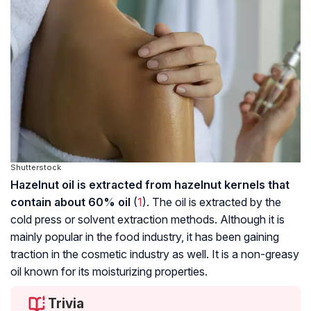
Shutterstock
Hazelnut oil is extracted from hazelnut kernels that
contain about 60% oil
(
1
). The oil is extracted by the
cold press or solvent extraction methods. Although it is
mainly popular in the food industry, it has been gaining
traction in the cosmetic industry as well. It is a non-greasy
oil known for its moisturizing properties.
Trivia