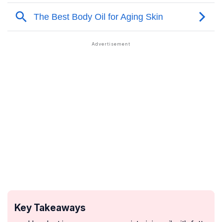
Key Takeaways