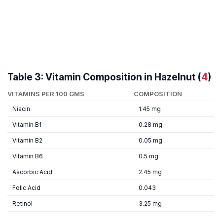
Table 3: Vitamin Composition in Hazelnut (
4
)
VITAMINS PER 100 GMS
COMPOSITION
Niacin
1.45 mg
Vitamin B1
0.28 mg
Vitamin B2
0.05 mg
Vitamin B6
0.5 mg
Ascorbic Acid
2.45 mg
Folic Acid
0.043
Retinol
3.25 mg