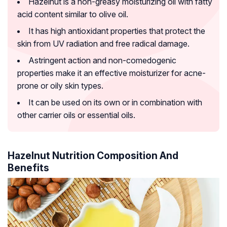
Hazelnut is a non-greasy moisturizing oil with fatty
acid content similar to olive oil.
It has high antioxidant properties that protect the
skin from UV radiation and free radical damage.
Astringent action and non-comedogenic
properties make it an effective moisturizer for acne-
prone or oily skin types.
It can be used on its own or in combination with
other carrier oils or essential oils.
Hazelnut Nutrition Composition And
Benefits