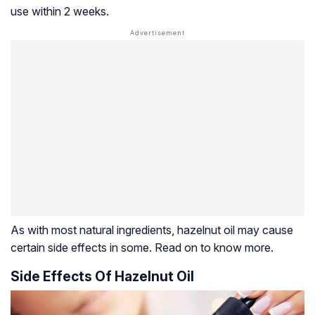
use within 2 weeks.
As with most natural ingredients, hazelnut oil may cause
certain side effects in some. Read on to know more.
Side Effects Of Hazelnut Oil