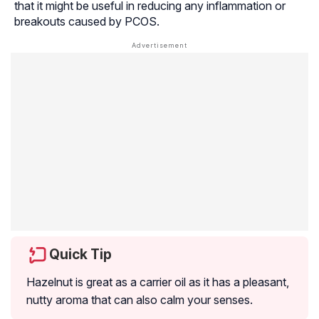
that it might be useful in reducing any inflammation or
breakouts caused by PCOS.
Quick Tip
Hazelnut is great as a carrier oil as it has a pleasant,
nutty aroma that can also calm your senses.