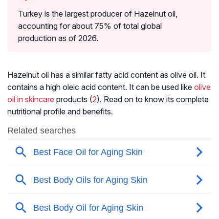
Turkey is the largest producer of Hazelnut oil,
accounting for about 75% of total global
production as of 2026.
Hazelnut oil has a similar fatty acid content as olive oil. It
contains a high oleic acid content. It can be used like
olive
oil in skincare
products (
2
). Read on to know its complete
nutritional profile and benefits.