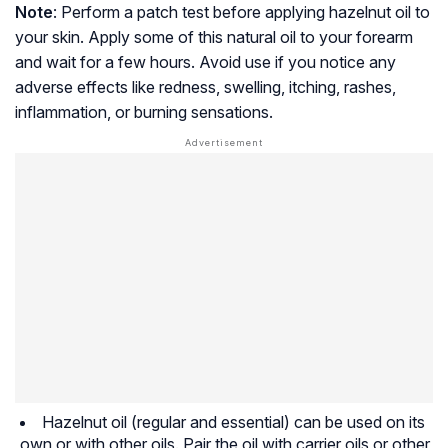
Note
: Perform a patch test before applying hazelnut oil to
your skin. Apply some of this natural oil to your forearm
and wait for a few hours. Avoid use if you notice any
adverse effects like redness, swelling, itching, rashes,
inflammation, or burning sensations.
Hazelnut oil (regular and essential) can be used on its
own or with other oils. Pair the oil with carrier oils or other