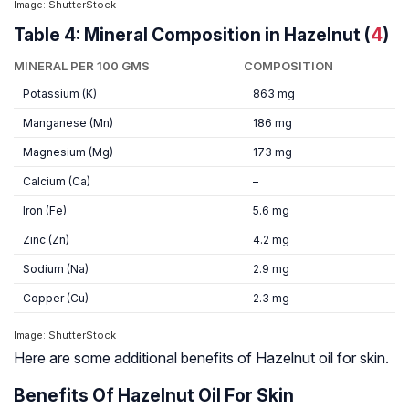
Image: ShutterStock
Table 4: Mineral Composition in Hazelnut (
4
)
MINERAL PER 100 GMS
COMPOSITION
Potassium (K)
863 mg
Manganese (Mn)
186 mg
Magnesium (Mg)
173 mg
Calcium (Ca)
–
Iron (Fe)
5.6 mg
Zinc (Zn)
4.2 mg
Sodium (Na)
2.9 mg
Copper (Cu)
2.3 mg
Image: ShutterStock
Here are some additional benefits of Hazelnut oil for skin.
Benefits Of Hazelnut Oil For Skin