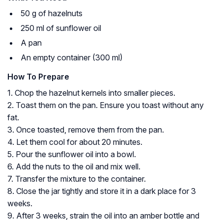
50 g of hazelnuts
250 ml of sunflower oil
A pan
An empty container (300 ml)
How To Prepare
1. Chop the hazelnut kernels into smaller pieces.
2. Toast them on the pan. Ensure you toast without any
fat.
3. Once toasted, remove them from the pan.
4. Let them cool for about 20 minutes.
5. Pour the sunflower oil into a bowl.
6. Add the nuts to the oil and mix well.
7. Transfer the mixture to the container.
8. Close the jar tightly and store it in a dark place for 3
weeks.
9. After 3 weeks, strain the oil into an amber bottle and