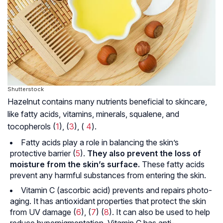
Shutterstock
Hazelnut contains many nutrients beneficial to skincare,
like fatty acids, vitamins, minerals, squalene, and
tocopherols (
1
), (
3
), (
4
).
Fatty acids play a role in balancing the skin’s
protective barrier (
5
).
They also prevent the loss of
moisture from the skin’s surface.
These fatty acids
prevent any harmful substances from entering the skin.
Vitamin C (ascorbic acid) prevents and repairs photo-
aging. It has antioxidant properties that protect the skin
from UV damage (
6
), (
7
) (
8
). It can also be used to help
reduce hyperpigmentation. Vitamin C has anti-