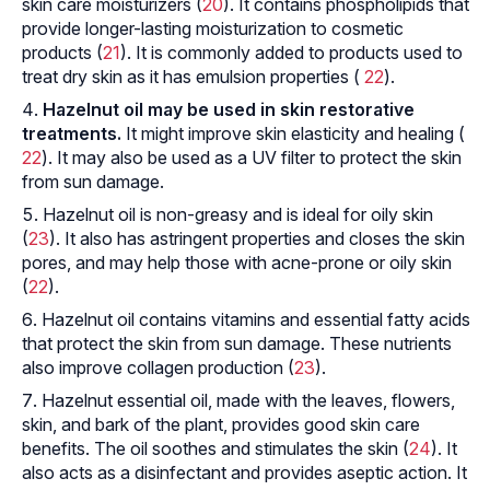
skin care moisturizers (
20
). It contains phospholipids that
provide longer-lasting moisturization to cosmetic
products (
21
). It is commonly added to products used to
treat dry skin as it has emulsion properties (
22
).
Hazelnut oil may be used in skin restorative
treatments.
It might improve skin elasticity and healing (
22
). It may also be used as a UV filter to protect the skin
from sun damage.
Hazelnut oil is non-greasy and is ideal for oily skin
(
23
). It also has astringent properties and closes the skin
pores, and may help those with acne-prone or oily skin
(
22
).
Hazelnut oil contains vitamins and essential fatty acids
that protect the skin from sun damage. These nutrients
also improve collagen production (
23
).
Hazelnut essential oil, made with the leaves, flowers,
skin, and bark of the plant, provides good skin care
benefits. The oil soothes and stimulates the skin (
24
). It
also acts as a disinfectant and provides aseptic action. It