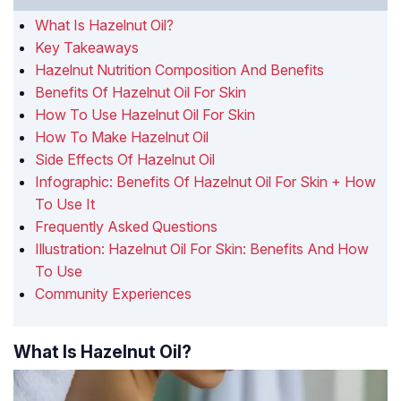
What Is Hazelnut Oil?
Key Takeaways
Hazelnut Nutrition Composition And Benefits
Benefits Of Hazelnut Oil For Skin
How To Use Hazelnut Oil For Skin
How To Make Hazelnut Oil
Side Effects Of Hazelnut Oil
Infographic: Benefits Of Hazelnut Oil For Skin + How
To Use It
Frequently Asked Questions
Illustration: Hazelnut Oil For Skin: Benefits And How
To Use
Community Experiences
What Is Hazelnut Oil?