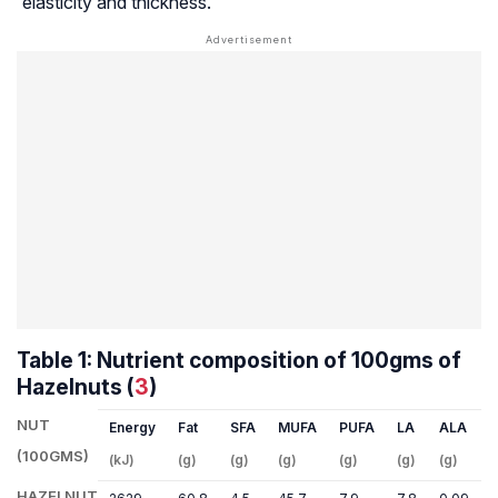
elasticity and thickness.
Table 1: Nutrient composition of 100gms of
Hazelnuts (
3
)
NUT
Energy
Fat
SFA
MUFA
PUFA
LA
ALA
(100GMS)
(kJ)
(g)
(g)
(g)
(g)
(g)
(g)
(
HAZELNUT