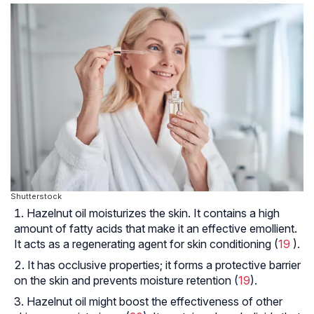
Shutterstock
Hazelnut oil moisturizes the skin. It contains a high
amount of fatty acids that make it an effective emollient.
It acts as a regenerating agent for skin conditioning (
19
).
It has occlusive properties; it forms a protective barrier
on the skin and prevents moisture retention (
19
).
Hazelnut oil might boost the effectiveness of other