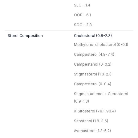
SLO – 1.4
OOP – 6.1
SOO – 2.8
Sterol Composition
Cholesterol (0.8-2.3)
Methylene-cholesterol (0-0.1)
Campesterol (4.8-7.4)
Campestanol (0-0.2)
Stigmasterol (1.3-2.1)
Campesterol (0-0.4)
Stigmastadienol + Clerosterol
(0.9-1.3)
𝛽-Sitosterol (78.1-90.4)
Sitostanol (1.8-3.6)
Avenasterol (1.3-5.2)