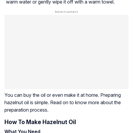
warm water or gently wipe it off with a warm towel.
You can buy the oil or even make it at home. Preparing
hazelnut oil is simple. Read on to know more about the
preparation process.
How To Make Hazelnut Oil
What You Need