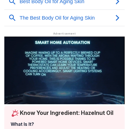
Know Your Ingredient: Hazelnut Oil
What Is It?