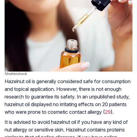
Shutterstock
Hazelnut oil is generally considered safe for consumption
and topical application. However, there is not enough
research to guarantee its safety. In an unpublished study,
hazelnut oil displayed no irritating effects on 20 patients
who were prone to cosmetic contact allergy (
29
).
It is advised to avoid hazelnut oil if you have any kind of
nut allergy or sensitive skin. Hazelnut contains proteins