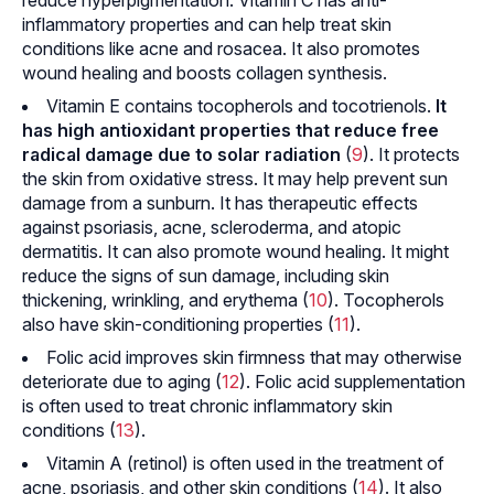
inflammatory properties and can help treat skin
conditions like acne and rosacea. It also promotes
wound healing and boosts collagen synthesis.
Vitamin E contains tocopherols and tocotrienols.
It
has high antioxidant properties that reduce free
radical damage due to solar radiation
(
9
). It protects
the skin from oxidative stress. It may help prevent sun
damage from a sunburn. It has therapeutic effects
against psoriasis, acne,
scleroderma
, and
atopic
dermatitis
. It can also promote wound healing. It might
reduce the signs of sun damage, including skin
thickening, wrinkling, and
erythema
(
10
). Tocopherols
also have skin-conditioning properties (
11
).
Folic acid improves skin firmness that may otherwise
deteriorate due to aging (
12
). Folic acid supplementation
is often used to treat chronic inflammatory skin
conditions (
13
).
Vitamin A (retinol) is often used in the treatment of
acne, psoriasis, and other skin conditions (
14
). It also