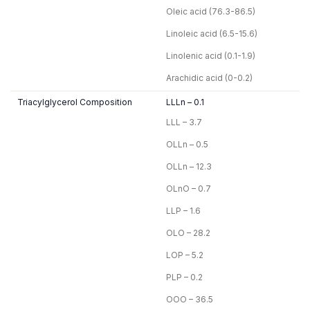
Oleic acid (76.3-86.5)
Linoleic acid (6.5-15.6)
Linolenic acid (0.1-1.9)
Arachidic acid (0-0.2)
Triacylglycerol Composition
LLLn – 0.1
LLL – 3.7
OLLn – 0.5
OLLn – 12.3
OLnO – 0.7
LLP – 1.6
OLO – 28.2
LOP – 5.2
PLP – 0.2
OOO – 36.5