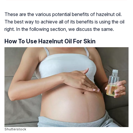
These are the various potential benefits of hazelnut oil.
The best way to achieve all of its benefits is using the oil
right. In the following section, we discuss the same.
How To Use Hazelnut Oil For Skin
Shutterstock