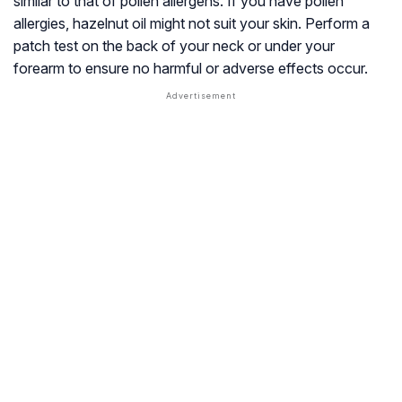
similar to that of pollen allergens. If you have pollen
allergies, hazelnut oil might not suit your skin. Perform a
patch test on the back of your neck or under your
forearm to ensure no harmful or adverse effects occur.