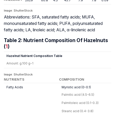
2629
60.8
4.5
45.7
7.9
7.8
0.09
1
Image: ShutterStock
Abbreviations: SFA, saturated fatty acids; MUFA,
monounsaturated fatty acids; PUFA, polyunsaturated
fatty acids; LA, linoleic acid; ALA, α-linolenic acid
Table 2: Nutrient Composition Of Hazelnuts
(
1
)
Hazelnut Nutrient Composition Table
Amount: g.100 g−1
Image: ShutterStock
NUTRIENTS
COMPOSITION
Fatty Acids
Myristic acid (0-0.1)
Palmitic acid (4.5-6.5)
Palmitoleic acid (0.1-0.3)
Stearic acid (0.4-3.8)