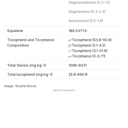
Stigmastadienol (0.3-1.1)
Stigmasterol (0.3-2.3)
Avenasterol (0.5-1.9)
Squalene
186.0371.0
Tocopherol and Tocotrienol
𝛼-Tocopherol (53.8-90.6)
Composition
𝛽-Tocopherol (2.1-4.2)
𝛾-Tocopherol (3.1-41.9)
𝛼-Tocotrienol (0-0.71)
Total Sterols (mg⋅kg−1)
1096–6031
Total tocopherol (mg⋅kg−1)
25.8–690.8
Image: ShutterStock