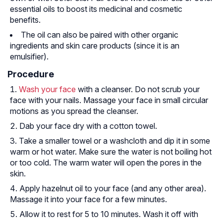
essential oils to boost its medicinal and cosmetic
benefits.
The oil can also be paired with other organic
ingredients and skin care products (since it is an
emulsifier).
Procedure
Wash your face
with a cleanser. Do not scrub your
face with your nails. Massage your face in small circular
motions as you spread the cleanser.
Dab your face dry with a cotton towel.
Take a smaller towel or a washcloth and dip it in some
warm or hot water. Make sure the water is not boiling hot
or too cold. The warm water will open the pores in the
skin.
Apply hazelnut oil to your face (and any other area).
Massage it into your face for a few minutes.
Allow it to rest for 5 to 10 minutes. Wash it off with