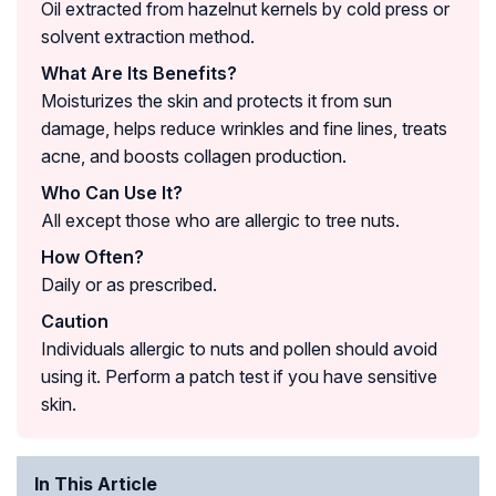
Oil extracted from hazelnut kernels by cold press or
solvent extraction method.
What Are Its Benefits?
Moisturizes the skin and protects it from sun
damage, helps reduce wrinkles and fine lines, treats
acne, and boosts collagen production.
Who Can Use It?
All except those who are allergic to tree nuts.
How Often?
Daily or as prescribed.
Caution
Individuals allergic to nuts and pollen should avoid
using it. Perform a patch test if you have sensitive
skin.
In This Article