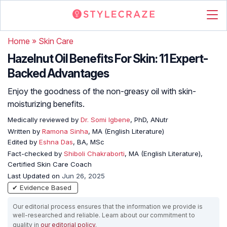
Home
»
Skin Care
Hazelnut Oil Benefits For Skin: 11 Expert-
Backed Advantages
Enjoy the goodness of the non-greasy oil with skin-
moisturizing benefits.
Medically reviewed by
Dr. Somi Igbene
, PhD, ANutr
Written by
Ramona Sinha
, MA (English Literature)
Edited by
Eshna Das
, BA, MSc
Fact-checked by
Shiboli Chakraborti
, MA (English Literature),
Certified Skin Care Coach
Last Updated on
Jun 26, 2025
✔ Evidence Based
Our editorial process ensures that the information we provide is
well-researched and reliable. Learn about our commitment to
quality in
our editorial policy
.