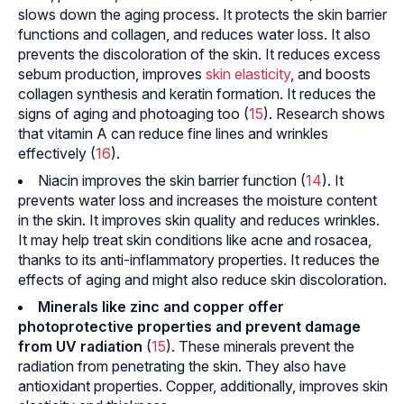
slows down the aging process. It protects the skin barrier
functions and collagen, and reduces water loss. It also
prevents the discoloration of the skin. It reduces excess
sebum production, improves
skin elasticity
, and boosts
collagen synthesis and keratin formation. It reduces the
signs of aging and
photoaging
too (
15
). Research shows
that vitamin A can reduce fine lines and wrinkles
effectively (
16
).
Niacin improves the skin barrier function (
14
). It
prevents water loss and increases the moisture content
in the skin. It improves skin quality and reduces wrinkles.
It may help treat skin conditions like acne and rosacea,
thanks to its anti-inflammatory properties. It reduces the
effects of aging and might also reduce skin discoloration.
Minerals like zinc and copper offer
photoprotective properties and prevent damage
from UV radiation
(
15
). These minerals prevent the
radiation from penetrating the skin. They also have
antioxidant properties. Copper, additionally, improves skin