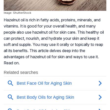
Image: ShutterStock
Hazelnut oil is rich in fatty acids, proteins, minerals, and
vitamins. It is good for your overall health, and many
people also use hazelnut oil for skin care. This healthy oil
can protect, nourish, and hydrate your skin and keep it
soft and supple. You may use it orally or topically to reap
all its benefits. This article delves deep into the
advantages of hazelnut oil for skin and ways to use it.
Read on.