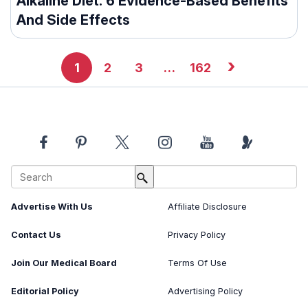
Alkaline Diet: 6 Evidence-Based Benefits
And Side Effects
›
1
2
3
…
162
About Us
Image Usage Policy
Advertise With Us
Affiliate Disclosure
Contact Us
Privacy Policy
Join Our Medical Board
Terms Of Use
Editorial Policy
Advertising Policy