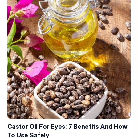
Castor Oil For Eyes: 7 Benefits And How
To Use Safely