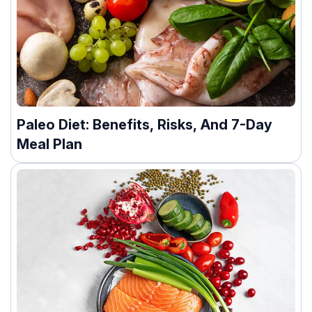
Paleo Diet: Benefits, Risks, And 7-Day
Meal Plan