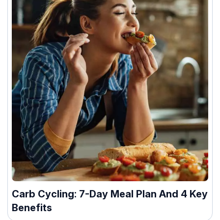
Carb Cycling: 7-Day Meal Plan And 4 Key
Benefits