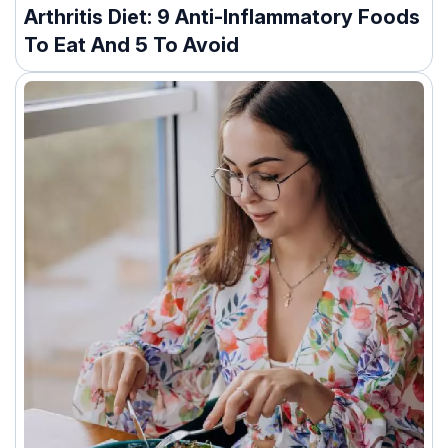
Arthritis Diet: 9 Anti-Inflammatory Foods
To Eat And 5 To Avoid