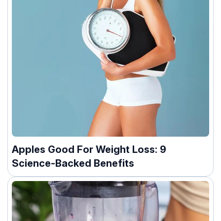
Apples Good For Weight Loss: 9
Science-Backed Benefits