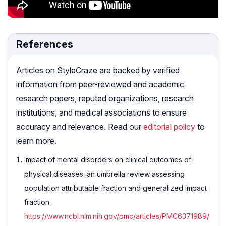
References
Articles on StyleCraze are backed by verified
information from peer-reviewed and academic
research papers, reputed organizations, research
institutions, and medical associations to ensure
accuracy and relevance. Read our
editorial policy
to
learn more.
Impact of mental disorders on clinical outcomes of
physical diseases: an umbrella review assessing
population attributable fraction and generalized impact
fraction
https://www.ncbi.nlm.nih.gov/pmc/articles/PMC6371989/