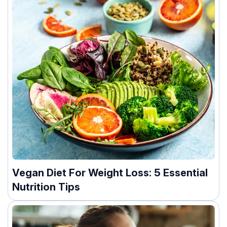
Vegan Diet For Weight Loss: 5 Essential
Nutrition Tips