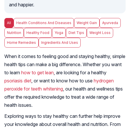
and happier.
All
Health Conditions And Diseases
Weight Gain
Ayurveda
Nutrition
Healthy Food
Yoga
Diet Tips
Weight Loss
Home Remedies
Ingredients And Uses
When it comes to feeling good and staying healthy, simple
health tips can make a big difference. Whether you want
to learn
how to get lean
, are looking for a healthy
psoriasis diet
, or want to know how to use
hydrogen
peroxide for teeth whitening
, our health and wellness tips
offer the required knowledge to treat a wide range of
health issues.
Exploring ways to stay healthy can further help improve
your knowledge about overall health and nutrition. From