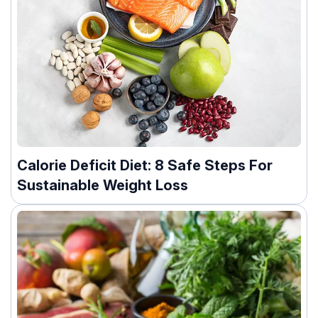
Calorie Deficit Diet: 8 Safe Steps For
Sustainable Weight Loss