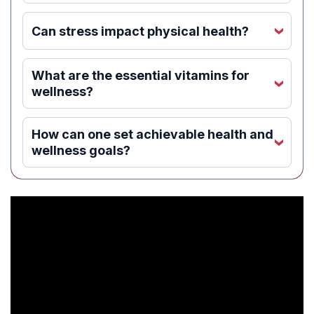
Can stress impact physical health?
‹
What are the essential vitamins for
‹
wellness?
How can one set achievable health and
‹
wellness goals?