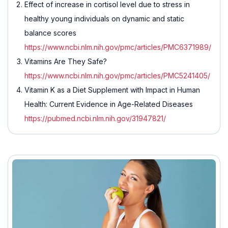
Effect of increase in cortisol level due to stress in
healthy young individuals on dynamic and static
balance scores
https://www.ncbi.nlm.nih.gov/pmc/articles/PMC6371989/
Vitamins Are They Safe?
https://www.ncbi.nlm.nih.gov/pmc/articles/PMC5241405/
Vitamin K as a Diet Supplement with Impact in Human
Health: Current Evidence in Age-Related Diseases
https://pubmed.ncbi.nlm.nih.gov/31947821/