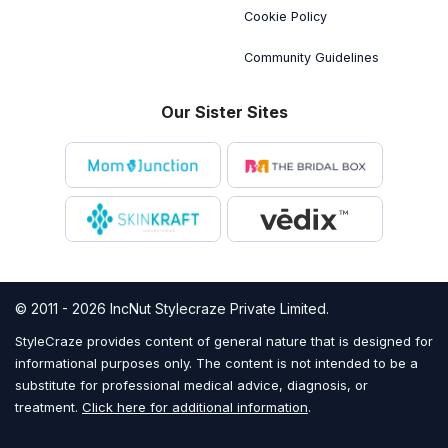
Cookie Policy
Community Guidelines
Our Sister Sites
© 2011 - 2026 IncNut Stylecraze Private Limited.
StyleCraze provides content of general nature that is designed for
informational purposes only. The content is not intended to be a
substitute for professional medical advice, diagnosis, or
treatment.
Click here for additional information
.