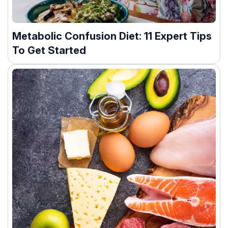
Metabolic Confusion Diet: 11 Expert Tips
To Get Started