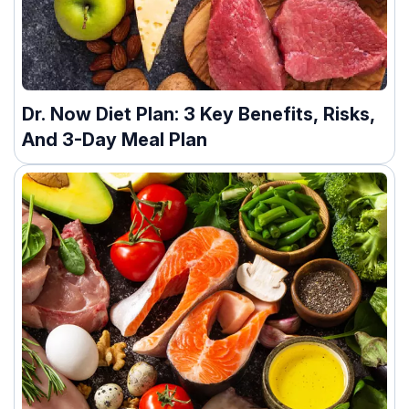
Dr. Now Diet Plan: 3 Key Benefits, Risks,
And 3-Day Meal Plan