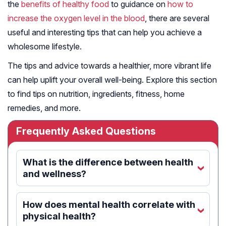
the
benefits of healthy food
to guidance on
how to
increase the oxygen level in the blood
, there are several
useful and interesting tips that can help you achieve a
wholesome lifestyle.
The tips and advice towards a healthier, more vibrant life
can help uplift your overall well-being. Explore this section
to find tips on nutrition, ingredients, fitness, home
remedies, and more.
Frequently Asked Questions
What is the difference between health
‹
and wellness?
How does mental health correlate with
‹
physical health?