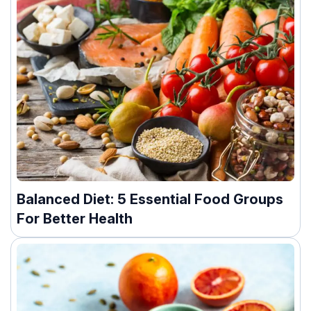
Balanced Diet: 5 Essential Food Groups
For Better Health