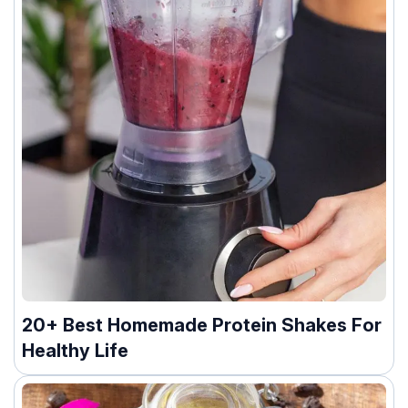
20+ Best Homemade Protein Shakes For
Healthy Life