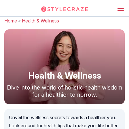
Home
»
Health & Wellness
Health & Wellness
Dive into the world of holistic health wisdom
for a healthier tomorrow.
Unveil the wellness secrets towards a healthier you.
Look around for health tips that make your life better