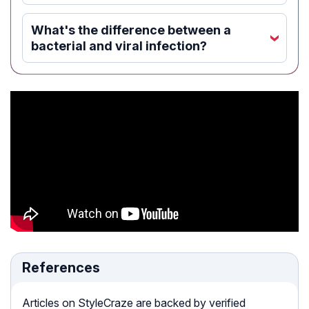
What's the difference between a
‹
bacterial and viral infection?
References
Articles on StyleCraze are backed by verified