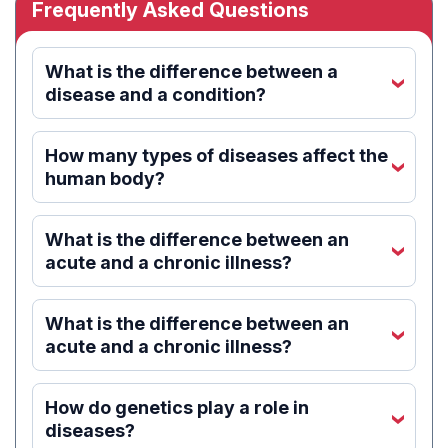
Frequently Asked Questions
What is the difference between a
‹
disease and a condition?
How many types of diseases affect the
‹
human body?
What is the difference between an
‹
acute and a chronic illness?
What is the difference between an
‹
acute and a chronic illness?
How do genetics play a role in
‹
diseases?