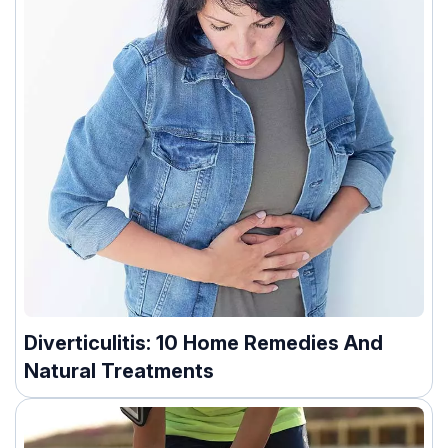
Diverticulitis: 10 Home Remedies And
Natural Treatments