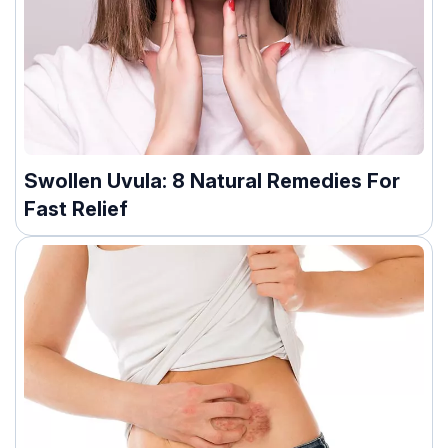
Swollen Uvula: 8 Natural Remedies For
Fast Relief