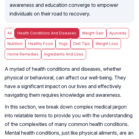
awareness and education converge to empower
individuals on their road to recovery.
All
Health Conditions And Diseases
Weight Gain
Ayurveda
Nutrition
Healthy Food
Yoga
Diet Tips
Weight Loss
Home Remedies
Ingredients And Uses
A myriad of health conditions and diseases, whether
physical or behavioral, can affect our well-being. They
have a significant impact on our lives and effectively
navigating them requires knowledge and awareness.
In this section, we break down complex medical jargon
into relatable terms to provide you with the understanding
of the complexities of many common health conditions.
Mental health conditions, just like physical ailments, are an