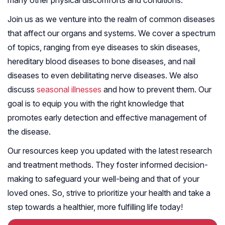
many other physical discomforts and conditions.
Join us as we venture into the realm of common diseases
that affect our organs and systems. We cover a spectrum
of topics, ranging from eye diseases to skin diseases,
hereditary blood diseases to bone diseases, and nail
diseases to even debilitating nerve diseases. We also
discuss
seasonal illnesses
and how to prevent them. Our
goal is to equip you with the right knowledge that
promotes early detection and effective management of
the disease.
Our resources keep you updated with the latest research
and treatment methods. They foster informed decision-
making to safeguard your well-being and that of your
loved ones. So, strive to prioritize your health and take a
step towards a healthier, more fulfilling life today!