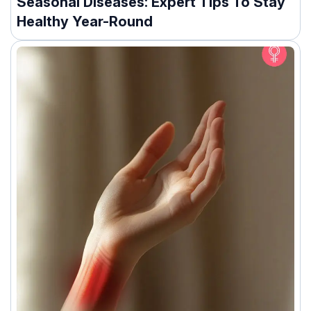
Seasonal Diseases: Expert Tips To Stay
Healthy Year-Round