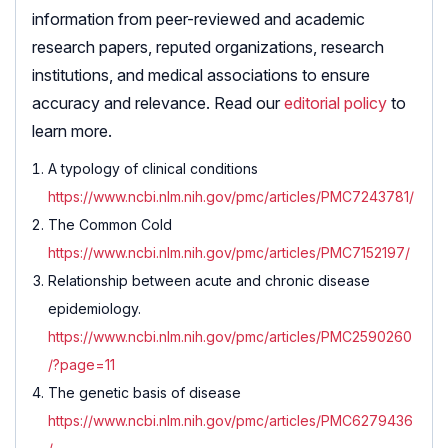
information from peer-reviewed and academic
research papers, reputed organizations, research
institutions, and medical associations to ensure
accuracy and relevance. Read our
editorial policy
to
learn more.
A typology of clinical conditions
https://www.ncbi.nlm.nih.gov/pmc/articles/PMC7243781/
The Common Cold
https://www.ncbi.nlm.nih.gov/pmc/articles/PMC7152197/
Relationship between acute and chronic disease
epidemiology.
https://www.ncbi.nlm.nih.gov/pmc/articles/PMC2590260
/?page=11
The genetic basis of disease
https://www.ncbi.nlm.nih.gov/pmc/articles/PMC6279436