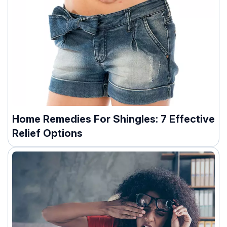
Home Remedies For Shingles: 7 Effective
Relief Options