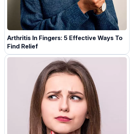
Arthritis In Fingers: 5 Effective Ways To
Find Relief