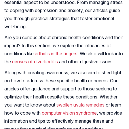
essential aspect to be understood. From managing stress
to coping with depression and anxiety, our articles guide
you through practical strategies that foster emotional
well-being.
Are you curious about chronic health conditions and their
impact? In this section, we explore the intricacies of
conditions like
arthritis in the fingers
. We also will look into
the
causes of diverticulitis
and other digestive issues.
Along with creating awareness, we also aim to shed light
on how to address these specific health concerns. Our
articles offer guidance and support to those seeking to
optimize their health despite these conditions. Whether
you want to know about
swollen uvula remedies
or learn
how to cope with
computer vision syndrome
, we provide
information and tips to effectively manage these and