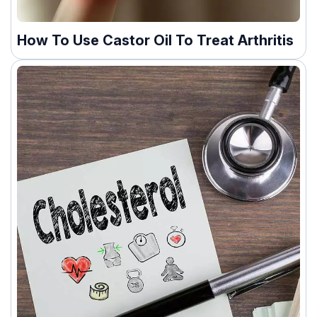
How To Use Castor Oil To Treat Arthritis