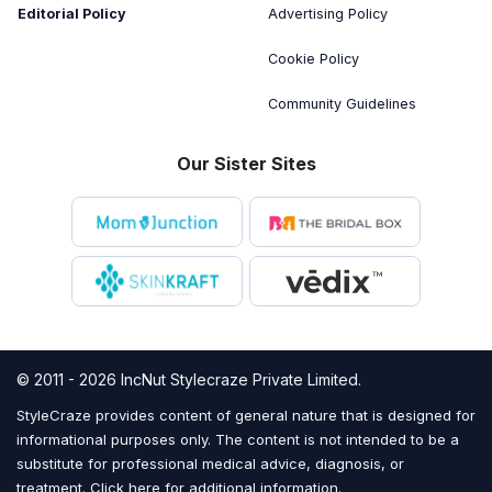
Editorial Policy
Advertising Policy
Cookie Policy
Community Guidelines
Our Sister Sites
© 2011 - 2026 IncNut Stylecraze Private Limited.
StyleCraze provides content of general nature that is designed for
informational purposes only. The content is not intended to be a
substitute for professional medical advice, diagnosis, or
treatment.
Click here for additional information
.