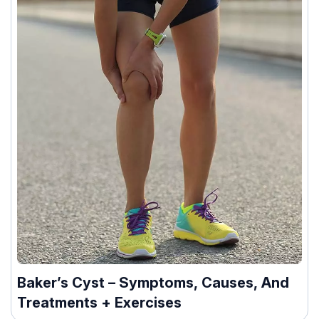
Baker’s Cyst – Symptoms, Causes, And
Treatments + Exercises