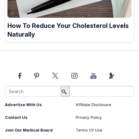
How To Reduce Your Cholesterol Levels
Naturally
About Us
Image Usage Policy
Advertise With Us
Affiliate Disclosure
Contact Us
Privacy Policy
Join Our Medical Board
Terms Of Use