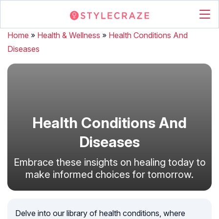
Home
»
Health & Wellness
»
Health Conditions And
Diseases
Health Conditions And
Diseases
Embrace these insights on healing today to
make informed choices for tomorrow.
Delve into our library of health conditions, where