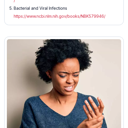
/
Bacterial and Viral Infections
https://www.ncbi.nlm.nih.gov/books/NBK579946/