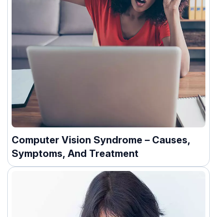
Computer Vision Syndrome – Causes,
Symptoms, And Treatment