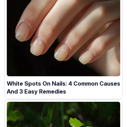
White Spots On Nails: 4 Common Causes
And 3 Easy Remedies