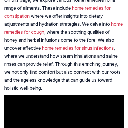
On this page, we explore various home remedies for a
range of ailments. These include
home remedies for
constipation
where we offer insights into dietary
adjustments and hydration strategies. We delve into
home
remedies for cough
, where the soothing qualities of
honey and herbal infusions come to the fore. We also
uncover effective
home remedies for sinus infections
,
where we understand how steam inhalations and saline
rinses can provide relief. Through this enriching journey,
we not only find comfort but also connect with our roots
and the ageless knowledge that can guide us toward
holistic well-being.