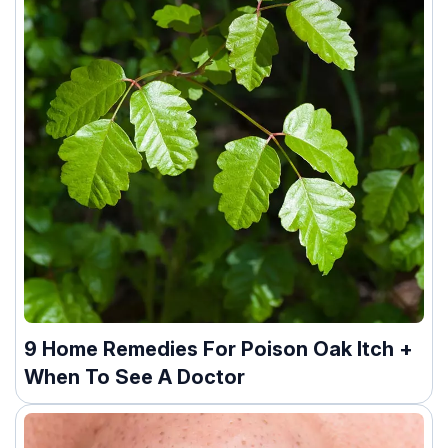
9 Home Remedies For Poison Oak Itch +
When To See A Doctor