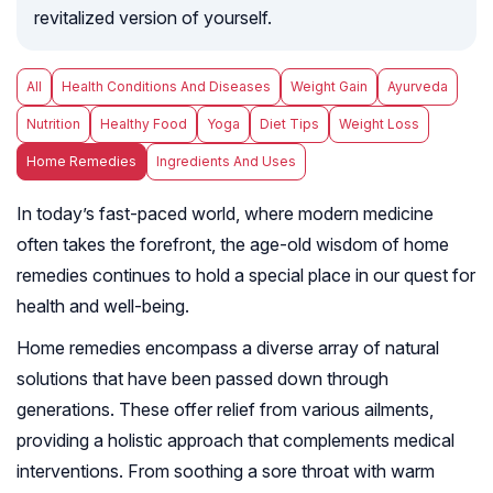
revitalized version of yourself.
All
Health Conditions And Diseases
Weight Gain
Ayurveda
Nutrition
Healthy Food
Yoga
Diet Tips
Weight Loss
Home Remedies
Ingredients And Uses
In today’s fast-paced world, where modern medicine
often takes the forefront, the age-old wisdom of home
remedies continues to hold a special place in our quest for
health and well-being.
Home remedies encompass a diverse array of natural
solutions that have been passed down through
generations. These offer relief from various ailments,
providing a holistic approach that complements medical
interventions. From soothing a sore throat with warm