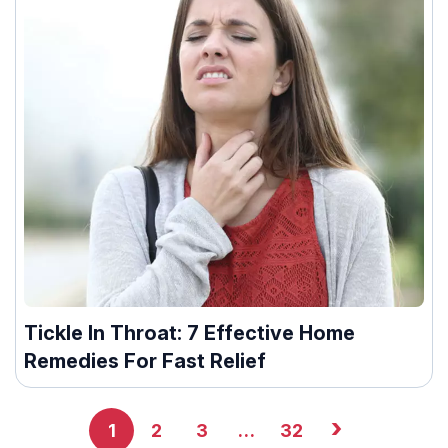
Tickle In Throat: 7 Effective Home
Remedies For Fast Relief
›
1
2
3
…
32