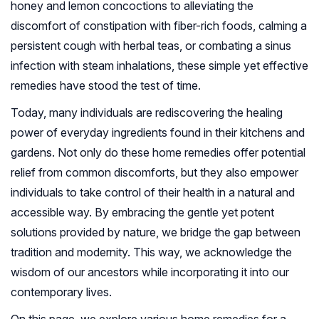
honey and lemon concoctions to alleviating the
discomfort of constipation with fiber-rich foods, calming a
persistent cough with herbal teas, or combating a sinus
infection with steam inhalations, these simple yet effective
remedies have stood the test of time.
Today, many individuals are rediscovering the healing
power of everyday ingredients found in their kitchens and
gardens. Not only do these home remedies offer potential
relief from common discomforts, but they also empower
individuals to take control of their health in a natural and
accessible way. By embracing the gentle yet potent
solutions provided by nature, we bridge the gap between
tradition and modernity. This way, we acknowledge the
wisdom of our ancestors while incorporating it into our
contemporary lives.