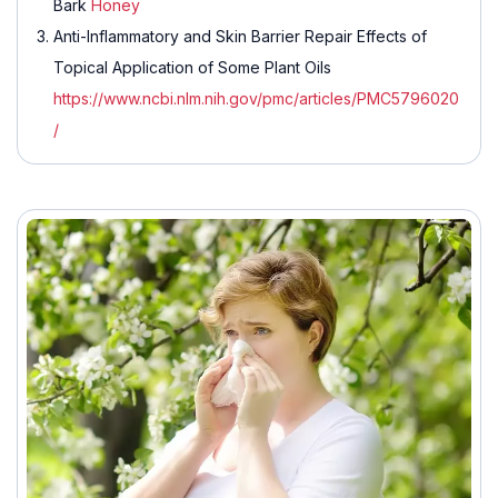
Bark
Honey
Anti-Inflammatory and Skin Barrier Repair Effects of
Topical Application of Some Plant Oils
https://www.ncbi.nlm.nih.gov/pmc/articles/PMC5796020
/