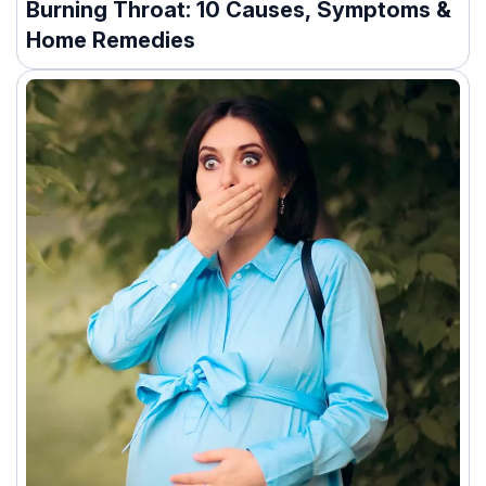
Burning Throat: 10 Causes, Symptoms &
Home Remedies