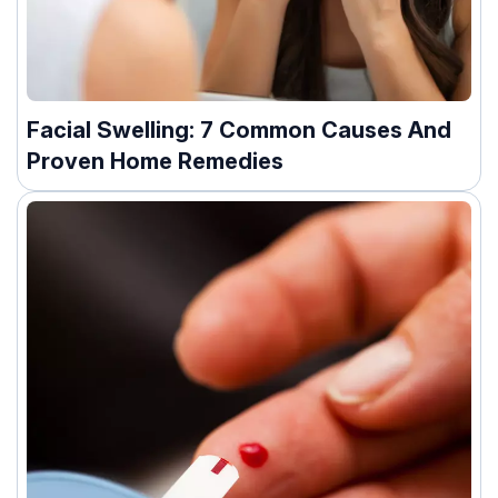
Facial Swelling: 7 Common Causes And
Proven Home Remedies