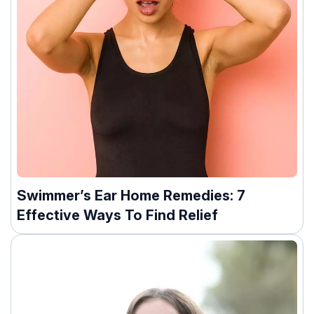
Swimmer’s Ear Home Remedies: 7
Effective Ways To Find Relief