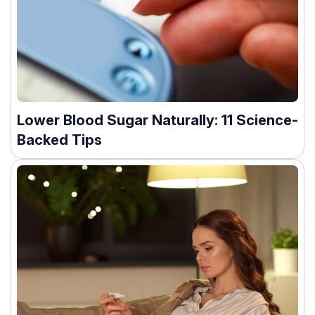
Lower Blood Sugar Naturally: 11 Science-
Backed Tips