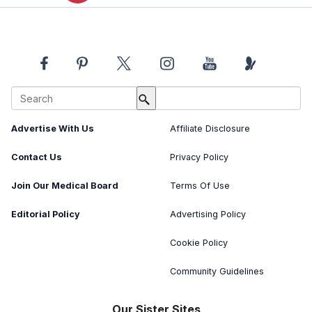
About Us
Image Usage Policy
Advertise With Us
Affiliate Disclosure
Contact Us
Privacy Policy
Join Our Medical Board
Terms Of Use
Editorial Policy
Advertising Policy
Cookie Policy
Community Guidelines
Our Sister Sites