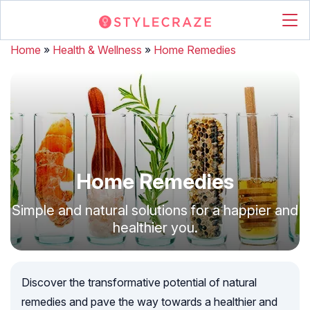
Home
»
Health & Wellness
»
Home Remedies
Home Remedies
Simple and natural solutions for a happier and
healthier you.
Discover the transformative potential of natural
remedies and pave the way towards a healthier and