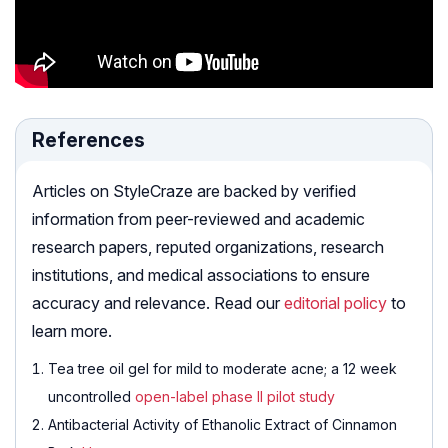
References
Articles on StyleCraze are backed by verified
information from peer-reviewed and academic
research papers, reputed organizations, research
institutions, and medical associations to ensure
accuracy and relevance. Read our
editorial policy
to
learn more.
Tea tree oil gel for mild to moderate acne; a 12 week
uncontrolled
open-label phase II pilot study
Antibacterial Activity of Ethanolic Extract of Cinnamon