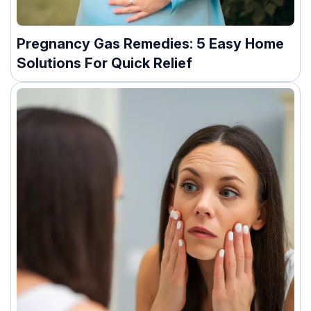
Pregnancy Gas Remedies: 5 Easy Home
Solutions For Quick Relief