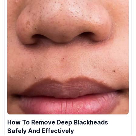
How To Remove Deep Blackheads
Safely And Effectively