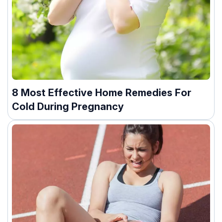
8 Most Effective Home Remedies For
Cold During Pregnancy