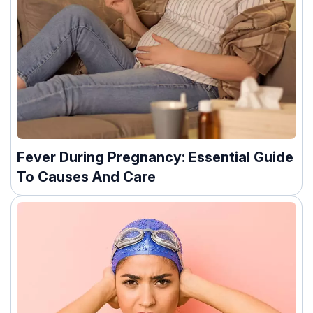
Fever During Pregnancy: Essential Guide
To Causes And Care