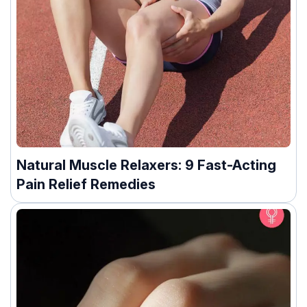
Natural Muscle Relaxers: 9 Fast-Acting
Pain Relief Remedies