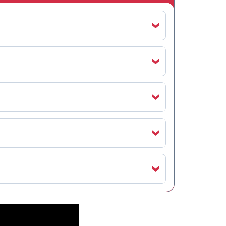
‹
‹
‹
‹
‹