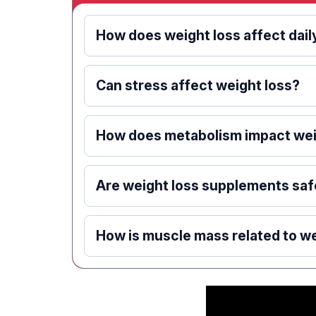
How does weight loss affect daily
Can stress affect weight loss?
How does metabolism impact wei
Are weight loss supplements saf
How is muscle mass related to we