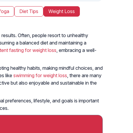
Yoga
Diet Tips
Weight Loss
 results. Often, people resort to unhealthy
nsuming a balanced diet and maintaining a
ttent fasting for weight loss
, embracing a well-
pting healthy habits, making mindful choices, and
es like
swimming for weight loss
, there are many
tive but also enjoyable and sustainable in the
l preferences, lifestyle, and goals is important
ices.