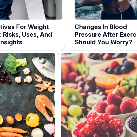
tives For Weight
Changes In Blood
: Risks, Uses, And
Pressure After Exerc
Insights
Should You Worry?