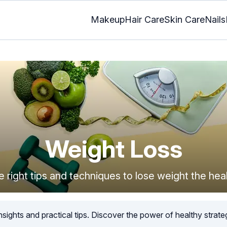
Makeup
Hair Care
Skin Care
Nails
Weight Loss
e right tips and techniques to lose weight the hea
sights and practical tips. Discover the power of healthy strateg