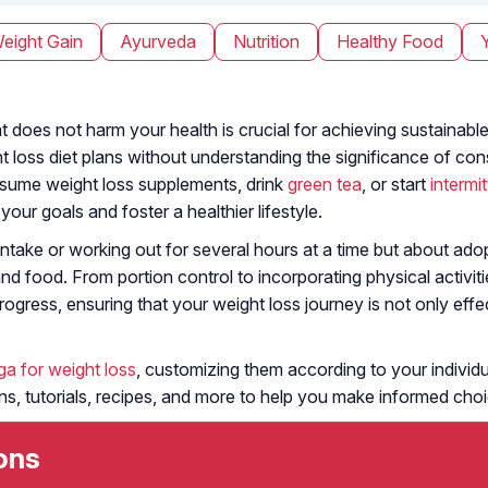
eight Gain
Ayurveda
Nutrition
Healthy Food
 does not harm your health is crucial for achieving sustainable
t loss diet plans without understanding the significance of co
nsume weight loss supplements, drink
green tea
, or start
intermi
ur goals and foster a healthier lifestyle.
 intake or working out for several hours at a time but about ado
and food. From portion control to incorporating physical activiti
ogress, ensuring that your weight loss journey is not only effec
ga for weight loss
, customizing them according to your individua
lans, tutorials, recipes, and more to help you make informed cho
ons