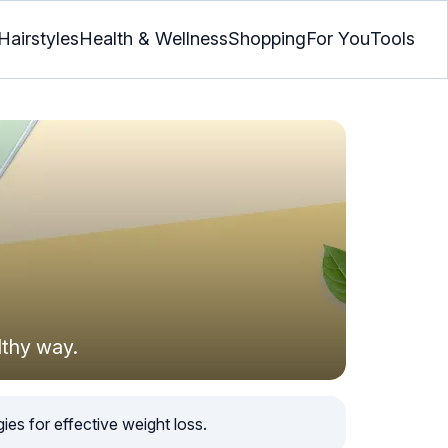
Hairstyles
Health & Wellness
Shopping
For You
Tools
lthy way.
ies for effective weight loss.