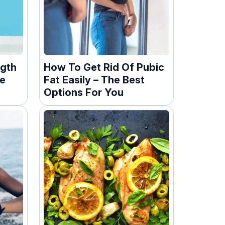
ngth
How To Get Rid Of Pubic
le
Fat Easily – The Best
Options For You