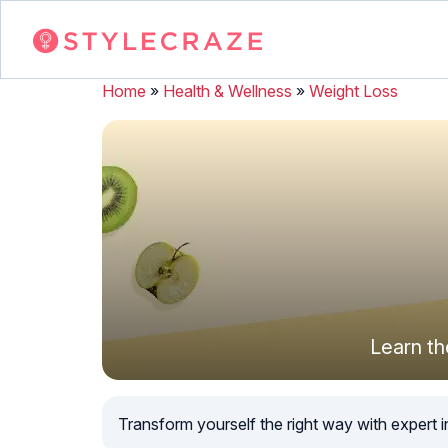
Home
»
Health & Wellness
»
Weight Loss
Learn th
Transform yourself the right way with expert in