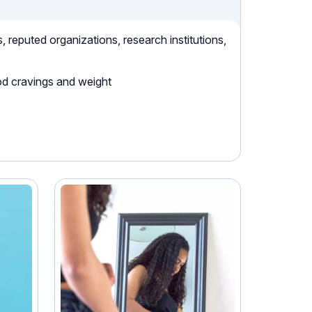
reputed organizations, research institutions,
od cravings and weight