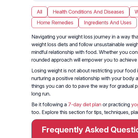
All
Health Conditions And Diseases
W
Home Remedies
Ingredients And Uses
Navigating your weight loss journey in a way that
weight loss diets and follow unsustainable weigh
mindful relationship with food. Whether you co
rounded approach will empower you to achieve yo
Losing weight is not about restricting your food
nurturing a positive relationship with your body 
things you can do to pave the way for gradual pr
long run.
Be it following a
7-day diet plan
or practicing
yo
too. Explore this section for tips, techniques, p
Frequently Asked Questi