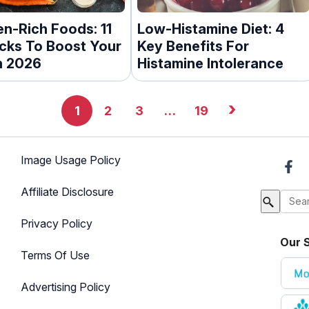
en-Rich Foods: 11
Low-Histamine Diet: 4
icks To Boost Your
Key Benefits For
n 2026
Histamine Intolerance
›
1
2
3
…
19
Image Usage Policy
Affiliate Disclosure
Privacy Policy
Our S
Terms Of Use
Advertising Policy