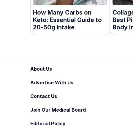
How Many Carbs on
Collag
Keto: Essential Guide to
Best P
20-50g Intake
Body I
About Us
Advertise With Us
Contact Us
Join Our Medical Board
Editorial Policy