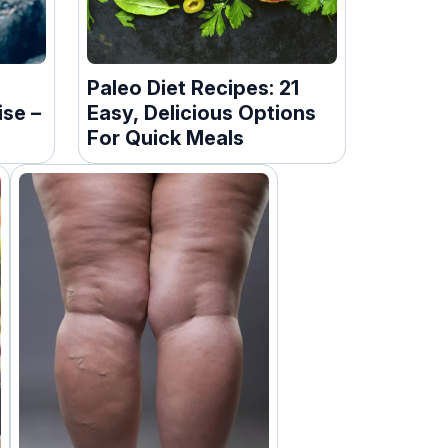
Paleo Diet Recipes: 21
ise –
Easy, Delicious Options
For Quick Meals