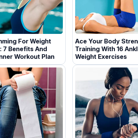
ming For Weight
Ace Your Body Stre
: 7 Benefits And
Training With 16 Ank
nner Workout Plan
Weight Exercises