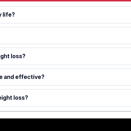
 life?
ght loss?
e and effective?
ight loss?