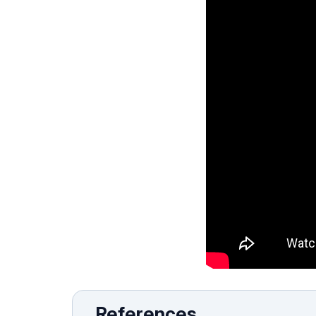
References