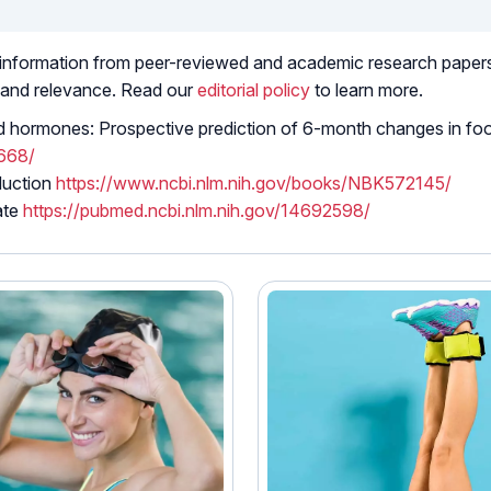
 information from peer-reviewed and academic research papers, 
 and relevance. Read our
editorial policy
to learn more.
ted hormones: Prospective prediction of 6-month changes in fo
9668/
duction
https://www.ncbi.nlm.nih.gov/books/NBK572145/
ate
https://pubmed.ncbi.nlm.nih.gov/14692598/