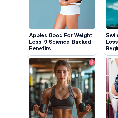
Apples Good For Weight
Swim
Loss: 9 Science-Backed
Loss
Benefits
Begi