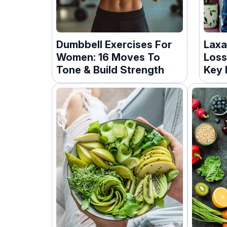
Dumbbell Exercises For
Laxa
Women: 16 Moves To
Loss
Tone & Build Strength
Key 