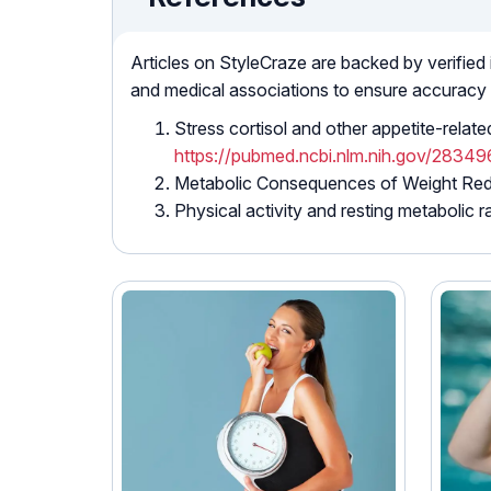
Articles on StyleCraze are backed by verified
and medical associations to ensure accuracy
Stress cortisol and other appetite-rela
https://pubmed.ncbi.nlm.nih.gov/2834
Metabolic Consequences of Weight Re
Physical activity and resting metabolic r