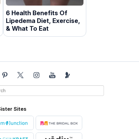
6 Health Benefits Of
Lipedema Diet, Exercise,
& What To Eat
ister Sites