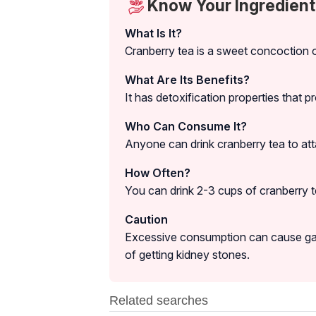
Know Your Ingredient
What Is It?
Cranberry tea is a sweet concoction o
What Are Its Benefits?
It has detoxification properties that p
Who Can Consume It?
Anyone can drink cranberry tea to atta
How Often?
You can drink 2-3 cups of cranberry te
Caution
Excessive consumption can cause gastr
of getting kidney stones.