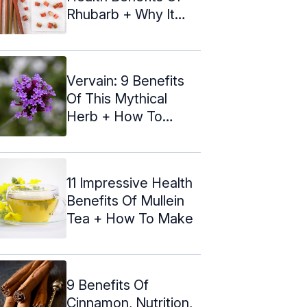
Rhubarb + Why It
Tastes Sour
Vervain: 9 Benefits
Of This Mythical
Herb + How To
Make The Tea
11 Impressive Health
Benefits Of Mullein
Tea + How To Make
9 Benefits Of
Cinnamon, Nutrition,