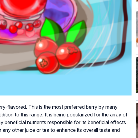
ry-flavored. This is the most preferred berry by many.
ddition to this range. It is being popularized for the array of
ny beneficial nutrients responsible for its beneficial effects
 any other juice or tea to enhance its overall taste and