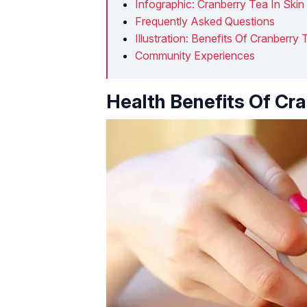
Infographic: Cranberry Tea In Skin
Frequently Asked Questions
Illustration: Benefits Of Cranberr
Community Experiences
Health Benefits Of Cr