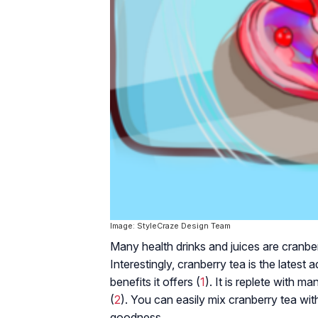
Image: StyleCraze Design Team
Many health drinks and juices are cranber
Interestingly, cranberry tea is the latest a
benefits it offers (
1
). It is replete with ma
(
2
). You can easily mix cranberry tea with
goodness.