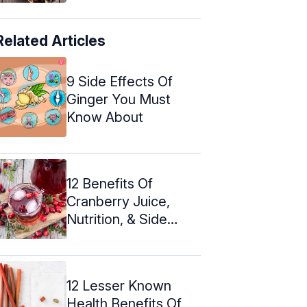
Related Articles
9 Side Effects Of
Ginger You Must
Know About
12 Benefits Of
Cranberry Juice,
Nutrition, & Side
Effects
12 Lesser Known
Health Benefits Of