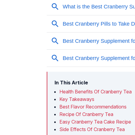
In This Article
Health Benefits Of Cranberry Tea
Key Takeaways
Best Flavor Recommendations
Recipe Of Cranberry Tea
Easy Cranberry Tea Cake Recipe
Side Effects Of Cranberry Tea