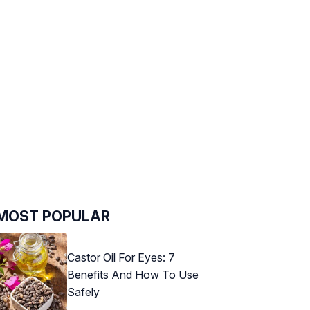
MOST POPULAR
Castor Oil For Eyes: 7
Benefits And How To Use
Safely