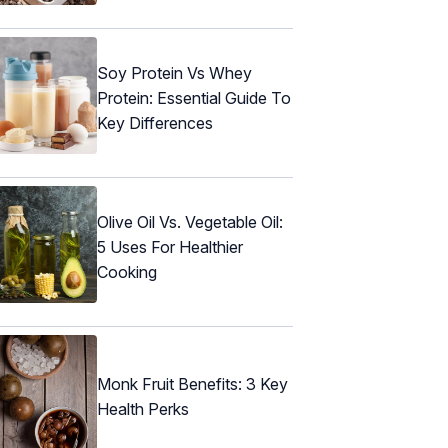
Soy Protein Vs Whey
Protein: Essential Guide To
Key Differences
Olive Oil Vs. Vegetable Oil:
5 Uses For Healthier
Cooking
Monk Fruit Benefits: 3 Key
Health Perks