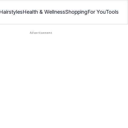
Hairstyles
Health & Wellness
Shopping
For You
Tools