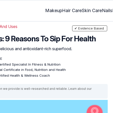
Makeup
Hair Care
Skin Care
Nails
 And Uses
✔ Evidence Based
: 9 Reasons To Sip For Health
 delicious and antioxidant-rich superfood.
DE
rtified Specialist In Fitness & Nutrition
l Certificate in Food, Nutrition and Health
rtified Health & Wellness Coach
on we provide is well-researched and reliable. Learn about our