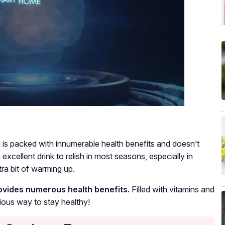
 is packed with innumerable health benefits and doesn’t
excellent drink to relish in most seasons, especially in
ra bit of warming up.
rovides numerous health benefits.
Filled with vitamins and
cious way to stay healthy!