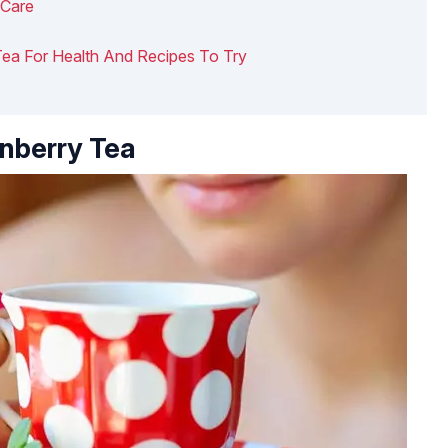
 Care
y Tea For Health And Recipes To Try
anberry Tea