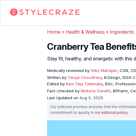
Home
»
Health & Wellness
»
Ingredients
Cranberry Tea Benefits
Stay fit, healthy, and energetic with this
Medically reviewed by
Silky Mahajan
, CSN, C
Written by
Tanya Choudhary
, B.Desgn, ISSA Ce
Edited by
Ravi Teja Tadimalla
, BSc, Professiona
Fact-checked by
Moksha Gandhi
, BPharm, Ce
Last Updated on
Aug 5, 2025
Our editorial process ensures that the informati
commitment to quality in
our editorial policy
.