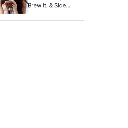
Brew It, & Side
Effects