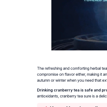
The refreshing and comforting herbal tea
compromise on flavor either, making it an 
autumn or winter when you need that ext
Drinking cranberry tea is safe and p
antioxidants, cranberry tea sure is a deli