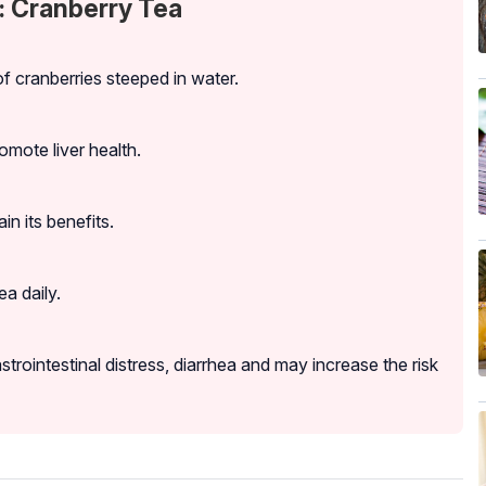
: Cranberry Tea
f cranberries steeped in water.
romote liver health.
in its benefits.
a daily.
ointestinal distress, diarrhea and may increase the risk