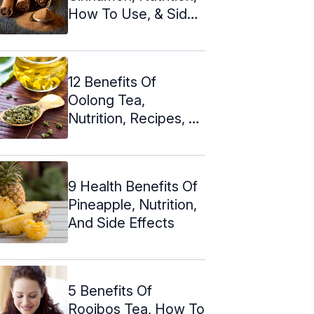
How To Use, & Side
Effects
12 Benefits Of
Oolong Tea,
Nutrition, Recipes, &
Side Effects
9 Health Benefits Of
Pineapple, Nutrition,
And Side Effects
5 Benefits Of
Rooibos Tea, How To