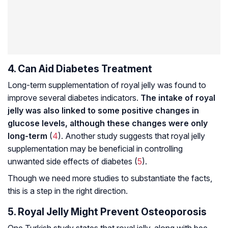
4. Can Aid Diabetes Treatment
Long-term supplementation of royal jelly was found to
improve several diabetes indicators.
The intake of royal
jelly was also linked to some positive changes in
glucose levels, although these changes were only
long-term
(
4
). Another study suggests that royal jelly
supplementation may be beneficial in controlling
unwanted side effects of diabetes (
5
).
Though we need more studies to substantiate the facts,
this is a step in the right direction.
5. Royal Jelly Might Prevent Osteoporosis
One Turkish study states that royal jelly, along with bee