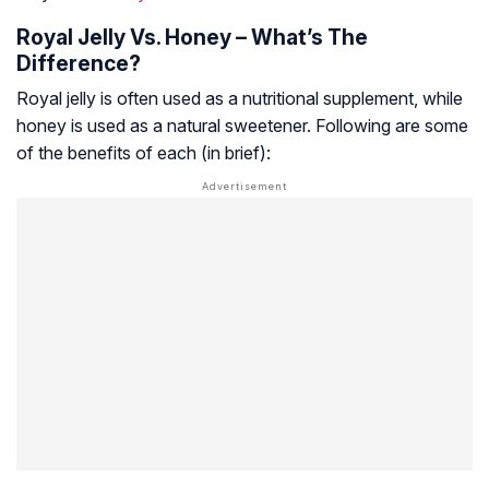
Royal Jelly Vs. Honey – What’s The
Difference?
Royal jelly is often used as a nutritional supplement, while
honey is used as a natural sweetener. Following are some
of the benefits of each (in brief):