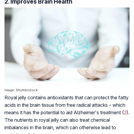
2. Improves Brain Health
Image: Shutterstock
Royal jelly contains antioxidants that can protect the fatty
acids in the brain tissue from free radical attacks – which
means it has the potential to aid
Alzheimer's
treatment (
2
).
The nutrients in royal jelly can also treat chemical
imbalances in the brain, which can otherwise lead to