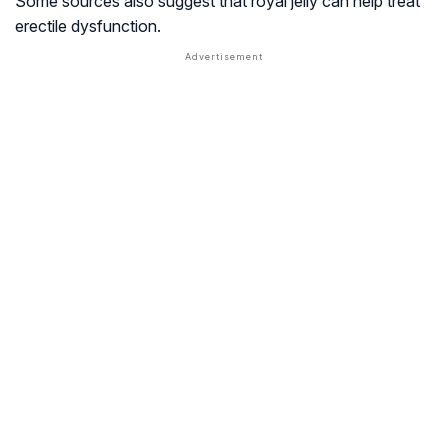
Some sources also suggest that royal jelly can help treat
erectile dysfunction.