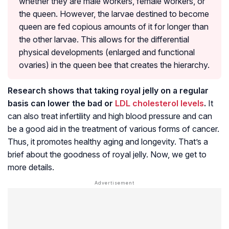
whether they are male workers, female workers, or
the queen. However, the larvae destined to become
queen are fed copious amounts of it for longer than
the other larvae. This allows for the differential
physical developments (enlarged and functional
ovaries) in the queen bee that creates the hierarchy.
Research shows that taking royal jelly on a regular
basis can lower the bad or
LDL cholesterol levels
.
It
can also treat infertility and high blood pressure and can
be a good aid in the treatment of various forms of cancer.
Thus, it promotes healthy aging and longevity. That’s a
brief about the goodness of royal jelly. Now, we get to
more details.