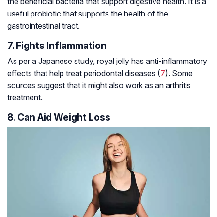
the beneficial bacteria that support digestive health. It is a
useful probiotic that supports the health of the
gastrointestinal tract.
7. Fights Inflammation
As per a Japanese study, royal jelly has anti-inflammatory
effects that help treat periodontal diseases (
7
). Some
sources suggest that it might also work as an arthritis
treatment.
8. Can Aid Weight Loss