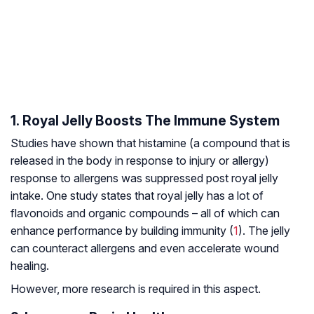
1. Royal Jelly Boosts The Immune System
Studies have shown that histamine (a compound that is
released in the body in response to injury or allergy)
response to allergens was suppressed post royal jelly
intake. One study states that royal jelly has a lot of
flavonoids and organic compounds – all of which can
enhance performance by building immunity (
1
). The jelly
can counteract allergens and even accelerate wound
healing.
However, more research is required in this aspect.