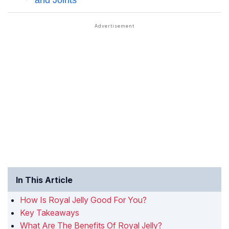
In This Article
How Is Royal Jelly Good For You?
Key Takeaways
What Are The Benefits Of Royal Jelly?