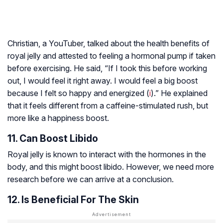
Christian, a YouTuber, talked about the health benefits of
royal jelly and attested to feeling a hormonal pump if taken
before exercising. He said, “If I took this before working
out, I would feel it right away. I would feel a big boost
because I felt so happy and energized (
i
).” He explained
that it feels different from a caffeine-stimulated rush, but
more like a happiness boost.
11. Can Boost Libido
Royal jelly is known to interact with the hormones in the
body, and this might boost libido. However, we need more
research before we can arrive at a conclusion.
12. Is Beneficial For The Skin