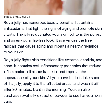
Image: Shutterstock
Royal jelly has numerous beauty benefits. It contains
antioxidants that fight the signs of aging and promote skin
vitality. The jelly rejuvenates your skin, tightens the pores,
and gives you a flawless look. It scavenges the free
radicals that cause aging and imparts a healthy radiance
to your skin.
Royal jelly fights skin conditions like
eczema
,
candida
, and
acne. It contains anti-inflammatory properties that reduce
inflammation, eliminate bacteria, and improve the
appearance of your skin. All you have to do is take some
of the jelly, apply it to the affected areas, and wash it off
after 20 minutes. Do it in the morning. You can also
purchase royal jelly extract or powder to use for your skin
care.