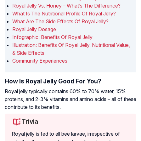
Royal Jelly Vs. Honey – What’s The Difference?
What Is The Nutritional Profile Of Royal Jelly?
What Are The Side Effects Of Royal Jelly?
Royal Jelly Dosage
Infographic: Benefits Of Royal Jelly
Illustration: Benefits Of Royal Jelly, Nutritional Value,
& Side Effects
Community Experiences
How Is Royal Jelly Good For You?
Royal jelly typically contains 60% to 70% water, 15%
proteins, and 2-3% vitamins and amino acids – all of these
contribute to its benefits.
Trivia
Royal jelly is fed to all bee larvae, irrespective of