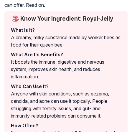
can offer. Read on.
Know Your Ingredient: Royal-Jelly
What Is It?
A creamy, milky substance made by worker bees as
food for their queen bee.
What Are Its Benefits?
It boosts the immune, digestive and nervous
system, improves skin health, and reduces
inflammation.
Who Can Use It?
Anyone with skin conditions, such as eczema,
candida, and acne can use it topically. People
struggling with fertility issues, and gut- and
immunity-related problems can consume it.
How Often?