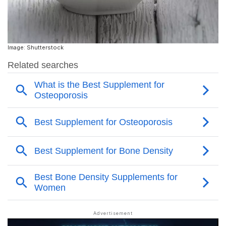
Image: Shutterstock