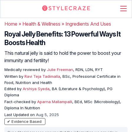
Home
»
Health & Wellness
»
Ingredients And Uses
Royal Jelly Benefits: 13 Powerful Ways It
Boosts Health
This natural jelly is said to hold the power to boost your
immunity and fertility!
Medically reviewed by
Julie Freeman
, RDN, LDN, RYT
Written by
Ravi Teja Tadimalla
, BSc, Professional Certificate in
Food, Nutrition and Health
Edited by
Arshiya Syeda
, BA (Literature & Psychology), PG
Diploma
Fact-checked by
Aparna Mallampalli
, BEd, MSc (Microbiology),
Diploma In Nutrition
Last Updated on
Aug 5, 2025
✔ Evidence Based