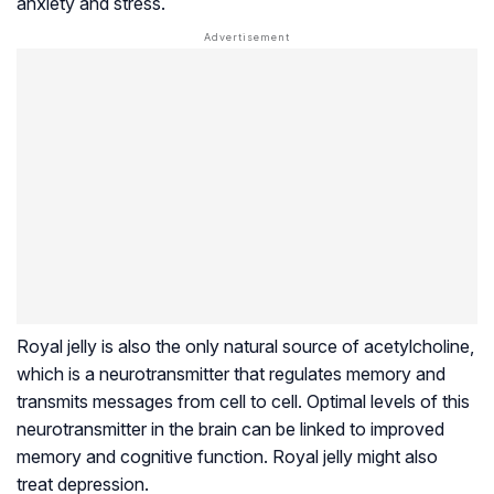
anxiety and stress.
Royal jelly is also the only natural source of acetylcholine,
which is a neurotransmitter that regulates memory and
transmits messages from cell to cell. Optimal levels of this
neurotransmitter in the brain can be linked to improved
memory and cognitive function. Royal jelly might also
treat depression.