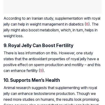
According to an Iranian study, supplementation with royal
jelly can help in weight management in diabetics (
8
). The
jelly might also boost metabolism, which, in turn, helps in
weight loss.
9. Royal Jelly Can Boost Fertility
There is less information on this. However, one study
states that the antioxidant properties of royal jelly have a
positive effect on sperm production and motility – and this
can enhance fertility (
9
).
10. Supports Men’s Health
Animal research suggests that supplementing with royal
jelly can enhance testosterone production. Though we
need more studies on humans, the results look promising.