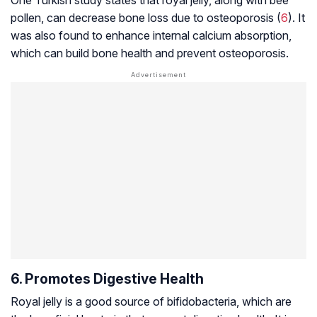
pollen, can decrease bone loss due to osteoporosis (
6
). It
was also found to enhance internal calcium absorption,
which can build bone health and prevent osteoporosis.
6. Promotes Digestive Health
Royal jelly is a good source of bifidobacteria, which are