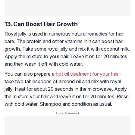
13. Can Boost Hair Growth
Royal jelly is used in numerous natural remedies for hair
care. The protein and other vitamins in it can boost hair
growth. Take some royal jelly and mix it with coconut milk.
Apply the mixture to your hair. Leave it on for 20 minutes
and then wash it off with cold water.
You can also prepare a
hot oil treatment for your hair
–
take two tablespoons of almond oil and mix with royal
jelly. Heat for about 20 seconds in the microwave. Apply
the mixture your hair and leave it on for 20 minutes. Rinse
with cold water. Shampoo and condition as usual.