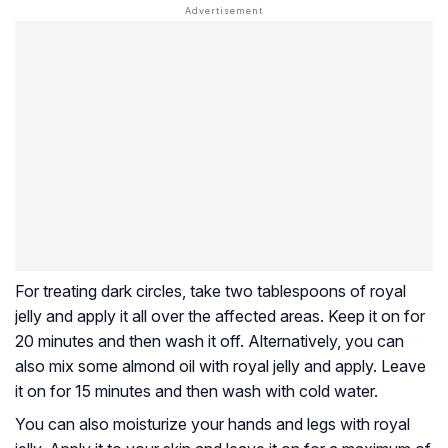
For treating dark circles, take two tablespoons of royal
jelly and apply it all over the affected areas. Keep it on for
20 minutes and then wash it off. Alternatively, you can
also mix some almond oil with royal jelly and apply. Leave
it on for 15 minutes and then wash with cold water.
You can also moisturize your hands and legs with royal