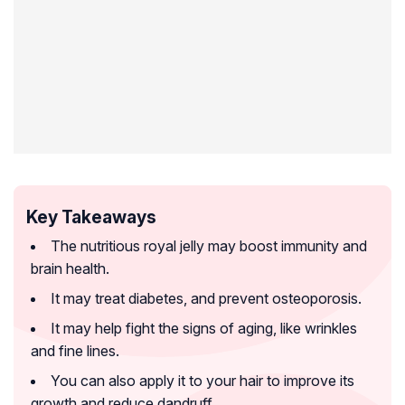
Key Takeaways
The nutritious royal jelly may boost immunity and
brain health.
It may treat diabetes, and prevent osteoporosis.
It may help fight the signs of aging, like wrinkles
and fine lines.
You can also apply it to your hair to improve its
growth and reduce dandruff.