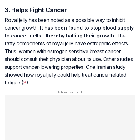
3. Helps Fight Cancer
Royal jelly has been noted as a possible way to inhibit
cancer growth.
It has been found to stop blood supply
to cancer cells, thereby halting their growth.
The
fatty components of royal jelly have estrogenic effects.
Thus, women with estrogen sensitive breast cancer
should consult their physician about its use. Other studies
support cancer-lowering properties. One Iranian study
showed how royal jelly could help treat cancer-related
fatigue (
3
).