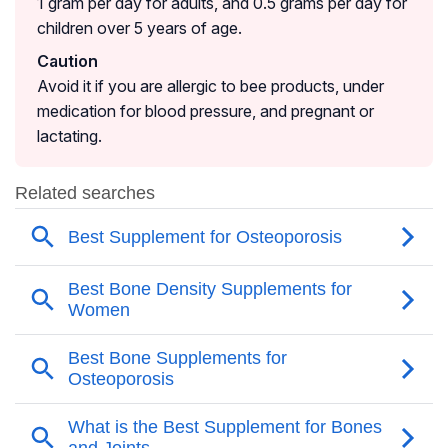
1 gram per day for adults, and 0.5 grams per day for
children over 5 years of age.
Caution
Avoid it if you are allergic to bee products, under
medication for blood pressure, and pregnant or
lactating.