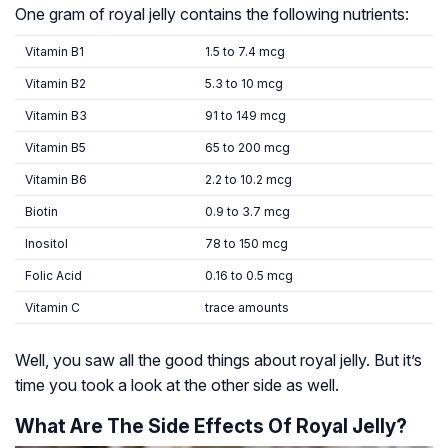
One gram of royal jelly contains the following nutrients:
Vitamin B1
1.5 to 7.4 mcg
Vitamin B2
5.3 to 10 mcg
Vitamin B3
91 to 149 mcg
Vitamin B5
65 to 200 mcg
Vitamin B6
2.2 to 10.2 mcg
Biotin
0.9 to 3.7 mcg
Inositol
78 to 150 mcg
Folic Acid
0.16 to 0.5 mcg
Vitamin C
trace amounts
Well, you saw all the good things about royal jelly. But it’s
time you took a look at the other side as well.
What Are The Side Effects Of Royal Jelly?