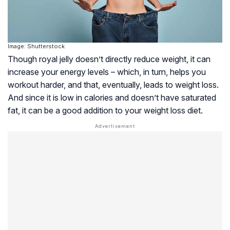
Image: Shutterstock
Though royal jelly doesn’t directly reduce weight, it can
increase your energy levels – which, in turn, helps you
workout harder, and that, eventually, leads to weight loss.
And since it is low in calories and doesn’t have saturated
fat, it can be a good addition to your weight loss diet.