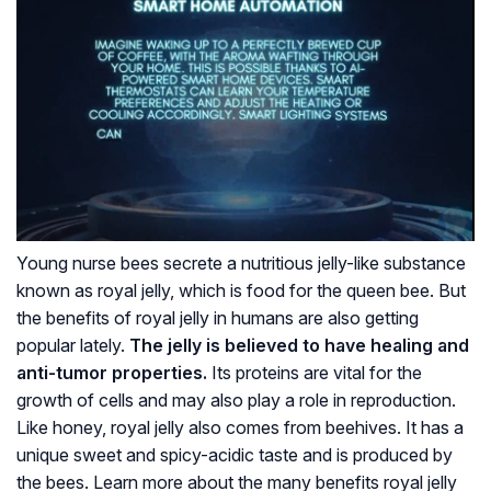
Young nurse bees secrete a nutritious jelly-like substance
known as royal jelly, which is food for the queen bee. But
the benefits of royal jelly in humans are also getting
popular lately.
The jelly is believed to have healing and
anti-tumor properties.
Its proteins are vital for the
growth of cells and may also play a role in reproduction.
Like honey, royal jelly also comes from beehives. It has a
unique sweet and spicy-acidic taste and is produced by
the bees. Learn more about the many benefits royal jelly