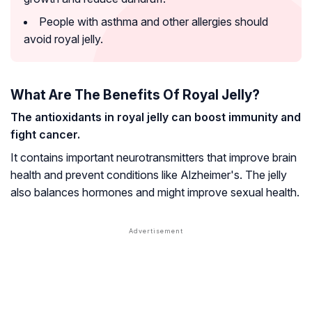
People with asthma and other allergies should
avoid royal jelly.
What Are The Benefits Of Royal Jelly?
The antioxidants in royal jelly can boost immunity and
fight cancer.
It contains important neurotransmitters that improve brain
health and prevent conditions like
Alzheimer's
. The jelly
also balances hormones and might improve sexual health.