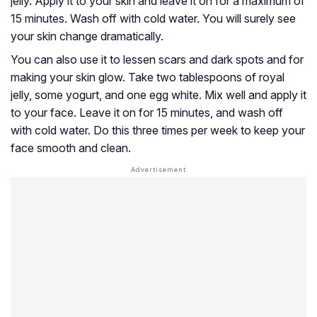
jelly. Apply it to your skin and leave it on for a maximum of
15 minutes. Wash off with cold water. You will surely see
your skin change dramatically.
You can also use it to lessen scars and dark spots and for
making your skin glow. Take two tablespoons of royal
jelly, some yogurt, and one egg white. Mix well and apply it
to your face. Leave it on for 15 minutes, and wash off
with cold water. Do this three times per week to keep your
face smooth and clean.