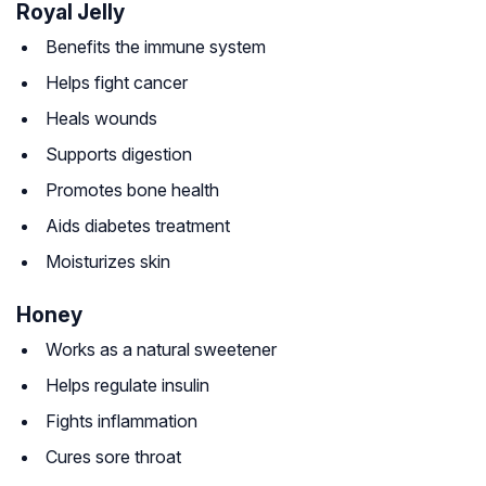
Royal Jelly
Benefits the immune system
Helps fight cancer
Heals wounds
Supports digestion
Promotes bone health
Aids diabetes treatment
Moisturizes skin
Honey
Works as a natural sweetener
Helps regulate insulin
Fights inflammation
Cures sore throat