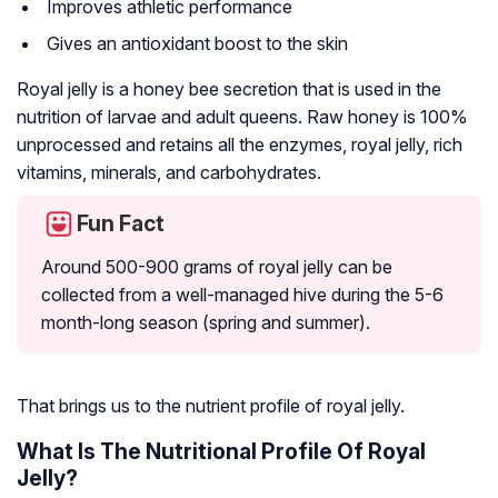
Improves athletic performance
Gives an antioxidant boost to the skin
Royal jelly is a honey bee secretion that is used in the
nutrition of larvae and adult queens. Raw honey is 100%
unprocessed and retains all the enzymes, royal jelly, rich
vitamins, minerals, and carbohydrates.
Fun Fact
Around 500-900 grams of royal jelly can be
collected from a well-managed hive during the 5-6
month-long season (spring and summer).
That brings us to the nutrient profile of royal jelly.
What Is The Nutritional Profile Of Royal
Jelly?