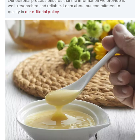
Our editorial process ensures that the information we provide is
well-researched and reliable. Learn about our commitment to
quality in
our editorial policy
.