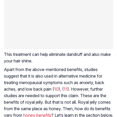
This treatment can help eliminate dandruff and also make
your hair shine.
Apart from the above-mentioned benefits, studies
suggest that it is also used in alternative medicine for
treating menopausal symptoms such as anxiety, back
aches, and low back pain (
10
), (
11
). However, further
studies are needed to support this claim. These are the
benefits of royal jelly. But that is not all. Royal jelly comes
from the same place as honey. Then, how do its benefits
vary from
honey benefits
? Let’s learn in the section below.