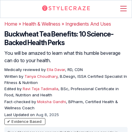
Home
»
Health & Wellness
»
Ingredients And Uses
Buckwheat Tea Benefits: 10 Science-
Backed Health Perks
You will be amazed to learn what this humble beverage
can do to your health.
Medically reviewed by
Ella Davar
, RD, CDN
Written by
Tanya Choudhary
, B.Desgn, ISSA Certified Specialist In
Fitness & Nutrition
Edited by
Ravi Teja Tadimalla
, BSc, Professional Certificate in
Food, Nutrition and Health
Fact-checked by
Moksha Gandhi
, BPharm, Certified Health &
Wellness Coach
Last Updated on
Aug 8, 2025
✔ Evidence Based