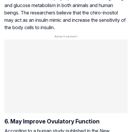
and glucose metabolism in both animals and human
beings. The researchers believe that the chiro-inositol
may act as an insulin mimic and increase the sensitivity of
the body cells to insulin.
6. May Improve Ovulatory Function
According to a human study published in the New