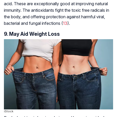
acid. These are exceptionally good at improving natural
immunity. The antioxidants fight the toxic free radicals in
the body, and offering protection against harmful viral,
bacterial and fungal infections (
13
).
9. May Aid Weight Loss
iStock