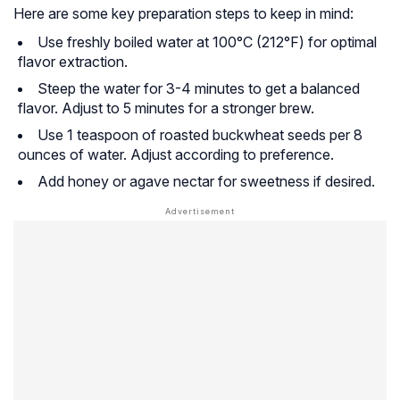
Here are some key preparation steps to keep in mind:
Use freshly boiled water at 100°C (212°F) for optimal
flavor extraction.
Steep the water for 3-4 minutes to get a balanced
flavor. Adjust to 5 minutes for a stronger brew.
Use 1 teaspoon of roasted buckwheat seeds per 8
ounces of water. Adjust according to preference.
Add honey or agave nectar for sweetness if desired.