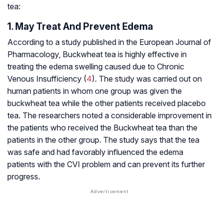
tea:
1. May Treat And Prevent Edema
According to a study published in the European Journal of
Pharmacology, Buckwheat tea is highly effective in
treating the edema swelling caused due to Chronic
Venous Insufficiency (
4
). The study was carried out on
human patients in whom one group was given the
buckwheat tea while the other patients received placebo
tea. The researchers noted a considerable improvement in
the patients who received the Buckwheat tea than the
patients in the other group. The study says that the tea
was safe and had favorably influenced the edema
patients with the CVI problem and can prevent its further
progress.