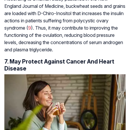
England Journal of Medicine, buckwheat seeds and grains
are loaded with D-Chiro-Inositol that increases the insulin
actions in patients suffering from polycystic ovary
syndrome (
9
). Thus, it may contribute to improving the
functioning of the ovulation, reducing blood pressure
levels, decreasing the concentrations of serum androgen
and plasma triglyceride.
7. May Protect Against Cancer And Heart
Disease