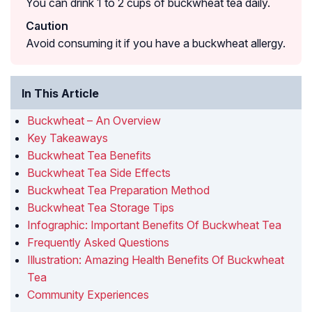
You can drink 1 to 2 cups of buckwheat tea daily.
Caution
Avoid consuming it if you have a buckwheat allergy.
In This Article
Buckwheat – An Overview
Key Takeaways
Buckwheat Tea Benefits
Buckwheat Tea Side Effects
Buckwheat Tea Preparation Method
Buckwheat Tea Storage Tips
Infographic: Important Benefits Of Buckwheat Tea
Frequently Asked Questions
Illustration: Amazing Health Benefits Of Buckwheat
Tea
Community Experiences