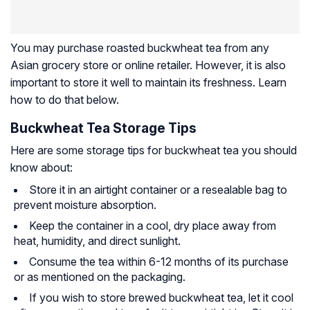
You may purchase roasted buckwheat tea from any
Asian grocery store or online retailer. However, it is also
important to store it well to maintain its freshness. Learn
how to do that below.
Buckwheat Tea Storage Tips
Here are some storage tips for buckwheat tea you should
know about:
Store it in an airtight container or a resealable bag to
prevent moisture absorption.
Keep the container in a cool, dry place away from
heat, humidity, and direct sunlight.
Consume the tea within 6-12 months of its purchase
or as mentioned on the packaging.
If you wish to store brewed buckwheat tea, let it cool