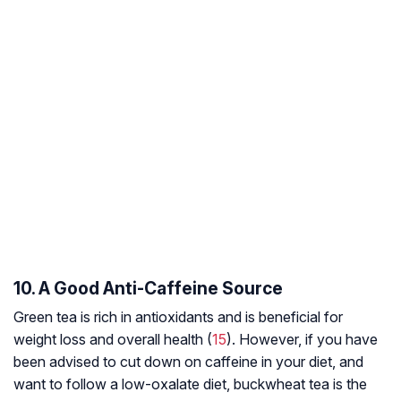
10. A Good Anti-Caffeine Source
Green tea is rich in antioxidants and is beneficial for
weight loss and overall health (
15
). However, if you have
been advised to cut down on caffeine in your diet, and
want to follow a low-oxalate diet, buckwheat tea is the