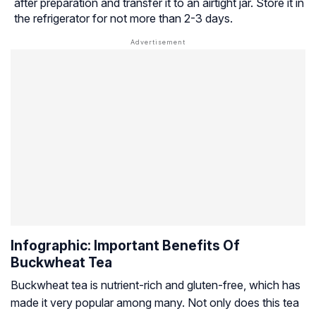
after preparation and transfer it to an airtight jar. Store it in
the refrigerator for not more than 2-3 days.
Infographic: Important Benefits Of
Buckwheat Tea
Buckwheat tea is nutrient-rich and gluten-free, which has
made it very popular among many. Not only does this tea