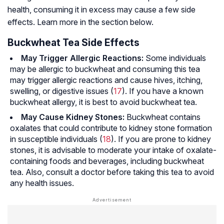
health, consuming it in excess may cause a few side
effects. Learn more in the section below.
Buckwheat Tea Side Effects
May Trigger Allergic Reactions:
Some individuals
may be allergic to buckwheat and consuming this tea
may trigger allergic reactions and cause hives, itching,
swelling, or digestive issues (
17
). If you have a known
buckwheat allergy, it is best to avoid buckwheat tea.
May Cause Kidney Stones:
Buckwheat contains
oxalates that could contribute to kidney stone formation
in susceptible individuals (
18
). If you are prone to kidney
stones, it is advisable to moderate your intake of oxalate-
containing foods and beverages, including buckwheat
tea. Also, consult a doctor before taking this tea to avoid
any health issues.