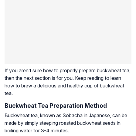
If you aren’t sure how to properly prepare buckwheat tea,
then the next section is for you. Keep reading to learn
how to brew a delicious and healthy cup of buckwheat
tea.
Buckwheat Tea Preparation Method
Buckwheat tea, known as Sobacha in Japanese, can be
made by simply steeping roasted buckwheat seeds in
boiling water for 3-4 minutes.