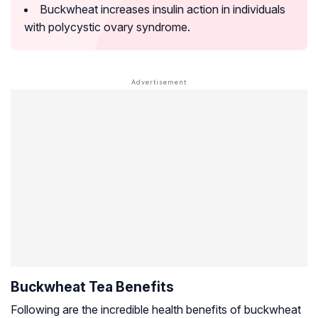
Buckwheat increases insulin action in individuals
with polycystic ovary syndrome.
Buckwheat Tea Benefits
Following are the incredible health benefits of buckwheat