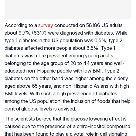
According to a
survey
conducted on 58186 US adults
about 9.7% (6317) were diagnosed with diabetes. While
type 1 diabetes in the US population was 0.5%, type 2
diabetes affected more people about 8.5%. Type 1
diabetes was more prevalent among young adults
belonging to the age group of 20 to 44 years and well-
educated non-Hispanic people with low BMI. Type 2
diabetes on the other hand was higher among the elderly
aged above 65 years, and non-Hispanic Asians with high
BMI levels. With such a high prevalence of diabetes
among the US population, the inclusion of foods that help
control glucose levels is advised.
The scientists believe that the glucose lowering effect is
caused due to the presence of a chiro-inositol compound
that has been found to play a pivotal role in cell signaling