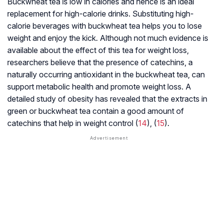
Buckwheat tea is low in calories and hence is an ideal
replacement for high-calorie drinks. Substituting high-
calorie beverages with buckwheat tea helps you to lose
weight and enjoy the kick. Although not much evidence is
available about the effect of this tea for weight loss,
researchers believe that the presence of
catechins
, a
naturally occurring antioxidant in the buckwheat tea, can
support metabolic health and promote weight loss. A
detailed study of obesity has revealed that the extracts in
green or buckwheat tea contain a good amount of
catechins that help in weight control (
14
), (
15
).