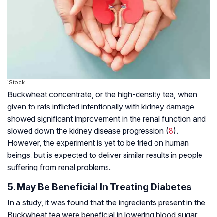
iStock
Buckwheat concentrate, or the high-density tea, when
given to rats inflicted intentionally with kidney damage
showed significant improvement in the renal function and
slowed down the kidney disease progression (
8
).
However, the experiment is yet to be tried on human
beings, but is expected to deliver similar results in people
suffering from renal problems.
5. May Be Beneficial In Treating Diabetes
In a study, it was found that the ingredients present in the
Buckwheat tea were beneficial in lowering blood sugar