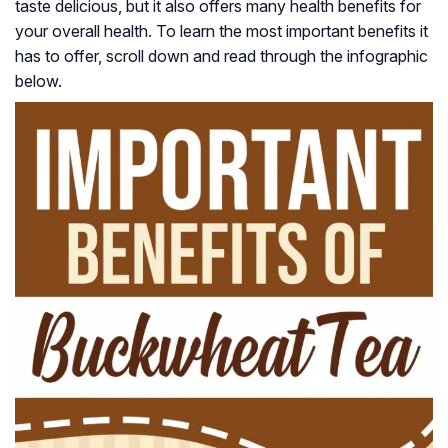
taste delicious, but it also offers many health benefits for
your overall health. To learn the most important benefits it
has to offer, scroll down and read through the infographic
below.