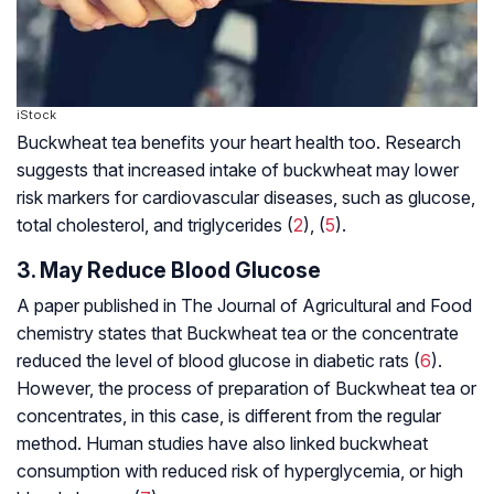
iStock
Buckwheat tea benefits your heart health too. Research
suggests that increased intake of buckwheat may lower
risk markers for cardiovascular diseases, such as glucose,
total cholesterol, and triglycerides (
2
), (
5
).
3. May Reduce Blood Glucose
A paper published in The Journal of Agricultural and Food
chemistry states that Buckwheat tea or the concentrate
reduced the level of blood glucose in diabetic rats (
6
).
However, the process of preparation of Buckwheat tea or
concentrates, in this case, is different from the regular
method. Human studies have also linked buckwheat
consumption with reduced risk of hyperglycemia, or high