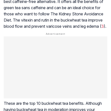
best caffeine-free alternative. It offers all the benefits of
green tea sans caffeine and can be an ideal choice for
those who want to follow The Kidney Stone Avoidance
Diet. The vitexin and rutin in the buckwheat tea improve
blood flow and prevent
varicose veins
and leg edema (
3
).
These are the top 10 buckwheat tea benefits. Although
having buckwheat tea in moderation improves your