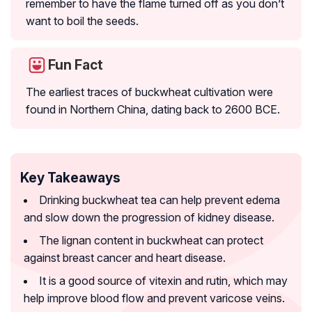
remember to have the flame turned off as you don’t
want to boil the seeds.
Fun Fact
The earliest traces of buckwheat cultivation were
found in Northern China, dating back to 2600 BCE.
Key Takeaways
Drinking buckwheat tea can help prevent edema
and slow down the progression of kidney disease.
The lignan content in buckwheat can protect
against breast cancer and heart disease.
It is a good source of vitexin and rutin, which may
help improve blood flow and prevent varicose veins.