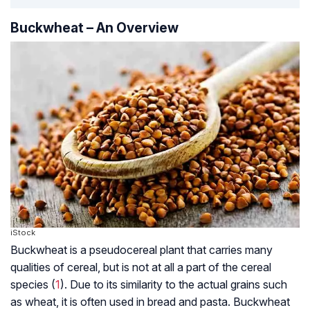
Buckwheat – An Overview
iStock
Buckwheat is a pseudocereal plant that carries many
qualities of cereal, but is not at all a part of the cereal
species (
1
). Due to its similarity to the actual grains such
as wheat, it is often used in bread and pasta. Buckwheat