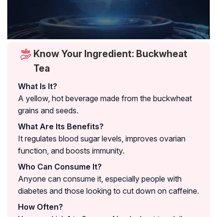
Know Your Ingredient: Buckwheat
Tea
What Is It?
A yellow, hot beverage made from the buckwheat
grains and seeds.
What Are Its Benefits?
It regulates blood sugar levels, improves ovarian
function, and boosts immunity.
Who Can Consume It?
Anyone can consume it, especially people with
diabetes and those looking to cut down on caffeine.
How Often?