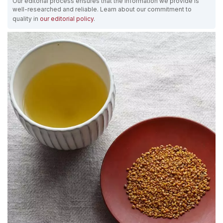
Our editorial process ensures that the information we provide is
well-researched and reliable. Learn about our commitment to
quality in
our editorial policy
.