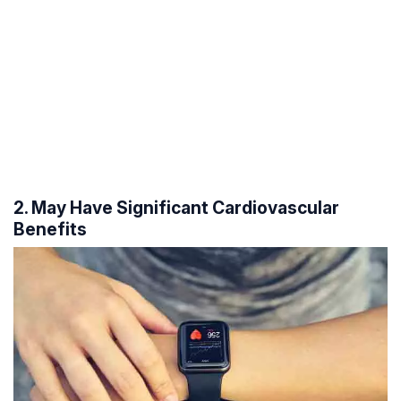
2. May Have Significant Cardiovascular
Benefits