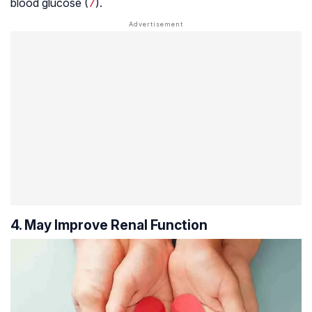
blood glucose (
7
).
4. May Improve Renal Function