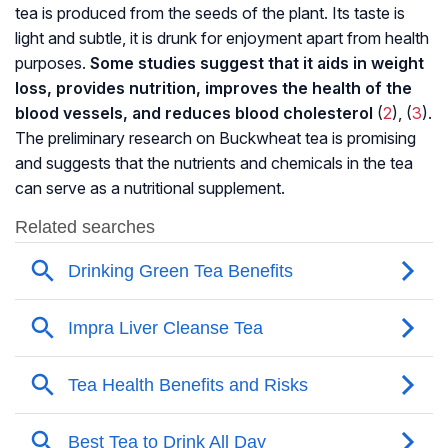
tea is produced from the seeds of the plant. Its taste is
light and subtle, it is drunk for enjoyment apart from health
purposes.
Some studies suggest that it aids in weight
loss, provides nutrition, improves the health of the
blood vessels, and reduces blood cholesterol
(
2
), (
3
).
The preliminary research on Buckwheat tea is promising
and suggests that the nutrients and chemicals in the tea
can serve as a nutritional supplement.