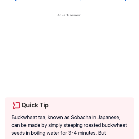
Quick Tip
Buckwheat tea, known as Sobacha in Japanese,
can be made by simply steeping roasted buckwheat
seeds in boiling water for 3-4 minutes. But