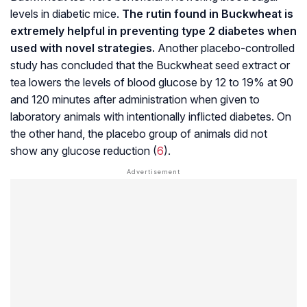
levels in diabetic mice.
The rutin found in Buckwheat is
extremely helpful in preventing type 2 diabetes when
used with novel strategies.
Another
placebo-controlled
study
has concluded that the Buckwheat seed extract or
tea lowers the levels of blood glucose by 12 to 19% at 90
and 120 minutes after administration when given to
laboratory animals with intentionally inflicted diabetes. On
the other hand, the placebo group of animals did not
show any glucose reduction (
6
).