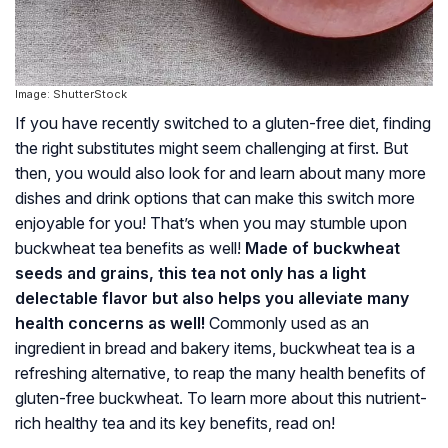
Image: ShutterStock
If you have recently switched to a gluten-free diet, finding
the right substitutes might seem challenging at first. But
then, you would also look for and learn about many more
dishes and drink options that can make this switch more
enjoyable for you! That’s when you may stumble upon
buckwheat tea benefits as well!
Made of buckwheat
seeds and grains, this tea not only has a light
delectable flavor but also helps you alleviate many
health concerns as well!
Commonly used as an
ingredient in bread and bakery items, buckwheat tea is a
refreshing alternative, to reap the many health benefits of
gluten-free buckwheat. To learn more about this nutrient-
rich healthy tea and its key benefits, read on!