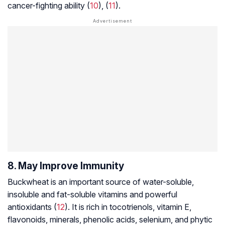
cancer-fighting ability (
10
), (
11
).
8. May Improve Immunity
Buckwheat is an important source of water-soluble,
insoluble and fat-soluble vitamins and powerful
antioxidants (
12
). It is rich in
tocotrienols
, vitamin E,
flavonoids, minerals, phenolic acids, selenium, and phytic