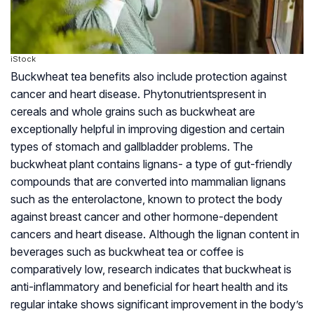
iStock
Buckwheat tea benefits also include protection against
cancer and heart disease.
Phytonutrients
present in
cereals and whole grains such as buckwheat are
exceptionally helpful in improving digestion and certain
types of stomach and gallbladder problems. The
buckwheat plant contains lignans- a type of gut-friendly
compounds that are converted into mammalian lignans
such as the enterolactone, known to protect the body
against breast cancer and other hormone-dependent
cancers and heart disease. Although the lignan content in
beverages such as buckwheat tea or coffee is
comparatively low, research indicates that buckwheat is
anti-inflammatory and beneficial for heart health and its
regular intake shows significant improvement in the body’s