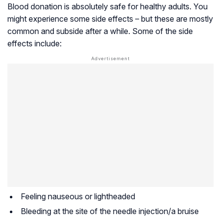
Blood donation is absolutely safe for healthy adults. You
might experience some side effects – but these are mostly
common and subside after a while. Some of the side
effects include:
Feeling nauseous or lightheaded
Bleeding at the site of the needle injection/a bruise