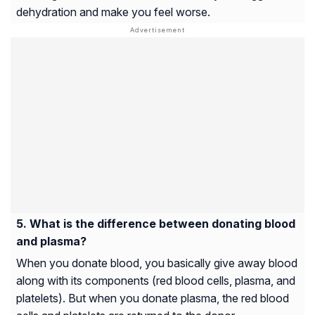
dehydration and make you feel worse.
What is the difference between donating blood
and plasma?
When you donate blood, you basically give away blood
along with its components (red blood cells, plasma, and
platelets). But when you donate plasma, the red blood