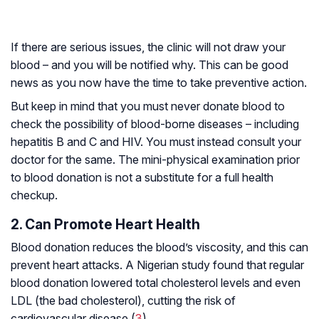
If there are serious issues, the clinic will not draw your
blood – and you will be notified why. This can be good
news as you now have the time to take preventive action.
But keep in mind that you must never donate blood to
check the possibility of blood-borne diseases – including
hepatitis B and C and HIV. You must instead consult your
doctor for the same. The mini-physical examination prior
to blood donation is not a substitute for a full health
checkup.
2. Can Promote Heart Health
Blood donation reduces the blood’s viscosity, and this can
prevent heart attacks. A Nigerian study found that regular
blood donation lowered total cholesterol levels and even
LDL (the bad cholesterol), cutting the risk of
cardiovascular disease (
3
).