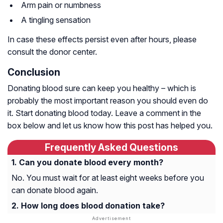
Arm pain or numbness
A tingling sensation
In case these effects persist even after hours, please
consult the donor center.
Conclusion
Donating blood sure can keep you healthy – which is
probably the most important reason you should even do
it. Start donating blood today. Leave a comment in the
box below and let us know how this post has helped you.
Frequently Asked Questions
Can you donate blood every month?
No. You must wait for at least eight weeks before you
can donate blood again.
How long does blood donation take?