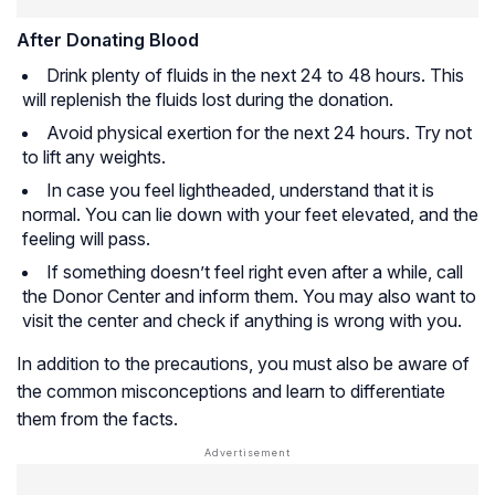
After Donating Blood
Drink plenty of fluids in the next 24 to 48 hours. This
will replenish the fluids lost during the donation.
Avoid physical exertion for the next 24 hours. Try not
to lift any weights.
In case you feel lightheaded, understand that it is
normal. You can lie down with your feet elevated, and the
feeling will pass.
If something doesn’t feel right even after a while, call
the Donor Center and inform them. You may also want to
visit the center and check if anything is wrong with you.
In addition to the precautions, you must also be aware of
the common misconceptions and learn to differentiate
them from the facts.