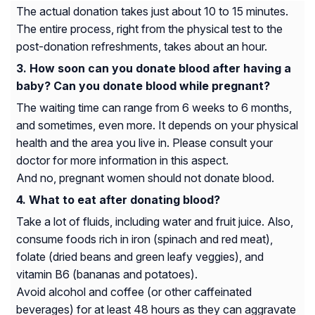
The actual donation takes just about 10 to 15 minutes.
The entire process, right from the physical test to the
post-donation refreshments, takes about an hour.
How soon can you donate blood after having a
baby? Can you donate blood while pregnant?
The waiting time can range from 6 weeks to 6 months,
and sometimes, even more. It depends on your physical
health and the area you live in. Please consult your
doctor for more information in this aspect.
And no, pregnant women should not donate blood.
What to eat after donating blood?
Take a lot of fluids, including water and fruit juice. Also,
consume foods rich in iron (spinach and red meat),
folate (dried beans and green leafy veggies), and
vitamin B6 (bananas and potatoes).
Avoid alcohol and coffee (or other caffeinated
beverages) for at least 48 hours as they can aggravate