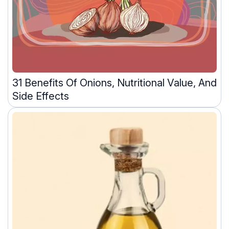
31 Benefits Of Onions, Nutritional Value, And
Side Effects