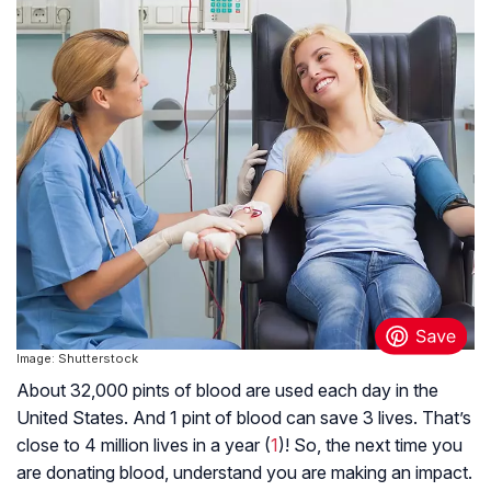
Image: Shutterstock
About 32,000 pints of blood are used each day in the
United States. And 1 pint of blood can save 3 lives. That’s
close to 4 million lives in a year (
1
)! So, the next time you
are donating blood, understand you are making an impact.