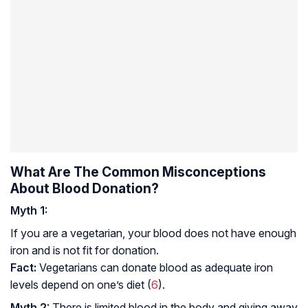
What Are The Common Misconceptions
About Blood Donation?
Myth 1:
If you are a vegetarian, your blood does not have enough
iron and is not fit for donation.
Fact:
Vegetarians can donate blood as adequate iron
levels depend on one’s diet (
6
).
Myth 2:
There is limited blood in the body and giving away