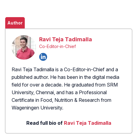
Author
Ravi Teja Tadimalla
Co-Editor-in-Chief
Ravi Teja Tadimalla is a Co-Editor-in-Chief and a
published author. He has been in the digital media
field for over a decade. He graduated from SRM
University, Chennai, and has a Professional
Certificate in Food, Nutrition & Research from
Wageningen University.
Read full bio of
Ravi Teja Tadimalla