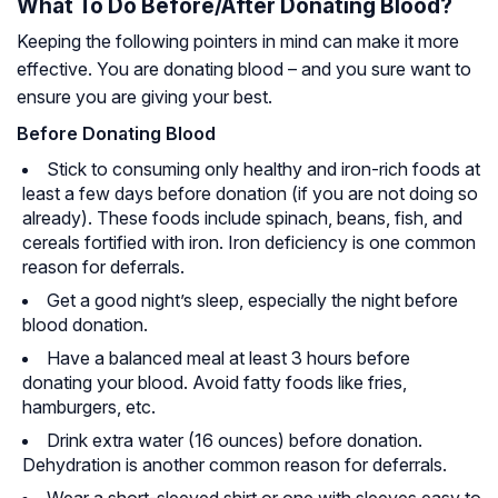
What To Do Before/After Donating Blood?
Keeping the following pointers in mind can make it more
effective. You are donating blood – and you sure want to
ensure you are giving your best.
Before Donating Blood
Stick to consuming only healthy and iron-rich foods at
least a few days before donation (if you are not doing so
already). These foods include spinach, beans, fish, and
cereals fortified with iron. Iron deficiency is one common
reason for deferrals.
Get a good night’s sleep, especially the night before
blood donation.
Have a balanced meal at least 3 hours before
donating your blood. Avoid fatty foods like fries,
hamburgers, etc.
Drink extra water (16 ounces) before donation.
Dehydration is another common reason for deferrals.
Wear a short-sleeved shirt or one with sleeves easy to