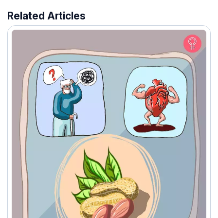
Related Articles