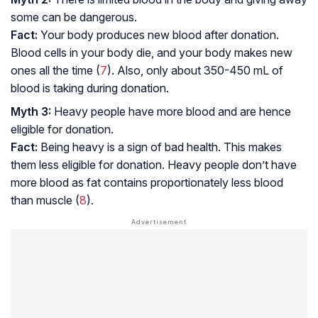
some can be dangerous.
Fact:
Your body produces new blood after donation.
Blood cells in your body die, and your body makes new
ones all the time (
7
). Also, only about 350-450 mL of
blood is taking during donation.
Myth 3:
Heavy people have more blood and are hence
eligible for donation.
Fact:
Being heavy is a sign of bad health. This makes
them less eligible for donation. Heavy people don’t have
more blood as fat contains proportionately less blood
than muscle (
8
).