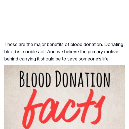
These are the major benefits of blood donation. Donating
blood is a noble act. And we believe the primary motive
behind carrying it should be to save someone’s life.