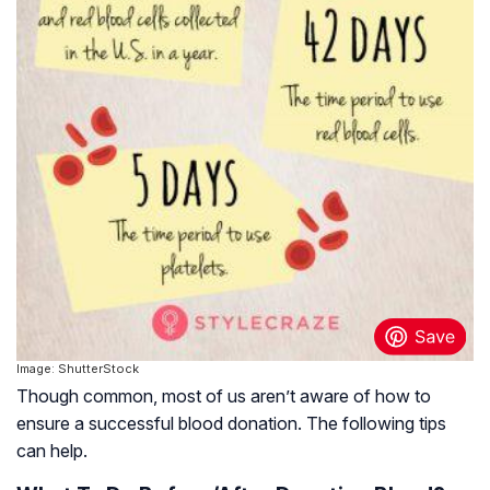
Image: ShutterStock
Though common, most of us aren’t aware of how to
ensure a successful blood donation. The following tips
can help.