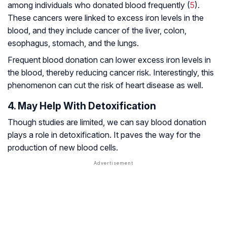
among individuals who donated blood frequently (
5
).
These cancers were linked to excess iron levels in the
blood, and they include cancer of the liver, colon,
esophagus, stomach, and the lungs.
Frequent blood donation can lower excess iron levels in
the blood, thereby reducing cancer risk. Interestingly, this
phenomenon can cut the risk of heart disease as well.
4. May Help With Detoxification
Though studies are limited, we can say blood donation
plays a role in detoxification. It paves the way for the
production of new blood cells.