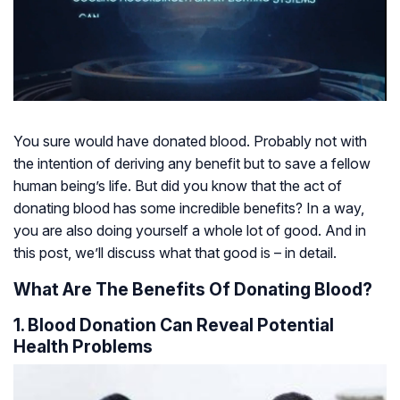
You sure would have donated blood. Probably not with
the intention of deriving any benefit but to save a fellow
human being’s life. But did you know that the act of
donating blood has some incredible benefits? In a way,
you are also doing yourself a whole lot of good. And in
this post, we’ll discuss what that good is – in detail.
What Are The Benefits Of Donating Blood?
1. Blood Donation Can Reveal Potential
Health Problems