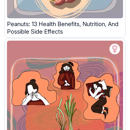
Peanuts: 13 Health Benefits, Nutrition, And
Possible Side Effects