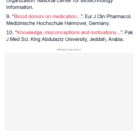
Organization. National Center for Biotechnology
Information.
“
Blood donors on medication…
”. Eur J Clin Pharmacol.
Medizinische Hochschule Hannover, Germany.
“
Knowledge, misconceptions and motivations…
”. Pak
J Med Sci. King Abdulaziz University, Jeddah, Arabia.