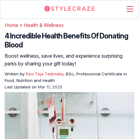
Home
»
Health & Wellness
4 Incredible Health Benefits Of Donating
Blood
Boost wellness, save lives, and experience surprising
perks by sharing your gift today!
Written by
Ravi Teja Tadimalla
, BSc, Professional Certificate in
Food, Nutrition and Health
Last Updated on
Mar 11, 2025