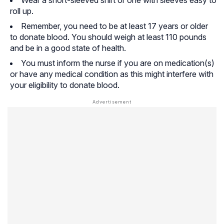
roll up.
Remember, you need to be at least 17 years or older
to donate blood. You should weigh at least 110 pounds
and be in a good state of health.
You must inform the nurse if you are on medication(s)
or have any medical condition as this might interfere with
your eligibility to donate blood.