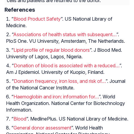
cells and platelets are returned to the donor.
References
“
Blood Product Safety
”. US National Library of
Medicine.
“
Associations of health status with subsequent…
”.
PloS One. VU University, Amsterdam, The Netherlands.
“
Lipid profile of regular blood donors
”. J Blood Med.
University of Lagos, Lagos, Nigeria.
“
Donation of blood is associated with a reduced…
”.
Am J Epidemiol. University of Kuopio, Finland.
“
Donation frequency, iron loss, and risk of…
”. Journal
of the National Cancer Institute.
“
Haemoglobin and iron: information for…
”. World
Health Organization. National Center for Biotechnology
Information.
“
Blood
”. MedlinePlus. US National Library of Medicine.
“
General donor assessment
”. World Health