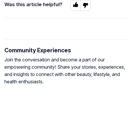
Was this article helpful?
Community Experiences
Join the conversation and become a part of our
empowering community! Share your stories, experiences,
and insights to connect with other beauty, lifestyle, and
health enthusiasts.