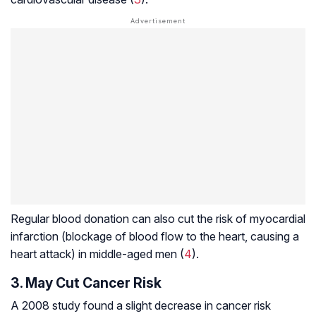
Regular blood donation can also cut the risk of myocardial
infarction (blockage of blood flow to the heart, causing a
heart attack) in middle-aged men (
4
).
3. May Cut Cancer Risk
A 2008 study found a slight decrease in cancer risk