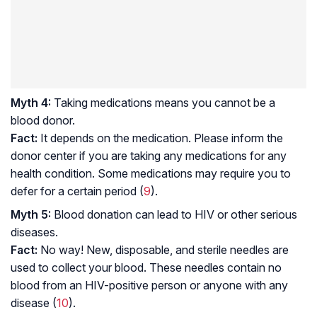
Myth 4:
Taking medications means you cannot be a
blood donor.
Fact:
It depends on the medication. Please inform the
donor center if you are taking any medications for any
health condition. Some medications may require you to
defer for a certain period (
9
).
Myth 5:
Blood donation can lead to HIV or other serious
diseases.
Fact:
No way! New, disposable, and sterile needles are
used to collect your blood. These needles contain no
blood from an HIV-positive person or anyone with any
disease (
10
).