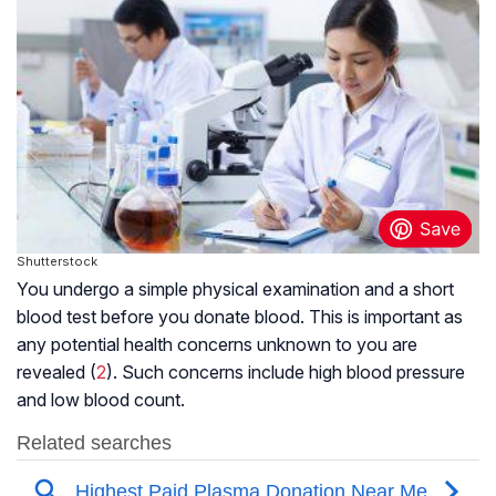
Shutterstock
You undergo a simple physical examination and a short
blood test before you donate blood. This is important as
any potential health concerns unknown to you are
revealed (
2
). Such concerns include high blood pressure
and low blood count.