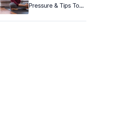
Pressure & Tips To
Follow