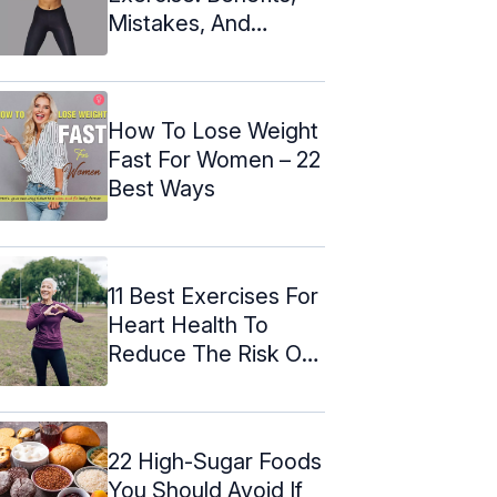
Mistakes, And
Alternatives
How To Lose Weight
Fast For Women – 22
Best Ways
11 Best Exercises For
Heart Health To
Reduce The Risk Of
Stroke
22 High-Sugar Foods
You Should Avoid If