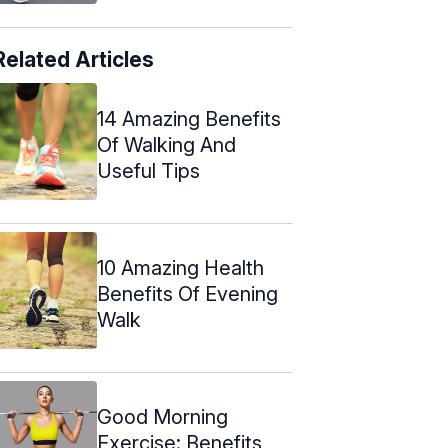
Related Articles
14 Amazing Benefits
Of Walking And
Useful Tips
10 Amazing Health
Benefits Of Evening
Walk
Good Morning
Exercise: Benefits,