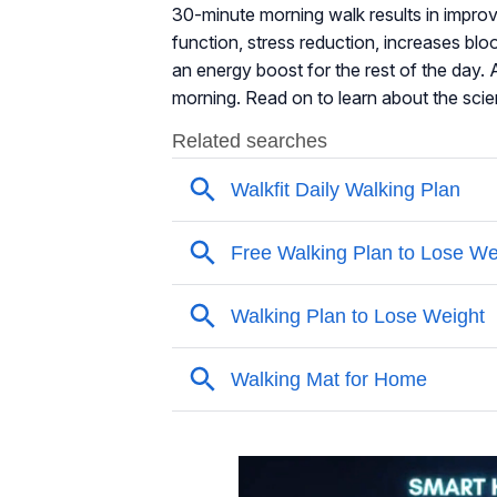
30-minute morning walk results in impr
function, stress reduction, increases bl
an energy boost for the rest of the day. A
morning. Read on to learn about the sci