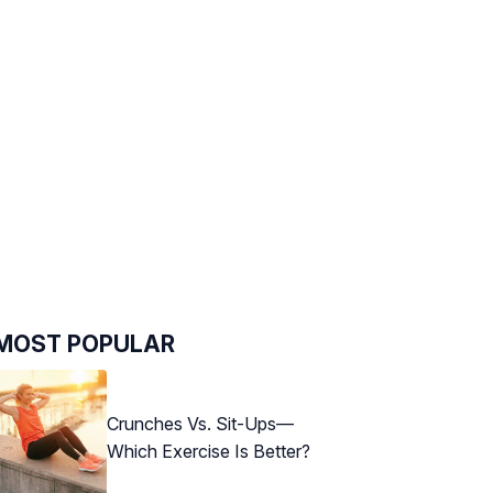
MOST POPULAR
Crunches Vs. Sit-Ups—
Which Exercise Is Better?