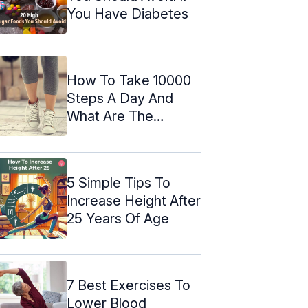
You Have Diabetes
How To Take 10000
Steps A Day And
What Are The
Results Of It?
5 Simple Tips To
Increase Height After
25 Years Of Age
7 Best Exercises To
Lower Blood