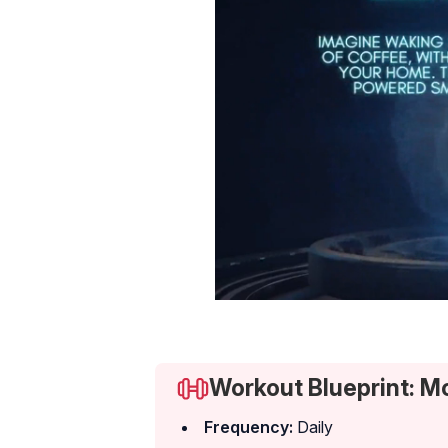
Workout Blueprint: M
Frequency:
Daily