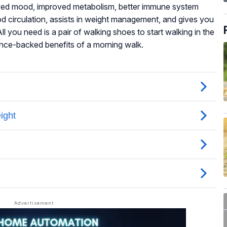
oved mood, improved metabolism, better immune system
ood circulation, assists in weight management, and gives you
ll you need is a pair of walking shoes to start walking in the
ence-backed benefits of a morning walk.