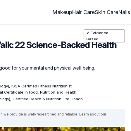
Makeup
Hair Care
Skin Care
Nails
✔ Evidence
Based
alk: 22 Science-Backed Health
e good for your mental and physical well-being.
ogy), ISSA Certified Fitness Nutritionist
l Certificate in Food, Nutrition and Health
logy), Certified Health & Nutrition Life Coach
on we provide is well-researched and reliable. Learn about our