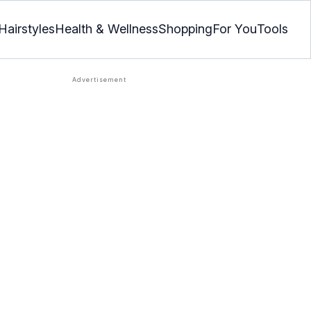
Hairstyles
Health & Wellness
Shopping
For You
Tools