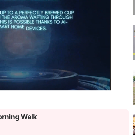
orning Walk