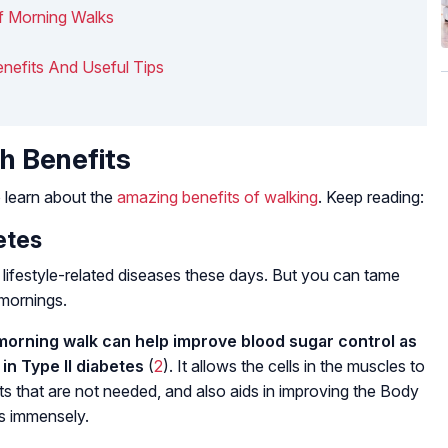
f Morning Walks
enefits And Useful Tips
h Benefits
 learn about the
amazing benefits of walking
. Keep reading:
etes
lifestyle-related diseases these days. But you can tame
 mornings.
morning walk can help improve blood sugar control as
in Type II diabetes
(
2
). It allows the cells in the muscles to
s that are not needed, and also aids in improving the Body
cs immensely.