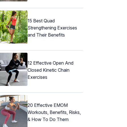
15 Best Quad
Strengthening Exercises
and Their Benefits
12 Effective Open And
Closed Kinetic Chain
Exercises
20 Effective EMOM
Workouts, Benefits, Risks,
& How To Do Them