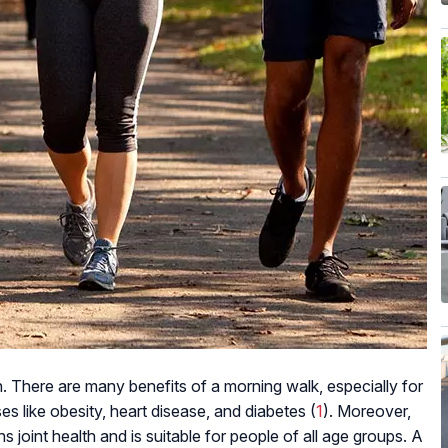
h. There are many benefits of a morning walk, especially for
ses like obesity, heart disease, and diabetes (
1
). Moreover,
s joint health and is suitable for people of all age groups. A