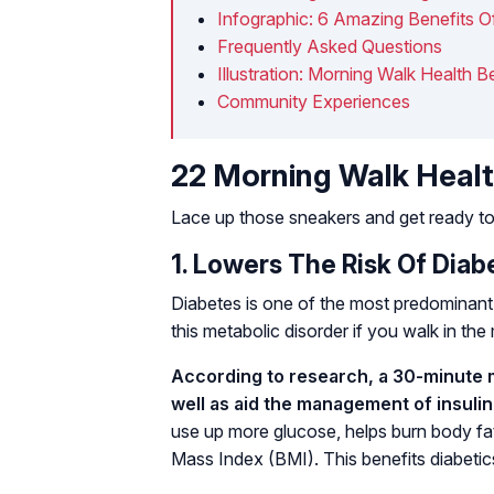
Infographic: 6 Amazing Benefits O
Frequently Asked Questions
Illustration: Morning Walk Health B
Community Experiences
22 Morning Walk Healt
Lace up those sneakers and get ready to
1. Lowers The Risk Of Diab
Diabetes is one of the most predominant 
this metabolic disorder if you walk in the
According to research, a 30-minute 
well as aid the management of insulin 
use up more glucose, helps burn body fat
Mass Index (BMI). This benefits diabeti