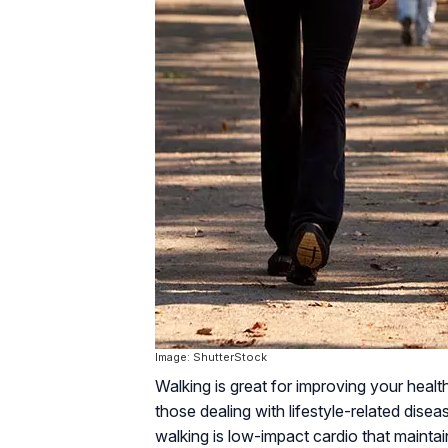
Image: ShutterStock
Walking is great for improving your healt
those dealing with lifestyle-related disea
walking is low-impact cardio that maintain