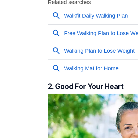
2. Good For Your Heart