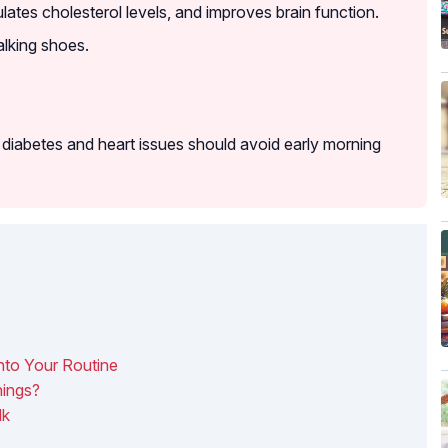
ulates cholesterol levels, and improves brain function.
alking shoes.
iabetes and heart issues should avoid early morning
nto Your Routine
ings?
lk