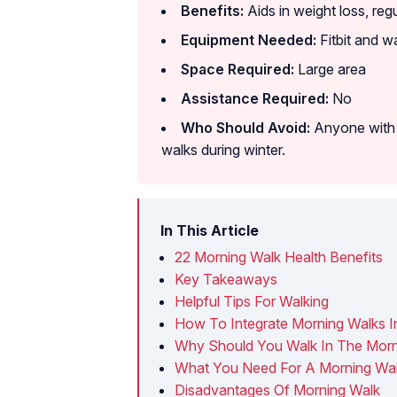
Benefits:
Aids in weight loss, reg
Equipment Needed:
Fitbit and w
Space Required:
Large area
Assistance Required:
No
Who Should Avoid:
Anyone with d
walks during winter.
In This Article
22 Morning Walk Health Benefits
Key Takeaways
Helpful Tips For Walking
How To Integrate Morning Walks I
Why Should You Walk In The Morn
What You Need For A Morning Wa
Disadvantages Of Morning Walk