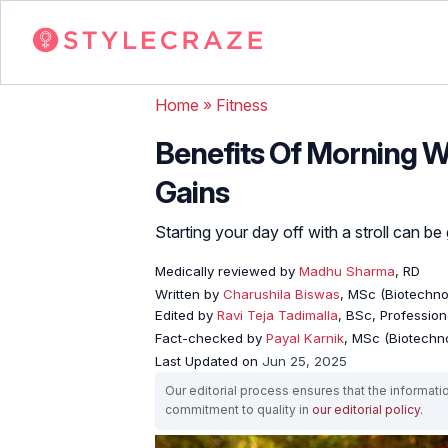
Home
»
Fitness
Benefits Of Morning W
Gains
Starting your day off with a stroll can b
Medically reviewed by
Madhu Sharma
, RD
Written by
Charushila Biswas
, MSc (Biotechnol
Edited by
Ravi Teja Tadimalla
, BSc, Professiona
Fact-checked by
Payal Karnik
, MSc (Biotechno
Last Updated on
Jun 25, 2025
Our editorial process ensures that the informati
commitment to quality in
our editorial policy
.