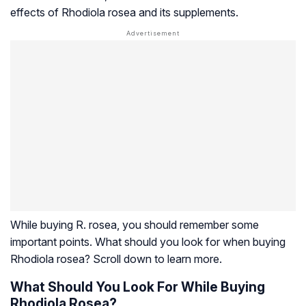
effects of
Rhodiola rosea
and its supplements.
While buying R. rosea, you should remember some
important points. What should you look for when buying
Rhodiola rosea
? Scroll down to learn more.
What Should You Look For While Buying
Rhodiola Rosea?