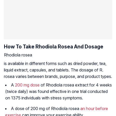
How To Take Rhodiola Rosea And Dosage
Rhodiola rosea
is available in different forms such as dried powder, tea,
liquid extract, capsules, and tablets. The dosage of R.
rosea varies between brands, purpose, and product types.
A
200 mg dose
of
Rhodiola rosea
extract for 4 weeks
(twice daily) was found effective in one trial conducted
on 1375 individuals with stress symptoms.
A dose of 200 mg of
Rhodiola rosea
an hour before
exercise
can improve your exercise ability.