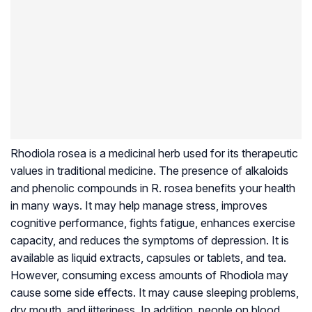
Rhodiola rosea is a medicinal herb used for its therapeutic
values in traditional medicine. The presence of alkaloids
and phenolic compounds in R. rosea benefits your health
in many ways. It may help manage stress, improves
cognitive performance, fights fatigue, enhances exercise
capacity, and reduces the symptoms of depression. It is
available as liquid extracts, capsules or tablets, and tea.
However, consuming excess amounts of Rhodiola may
cause some side effects. It may cause sleeping problems,
dry mouth, and jitteriness. In addition, people on blood