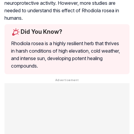
neuroprotective activity. However, more studies are
needed to understand this effect of
Rhodiola rosea
in
humans.
Did You Know?
Rhodiola rosea
is a highly resilient herb that thrives
in harsh conditions of high elevation, cold weather,
and intense sun, developing potent healing
compounds.