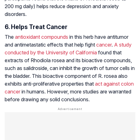
200 mg daily) helps reduce depression and anxiety
disorders.
6. Helps Treat Cancer
The
antioxidant compounds
in this herb have antitumor
and antimetastatic effects that help fight
cancer
.
A study
conducted by the University of California
found that
extracts of
Rhodiola rosea
and its bioactive compounds,
such as salidroside, can inhibit the growth of tumor cells in
the bladder. This bioactive component of R. rosea also
exhibits anti-proliferative properties that
act against colon
cancer
in humans. However, more studies are warranted
before drawing any solid conclusions.