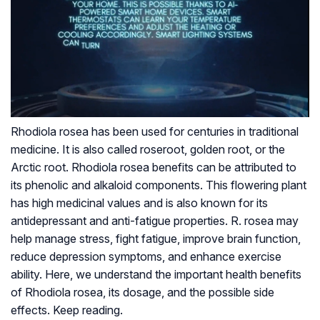
Rhodiola rosea has been used for centuries in traditional
medicine. It is also called roseroot, golden root, or the
Arctic root. Rhodiola rosea benefits can be attributed to
its phenolic and alkaloid components. This flowering plant
has high medicinal values and is also known for its
antidepressant and anti-fatigue properties. R. rosea may
help manage stress, fight fatigue, improve brain function,
reduce depression symptoms, and enhance exercise
ability. Here, we understand the important health benefits
of Rhodiola rosea, its dosage, and the possible side
effects. Keep reading.