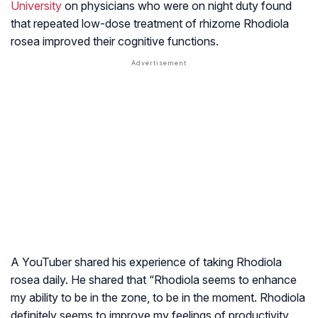
University
on physicians who were on night duty found
that repeated low-dose treatment of rhizome
Rhodiola
rosea
improved their cognitive functions.
A YouTuber shared his experience of taking Rhodiola
rosea daily. He shared that “Rhodiola seems to enhance
my ability to be in the zone, to be in the moment. Rhodiola
definitely seems to improve my feelings of productivity