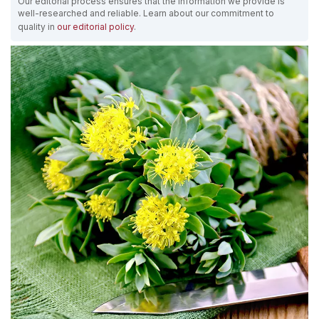
Our editorial process ensures that the information we provide is
well-researched and reliable. Learn about our commitment to
quality in
our editorial policy
.