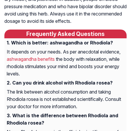
pressure medication and who have bipolar disorder should
avoid using this herb. Always use it in the recommended
dosage to avoid its side effects.
Frequently Asked Questions
Which is better: ashwagandha or Rhodiola?
It depends on your needs. As per anecdotal evidence,
ashwagandha benefits
the body with relaxation, while
rhodiola stimulates your mind and boosts your energy
levels.
Can you drink alcohol with Rhodiola rosea?
The link between alcohol consumption and taking
Rhodiola rosea is not established scientifically. Consult
your doctor for more information.
What is the difference between Rhodiola and
Rhodiola rosea?