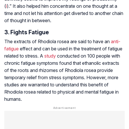
(
i
).” It also helped him concentrate on one thought at a
time and not let his attention get diverted to another chain
of thought in between.
3. Fights Fatigue
The extracts of
Rhodiola rosea
are said to have an
anti-
fatigue
effect and can be used in the treatment of fatigue
related to stress. A
study
conducted on 100 people with
chronic fatigue symptoms found that ethanolic extracts
of the roots and rhizomes of
Rhodiola rosea
provide
temporary relief from stress symptoms. However, more
studies are warranted to understand this benefit of
Rhodiola rosea
related to physical and mental fatigue in
humans.