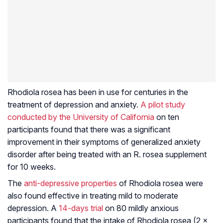
Rhodiola rosea
has been in use for centuries in the
treatment of depression and anxiety.
A pilot study
conducted by the University of California
on ten
participants found that there was a significant
improvement in their symptoms of generalized anxiety
disorder after being treated with an R. rosea supplement
for 10 weeks.
The
anti-depressive properties
of
Rhodiola rosea
were
also found effective in treating mild to moderate
depression. A
14-days trial
on 80 mildly anxious
participants found that the intake of
Rhodiola rosea
(2 x