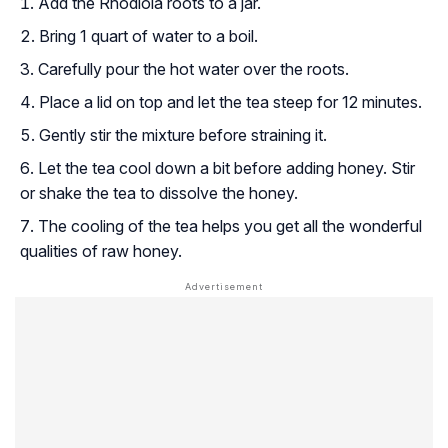
Add the Rhodiola roots to a jar.
Bring 1 quart of water to a boil.
Carefully pour the hot water over the roots.
Place a lid on top and let the tea steep for 12 minutes.
Gently stir the mixture before straining it.
Let the tea cool down a bit before adding honey. Stir
or shake the tea to dissolve the honey.
The cooling of the tea helps you get all the wonderful
qualities of raw honey.