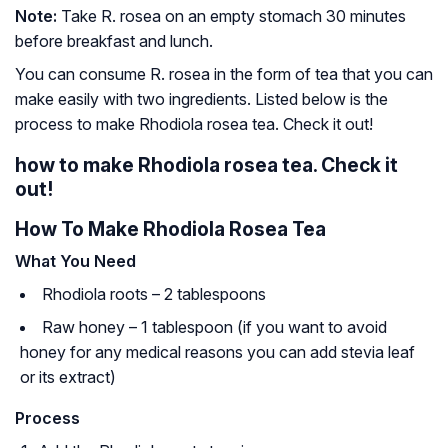
Note:
Take R. rosea on an empty stomach 30 minutes
before breakfast and lunch.
You can consume R. rosea in the form of tea that you can
make easily with two ingredients. Listed below is the
process to make Rhodiola rosea tea. Check it out!
how to make Rhodiola rosea tea. Check it
out!
How To Make Rhodiola Rosea Tea
What You Need
Rhodiola roots – 2 tablespoons
Raw honey – 1 tablespoon (if you want to avoid
honey for any medical reasons you can add stevia leaf
or its extract)
Process