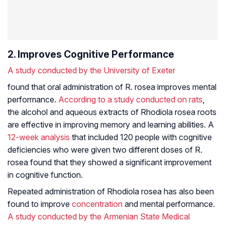
2. Improves Cognitive Performance
A study conducted by the University of Exeter
found that oral administration of R. rosea improves mental
performance.
According to a study conducted on rats
,
the alcohol and aqueous extracts of
Rhodiola rosea
roots
are effective in improving memory and learning abilities. A
12-week analysis
that included 120 people with cognitive
deficiencies who were given two different doses of R.
rosea found that they showed a significant improvement
in cognitive function.
Repeated administration of
Rhodiola rosea
has also been
found to improve
concentration
and mental performance.
A study conducted by the Armenian State Medical