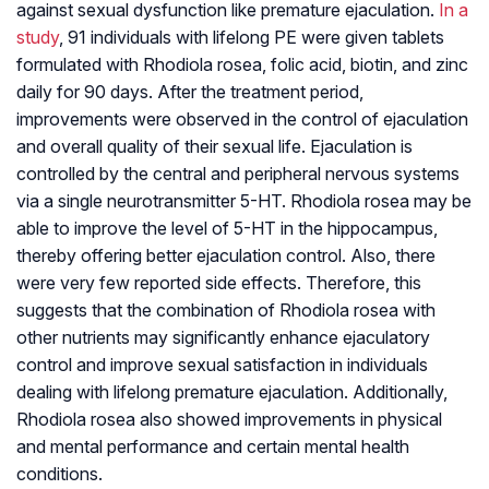
against sexual dysfunction like premature ejaculation.
In a
study
, 91 individuals with lifelong PE were given tablets
formulated with Rhodiola rosea, folic acid, biotin, and zinc
daily for 90 days. After the treatment period,
improvements were observed in the control of ejaculation
and overall quality of their sexual life. Ejaculation is
controlled by the central and peripheral nervous systems
via a single neurotransmitter 5-HT. Rhodiola rosea may be
able to improve the level of 5-HT in the hippocampus,
thereby offering better ejaculation control. Also, there
were very few reported side effects. Therefore, this
suggests that the combination of Rhodiola rosea with
other nutrients may significantly enhance ejaculatory
control and improve sexual satisfaction in individuals
dealing with lifelong premature ejaculation. Additionally,
Rhodiola rosea also showed improvements in physical
and mental performance and certain mental health
conditions.