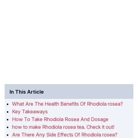
In This Article
What Are The Health Benefits Of Rhodiola rosea?
Key Takeaways
How To Take Rhodiola Rosea And Dosage
how to make Rhodiola rosea tea. Check it out!
Are There Any Side Effects Of Rhodiola rosea?