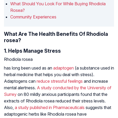
What Should You Look For While Buying Rhodiola
Rosea?
Community Experiences
What Are The Health Benefits Of Rhodiola
rosea?
1. Helps Manage Stress
Rhodiola rosea
has long been used as an
adaptogen
(a substance used in
herbal medicine that helps you deal with stress).
Adaptogens can
reduce stressful feelings
and increase
mental alertness.
A study conducted by the University of
Surrey
on 80 mildly anxious participants found that the
extracts of
Rhodiola rosea
reduced their stress levels.
Also,
a study published in
Pharmaceuticals
suggests that
adaptogenic herbs like
Rhodiola rosea
have