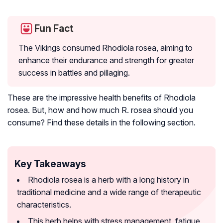
Fun Fact
The Vikings consumed
Rhodiola rosea
, aiming to
enhance their endurance and strength for greater
success in battles and pillaging.
These are the impressive health benefits of
Rhodiola
rosea
. But, how and how much R. rosea should you
consume? Find these details in the following section.
Key Takeaways
Rhodiola rosea is a herb with a long history in
traditional medicine and a wide range of therapeutic
characteristics.
This herb helps with stress management, fatigue,