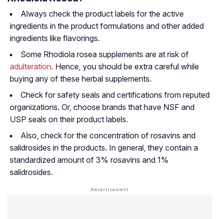
Always check the product labels for the active
ingredients in the product formulations and other added
ingredients like flavorings.
Some Rhodiola rosea supplements are at risk of
adulteration
. Hence, you should be extra careful while
buying any of these herbal supplements.
Check for safety seals and certifications from reputed
organizations. Or, choose brands that have NSF and
USP seals on their product labels.
Also, check for the concentration of rosavins and
salidrosides in the products. In general, they contain a
standardized amount of 3% rosavins and 1%
salidrosides.