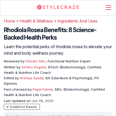
Home
»
Health & Wellness
»
Ingredients And Uses
Rhodiola Rosea Benefits: 8 Science-
Backed Health Perks
Learn the potential perks of rhodiola rosea to elevate your
mind and body wellness journey
Reviewed by
Shivani Sikri
, Functional Nutrition Expert
Written by
Sindhu Koganti
, BTech (Biotechnology), Certified
Health & Nutrition Life Coach
Edited by
Arshiya Syeda
, BA (Literature & Psychology), PG
Diploma
Fact-checked by
Payal Karnik
, MSc (Biotechnology), Certified
Health & Nutrition Life Coach
Last Updated on
Jun 26, 2025
✔ Evidence Based