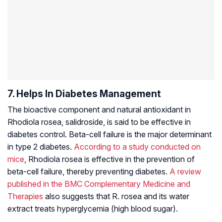
7. Helps In Diabetes Management
The bioactive component and natural antioxidant in
Rhodiola rosea, salidroside, is said to be effective in
diabetes control. Beta-cell failure is the major determinant
in type 2 diabetes.
According to a study conducted on
mice
, Rhodiola rosea is effective in the prevention of
beta-cell failure, thereby preventing diabetes.
A review
published in the
BMC Complementary Medicine and
Therapies
also suggests that R. rosea and its water
extract treats hyperglycemia (high blood sugar).