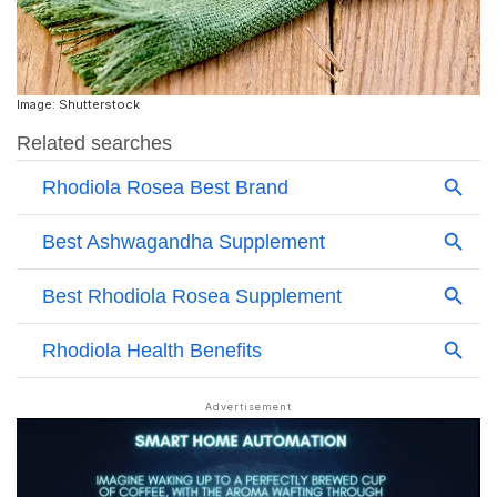
Image: Shutterstock