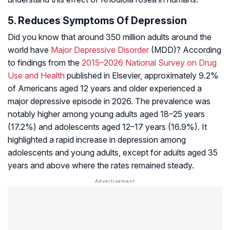
5. Reduces Symptoms Of Depression
Did you know that around 350 million adults around the
world have
Major Depressive Disorder
(MDD)? According
to findings from the
2015–2026 National Survey on Drug
Use and Health
published in Elsevier, approximately 9.2%
of Americans aged 12 years and older experienced a
major depressive episode in 2026. The prevalence was
notably higher among young adults aged 18–25 years
(17.2%) and adolescents aged 12–17 years (16.9%). It
highlighted a rapid increase in depression among
adolescents and young adults, except for adults aged 35
years and above where the rates remained steady.