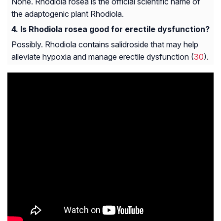
None. Rhodiola rosea is the official scientific name of
the adaptogenic plant Rhodiola.
Is Rhodiola rosea good for erectile dysfunction?
Possibly. Rhodiola contains salidroside that may help
alleviate hypoxia and manage erectile dysfunction (
30
).