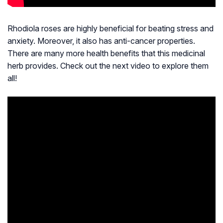
Rhodiola roses are highly beneficial for beating stress and
anxiety. Moreover, it also has anti-cancer properties.
There are many more health benefits that this medicinal
herb provides. Check out the next video to explore them
all!