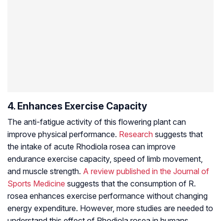
4. Enhances Exercise Capacity
The anti-fatigue activity of this flowering plant can
improve physical performance.
Research
suggests that
the intake of acute
Rhodiola rosea
can improve
endurance exercise capacity, speed of limb movement,
and muscle strength.
A review published in the Journal of
Sports Medicine
suggests that the consumption of R.
rosea enhances exercise performance without changing
energy expenditure. However, more studies are needed to
understand this effect of
Rhodiola rosea
in humans.