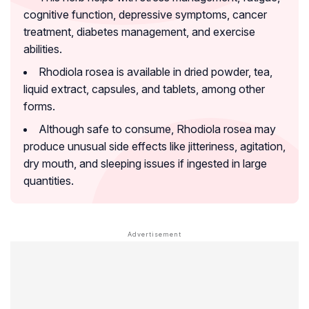
cognitive function, depressive symptoms, cancer
treatment, diabetes management, and exercise
abilities.
Rhodiola rosea is available in dried powder, tea,
liquid extract, capsules, and tablets, among other
forms.
Although safe to consume, Rhodiola rosea may
produce unusual side effects like jitteriness, agitation,
dry mouth, and sleeping issues if ingested in large
quantities.