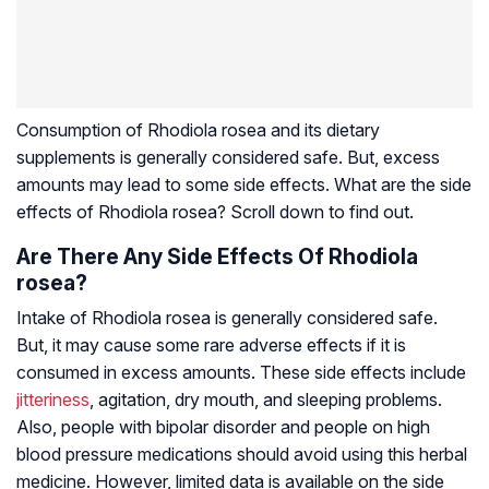
Consumption of
Rhodiola rosea
and its dietary
supplements is generally considered safe. But, excess
amounts may lead to some side effects. What are the side
effects of
Rhodiola rosea
? Scroll down to find out.
Are There Any Side Effects Of Rhodiola
rosea?
Intake of
Rhodiola rosea
is generally considered safe.
But, it may cause some rare adverse effects if it is
consumed in excess amounts. These side effects include
jitteriness
, agitation, dry mouth, and sleeping problems.
Also, people with bipolar disorder and people on high
blood pressure medications should avoid using this herbal
medicine. However, limited data is available on the side