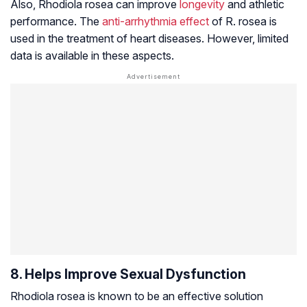
Also,
Rhodiola rosea
can improve
longevity
and athletic
performance. The
anti-arrhythmia effect
of R. rosea is
used in the treatment of heart diseases. However, limited
data is available in these aspects.
8. Helps Improve Sexual Dysfunction
Rhodiola rosea is known to be an effective solution