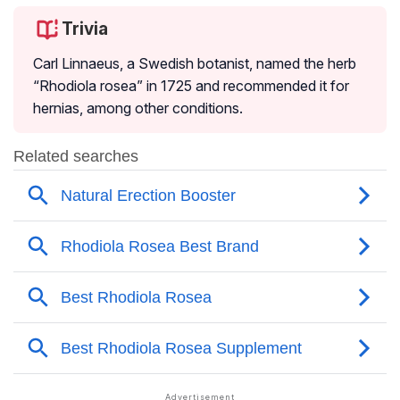
Trivia
Carl Linnaeus, a Swedish botanist, named the herb
“
Rhodiola rosea
” in 1725 and recommended it for
hernias, among other conditions.