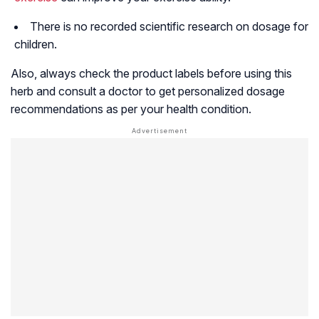
There is no recorded scientific research on dosage for
children.
Also, always check the product labels before using this
herb and consult a doctor to get personalized dosage
recommendations as per your health condition.