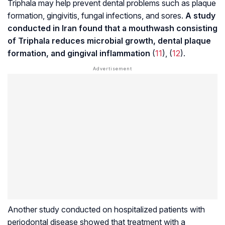
Triphala may help prevent dental problems such as plaque
formation, gingivitis, fungal infections, and sores.
A study
conducted in Iran found that a mouthwash consisting
of Triphala reduces microbial growth, dental plaque
formation, and gingival inflammation
(
11
), (
12
).
Another study conducted on hospitalized patients with
periodontal disease
showed that treatment with a