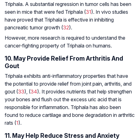
Triphala. A substantial regression in tumor cells has been
seen in mice that were fed Triphala (
31
). In vivo studies
have proved that Triphala is effective in inhibiting
pancreatic tumor growth (
32
).
However, more research is required to understand the
cancer-fighting property of Triphala on humans.
10. May Provide Relief From Arthritis And
Gout
Triphala exhibits anti-inflammatory properties that have
the potential to provide relief from joint pain, arthritis, and
gout (
33
), (
34
). It provides nutrients that help strengthen
your bones and flush out the excess uric acid that is
responsible for inflammation. Triphala has also been
found to reduce cartilage and bone degradation in arthritic
rats (
1
).
11. May Help Reduce Stress and Anxiety