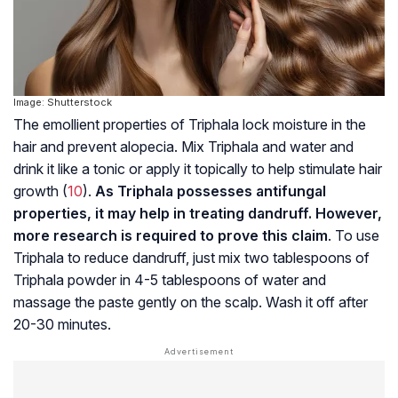
Image: Shutterstock
The emollient properties of Triphala lock moisture in the
hair and prevent alopecia. Mix Triphala and water and
drink it like a tonic or apply it topically to help stimulate hair
growth (
10
).
As Triphala possesses antifungal
properties, it may help in treating dandruff. However,
more research is required to prove this claim
. To use
Triphala to reduce dandruff, just mix two tablespoons of
Triphala powder in 4-5 tablespoons of water and
massage the paste gently on the scalp. Wash it off after
20-30 minutes.