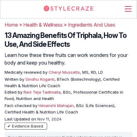
Home
»
Health & Wellness
»
Ingredients And Uses
13 Amazing Benefits Of Triphala, How To
Use, And Side Effects
Learn how these three fruits can work wonders for your
body and keep you healthy.
Medically reviewed by
Cheryl Mussatto
, MS, RD, LD
Written by
Sindhu Koganti
, BTech (Biotechnology), Certified
Health & Nutrition Life Coach
Edited by
Ravi Teja Tadimalla
, BSc, Professional Certificate in
Food, Nutrition and Health
Fact-checked by
Himanshi Mahajan
, BSc (Life Sciences),
Certified Health & Nutrition Life Coach
Last Updated on
Nov 11, 2024
✔ Evidence Based