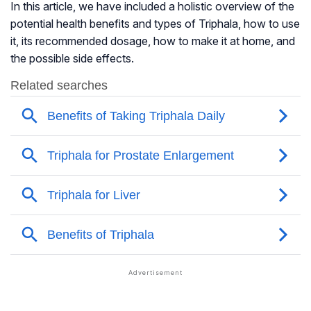
In this article, we have included a holistic overview of the
potential health benefits and types of Triphala, how to use
it, its recommended dosage, how to make it at home, and
the possible side effects.