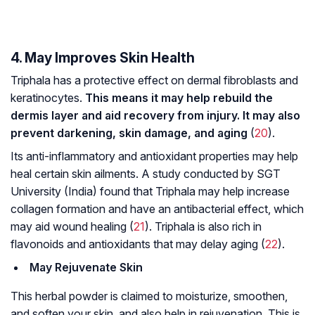
4. May Improves Skin Health
Triphala has a protective effect on dermal fibroblasts and
keratinocytes.
This means it may help rebuild the
dermis layer and aid recovery from injury. It may also
prevent darkening, skin damage, and aging
(
20
).
Its anti-inflammatory and antioxidant properties may help
heal certain skin ailments. A study conducted by SGT
University (India) found that Triphala may help increase
collagen formation and have an antibacterial effect, which
may aid wound healing (
21
). Triphala is also rich in
flavonoids and antioxidants that may delay aging (
22
).
May Rejuvenate Skin
This herbal powder is claimed to moisturize, smoothen,
and soften your skin, and also help in rejuvenation. This is