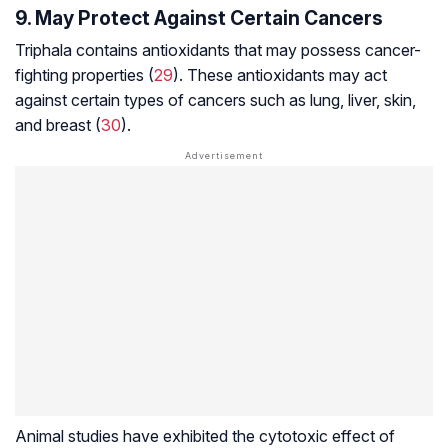
9. May Protect Against Certain Cancers
Triphala contains antioxidants that may possess cancer-
fighting properties (
29
). These antioxidants may act
against certain types of cancers such as lung, liver, skin,
and breast (
30
).
Animal studies have exhibited the cytotoxic effect of