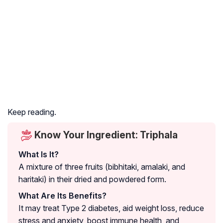
Keep reading.
Know Your Ingredient: Triphala
What Is It?
A mixture of three fruits (bibhitaki, amalaki, and
haritaki) in their dried and powdered form.
What Are Its Benefits?
It may treat Type 2 diabetes, aid weight loss, reduce
stress and anxiety, boost immune health, and