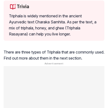
Trivia
Triphala is widely mentioned in the ancient
Ayurvedic text Charaka Samhita. As per the text, a
mix of triphala, honey, and ghee (Triphala
Rasayana) can help you live longer.
There are three types of Triphala that are commonly used.
Find out more about them in the next section.