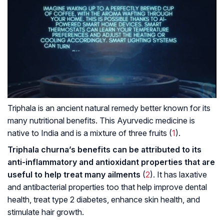
Triphala is an ancient natural remedy better known for its
many nutritional benefits. This Ayurvedic medicine is
native to India and is a mixture of three fruits (
1
).
Triphala churna’s benefits can be attributed to its
anti-inflammatory and antioxidant properties that are
useful to help treat many ailments
(
2
). It has laxative
and antibacterial properties too that help improve dental
health, treat type 2 diabetes, enhance skin health, and
stimulate hair growth.