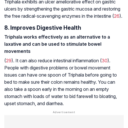
Triphala exhibits an ulcer ameliorative effect on gastric
ulcers by strengthening the gastric mucosa and restoring
the free radical-scavenging enzymes in the intestine (
26
).
8. Improves Digestive Health
Triphala works effectively as an alternative to a
laxative and can be used to stimulate bowel
movements
(
29
). It can also reduce intestinal inflammation (
30
).
People with digestive problems or bowel movement
issues can have one spoon of Triphala before going to
bed to make sure their colon remains healthy. You can
also take a spoon early in the morning on an empty
stomach with loads of water to bid farewell to bloating,
upset stomach, and diarrhea.