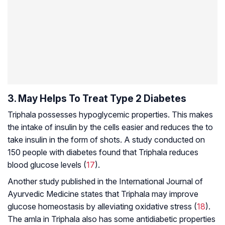
3. May Helps To Treat Type 2 Diabetes
Triphala possesses hypoglycemic properties. This makes
the intake of insulin by the cells easier and reduces the to
take insulin in the form of shots. A study conducted on
150 people with diabetes found that Triphala reduces
blood glucose levels (
17
).
Another study published in the
International Journal of
Ayurvedic Medicine
states that Triphala may improve
glucose homeostasis
by alleviating oxidative stress (
18
).
The amla in Triphala also has some antidiabetic properties