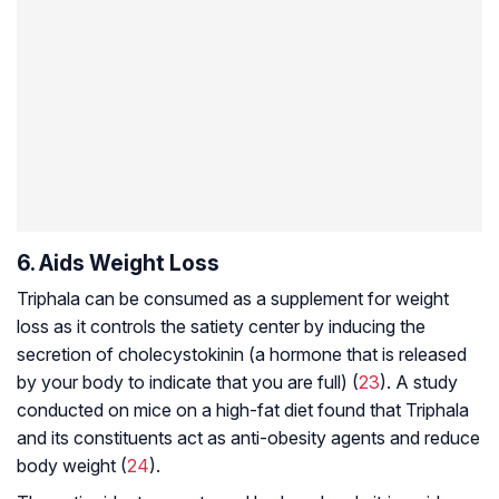
6. Aids Weight Loss
Triphala can be consumed as a supplement for weight
loss as it controls the satiety center by inducing the
secretion of cholecystokinin (a hormone that is released
by your body to indicate that you are full) (
23
). A study
conducted on mice on a high-fat diet found that Triphala
and its constituents act as anti-obesity agents and reduce
body weight (
24
).