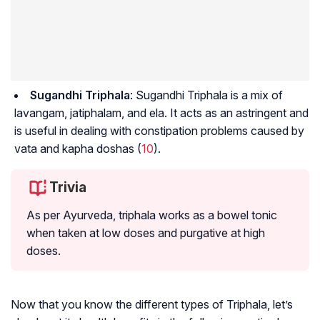
Sugandhi Triphala
: Sugandhi Triphala is a mix of
lavangam, jatiphalam
, and
ela
. It acts as an astringent and
is useful in dealing with constipation problems caused by
vata and kapha doshas (
10
).
Trivia
As per Ayurveda, triphala works as a bowel tonic
when taken at low doses and purgative at high
doses.
Now that you know the different types of Triphala, let’s