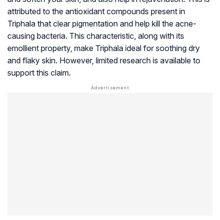
attributed to the antioxidant compounds present in
Triphala that clear pigmentation and help kill the acne-
causing bacteria. This characteristic, along with its
emollient property, make Triphala ideal for soothing dry
and flaky skin. However, limited research is available to
support this claim.