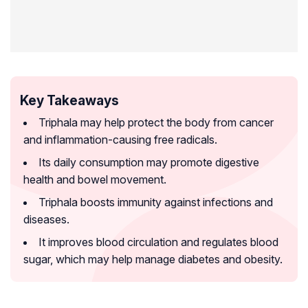
Key Takeaways
Triphala may help protect the body from cancer
and inflammation-causing free radicals.
Its daily consumption may promote digestive
health and bowel movement.
Triphala boosts immunity against infections and
diseases.
It improves blood circulation and regulates blood
sugar, which may help manage diabetes and obesity.