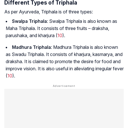
Different Types of Triphala
As per Ayurveda, Triphala is of three types:
Swalpa Triphala
: Swalpa Triphala is also known as
Maha Triphala. It consists of three fruits –
draksha,
parushaka, and kharjura
(
10
).
Madhura Triphala
: Madhura Triphala is also known
as Swadu Triphala. It consists of
kharjura, kasmarya
, and
draksha
. It is claimed to promote the desire for food and
improve vision. It is also useful in alleviating irregular fever
(
10
).