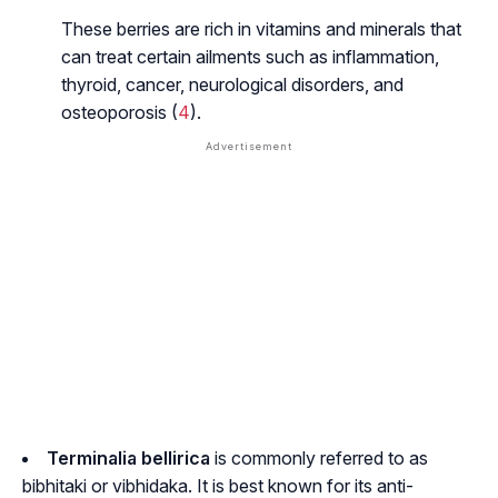
These berries are rich in vitamins and minerals that
can treat certain ailments such as inflammation,
thyroid, cancer, neurological disorders, and
osteoporosis (
4
).
Terminalia bellirica
is commonly referred to as
bibhitaki or vibhidaka.
It is best known for its anti-