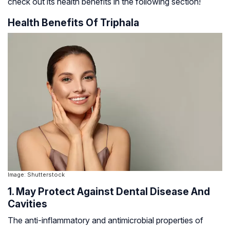
check out its health benefits in the following section!
Health Benefits Of Triphala
Image: Shutterstock
1. May Protect Against Dental Disease And
Cavities
The anti-inflammatory and antimicrobial properties of