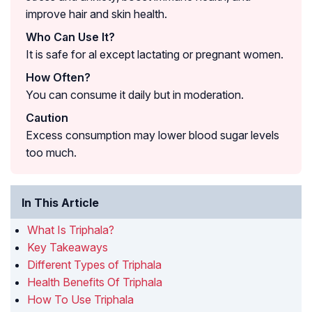
improve hair and skin health.
Who Can Use It?
It is safe for al except lactating or pregnant women.
How Often?
You can consume it daily but in moderation.
Caution
Excess consumption may lower blood sugar levels
too much.
In This Article
What Is Triphala?
Key Takeaways
Different Types of Triphala
Health Benefits Of Triphala
How To Use Triphala