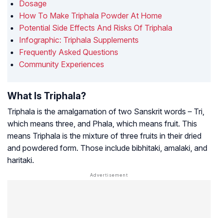
Dosage
How To Make Triphala Powder At Home
Potential Side Effects And Risks Of Triphala
Infographic: Triphala Supplements
Frequently Asked Questions
Community Experiences
What Is Triphala?
Triphala is the amalgamation of two Sanskrit words –
Tri
,
which means three, and
Phala
, which means fruit. This
means Triphala is the mixture of three fruits in their dried
and powdered form. Those include bibhitaki, amalaki, and
haritaki.