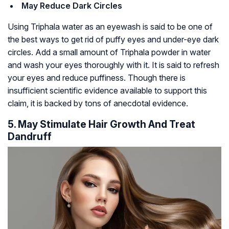
May Reduce Dark Circles
Using Triphala water as an eyewash is said to be one of
the best ways to get rid of puffy eyes and under-eye dark
circles. Add a small amount of Triphala powder in water
and wash your eyes thoroughly with it. It is said to refresh
your eyes and reduce puffiness. Though there is
insufficient scientific evidence available to support this
claim, it is backed by tons of anecdotal evidence.
5. May Stimulate Hair Growth And Treat
Dandruff