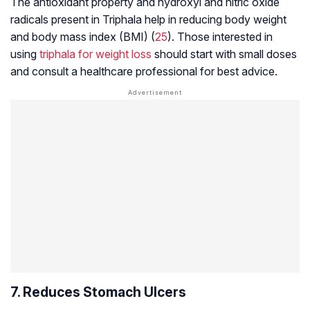
The antioxidant property and hydroxyl and nitric oxide
radicals present in Triphala help in reducing body weight
and body mass index (BMI) (
25
). Those interested in
using
triphala for weight loss
should start with small doses
and consult a healthcare professional for best advice.
7. Reduces Stomach Ulcers