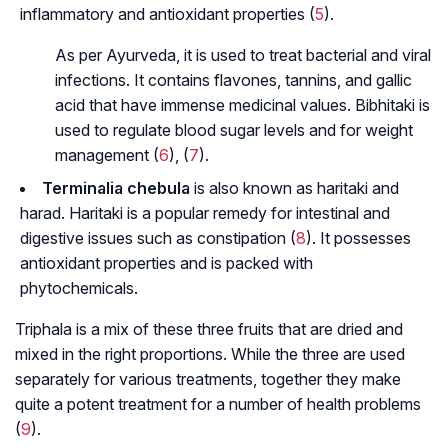
inflammatory and antioxidant properties (
5
).
As per Ayurveda, it is used to treat bacterial and viral
infections. It contains flavones, tannins, and gallic
acid that have immense medicinal values. Bibhitaki is
used to regulate blood sugar levels and for weight
management (
6
), (
7
).
Terminalia chebula
is also known as
haritaki and
harad
. Haritaki is a popular remedy for intestinal and
digestive issues such as constipation (
8
). It possesses
antioxidant properties and is packed with
phytochemicals.
Triphala is a mix of these three fruits that are dried and
mixed in the right proportions. While the three are used
separately for various treatments, together they make
quite a potent treatment for a number of health problems
(
9
).