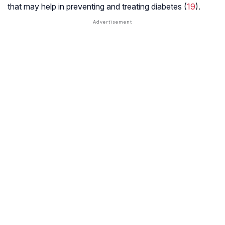
that may help in preventing and treating diabetes (
19
).