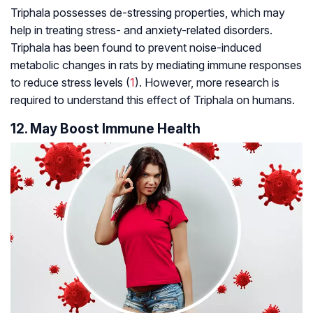
Triphala possesses de-stressing properties, which may
help in treating stress- and anxiety-related disorders.
Triphala has been found to prevent noise-induced
metabolic changes in rats by mediating immune responses
to reduce stress levels (
1
). However, more research is
required to understand this effect of Triphala on humans.
12. May Boost Immune Health