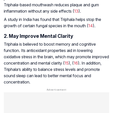
Triphala-based mouthwash reduces plaque and gum
inflammation without any side effects (
13
).
A study in India has found that Triphala helps stop the
growth of certain fungal species in the mouth (
14
).
2. May Improve Mental Clarity
Triphala is believed to boost memory and cognitive
function. Its antioxidant properties aid in lowering
oxidative stress in the brain, which may promote improved
concentration and mental clarity (
15
), (
16
). In addition,
Triphala’s ability to balance stress levels and promote
sound sleep can lead to better mental focus and
concentration.