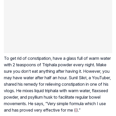
To get rid of constipation, have a glass full of warm water
with 2 teaspoons of Triphala powder every night. Make
sure you don’t eat anything after having it. However, you
may have water after half an hour. Sunil Sikri, a YouTuber,
shared his remedy for relieving constipation in one of his
vlogs. He mixes liquid triphala with warm water, flaxseed
powder, and psyllium husk to facilitate regular bowel
movements. He says, “Very simple formula which I use
and has proved very effective for me (
i
).”