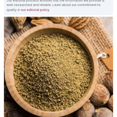
Our editorial process ensures that the information we provide is
well-researched and reliable. Learn about our commitment to
quality in
our editorial policy
.