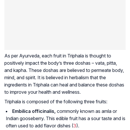
As per Ayurveda, each fruit in Triphala is thought to
positively impact the body’s three doshas – vata, pitta,
and kapha. These doshas are believed to permeate body,
mind, and spirit. It is believed in herbalism that the
ingredients in Triphala can heal and balance these doshas
to improve your health and wellness.
Triphala is composed of the following three fruits:
Embilica officinalis,
commonly known as
amla
or
Indian gooseberry. This edible fruit has a sour taste and is
often used to add flavor dishes (
3
).