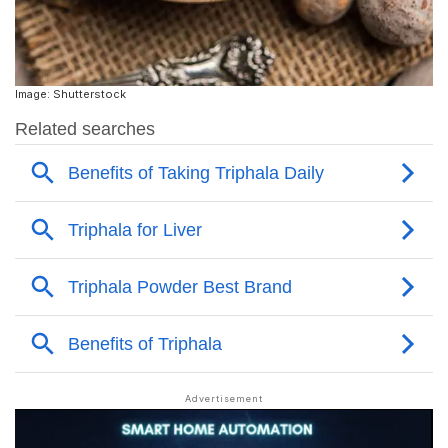
Image: Shutterstock