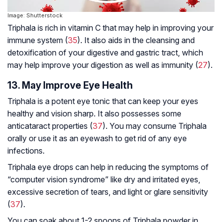
Image: Shutterstock
Triphala is rich in vitamin C that may help in improving your
immune system (
35
). It also aids in the cleansing and
detoxification of your digestive and gastric tract, which
may help improve your digestion as well as immunity (
27
).
13. May Improve Eye Health
Triphala is a potent eye tonic that can keep your eyes
healthy and vision sharp. It also possesses some
anticataract properties (
37
). You may consume Triphala
orally or use it as an eyewash to get rid of any eye
infections.
Triphala eye drops can help in reducing the symptoms of
“computer vision syndrome” like dry and irritated eyes,
excessive secretion of tears, and light or glare sensitivity
(
37
).
You can soak about 1-2 spoons of Triphala powder in